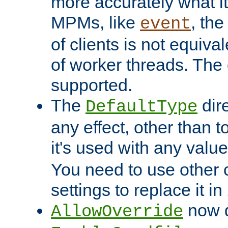
more accurately what i
MPMs, like
, th
event
of clients is not equiv
of worker threads. The o
supported.
The
dir
DefaultType
any effect, other than t
it's used with any valu
You need to use other 
settings to replace it in
now d
AllowOverride