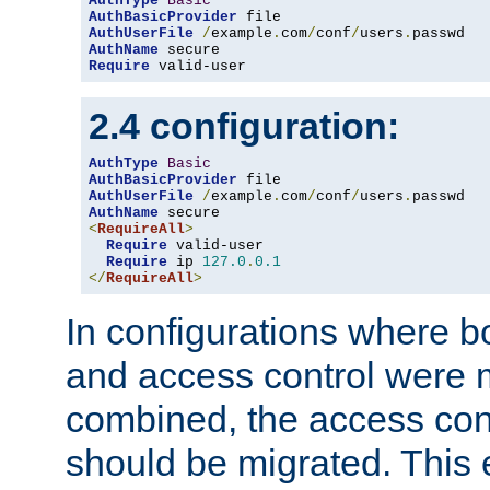
AuthType
Basic
AuthBasicProvider
AuthUserFile
/
example
.
com
/
conf
/
users
.
AuthName
Require
 valid-user
2.4 configuration:
AuthType
Basic
AuthBasicProvider
AuthUserFile
/
example
.
com
/
conf
/
users
.
AuthName
<
RequireAll
>
Require
 valid-user

Require
 ip 
127.0
.
0.1
</
RequireAll
>
In configurations where b
and access control were 
combined, the access cont
should be migrated. This