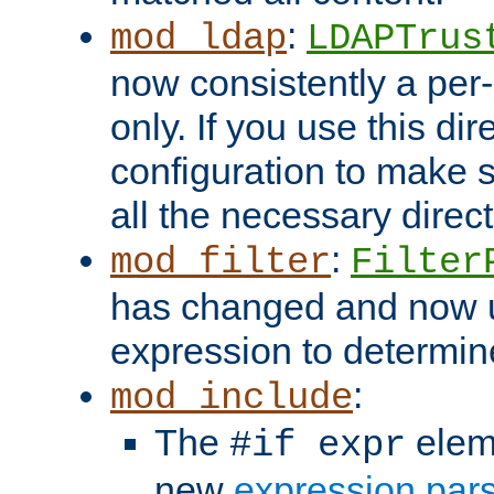
:
mod_ldap
LDAPTrus
now consistently a per-
only. If you use this di
configuration to make su
all the necessary direc
:
mod_filter
Filter
has changed and now 
expression to determine i
:
mod_include
The
elem
#if expr
new
expression par