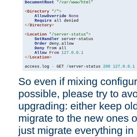
DocumentRoot
"/var/www/html"
<
Directory
"/"
>
AllowOverride
None
Require
</
Directory
>
<
Location
"/server-status"
>
SetHandler
 server-status

Order
 deny
,
allow

Deny
 from all

Allow
From
127.0
.
0.1
</
Location
>
access
.
log 
-
 GET 
/
server-status 
200
127.0
.
0.1
So even if mixing configura
possible, please try to av
upgrading: either keep ol
migrate to the new ones o
just migrate everything in 