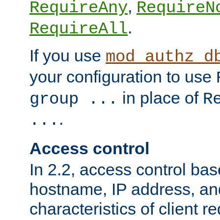
,
RequireAny
RequireN
.
RequireAll
If you use
mod_authz_d
your configuration to use
in place of
group ...
R
.
...
Access control
In 2.2, access control bas
hostname, IP address, an
characteristics of client 