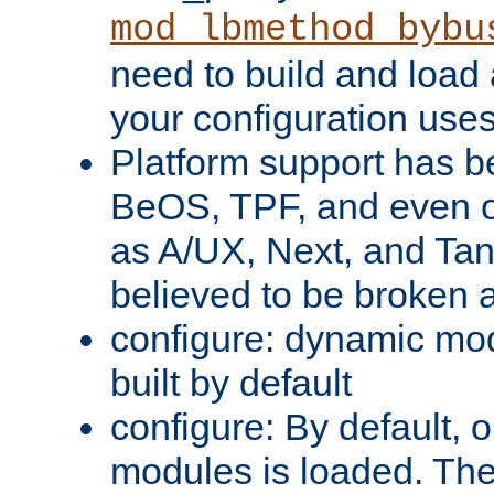
mod_lbmethod_bybu
need to build and load 
your configuration uses
Platform support has 
BeOS, TPF, and even o
as A/UX, Next, and Ta
believed to be broken 
configure: dynamic mo
built by default
configure: By default, o
modules is loaded. Th