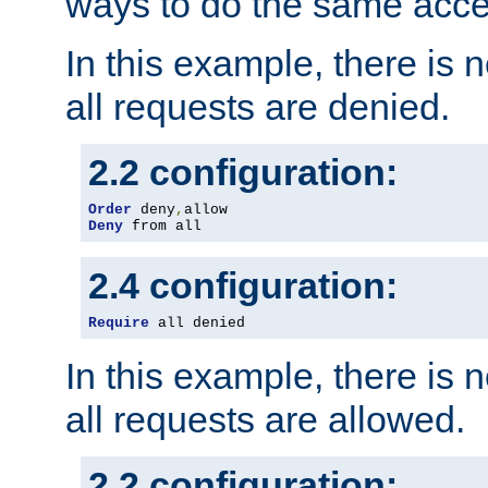
ways to do the same acce
In this example, there is 
all requests are denied.
2.2 configuration:
Order
 deny
,
Deny
 from all
2.4 configuration:
Require
 all denied
In this example, there is 
all requests are allowed.
2.2 configuration: