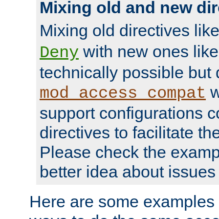
Mixing old and new dir
Mixing old directives lik
with new ones lik
Deny
technically possible but
w
mod_access_compat
support configurations c
directives to facilitate t
Please check the exampl
better idea about issues 
Here are some examples 