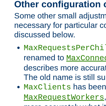
Other configuration
Some other small adjust
necessary for particular c
discussed below.
MaxRequestsPerChi
renamed to
MaxConne
describes more accurat
The old name is still s
has been
MaxClients
MaxRequestWorkers