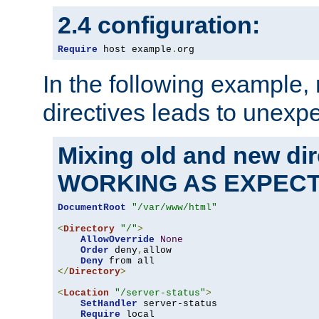
2.4 configuration:
Require
 host example
.
org
In the following example,
directives leads to unexpe
Mixing old and new di
WORKING AS EXPEC
DocumentRoot
"/var/www/html"
<
Directory
"/"
>
AllowOverride
None
Order
 deny
,
allow

Deny
</
Directory
>
<
Location
"/server-status"
>
SetHandler
 server-status

Require