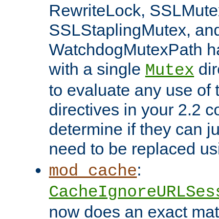
RewriteLock, SSLMute
SSLStaplingMutex, an
WatchdogMutexPath ha
with a single
dir
Mutex
to evaluate any use of
directives in your 2.2 c
determine if they can ju
need to be replaced u
:
mod_cache
CacheIgnoreURLSes
now does an exact mat