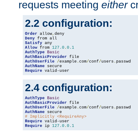
requests meeting
either
cr
2.2 configuration:
Order
 allow
,
Deny
Satisfy
Allow
 from 
127.0
.
0.1
AuthType
Basic
AuthBasicProvider
AuthUserFile
/
example
.
com
/
conf
/
users
.
AuthName
Require
 valid-user
2.4 configuration:
AuthType
Basic
AuthBasicProvider
AuthUserFile
/
example
.
com
/
conf
/
users
.
AuthName
# Implicitly <RequireAny>
Require
Require
 ip 
127.0
.
0.1