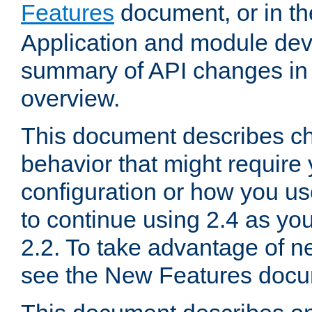
Features
document, or in t
Application and module dev
summary of API changes in
overview.
This document describes ch
behavior that might require
configuration or how you us
to continue using 2.4 as you
2.2. To take advantage of ne
see the New Features docu