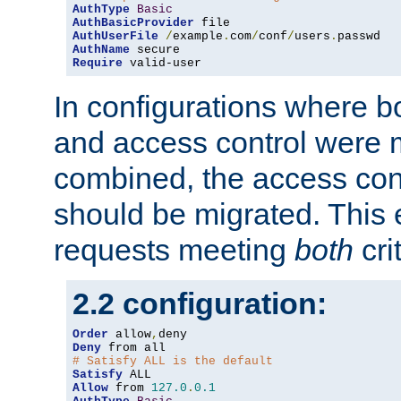
AuthType
Basic
AuthBasicProvider
AuthUserFile
/
example
.
com
/
conf
/
users
.
AuthName
Require
 valid-user
In configurations where b
and access control were 
combined, the access cont
should be migrated. This
requests meeting
both
cri
2.2 configuration:
Order
 allow
,
Deny
# Satisfy ALL is the default
Satisfy
Allow
 from 
127.0
.
0.1