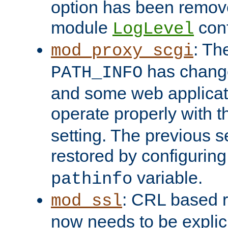
option has been remove
module
conf
LogLevel
: Th
mod_proxy_scgi
has change
PATH_INFO
and some web applicati
operate properly with 
setting. The previous s
restored by configurin
variable.
pathinfo
: CRL based 
mod_ssl
now needs to be explici