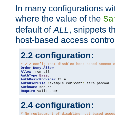
In many configurations wit
where the value of the
Sa
default of
ALL
, snippets t
host-based access control
2.2 configuration:
# 2.2 config that disables host-based access 
Order
Deny
,
Allow
Allow
AuthType
Basic
AuthBasicProvider
AuthUserFile
/
example
.
com
/
conf
/
users
.
AuthName
Require
 valid-user
2.4 configuration:
# No replacement of disabling host-based acce