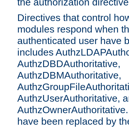
the authorization directiv
Directives that control ho
modules respond when th
authenticated user have 
includes AuthzLDAPAuthor
AuthzDBDAuthoritative,
AuthzDBMAuthoritative,
AuthzGroupFileAuthoritat
AuthzUserAuthoritative, 
AuthzOwnerAuthoritative.
have been replaced by th