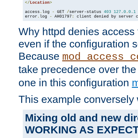
</
Location
>
access
.
log 
-
 GET 
/
server-status 
403
127.0
.
0.1
error
.
log 
-
 AH01797
:
 client denied by server 
Why httpd denies access t
even if the configuration 
Because
mod_access_c
take precedence over th
one in this configuration
m
This example conversely 
Mixing old and new dir
WORKING AS EXPEC