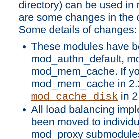
directory) can be used in
are some changes in the d
Some details of changes:
These modules have b
mod_authn_default, mo
mod_mem_cache. If yo
mod_mem_cache in 2.2,
in 2
mod_cache_disk
All load balancing imp
been moved to individu
mod_proxy submodules