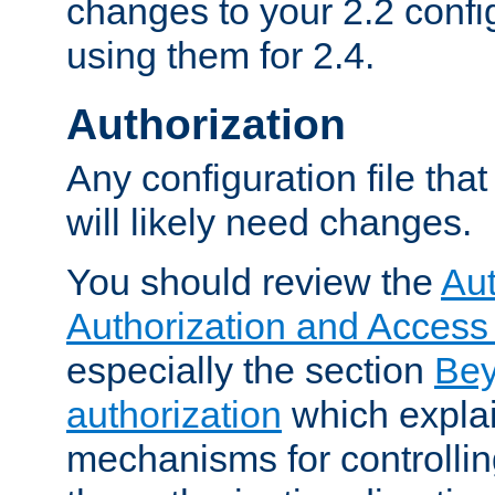
changes to your 2.2 config
using them for 2.4.
Authorization
Any configuration file tha
will likely need changes.
You should review the
Aut
Authorization and Access
especially the section
Bey
authorization
which expla
mechanisms for controllin