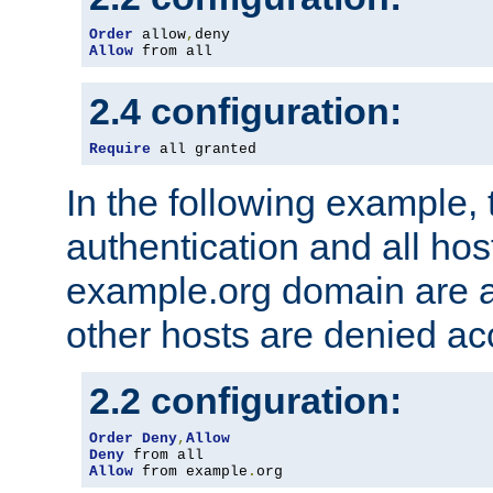
Order
 allow
,
Allow
 from all
2.4 configuration:
Require
 all granted
In the following example, 
authentication and all hos
example.org domain are a
other hosts are denied ac
2.2 configuration:
Order
Deny
,
Allow
Deny
Allow
 from example
.
org