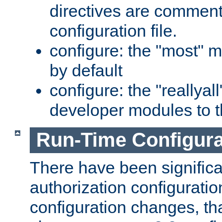
directives are comment
configuration file.
configure: the "most" m
by default
configure: the "reallya
developer modules to th
Run-Time Configur
There have been signific
authorization configuratio
configuration changes, th