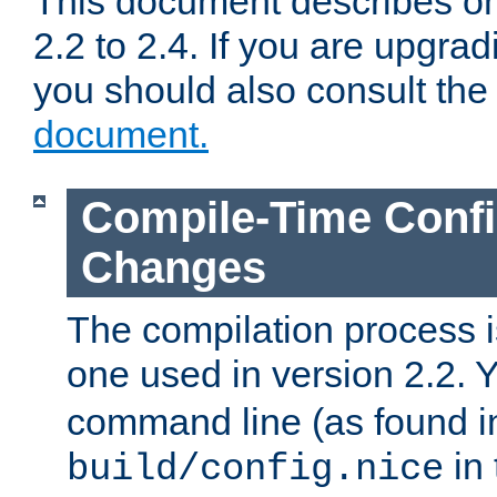
This document describes on
2.2 to 2.4. If you are upgrad
you should also consult th
document.
Compile-Time Confi
Changes
The compilation process is
one used in version 2.2. 
command line (as found i
in 
build/config.nice