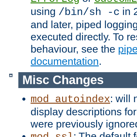
using
in 2
/bin/sh -c
and later, piped loggi
executed directly. To re
behaviour, see the
pip
documentation
.
Misc Changes
: will
mod_autoindex
display descriptions for
were previously ignore
: The default 
mod_ssl