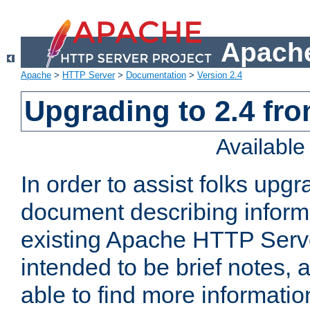
Apache
Apache
>
HTTP Server
>
Documentation
>
Version 2.4
Upgrading to 2.4 fro
Availabl
In order to assist folks upg
document describing informat
existing Apache HTTP Serv
intended to be brief notes,
able to find more informatio