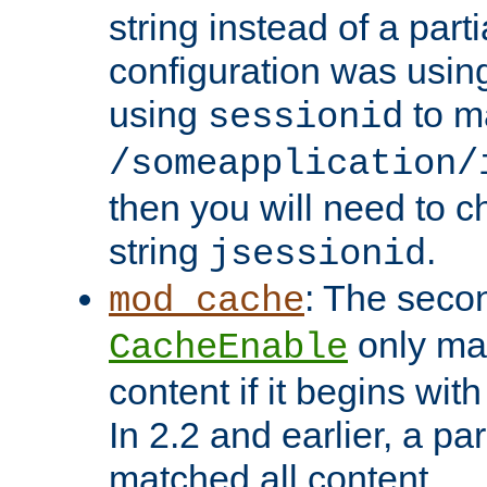
string instead of a parti
configuration was using 
using
to m
sessionid
/someapplication/
then you will need to ch
string
.
jsessionid
: The seco
mod_cache
only ma
CacheEnable
content if it begins with
In 2.2 and earlier, a par
matched all content.