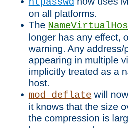
now uses MD
htpasswd
on all platforms.
The
NameVirtualHos
longer has any effect, o
warning. Any address/p
appearing in multiple vi
implicitly treated as a
host.
will now
mod_deflate
it knows that the size
the compression is larg