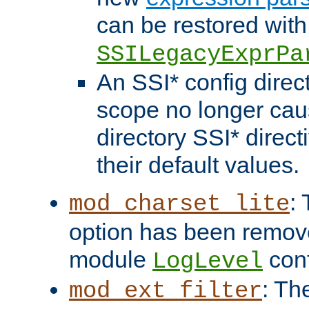
can be restored with
SSILegacyExprPa
An SSI* config direct
scope no longer caus
directory SSI* direct
their default values.
:
mod_charset_lite
option has been remove
module
conf
LogLevel
: Th
mod_ext_filter