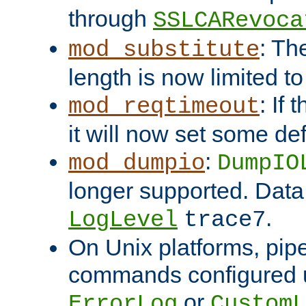
through
SSLCARevoca
: Th
mod_substitute
length is now limited t
: If
mod_reqtimeout
it will now set some def
:
mod_dumpio
DumpIO
longer supported. Data
.
LogLevel
trace7
On Unix platforms, pip
commands configured u
or
ErrorLog
CustomL