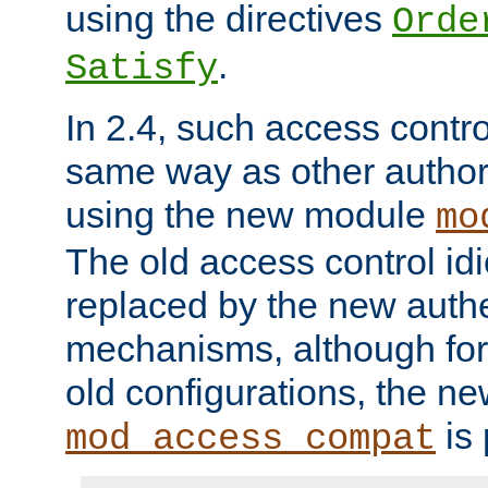
using the directives
Orde
.
Satisfy
In 2.4, such access contro
same way as other author
using the new module
mo
The old access control id
replaced by the new authe
mechanisms, although for 
old configurations, the n
is 
mod_access_compat