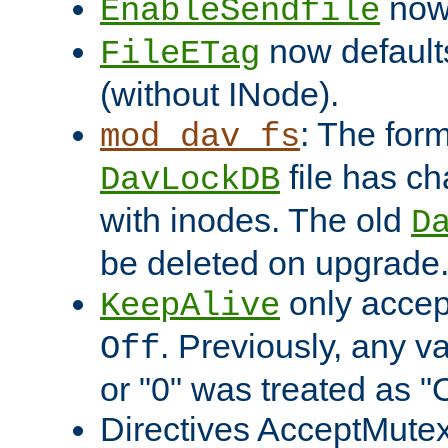
now 
EnableSendfile
now default
FileETag
(without INode).
: The form
mod_dav_fs
file has c
DavLockDB
with inodes. The old
D
be deleted on upgrade
only accep
KeepAlive
. Previously, any va
Off
or "0" was treated as "
Directives AcceptMutex