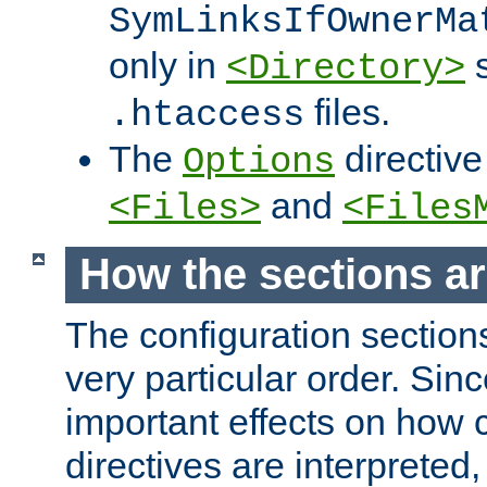
SymLinksIfOwnerMa
only in
s
<Directory>
files.
.htaccess
The
directive
Options
and
<Files>
<Files
How the sections a
The configuration sections
very particular order. Sin
important effects on how 
directives are interpreted, 