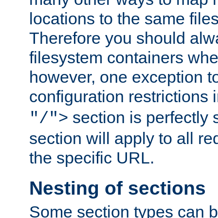
locations to the same file
Therefore you should alw
filesystem containers whe
however, one exception to 
configuration restrictions 
section is perfectly
"/">
section will apply to all r
the specific URL.
Nesting of sections
Some section types can b