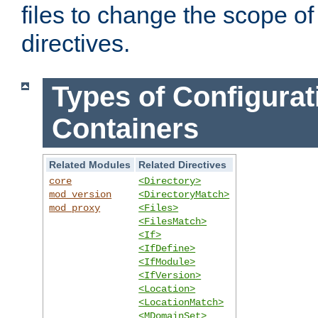
files to change the scope of
directives.
Types of Configurat
Containers
Related Modules
Related Directives
core
<Directory>
mod_version
<DirectoryMatch>
mod_proxy
<Files>
<FilesMatch>
<If>
<IfDefine>
<IfModule>
<IfVersion>
<Location>
<LocationMatch>
<MDomainSet>