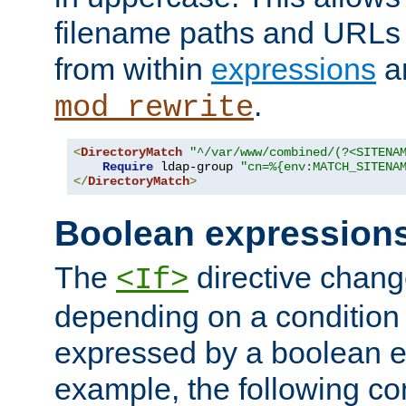
filename paths and URLs 
from within
expressions
a
.
mod_rewrite
<
DirectoryMatch
"^/var/www/combined/(?<SITENA
Require
 ldap-group 
"cn=%{env:MATCH_SITENA
</
DirectoryMatch
>
Boolean expression
The
directive chang
<If>
depending on a condition
expressed by a boolean e
example, the following co