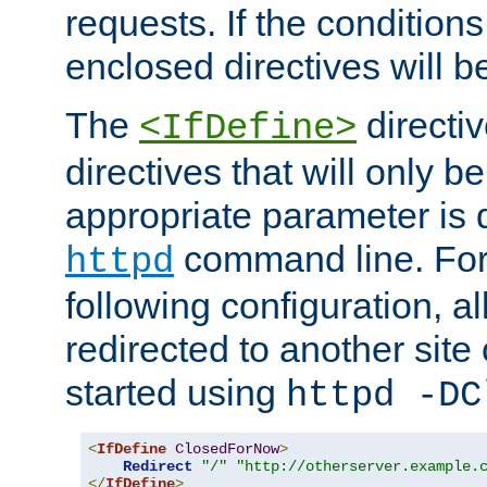
requests. If the conditions
enclosed directives will b
The
directi
<IfDefine>
directives that will only be
appropriate parameter is 
command line. For
httpd
following configuration, al
redirected to another site o
started using
httpd -DC
<
IfDefine
ClosedForNow
>
Redirect
"/"
"http://otherserver.example.
</
IfDefine
>