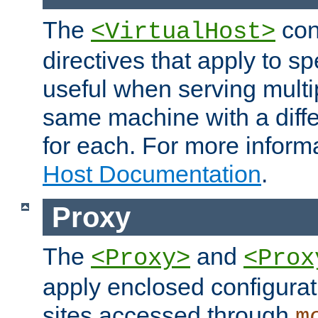
The
con
<VirtualHost>
directives that apply to sp
useful when serving multi
same machine with a diffe
for each. For more inform
Host Documentation
.
Proxy
The
and
<Proxy>
<Prox
apply enclosed configurati
sites accessed through
m