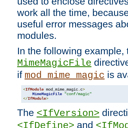
used to enclose directives
work all the time, becaus
useful error messages ab
modules.
In the following example, 
directiv
MimeMagicFile
if
is av
mod_mime_magic
<
IfModule
 mod_mime_magic
.
c
>
MimeMagicFile
"conf/magic"
</
IfModule
>
The
directi
<IfVersion>
and
<IfDefine>
<IfMo