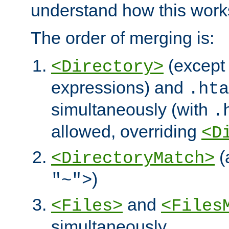
understand how this work
The order of merging is:
(except 
<Directory>
expressions) and
.hta
simultaneously (with
.
allowed, overriding
<D
(
<DirectoryMatch>
)
"~">
and
<Files>
<Files
simultaneously