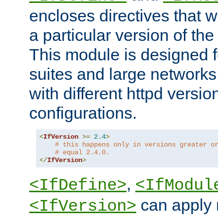
encloses directives that wi
a particular version of the
This module is designed fo
suites and large networks
with different httpd versio
configurations.
<
IfVersion
>=
2.4
>
# this happens only in versions greater o
# equal 2.4.0.
</
IfVersion
>
,
<IfDefine>
<IfModul
can apply 
<IfVersion>