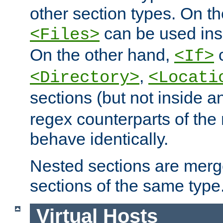
other section types. On t
can be used in
<Files>
On the other hand,
c
<If>
,
<Directory>
<Locati
sections (but not inside 
regex counterparts of the
behave identically.
Nested sections are merg
sections of the same type
Virtual Hosts