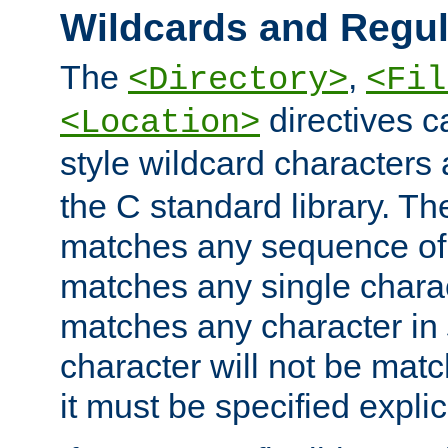
Wildcards and Regul
The
,
<Directory>
<Fil
directives c
<Location>
style wildcard characters 
the C standard library. Th
matches any sequence of 
matches any single charac
matches any character in
character will not be mat
it must be specified explici