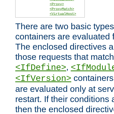
<Proxy>
<ProxyMatch>
<VirtualHost>
There are two basic types
containers are evaluated 
The enclosed directives ar
those requests that match
,
<IfDefine>
<IfModul
containers,
<IfVersion>
are evaluated only at serv
restart. If their conditions 
then the enclosed directive