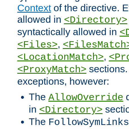
Context
of the directive. E
allowed in
<Directory>
syntactically allowed in
<
,
<Files>
<FilesMatch
,
<LocationMatch>
<Pr
sections.
<ProxyMatch>
exceptions, however:
The
d
AllowOverride
in
secti
<Directory>
The
FollowSymLinks