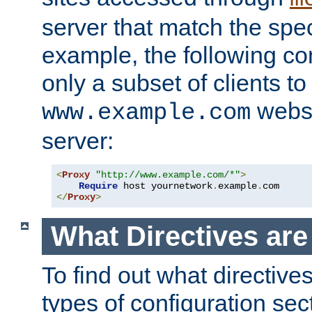
server that match the spe
example, the following con
only a subset of clients t
websi
www.example.com
server:
<
Proxy
"http://www.example.com/*"
>
Require
 host yournetwork
.
example
.
</
Proxy
>
What Directives ar
To find out what directive
types of configuration sec