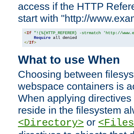
access if the HTTP Refer
start with "http://www.ex
<
If
"!(%{HTTP_REFERER} -strmatch 'http://www.
Require
</
If
>
What to use When
Choosing between filesys
webspace containers is ac
When applying directives 
reside in the filesystem 
or
<Directory>
<Files