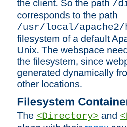
the client. So the path
/d
corresponds to the path
/usr/local/apache2/
filesystem of a default Ap
Unix. The webspace need 
the filesystem, since we
generated dynamically fr
other locations.
Filesystem Containe
The
and
<Directory>
<