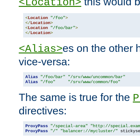
this would b
<Location>
<
Location
"/foo"
>
</
Location
>
<
Location
"/foo/bar"
>
</
Location
>
es on the other
<Alias>
vice-versa:
Alias
"/foo/bar"
"/srv/www/uncommon/bar"
Alias
"/foo"
"/srv/www/common/foo"
The same is true for the
P
directives:
ProxyPass
"/special-area"
"http://special.exa
ProxyPass
"/"
"balancer://mycluster/"
 stickys