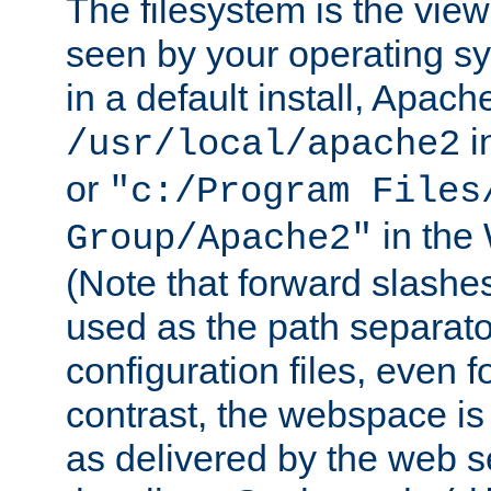
The filesystem is the view
seen by your operating s
in a default install, Apach
i
/usr/local/apache2
or
"c:/Program Files
in the
Group/Apache2"
(Note that forward slashe
used as the path separato
configuration files, even 
contrast, the webspace is 
as delivered by the web 