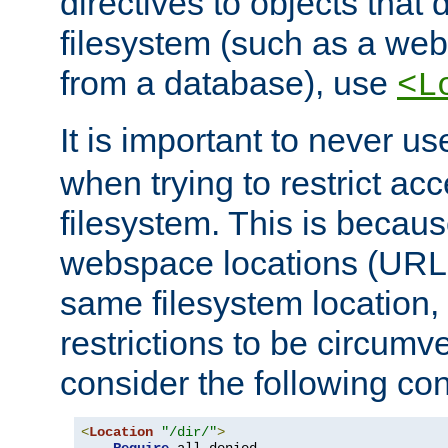
directives to objects that 
filesystem (such as a we
from a database), use
<L
It is important to never u
when trying to restrict acc
filesystem. This is becau
webspace locations (URLs
same filesystem location,
restrictions to be circum
consider the following con
<
Location
"/dir/"
>