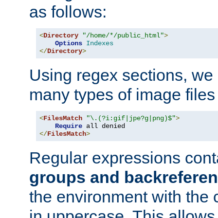
as follows:
<
Directory
"/home/*/public_html"
>
Options
Indexes
</
Directory
>
Using regex sections, we
many types of image files
<
FilesMatch
"\.(?i:gif|jpe?g|png)$"
>
Require
</
FilesMatch
>
Regular expressions cont
groups and backrefere
the environment with the
in uppercase. This allows