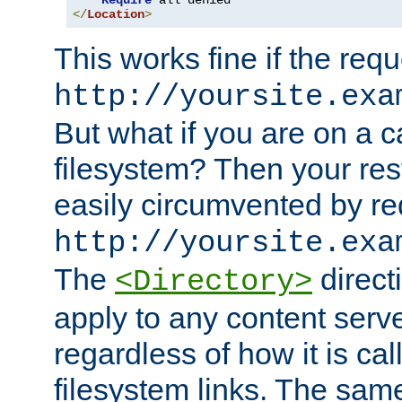
Require
</
Location
>
This works fine if the requ
http://yoursite.exa
But what if you are on a c
filesystem? Then your rest
easily circumvented by re
http://yoursite.exa
The
directi
<Directory>
apply to any content serve
regardless of how it is cal
filesystem links. The sam