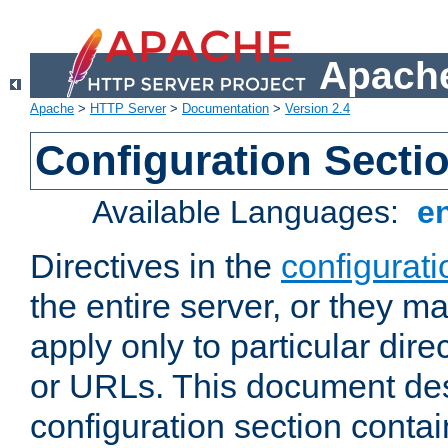
Apache
Apache
>
HTTP Server
>
Documentation
>
Version 2.4
Configuration Secti
Available Languages:
e
Directives in the
configurati
the entire server, or they ma
apply only to particular direc
or URLs. This document de
configuration section conta