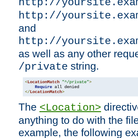
http://yoursite.exa
http://yoursite.exa
and
http://yoursite.exa
as well as any other reque
string.
/private
<
LocationMatch
"^/private"
>
Require
</
LocationMatch
>
The
directi
<Location>
anything to do with the fi
example, the following e