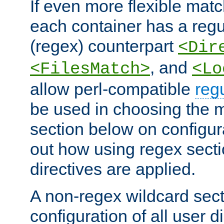
If even more flexible matc
each container has a regu
(regex) counterpart
<Dir
, and
<FilesMatch>
<Lo
allow perl-compatible
reg
be used in choosing the 
section below on configur
out how using regex sect
directives are applied.
A non-regex wildcard sect
configuration of all user d