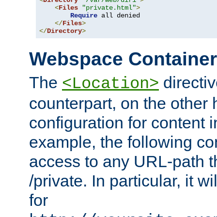
<
Directory
"/var/web/dir1"
>
<
Files
"private.html"
>
Require
 all denied

</
Files
>
</
Directory
>
Webspace Containe
The
directiv
<Location>
counterpart, on the other
configuration for content
example, the following co
access to any URL-path th
/private. In particular, it w
for