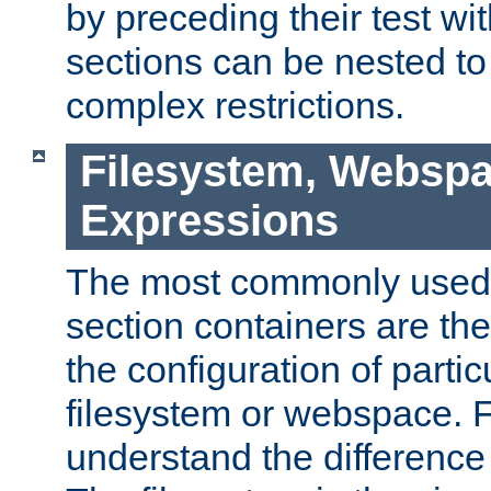
by preceding their test wit
sections can be nested t
complex restrictions.
Filesystem, Webspa
Expressions
The most commonly used 
section containers are th
the configuration of partic
filesystem or webspace. Fir
understand the difference