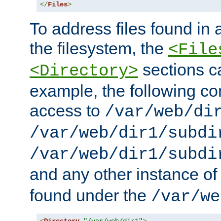
</
Files
>
To address files found in a
the filesystem, the
<File
sections c
<Directory>
example, the following con
access to
/var/web/di
/var/web/dir1/subdi
/var/web/dir1/subdi
and any other instance o
found under the
/var/we