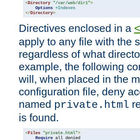
<
Directory
"/var/web/dir1"
>
Options
+Indexes
</
Directory
>
Directives enclosed in a
apply to any file with the
regardless of what directory
example, the following con
will, when placed in the m
configuration file, deny ac
named
re
private.html
is found.
<
Files
"private.html"
>
Require