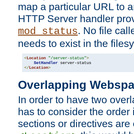
map a particular URL to a
HTTP Server handler pro
. No file cal
mod_status
needs to exist in the files
<
Location
"/server-status"
>
SetHandler
</
Location
>
Overlapping Websp
In order to have two ove
has to consider the order 
sections or directives are