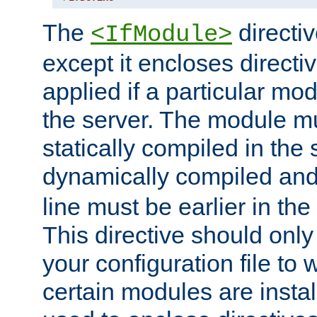
The
directiv
<IfModule>
except it encloses directiv
applied if a particular mod
the server. The module mu
statically compiled in the 
dynamically compiled and
line must be earlier in the 
This directive should onl
your configuration file to
certain modules are instal