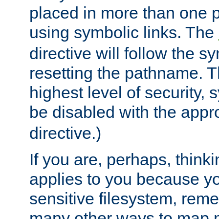
placed in more than one pa
using symbolic links. The
directive will follow the s
resetting the pathname. Th
highest level of security, 
be disabled with the appr
directive.)
If you are, perhaps, thinki
applies to you because y
sensitive filesystem, rem
many other ways to map 