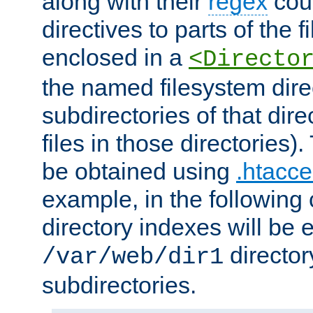
along with their
regex
coun
directives to parts of the 
enclosed in a
<Directo
the named filesystem dire
subdirectories of that dire
files in those directories)
be obtained using
.htacce
example, in the following 
directory indexes will be 
director
/var/web/dir1
subdirectories.