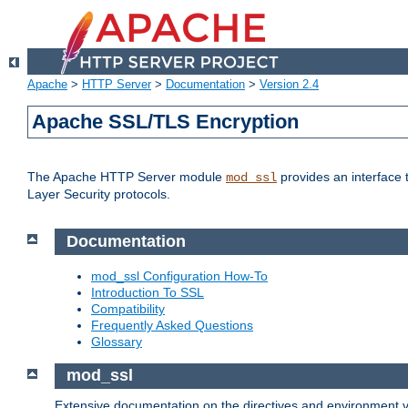
Apache
>
HTTP Server
>
Documentation
>
Version 2.4
Apache SSL/TLS Encryption
The Apache HTTP Server module
provides an interface 
mod_ssl
Layer Security protocols.
Documentation
mod_ssl Configuration How-To
Introduction To SSL
Compatibility
Frequently Asked Questions
Glossary
mod_ssl
Extensive documentation on the directives and environment va