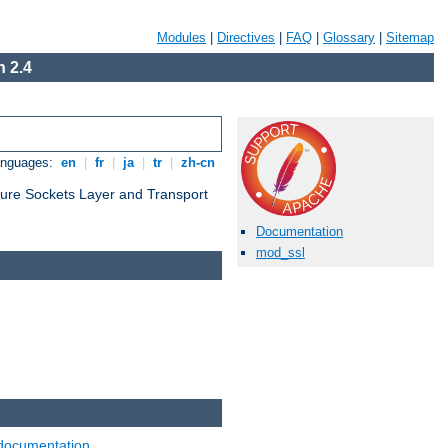
Modules
|
Directives
|
FAQ
|
Glossary
|
Sitemap
 2.4
anguages:
en
|
fr
|
ja
|
tr
|
zh-cn
cure Sockets Layer and Transport
Documentation
mod_ssl
documentation
.