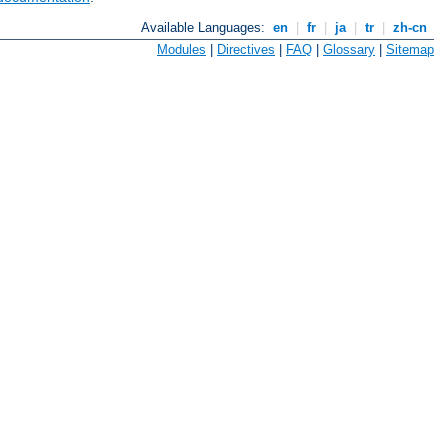
Available Languages:
en
|
fr
|
ja
|
tr
|
zh-cn
Modules
|
Directives
|
FAQ
|
Glossary
|
Sitemap