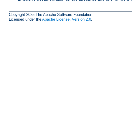
Copyright 2025 The Apache Software Foundation.
Licensed under the
Apache License, Version 2.0
.