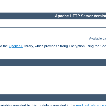
Apache HTTP Server Version
Available L
to the
OpenSSL
library, which provides Strong Encryption using the Se
riables provided by this module is provided in the
mod_ssl reference 