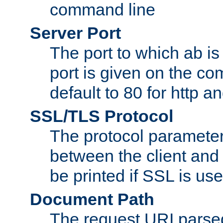
command line
Server Port
The port to which ab is
port is given on the com
default to 80 for http an
SSL/TLS Protocol
The protocol parameter
between the client and 
be printed if SSL is use
Document Path
The request URI pars