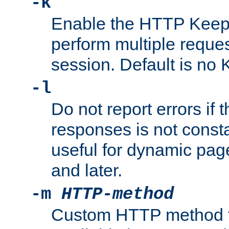
-k
Enable the HTTP KeepA
perform multiple reque
session. Default is no 
-l
Do not report errors if 
responses is not const
useful for dynamic page
and later.
-m
HTTP-method
Custom HTTP method fo