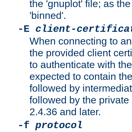
the 'gnuplot' file; as th
'binned'.
-E
client-certifica
When connecting to an
the provided client cer
to authenticate with the 
expected to contain the 
followed by intermediate
followed by the private 
2.4.36 and later.
-f
protocol