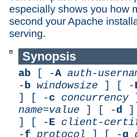
especially shows you how 
second your Apache installa
serving.
Synopsis
ab
[ -
A
auth-userna
-
b
windowsize
] [ -
] [ -
c
concurrency
]
name
=
value
] [ -
d
] 
] [ -
E
client-certi
-
f
protocol
] [ -
g