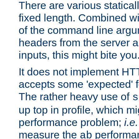
There are various statical
fixed length. Combined wi
of the command line argu
headers from the server a
inputs, this might bite you
It does not implement HTT
accepts some 'expected' 
The rather heavy use of
s
up top in profile, which mi
performance problem;
i.e.
measure the
performan
ab