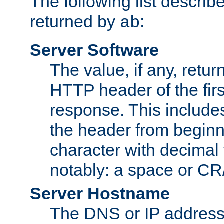
The following list describ
returned by
:
ab
Server Software
The value, if any, retur
HTTP header of the firs
response. This includes
the header from beginni
character with decimal
notably: a space or CR/
Server Hostname
The DNS or IP address