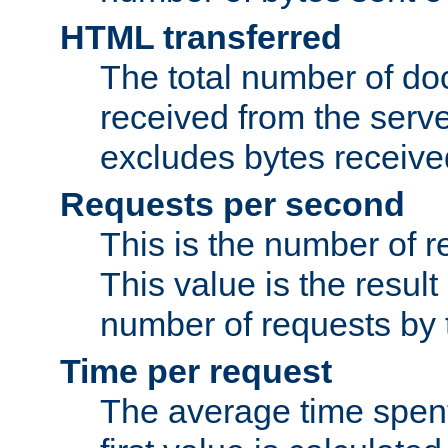
HTML transferred
The total number of d
received from the serv
excludes bytes receiv
Requests per second
This is the number of 
This value is the result
number of requests by t
Time per request
The average time spent