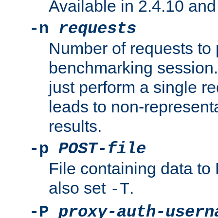
Available in 2.4.10 and 
-n
requests
Number of requests to 
benchmarking session. 
just perform a single r
leads to non-represen
results.
-p
POST-file
File containing data 
also set
.
-T
-P
proxy-auth-usern