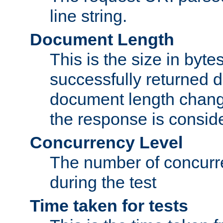
line string.
Document Length
This is the size in bytes 
successfully returned d
document length change
the response is conside
Concurrency Level
The number of concurre
during the test
Time taken for tests