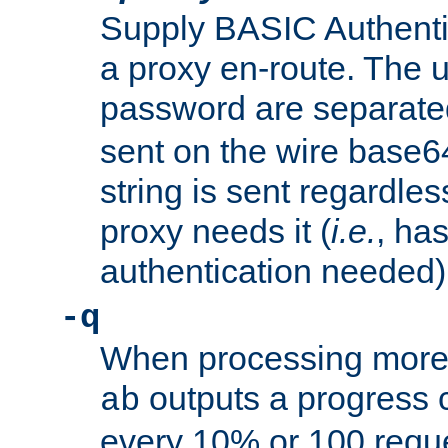
Supply BASIC Authentic
a proxy en-route. The
password are separate
sent on the wire base
string is sent regardle
proxy needs it (
i.e.
, ha
authentication needed)
-q
When processing more 
outputs a progress 
ab
every 10% or 100 requ