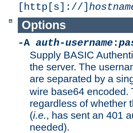
[http[s]://]
hostnam
Options
-A
auth-username
:
pa
Supply BASIC Authentic
the server. The usern
are separated by a sin
wire base64 encoded. T
regardless of whether t
(
i.e.
, has sent an 401 a
needed).