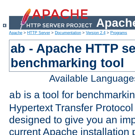
Apache
Apache
>
HTTP Server
>
Documentation
>
Version 2.4
>
Programs
ab - Apache HTTP se
benchmarking tool
Available Language
is a tool for benchmarki
ab
Hypertext Transfer Protocol 
designed to give you an im
current Apache installation 