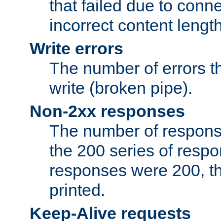
that failed due to conne
incorrect content lengt
Write errors
The number of errors th
write (broken pipe).
Non-2xx responses
The number of response
the 200 series of respon
responses were 200, thi
printed.
Keep-Alive requests