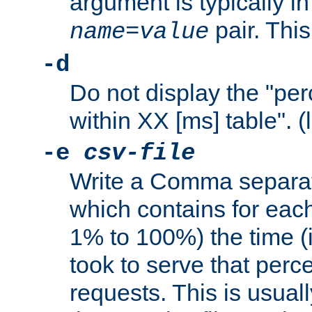
argument is typically in
pair. This
name
=
value
-d
Do not display the "pe
within XX [ms] table". (
-e
csv-file
Write a Comma separat
which contains for eac
1% to 100%) the time (i
took to serve that perc
requests. This is usual