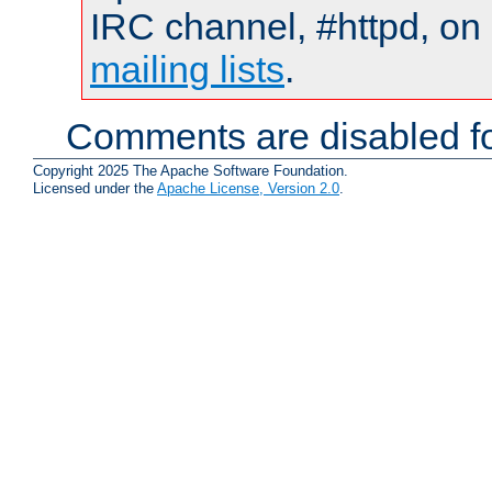
IRC channel, #httpd, on 
mailing lists
.
Comments are disabled fo
Copyright 2025 The Apache Software Foundation.
Licensed under the
Apache License, Version 2.0
.