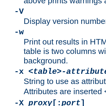
above prints warnings 
-V
Display version number
-w
Print out results in HT
table is two columns wi
background.
-x
<table>-attribut
String to use as attribu
Attributes are inserted
-X
proxy
[:
port
]