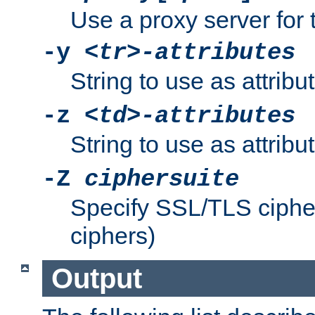
Use a proxy server for 
-y
<tr>-attributes
String to use as attribu
-z
<td>-attributes
String to use as attribu
-Z
ciphersuite
Specify SSL/TLS ciphe
ciphers)
Output