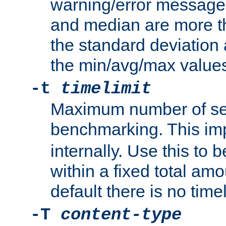
warning/error message
and median are more t
the standard deviation 
the min/avg/max values
-t
timelimit
Maximum number of se
benchmarking. This im
internally. Use this to
within a fixed total amo
default there is no timel
-T
content-type