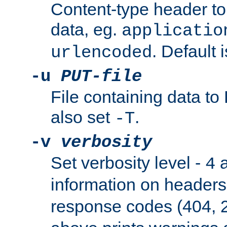
Content-type header t
data, eg.
applicatio
. Default 
urlencoded
-u
PUT-file
File containing data t
also set
.
-T
-v
verbosity
Set verbosity level -
a
4
information on header
response codes (404, 2