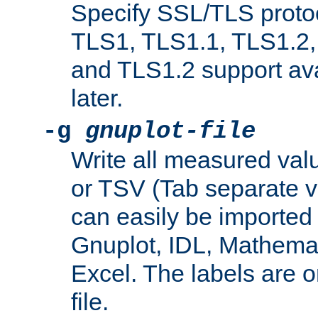
Specify SSL/TLS proto
TLS1, TLS1.1, TLS1.2,
and TLS1.2 support ava
later.
-g
gnuplot-file
Write all measured valu
or TSV (Tab separate val
can easily be imported 
Gnuplot, IDL, Mathemat
Excel. The labels are on 
file.