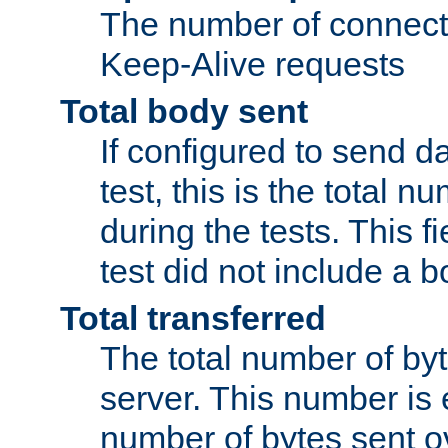
The number of connecti
Keep-Alive requests
Total body sent
If configured to send da
test, this is the total n
during the tests. This fi
test did not include a 
Total transferred
The total number of by
server. This number is 
number of bytes sent ov