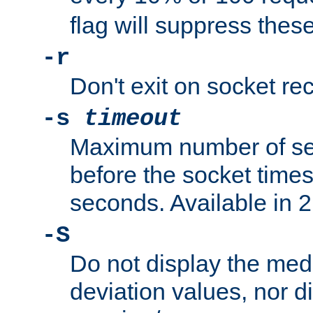
flag will suppress the
-r
Don't exit on socket rec
-s
timeout
Maximum number of se
before the socket times
seconds. Available in 2.
-S
Do not display the med
deviation values, nor d