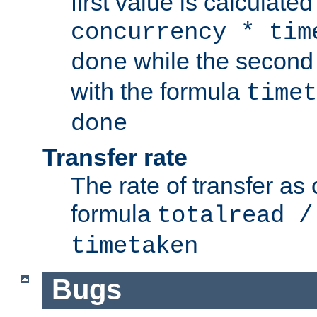
first value is calculate
concurrency * tim
while the second 
done
with the formula
timet
done
Transfer rate
The rate of transfer as
formula
totalread /
timetaken
Bugs