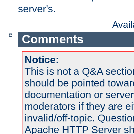
server's.
Avai
Comments
Notice:
This is not a Q&A sect
should be pointed towar
documentation or serve
moderators if they are 
invalid/off-topic. Quest
Apache HTTP Server shou