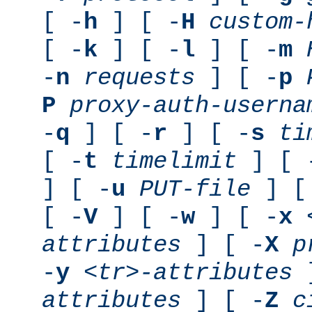
[ -
h
] [ -
H
custom-
[ -
k
] [ -
l
] [ -
m
-
n
requests
] [ -
p
P
proxy-auth-userna
-
q
] [ -
r
] [ -
s
ti
[ -
t
timelimit
] [ 
] [ -
u
PUT-file
] [
[ -
V
] [ -
w
] [ -
x
attributes
] [ -
X
p
-
y
<tr>-attributes
]
attributes
] [ -
Z
c