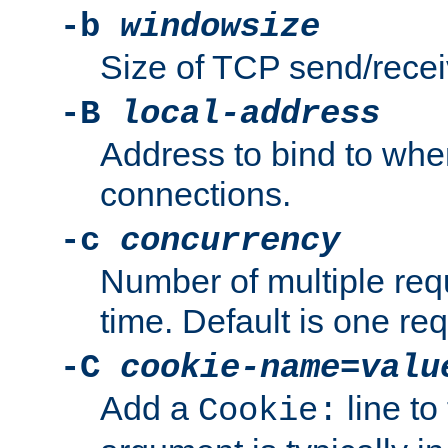
-b
windowsize
Size of TCP send/receiv
-B
local-address
Address to bind to wh
connections.
-c
concurrency
Number of multiple req
time. Default is one req
-C
cookie-name
=
valu
Add a
line to
Cookie: