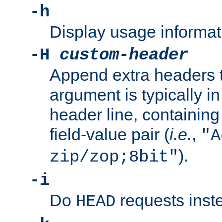
-h
Display usage informat
-H
custom-header
Append extra headers t
argument is typically in
header line, containin
field-value pair (
i.e.
,
"A
).
zip/zop;8bit"
-i
Do
requests inst
HEAD