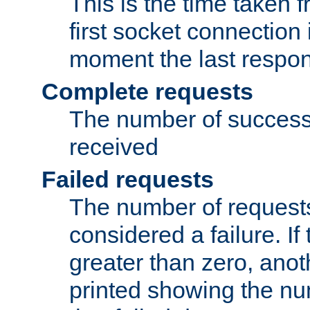
This is the time taken
first socket connection 
moment the last respon
Complete requests
The number of success
received
Failed requests
The number of request
considered a failure. If
greater than zero, anoth
printed showing the nu