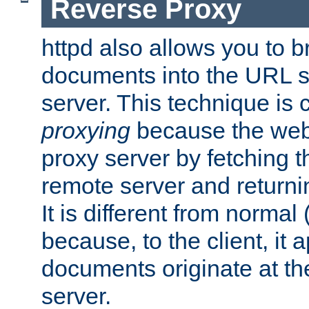
Reverse Proxy
httpd also allows you to b
documents into the URL sp
server. This technique is 
proxying
because the web 
proxy server by fetching 
remote server and returnin
It is different from normal
because, to the client, it 
documents originate at th
server.