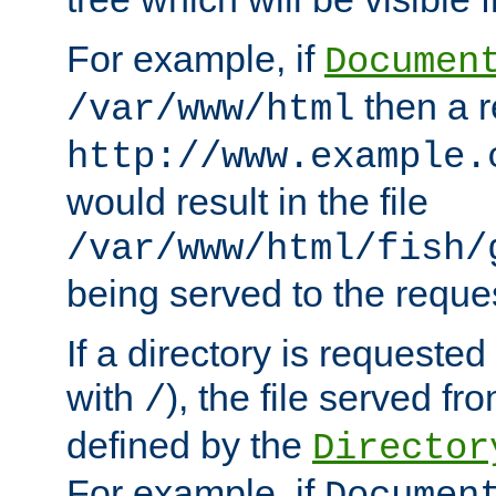
For example, if
Documen
then a r
/var/www/html
http://www.example.
would result in the file
/var/www/html/fish/
being served to the reques
If a directory is requested
with
), the file served fro
/
defined by the
Director
For example, if