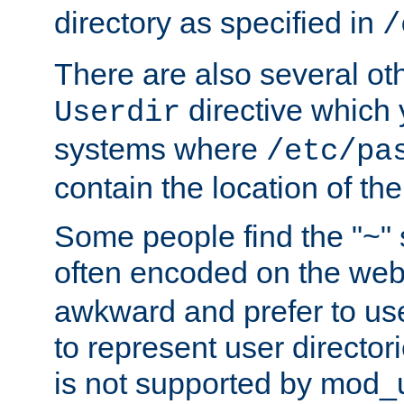
directory as specified in
/
There are also several oth
directive which
Userdir
systems where
/etc/pa
contain the location of th
Some people find the "~" 
often encoded on the we
awkward and prefer to use
to represent user directori
is not supported by mod_u