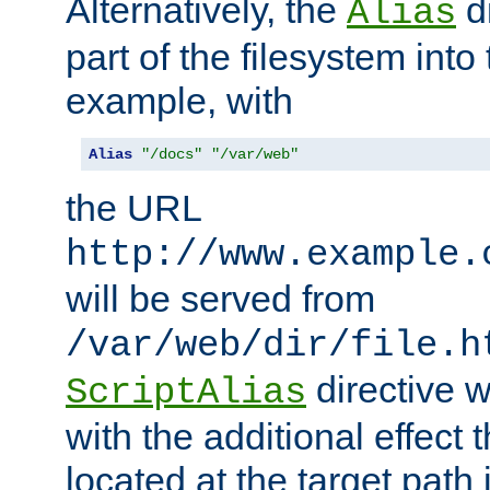
Alternatively, the
di
Alias
part of the filesystem int
example, with
Alias
"/docs"
"/var/web"
the URL
http://www.example.
will be served from
/var/web/dir/file.h
directive 
ScriptAlias
with the additional effect t
located at the target path