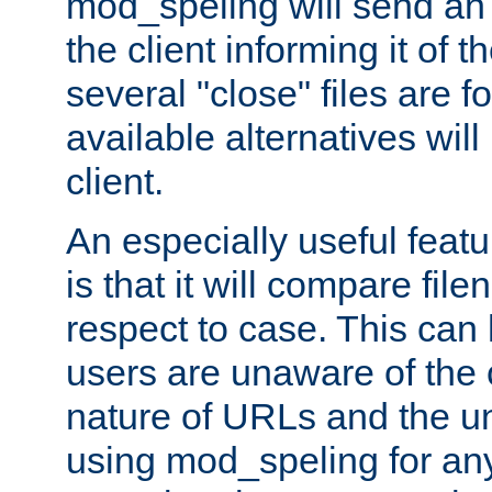
mod_speling will send an
the client informing it of th
several "close" files are fo
available alternatives wil
client.
An especially useful feat
is that it will compare fil
respect to case. This ca
users are unaware of the 
nature of URLs and the un
using mod_speling for an