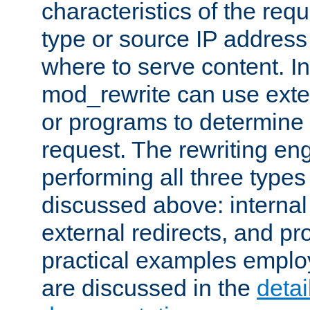
characteristics of the re
type or source IP address
where to serve content. In
mod_rewrite can use exter
or programs to determine
request. The rewriting eng
performing all three type
discussed above: internal 
external redirects, and p
practical examples emplo
are discussed in the
deta