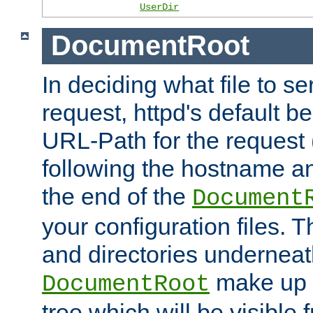
UserDir
DocumentRoot
In deciding what file to se
request, httpd's default be
URL-Path for the request 
following the hostname an
the end of the
Document
your configuration files. T
and directories underneat
make up 
DocumentRoot
tree which will be visible