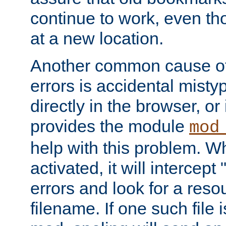
continue to work, even th
at a new location.
Another common cause of
errors is accidental misty
directly in the browser, or
provides the module
mod
help with this problem. W
activated, it will intercep
errors and look for a reso
filename. If one such file 