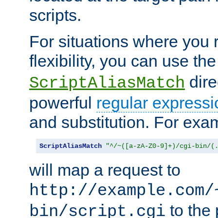
scripts.
For situations where you r
flexibility, you can use th
dire
ScriptAliasMatch
powerful
regular expressi
and substitution. For exa
ScriptAliasMatch
"^/~([a-zA-Z0-9]+)/cgi-bin/(
will map a request to
http://example.com/
to the 
bin/script.cgi