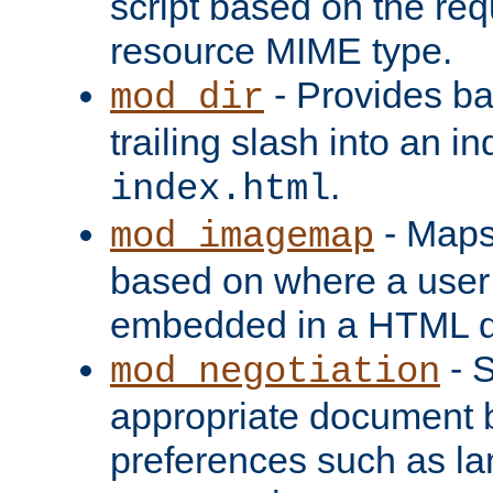
script based on the re
resource MIME type.
- Provides ba
mod_dir
trailing slash into an i
.
index.html
- Maps
mod_imagemap
based on where a user
embedded in a HTML 
- S
mod_negotiation
appropriate document b
preferences such as la