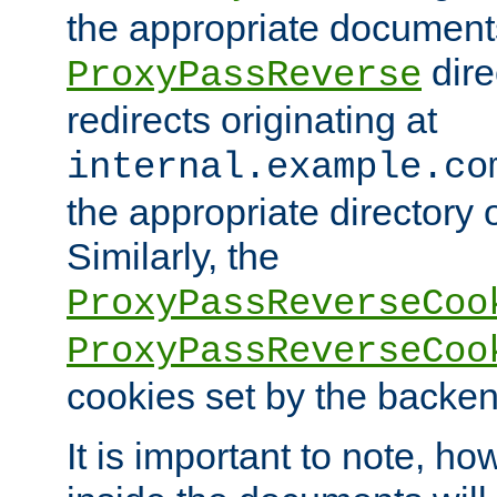
the appropriate documents
dire
ProxyPassReverse
redirects originating at
internal.example.co
the appropriate directory o
Similarly, the
ProxyPassReverseCoo
ProxyPassReverseCoo
cookies set by the backen
It is important to note, ho