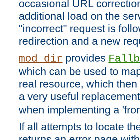
occasional URL correctio
additional load on the ser
"incorrect" request is fol
redirection and a new requ
provides
mod_dir
Fallb
which can be used to map 
real resource, which then
a very useful replacement
when implementing a 'front
If all attempts to locate th
returns an error page wit