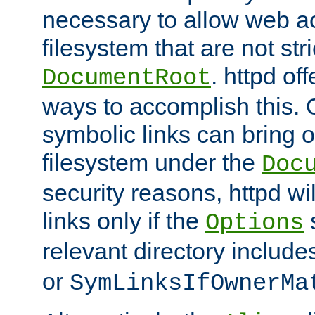
necessary to allow web ac
filesystem that are not str
. httpd of
DocumentRoot
ways to accomplish this.
symbolic links can bring o
filesystem under the
Doc
security reasons, httpd wi
links only if the
s
Options
relevant directory includ
or
SymLinksIfOwnerMa