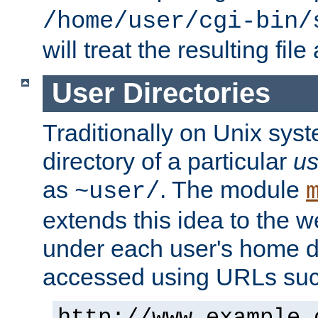
/home/user/cgi-bin/
will treat the resulting file
User Directories
Traditionally on Unix sys
directory of a particular
us
as
. The module
~user/
extends this idea to the w
under each user's home di
accessed using URLs such
http://www.example.