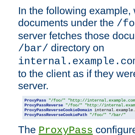
In the following example,
documents under the
/fo
server fetches those doc
directory on
/bar/
internal.example.co
to the client as if they we
server.
ProxyPass
"/foo/"
"http://internal.example.co
ProxyPassReverse
"/foo/"
"http://internal.exa
ProxyPassReverseCookieDomain
 internal
.
example
ProxyPassReverseCookiePath
"/foo/"
"/bar/"
The
configure
ProxyPass