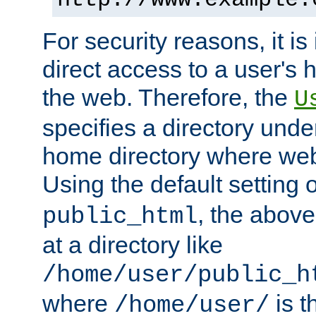
For security reasons, it is
direct access to a user's 
the web. Therefore, the
U
specifies a directory unde
home directory where web 
Using the default setting 
, the above
public_html
at a directory like
/home/user/public_h
where
is t
/home/user/