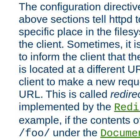
The configuration directiv
above sections tell httpd 
specific place in the files
the client. Sometimes, it i
to inform the client that 
is located at a different U
client to make a new requ
URL. This is called
redire
implemented by the
Redi
example, if the contents of
under the
/foo/
Docume