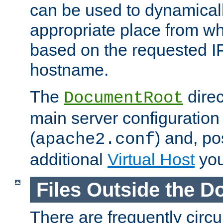
can be used to dynamical
appropriate place from wh
based on the requested I
hostname.
The
direc
DocumentRoot
main server configuration 
(
) and, po
apache2.conf
additional
Virtual Host
you
Files Outside the 
There are frequently circ