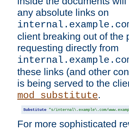
inside the documents will 
any absolute links on
internal.example.co
client breaking out of the
requesting directly from
internal.example.co
these links (and other cont
is being served to the clie
.
mod_substitute
Substitute
"s/internal\.example\.com/www.exam
For more sophisticated rew