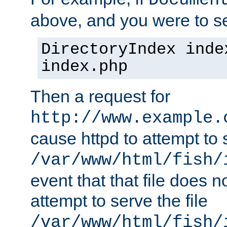
Documen
above, and you were to se
DirectoryIndex inde
index.php
Then a request for
http://www.example.
cause httpd to attempt to s
/var/www/html/fish/
event that that file does not
attempt to serve the file
/var/www/html/fish/