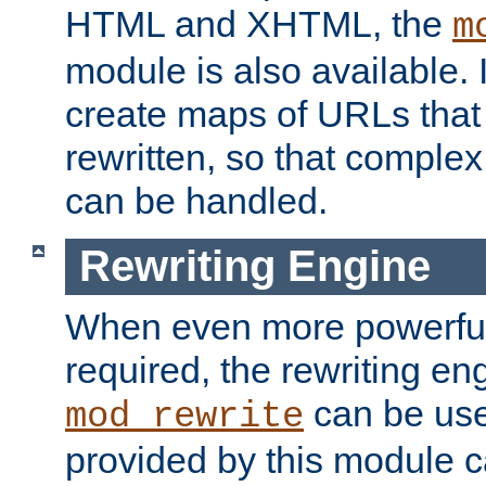
HTML and XHTML, the
m
module is also available. 
create maps of URLs that
rewritten, so that comple
can be handled.
Rewriting Engine
When even more powerful 
required, the rewriting en
can be usef
mod_rewrite
provided by this module 