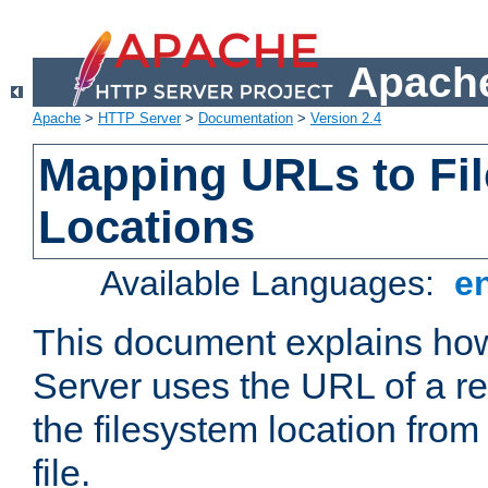
Apache
Apache
>
HTTP Server
>
Documentation
>
Version 2.4
Mapping URLs to Fi
Locations
Available Languages:
e
This document explains h
Server uses the URL of a r
the filesystem location from
file.