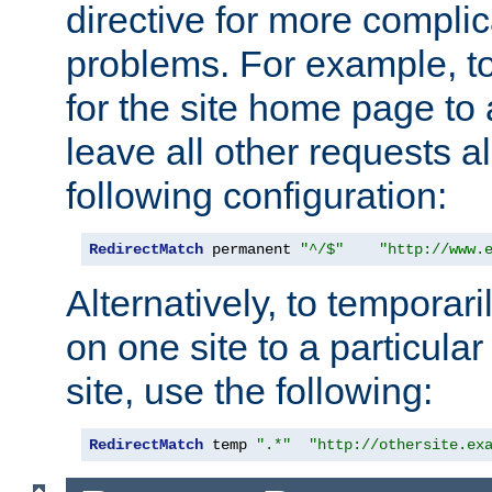
directive for more complic
problems. For example, to
for the site home page to a
leave all other requests a
following configuration:
RedirectMatch
 permanent 
"^/$"
"http://www.
Alternatively, to temporari
on one site to a particula
site, use the following:
RedirectMatch
 temp 
".*"
"http://othersite.ex