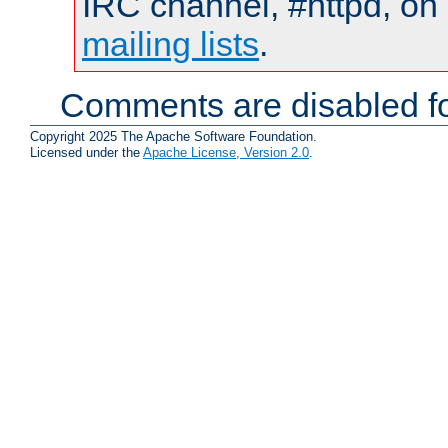
IRC channel, #httpd, on 
mailing lists
.
Comments are disabled fo
Copyright 2025 The Apache Software Foundation.
Licensed under the
Apache License, Version 2.0
.