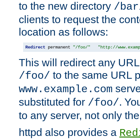
to the new directory
/bar
clients to request the con
location as follows:
Redirect
 permanent 
"/foo/"
"http://www.exam
This will redirect any URL
to the same URL p
/foo/
serve
www.example.com
substituted for
. Yo
/foo/
to any server, not only the
httpd also provides a
Red