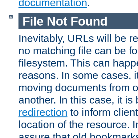
documentation
.
File Not Found
Inevitably, URLs will be r
no matching file can be fo
filesystem. This can happ
reasons. In some cases, it
moving documents from on
another. In this case, it is
redirection
to inform clien
location of the resource. 
assure that old bookmarks