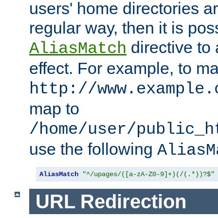
users' home directories ar
regular way, then it is pos
directive to
AliasMatch
effect. For example, to m
http://www.example.
map to
/home/user/public_h
use the following
AliasM
AliasMatch
"^/upages/([a-zA-Z0-9]+)(/(.*))?$"
URL Redirection