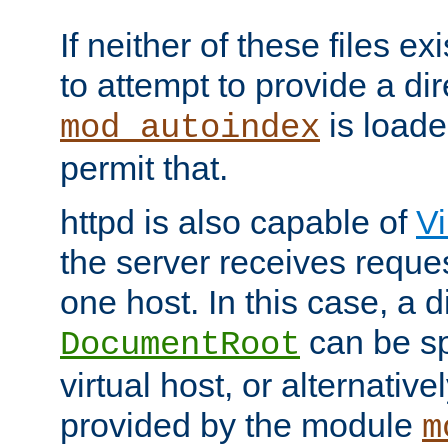
If neither of these files ex
to attempt to provide a dir
is loade
mod_autoindex
permit that.
httpd is also capable of
Vi
the server receives reque
one host. In this case, a d
can be sp
DocumentRoot
virtual host, or alternative
provided by the module
m