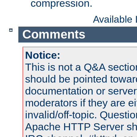
compression.
Available
Comments
Notice:
This is not a Q&A sect
should be pointed towar
documentation or serve
moderators if they are 
invalid/off-topic. Quest
Apache HTTP Server shou