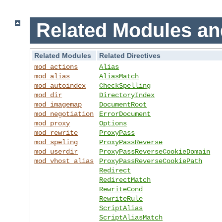
Related Modules an
Related Modules
Related Directives
mod_actions
Alias
mod_alias
AliasMatch
mod_autoindex
CheckSpelling
mod_dir
DirectoryIndex
mod_imagemap
DocumentRoot
mod_negotiation
ErrorDocument
mod_proxy
Options
mod_rewrite
ProxyPass
mod_speling
ProxyPassReverse
mod_userdir
ProxyPassReverseCookieDomain
mod_vhost_alias
ProxyPassReverseCookiePath
Redirect
RedirectMatch
RewriteCond
RewriteRule
ScriptAlias
ScriptAliasMatch