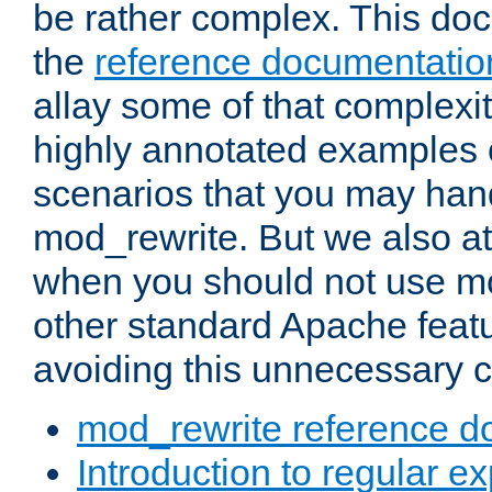
be rather complex. This d
the
reference documentatio
allay some of that complexi
highly annotated examples
scenarios that you may han
mod_rewrite. But we also a
when you should not use m
other standard Apache featu
avoiding this unnecessary c
mod_rewrite reference d
Introduction to regular e