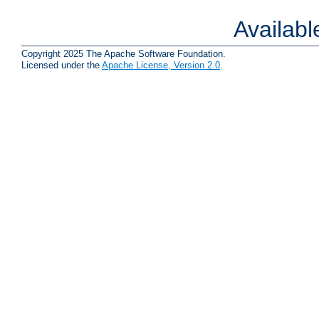
Availab
Copyright 2025 The Apache Software Foundation.
Licensed under the
Apache License, Version 2.0
.