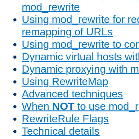
mod_rewrite
Using mod_rewrite for re
remapping of URLs
Using mod_rewrite to con
Dynamic virtual hosts wi
Dynamic proxying with m
Using RewriteMap
Advanced techniques
When
NOT
to use mod_r
RewriteRule Flags
Technical details