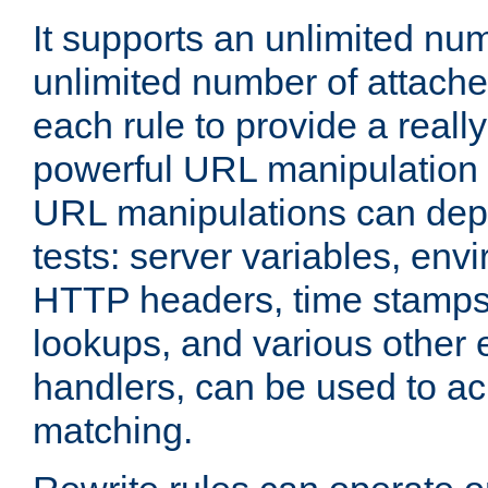
It supports an unlimited nu
unlimited number of attached
each rule to provide a really
powerful URL manipulation
URL manipulations can dep
tests: server variables, env
HTTP headers, time stamps
lookups, and various other 
handlers, can be used to a
matching.