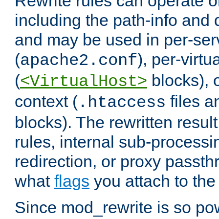
Rewrite rules can operate o
including the path-info and 
and may be used in per-ser
(
), per-virt
apache2.conf
(
blocks), o
<VirtualHost>
context (
files 
.htaccess
blocks). The rewritten result
rules, internal sub-processi
redirection, or proxy passt
what
flags
you attach to the 
Since mod_rewrite is so pow