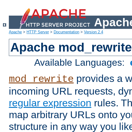
Apache
Apache
>
HTTP Server
>
Documentation
>
Version 2.4
Apache mod_rewrite
Available Languages:
provides a w
mod_rewrite
incoming URL requests, dyn
regular expression
rules. Th
map arbitrary URLs onto yo
structure in any way you lik