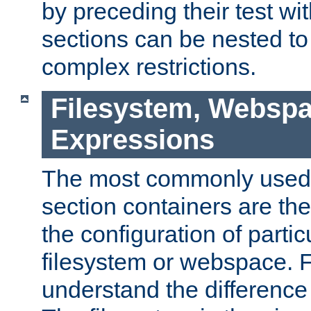
by preceding their test wit
sections can be nested t
complex restrictions.
Filesystem, Webspa
Expressions
The most commonly used 
section containers are th
the configuration of partic
filesystem or webspace. Fir
understand the difference