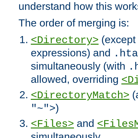
understand how this work
The order of merging is:
(except 
<Directory>
expressions) and
.hta
simultaneously (with
.
allowed, overriding
<D
(
<DirectoryMatch>
)
"~">
and
<Files>
<Files
simultaneously