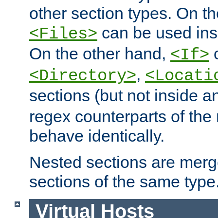
other section types. On t
can be used in
<Files>
On the other hand,
c
<If>
,
<Directory>
<Locati
sections (but not inside 
regex counterparts of the
behave identically.
Nested sections are merg
sections of the same type
Virtual Hosts