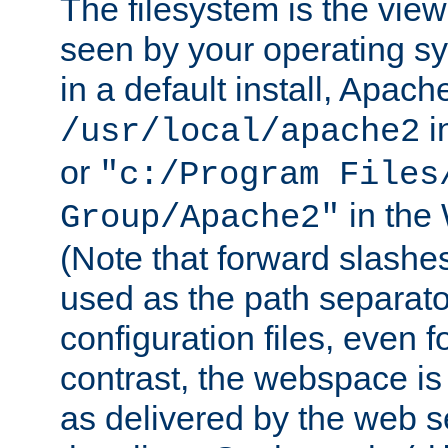
The filesystem is the view
seen by your operating s
in a default install, Apach
i
/usr/local/apache2
or
"c:/Program Files
in the
Group/Apache2"
(Note that forward slashe
used as the path separato
configuration files, even 
contrast, the webspace is 
as delivered by the web 