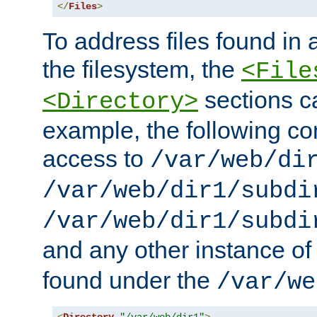
</
Files
>
To address files found in a
the filesystem, the
<File
sections c
<Directory>
example, the following con
access to
/var/web/di
/var/web/dir1/subdi
/var/web/dir1/subdi
and any other instance o
found under the
/var/we