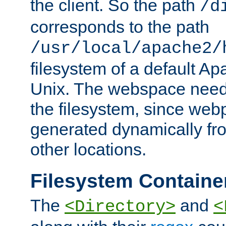
the client. So the path
/d
corresponds to the path
/usr/local/apache2/
filesystem of a default Ap
Unix. The webspace need 
the filesystem, since we
generated dynamically fr
other locations.
Filesystem Containe
The
and
<Directory>
<