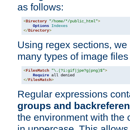
as follows:
<
Directory
"/home/*/public_html"
>
Options
Indexes
</
Directory
>
Using regex sections, we
many types of image files
<
FilesMatch
"\.(?i:gif|jpe?g|png)$"
>
Require
</
FilesMatch
>
Regular expressions cont
groups and backrefere
the environment with the
in uppercase. This allows