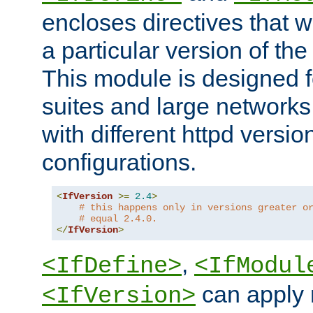
encloses directives that wi
a particular version of the
This module is designed fo
suites and large networks
with different httpd versio
configurations.
<
IfVersion
>=
2.4
>
# this happens only in versions greater o
# equal 2.4.0.
</
IfVersion
>
,
<IfDefine>
<IfModul
can apply 
<IfVersion>