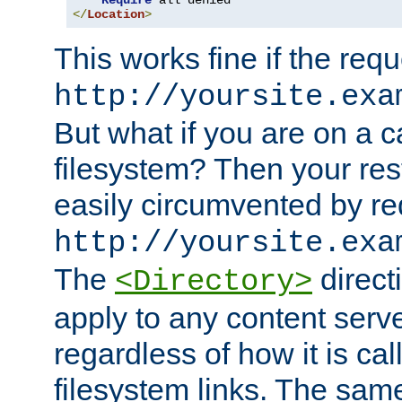
Require
</
Location
>
This works fine if the requ
http://yoursite.exa
But what if you are on a c
filesystem? Then your rest
easily circumvented by re
http://yoursite.exa
The
directi
<Directory>
apply to any content serve
regardless of how it is cal
filesystem links. The sam