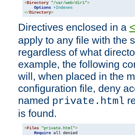
<
Directory
"/var/web/dir1"
>
Options
+Indexes
</
Directory
>
Directives enclosed in a
apply to any file with the
regardless of what directory
example, the following con
will, when placed in the m
configuration file, deny ac
named
re
private.html
is found.
<
Files
"private.html"
>
Require