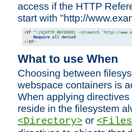
access if the HTTP Refer
start with "http://www.ex
<
If
"!(%{HTTP_REFERER} -strmatch 'http://www.
Require
</
If
>
What to use When
Choosing between filesys
webspace containers is ac
When applying directives 
reside in the filesystem 
or
<Directory>
<Files