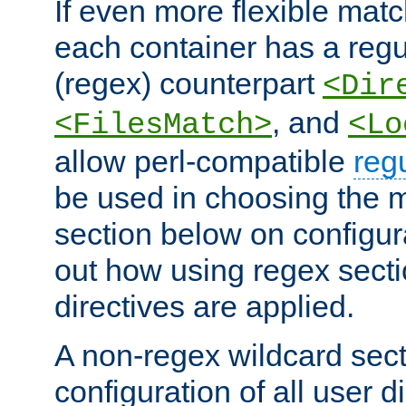
If even more flexible matc
each container has a regu
(regex) counterpart
<Dir
, and
<FilesMatch>
<Lo
allow perl-compatible
reg
be used in choosing the 
section below on configur
out how using regex sect
directives are applied.
A non-regex wildcard sect
configuration of all user d