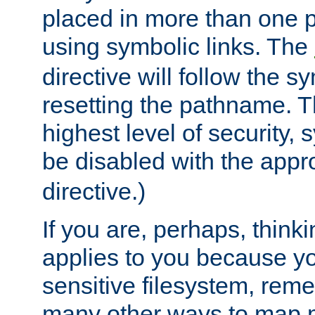
placed in more than one pa
using symbolic links. The
directive will follow the s
resetting the pathname. Th
highest level of security, 
be disabled with the appr
directive.)
If you are, perhaps, thinki
applies to you because y
sensitive filesystem, rem
many other ways to map 