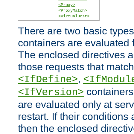
<Proxy>
<ProxyMatch>
<VirtualHost>
There are two basic types
containers are evaluated 
The enclosed directives ar
those requests that match
,
<IfDefine>
<IfModul
containers,
<IfVersion>
are evaluated only at serv
restart. If their conditions 
then the enclosed directive