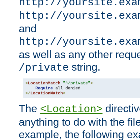
http://yoursite.exa
http://yoursite.exa
and
http://yoursite.exa
as well as any other reque
string.
/private
<
LocationMatch
"^/private"
>
Require
</
LocationMatch
>
The
directi
<Location>
anything to do with the fi
example, the following e