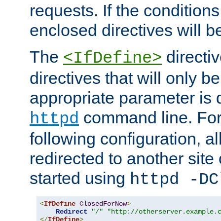
requests. If the conditions
enclosed directives will b
The
directi
<IfDefine>
directives that will only be
appropriate parameter is 
command line. For
httpd
following configuration, al
redirected to another site o
started using
httpd -DC
<
IfDefine
ClosedForNow
>
Redirect
"/"
"http://otherserver.example.
</
IfDefine
>