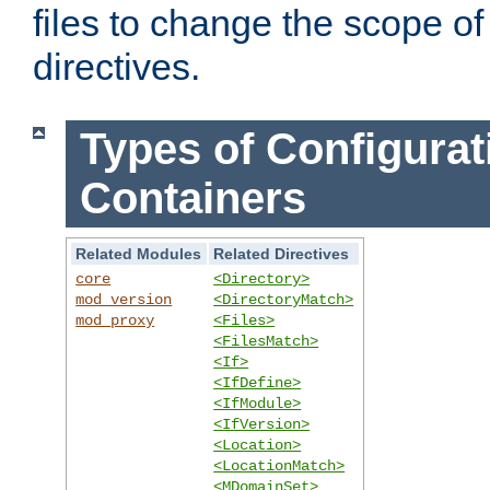
files to change the scope of
directives.
Types of Configurat
Containers
Related Modules
Related Directives
core
<Directory>
mod_version
<DirectoryMatch>
mod_proxy
<Files>
<FilesMatch>
<If>
<IfDefine>
<IfModule>
<IfVersion>
<Location>
<LocationMatch>
<MDomainSet>