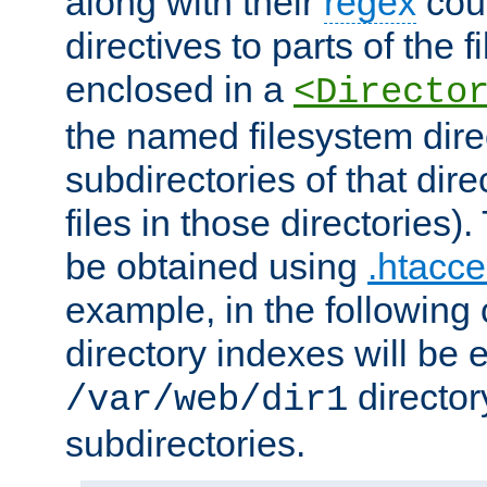
along with their
regex
coun
directives to parts of the 
enclosed in a
<Directo
the named filesystem dire
subdirectories of that dire
files in those directories)
be obtained using
.htacce
example, in the following 
directory indexes will be 
director
/var/web/dir1
subdirectories.