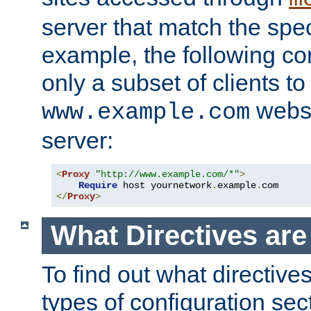
server that match the spe
example, the following con
only a subset of clients t
websi
www.example.com
server:
<
Proxy
"http://www.example.com/*"
>
Require
 host yournetwork
.
example
.
</
Proxy
>
What Directives ar
To find out what directive
types of configuration sec