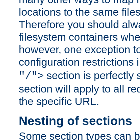
locations to the same file
Therefore you should alw
filesystem containers whe
however, one exception to 
configuration restrictions 
section is perfectly
"/">
section will apply to all r
the specific URL.
Nesting of sections
Some section types can b