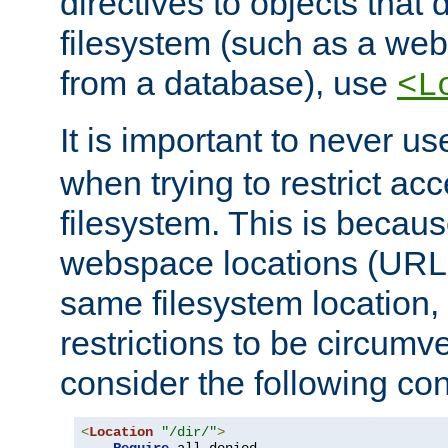
directives to objects that 
filesystem (such as a we
from a database), use
<L
It is important to never u
when trying to restrict acc
filesystem. This is becau
webspace locations (URLs
same filesystem location,
restrictions to be circum
consider the following con
<
Location
"/dir/"
>