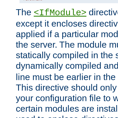
The
directiv
<IfModule>
except it encloses directiv
applied if a particular mod
the server. The module mu
statically compiled in the 
dynamically compiled and
line must be earlier in the 
This directive should onl
your configuration file to
certain modules are instal