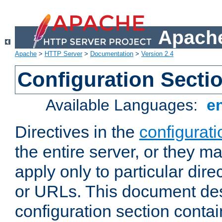
Apache
Apache
>
HTTP Server
>
Documentation
>
Version 2.4
Configuration Secti
Available Languages:
e
Directives in the
configurati
the entire server, or they ma
apply only to particular direc
or URLs. This document de
configuration section conta