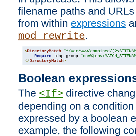
filename paths and URLs 
from within
expressions
a
.
mod_rewrite
<
DirectoryMatch
"^/var/www/combined/(?<SITENA
Require
 ldap-group 
"cn=%{env:MATCH_SITENA
</
DirectoryMatch
>
Boolean expression
The
directive chang
<If>
depending on a condition
expressed by a boolean e
example, the following co