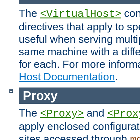
The
con
<VirtualHost>
directives that apply to sp
useful when serving multi
same machine with a diffe
for each. For more inform
Host Documentation
.
Proxy
The
and
<Proxy>
<Prox
apply enclosed configurati
sites accessed through
m