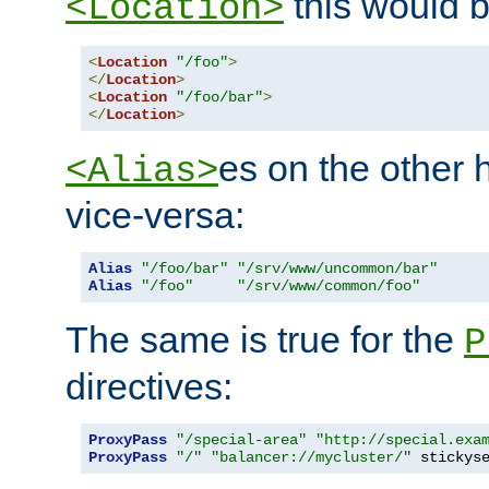
this would b
<Location>
<
Location
"/foo"
>
</
Location
>
<
Location
"/foo/bar"
>
</
Location
>
es on the other
<Alias>
vice-versa:
Alias
"/foo/bar"
"/srv/www/uncommon/bar"
Alias
"/foo"
"/srv/www/common/foo"
The same is true for the
P
directives:
ProxyPass
"/special-area"
"http://special.exa
ProxyPass
"/"
"balancer://mycluster/"
 stickys