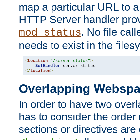
map a particular URL to a
HTTP Server handler pro
. No file cal
mod_status
needs to exist in the files
<
Location
"/server-status"
>
SetHandler
</
Location
>
Overlapping Websp
In order to have two ove
has to consider the order 
sections or directives are