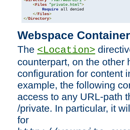
<
Directory
"/var/web/dir1"
>
<
Files
"private.html"
>
Require
 all denied

</
Files
>
</
Directory
>
Webspace Containe
The
directiv
<Location>
counterpart, on the other
configuration for content
example, the following co
access to any URL-path th
/private. In particular, it w
for