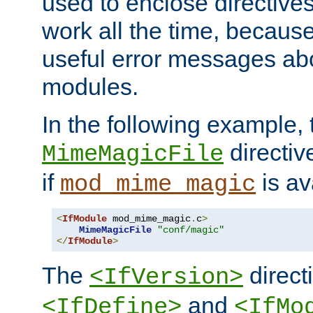
used to enclose directives
work all the time, becaus
useful error messages ab
modules.
In the following example, 
directiv
MimeMagicFile
if
is av
mod_mime_magic
<
IfModule
 mod_mime_magic
.
c
>
MimeMagicFile
"conf/magic"
</
IfModule
>
The
directi
<IfVersion>
and
<IfDefine>
<IfMo