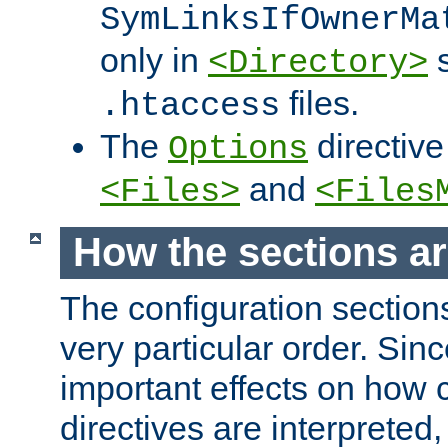
SymLinksIfOwnerMa
only in
s
<Directory>
files.
.htaccess
The
directive
Options
and
<Files>
<Files
How the sections a
The configuration sections
very particular order. Sin
important effects on how 
directives are interpreted, 