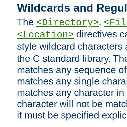
Wildcards and Regul
The
,
<Directory>
<Fil
directives c
<Location>
style wildcard characters 
the C standard library. Th
matches any sequence of 
matches any single charac
matches any character in
character will not be mat
it must be specified explici