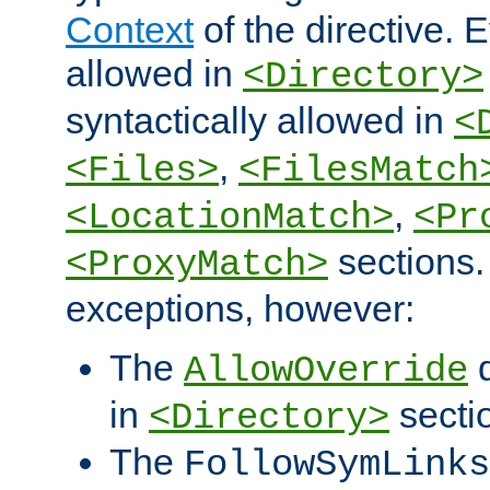
Context
of the directive. E
allowed in
<Directory>
syntactically allowed in
<
,
<Files>
<FilesMatch
,
<LocationMatch>
<Pr
sections.
<ProxyMatch>
exceptions, however:
The
d
AllowOverride
in
secti
<Directory>
The
FollowSymLinks