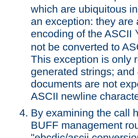
which are ubiquitous in
an exception: they are 
encoding of the ASCII
not be converted to AS
This exception is only r
generated strings; and
documents are not expe
ASCII newline characte
By examining the call h
BUFF management rout
"ebcdic/ascii conversi