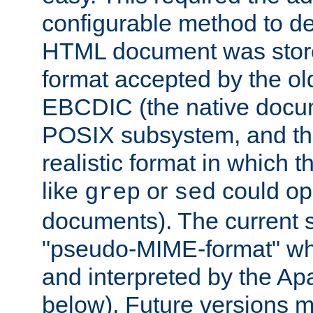
configurable method to de
HTML document was stored
format accepted by the old
EBCDIC (the native docum
POSIX subsystem, and the
realistic format in which 
like
or
could op
grep
sed
documents). The current so
"pseudo-MIME-format" whi
and interpreted by the Ap
below). Future versions m