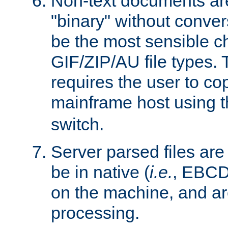
Non-text documents ar
"binary" without conve
be the most sensible cho
GIF/ZIP/AU file types. 
requires the user to co
mainframe host using t
switch.
Server parsed files ar
be in native (
i.e.
, EBCD
on the machine, and ar
processing.