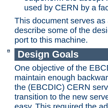
used by CERN by a fact
This document serves as a
describe some of the desi
port to this machine.
Design Goals
One objective of the EBC
maintain enough backward
the (EBCDIC) CERN serve
transition to the new serv
easy. This required the ad