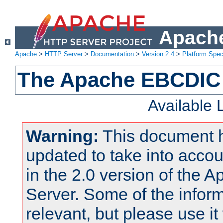
Apache
Apache
>
HTTP Server
>
Documentation
>
Version 2.4
>
Platform Spec
The Apache EBCDIC 
Available
Warning:
This document 
updated to take into acc
in the 2.0 version of the
Server. Some of the inform
relevant, but please use it