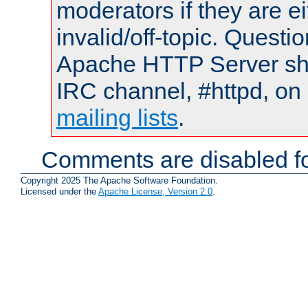
moderators if they are 
invalid/off-topic. Quest
Apache HTTP Server shou
IRC channel, #httpd, on 
mailing lists
.
Comments are disabled fo
Copyright 2025 The Apache Software Foundation.
Licensed under the
Apache License, Version 2.0
.