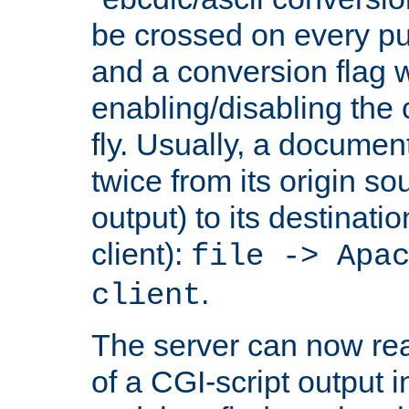
be crossed on every put
and a conversion flag 
enabling/disabling the
fly. Usually, a documen
twice from its origin so
output) to its destinati
client):
file -> Apa
.
client
The server can now rea
of a CGI-script output