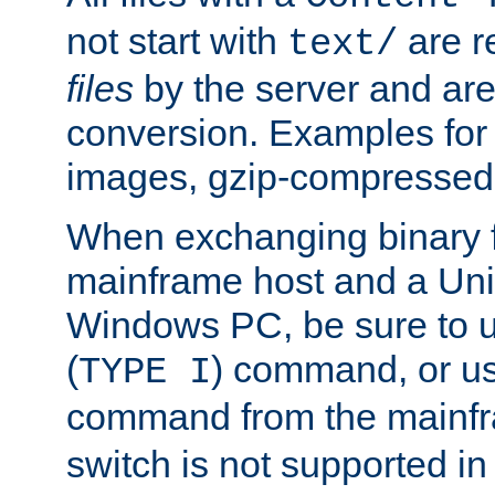
not start with
are r
text/
files
by the server and are
conversion. Examples for 
images, gzip-compressed f
When exchanging binary f
mainframe host and a Uni
Windows PC, be sure to us
(
) command, or u
TYPE I
command from the mainfr
switch is not supported in