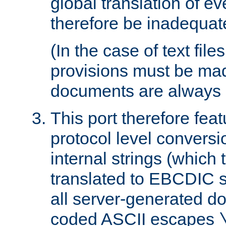
global translation of e
therefore be inadequat
(In the case of text file
provisions must be ma
documents are always 
This port therefore feat
protocol level conversio
internal strings (which
translated to EBCDIC st
all server-generated d
coded ASCII escapes