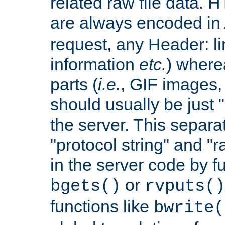
related raw file data. 
are always encoded in
request, any Header: l
information
etc.
) wherea
parts (
i.e.
, GIF images,
should usually be just
the server. This separ
"protocol string" and "r
in the server code by fu
or
bgets()
rvputs()
functions like
bwrite(