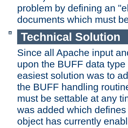
problem by defining an "eb
documents which must be
Technical Solution
Since all Apache input an
upon the BUFF data type 
easiest solution was to a
the BUFF handling routin
must be settable at any t
was added which defines
object has currently enab