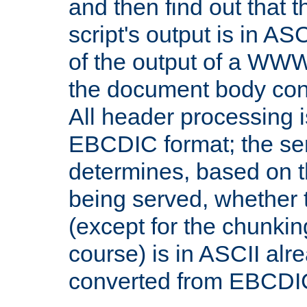
and then find out that 
script's output is in ASC
of the output of a WW
the document body con
All header processing i
EBCDIC format; the se
determines, based on 
being served, whether
(except for the chunkin
course) is in ASCII alr
converted from EBCDI