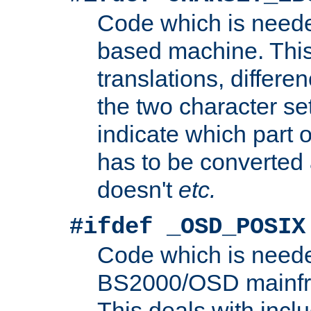
Code which is need
based machine. This
translations, differen
the two character se
indicate which part 
has to be converted
doesn't
etc.
#ifdef _OSD_POSIX
Code which is need
BS2000/OSD mainfra
This deals with inclu