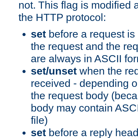
not. This flag is modified 
the HTTP protocol:
set
before a request is
the request and the re
are always in ASCII fo
set/unset
when the req
received - depending o
the request body (beca
body may contain ASCII
file)
set
before a reply head