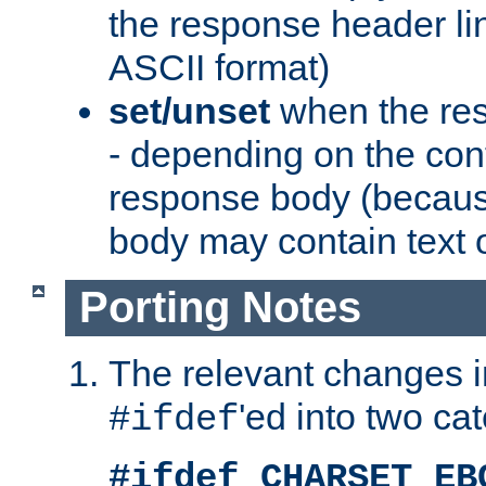
the response header li
ASCII format)
set/unset
when the res
- depending on the cont
response body (becaus
body may contain text or
Porting Notes
The relevant changes i
'ed into two ca
#ifdef
#ifdef CHARSET_EB