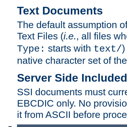
Text Documents
The default assumption of 
Text Files (
i.e.
, all files 
starts with
)
Type:
text/
native character set of t
Server Side Includ
SSI documents must curre
EBCDIC only. No provisio
it from ASCII before proce