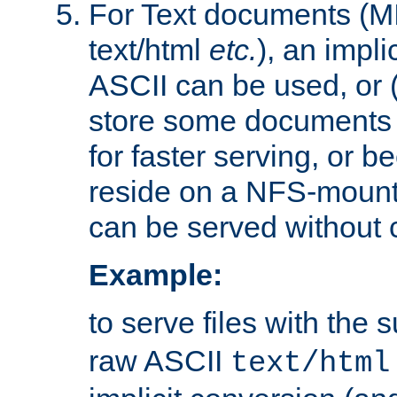
For Text documents (MI
text/html
etc.
), an impli
ASCII can be used, or (i
store some documents 
for faster serving, or b
reside on a NFS-mounte
can be served without 
Example:
to serve files with the s
raw ASCII
text/html