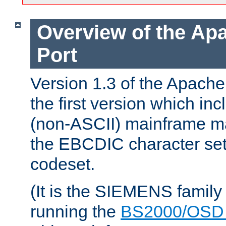
Overview of the A
Port
Version 1.3 of the Apac
the first version which inc
(non-ASCII) mainframe m
the EBCDIC character set 
codeset.
(It is the SIEMENS family
running the
BS2000/OSD 