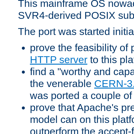
This mainframe OS nowad
SVR4-derived POSIX sub
The port was started initia
prove the feasibility of
HTTP server
to this pl
find a "worthy and cap
the venerable
CERN-3
was ported a couple of
prove that Apache's pr
model can on this platf
outperform the accept-