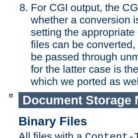
For CGI output, the CG
whether a conversion i
setting the appropriate
files can be converted,
be passed through unm
for the latter case is
which we ported as wel
Document Storage 
Binary Files
All files with a
Content-