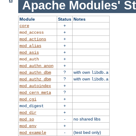
Apache Modules' St
Module
Status
Notes
+
core
+
mod_access
+
mod_actions
+
mod_alias
+
mod_asis
+
mod_auth
+
mod_authn_anon
?
with own
mod_authn_dbm
libdb.a
?
with own
mod_authz_dbm
libdb.a
+
mod_autoindex
?
mod_cern_meta
+
mod_cgi
+
mod_digest
+
mod_dir
-
no shared libs
mod_so
+
mod_env
-
(test bed only)
mod_example