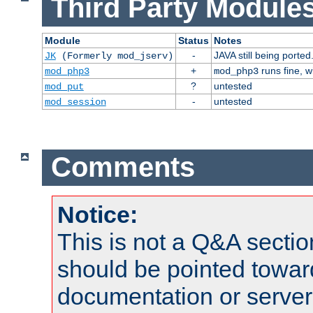
Third Party Modules
Module
Status
Notes
-
JAVA still being ported
JK
(Formerly mod_jserv)
+
runs fine, 
mod_php3
mod_php3
?
untested
mod_put
-
untested
mod_session
Comments
Notice:
This is not a Q&A sect
should be pointed towar
documentation or serve