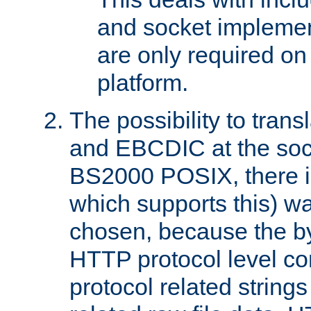
and socket implemen
are only required 
platform.
The possibility to tran
and EBCDIC at the sock
BS2000 POSIX, there is
which supports this) wa
chosen, because the by
HTTP protocol level con
protocol related string