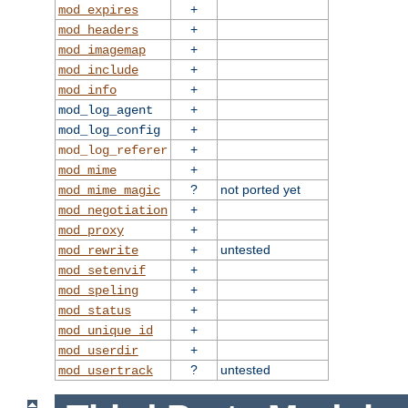
+
mod_expires
+
mod_headers
+
mod_imagemap
+
mod_include
+
mod_info
+
mod_log_agent
+
mod_log_config
+
mod_log_referer
+
mod_mime
?
not ported yet
mod_mime_magic
+
mod_negotiation
+
mod_proxy
+
untested
mod_rewrite
+
mod_setenvif
+
mod_speling
+
mod_status
+
mod_unique_id
+
mod_userdir
?
untested
mod_usertrack