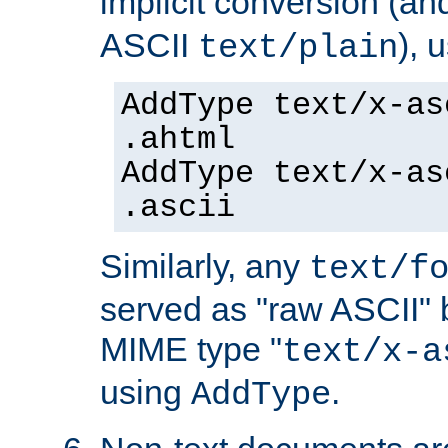
implicit conversion (an
ASCII
), 
text/plain
AddType text/x-as
.ahtml
AddType text/x-as
.ascii
Similarly, any
text/f
served as "raw ASCII" 
MIME type "
text/x-a
using
.
AddType