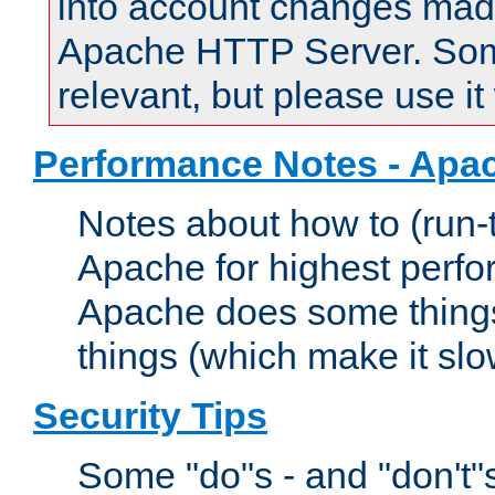
into account changes made 
Apache HTTP Server. Some 
relevant, but please use it
Performance Notes - Apa
Notes about how to (run-
Apache for highest perf
Apache does some things,
things (which make it slo
Security Tips
Some "do"s - and "don't"