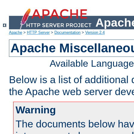
Apache
Apache
>
HTTP Server
>
Documentation
>
Version 2.4
Apache Miscellaneo
Available Languag
Below is a list of additiona
the Apache web server deve
Warning
The documents below have 