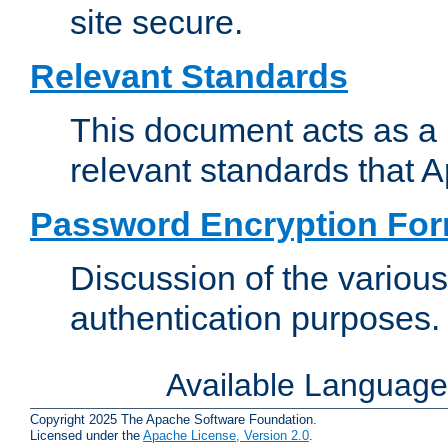
site secure.
Relevant Standards
This document acts as a 
relevant standards that 
Password Encryption Fo
Discussion of the variou
authentication purposes.
Available Languag
Copyright 2025 The Apache Software Foundation.
Licensed under the
Apache License, Version 2.0
.