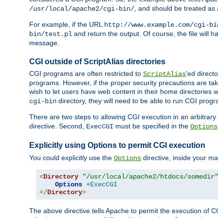
, and should be treated as
/usr/local/apache2/cgi-bin/
For example, if the URL
http://www.example.com/cgi-bi
and return the output. Of course, the file will h
bin/test.pl
message.
CGI outside of ScriptAlias directories
CGI programs are often restricted to
'ed direct
ScriptAlias
programs. However, if the proper security precautions are ta
wish to let users have web content in their home directories 
directory, they will need to be able to run CGI prog
cgi-bin
There are two steps to allowing CGI execution in an arbitrary d
directive. Second,
must be specified in the
ExecCGI
Options
Explicitly using Options to permit CGI execution
You could explicitly use the
directive, inside your mai
Options
<
Directory
"/usr/local/apache2/htdocs/somedir
Options
+ExecCGI
</
Directory
>
The above directive tells Apache to permit the execution of CGI 