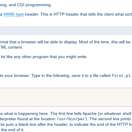
mming, and CGI programming.
 a
MIME-type
header. This is HTTP header that tells the client what sort 
at that a browser will be able to display. Most of the time, this will b
HTML content.
 lot like any other program that you might write.
 your browser. Type in the following, save it to a file called
first.pl
see what is happening here. The first line tells Apache (or whatever she
nterpreter found at the location
. The second line prints
/usr/bin/perl
his puts a blank line after the header, to indicate the end of the HTTP 
 the end of it.