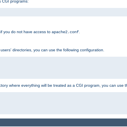
s CGI programs:
if you do not have access to
.
apache2.conf
 users' directories, you can use the following configuration.
ctory where everything will be treated as a CGI program, you can use th