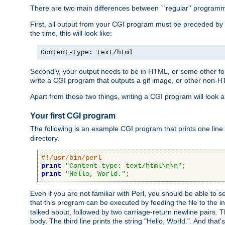
There are two main differences between ``regular'' progra
First, all output from your CGI program must be preceded by
the time, this will look like:
Content-type: text/html
Secondly, your output needs to be in HTML, or some other form
write a CGI program that outputs a gif image, or other non-
Apart from those two things, writing a CGI program will look a
Your first CGI program
The following is an example CGI program that prints one line to
directory.
#!/usr/bin/perl
print
"Content-type: text/html\n\n"
;
print
"Hello, World."
;
Even if you are not familiar with Perl, you should be able to 
that this program can be executed by feeding the file to the i
talked about, followed by two carriage-return newline pairs. T
body. The third line prints the string "Hello, World.". And that's