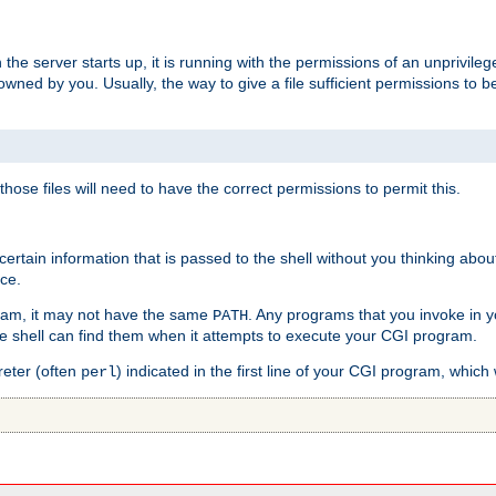
he server starts up, it is running with the permissions of an unprivileg
e owned by you. Usually, the way to give a file sufficient permissions to
 those files will need to have the correct permissions to permit this.
ain information that is passed to the shell without you thinking abou
nce.
ram, it may not have the same
. Any programs that you invoke in 
PATH
 the shell can find them when it attempts to execute your CGI program.
reter (often
) indicated in the first line of your CGI program, which 
perl