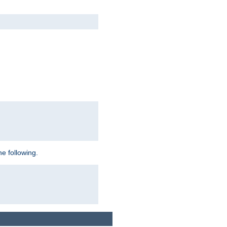
e following.