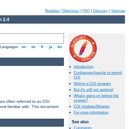
Modules
|
Directives
|
FAQ
|
Glossary
|
Sitemap
 2.4
e Languages:
en
|
es
|
fr
|
ja
|
ko
Introduction
Configuring Apache to permit
CGI
Writing a CGI program
But it's still not working!
What's going on behind the
scenes?
re often referred to as CGI
ost familiar with. This document
CGI modules/libraries
For more information
See also
Comments