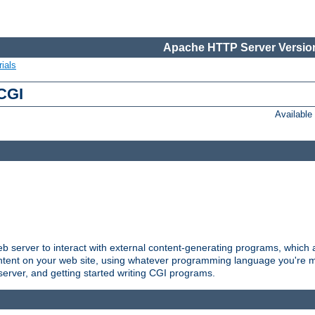
Apache HTTP Server Version
ials
 CGI
Availabl
server to interact with external content-generating programs, which a
ontent on your web site, using whatever programming language you're m
server, and getting started writing CGI programs.