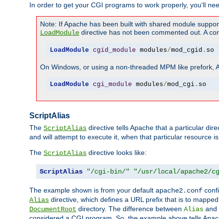
In order to get your CGI programs to work properly, you'll ne
Note: If Apache has been built with shared module suppor
directive has not been commented out. A corre
LoadModule
LoadModule
cgid_module
 modules
/
mod_cgid
.
so
On Windows, or using a non-threaded MPM like prefork, A c
LoadModule
cgi_module
 modules
/
mod_cgi
.
so
ScriptAlias
The
directive tells Apache that a particular dir
ScriptAlias
and will attempt to execute it, when that particular resource is
The
directive looks like:
ScriptAlias
ScriptAlias
"/cgi-bin/"
"/usr/local/apache2/c
The example shown is from your default
confi
apache2.conf
directive, which defines a URL prefix that is to mapped 
Alias
directory. The difference between
and
DocumentRoot
Alias
considered a CGI program. So, the example above tells Apach