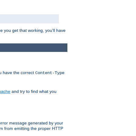
e you get that working, you'll have
ou have the correct
Content-Type
Apache
and try to find what you
an error message generated by your
ram from emitting the proper HTTP