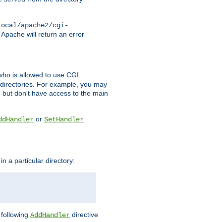
local/apache2/cgi-
 Apache will return an error
l who is allowed to use CGI
 directories. For example, you may
, but don't have access to the main
or
ddHandler
SetHandler
n a particular directory:
e following
directive
AddHandler