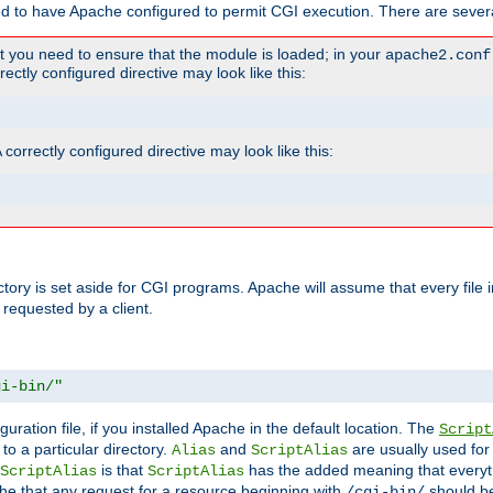
ed to have Apache configured to permit CGI execution. There are severa
t you need to ensure that the module is loaded; in your
apache2.conf
ctly configured directive may look like this:
orrectly configured directive may look like this:
ectory is set aside for CGI programs. Apache will assume that every file 
 requested by a client.
gi-bin/"
guration file, if you installed Apache in the default location. The
Script
to a particular directory.
and
are usually used for 
Alias
ScriptAlias
is that
has the added meaning that everyth
ScriptAlias
ScriptAlias
e that any request for a resource beginning with
should be
/cgi-bin/