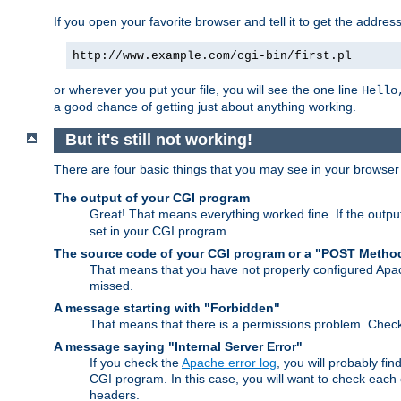
If you open your favorite browser and tell it to get the addres
http://www.example.com/cgi-bin/first.pl
or wherever you put your file, you will see the one line
Hello
a good chance of getting just about anything working.
But it's still not working!
There are four basic things that you may see in your browse
The output of your CGI program
Great! That means everything worked fine. If the output
set in your CGI program.
The source code of your CGI program or a "POST Metho
That means that you have not properly configured Apa
missed.
A message starting with "Forbidden"
That means that there is a permissions problem. Chec
A message saying "Internal Server Error"
If you check the
Apache error log
, you will probably fi
CGI program. In this case, you will want to check eac
headers.