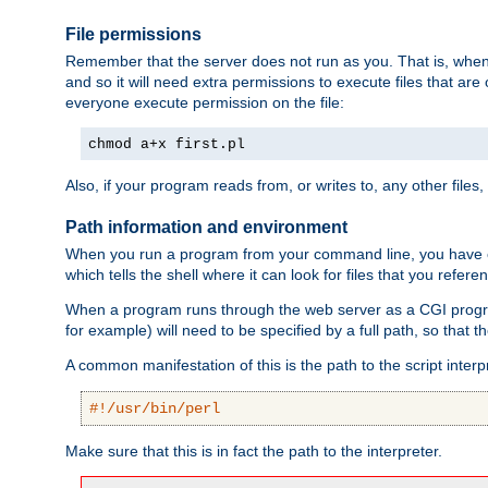
File permissions
Remember that the server does not run as you. That is, when t
and so it will need extra permissions to execute files that ar
everyone execute permission on the file:
chmod a+x first.pl
Also, if your program reads from, or writes to, any other files,
Path information and environment
When you run a program from your command line, you have cert
which tells the shell where it can look for files that you refere
When a program runs through the web server as a CGI prog
for example) will need to be specified by a full path, so that
A common manifestation of this is the path to the script interp
#!/usr/bin/perl
Make sure that this is in fact the path to the interpreter.