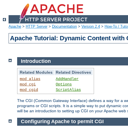
Apache
>
HTTP Server
>
Documentation
>
Version 2.4
>
How-To / Tutor
Apache Tutorial: Dynamic Content with
Introduction
Related Modules
Related Directives
mod_alias
AddHandler
mod_cgi
Options
mod_cgid
ScriptAlias
The CGI (Common Gateway Interface) defines a way for a web 
programs or CGI scripts. It is a simple way to put dynamic c
will be an introduction to setting up CGI on your Apache web 
Configuring Apache to permit CGI