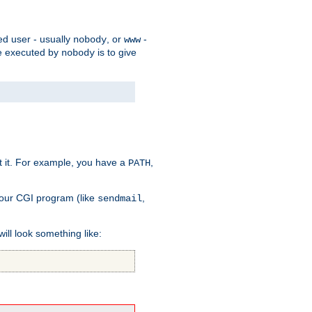
ed user - usually
, or
-
nobody
www
 be executed by
is to give
nobody
t it. For example, you have a
,
PATH
your CGI program (like
,
sendmail
will look something like: