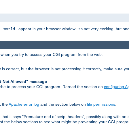
s
appear in your browser window. It's not very exciting, but onc
, World.
r when you try to access your CGI program from the web:
 is correct, but the browser is not processing it correctly, make sure y
d Not Allowed" message
che to process your CGI program. Reread the section on
configuring 
k the
Apache error log
and the section below on
file permissions
.
nd that it says "Premature end of script headers", possibly along with 
h of the below sections to see what might be preventing your CGI prog