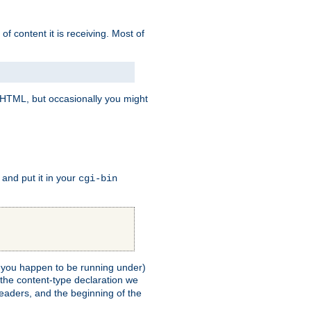
of content it is receiving. Most of
e HTML, but occasionally you might
, and put it in your
cgi-bin
ll you happen to be running under)
 the content-type declaration we
headers, and the beginning of the