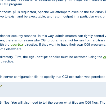
 a CGI program.
is requested, Apache will attempt to execute the file
n/test.pl
/usr/
ave to exist, and be executable, and return output in a particular way, or
ories for security reasons. In this way, administrators can tightly contro
ken, there is no reason why CGI programs cannot be run from arbitrary
with the
directive. If they want to have their own CGI programs
UserDir
rams elsewhere.
irectory. First, the
handler must be activated using the
cgi-script
A
directive.
n server configuration file, to specify that CGI execution was permitted i
"
>
files. You will also need to tell the server what files are CGI files. Th