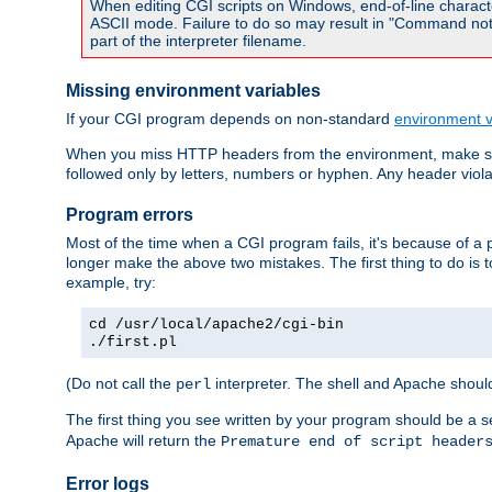
When editing CGI scripts on Windows, end-of-line characte
ASCII mode. Failure to do so may result in "Command not 
part of the interpreter filename.
Missing environment variables
If your CGI program depends on non-standard
environment v
When you miss HTTP headers from the environment, make su
followed only by letters, numbers or hyphen. Any header violati
Program errors
Most of the time when a CGI program fails, it's because of a p
longer make the above two mistakes. The first thing to do is 
example, try:
cd /usr/local/apache2/cgi-bin
./first.pl
(Do not call the
interpreter. The shell and Apache should
perl
The first thing you see written by your program should be a 
Apache will return the
Premature end of script header
Error logs