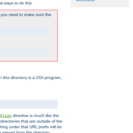
l ways to do this.
you need to make sure the
in this directory is a CGI program,
directive is much like the
Alias
directories that are outside of the
ing under that URL prefix will be
 served from the directory