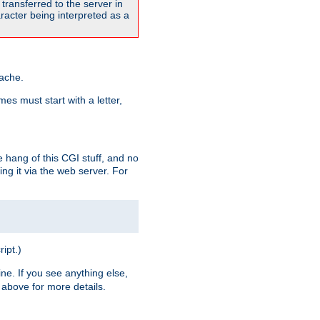
transferred to the server in
acter being interpreted as a
pache.
es must start with a letter,
e hang of this CGI stuff, and no
ng it via the web server. For
ript.)
ine. If you see anything else,
above for more details.