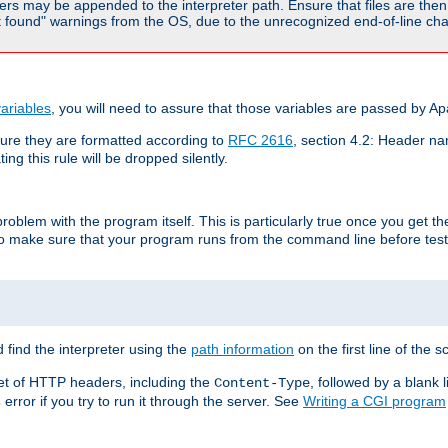
rs may be appended to the interpreter path. Ensure that files are then 
found" warnings from the OS, due to the unrecognized end-of-line char
ariables
, you will need to assure that those variables are passed by A
re they are formatted according to
RFC 2616
, section 4.2: Header nam
ng this rule will be dropped silently.
roblem with the program itself. This is particularly true once you get th
to make sure that your program runs from the command line before testi
 find the interpreter using the
path information
on the first line of the sc
set of HTTP headers, including the
, followed by a blank l
Content-Type
error if you try to run it through the server. See
Writing a CGI program
s