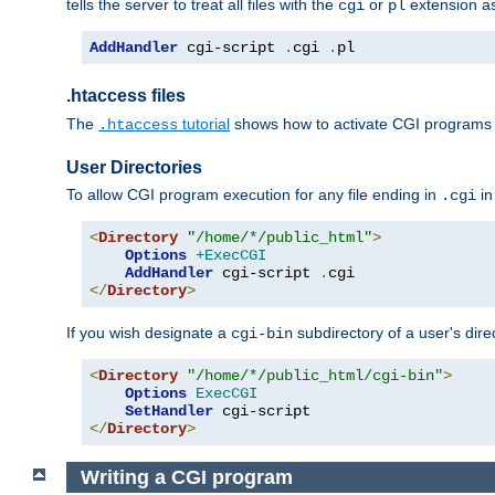
tells the server to treat all files with the
or
extension a
cgi
pl
AddHandler
 cgi-script 
.
cgi 
.
pl
.htaccess files
The
tutorial
shows how to activate CGI programs 
.htaccess
User Directories
To allow CGI program execution for any file ending in
in
.cgi
<
Directory
"/home/*/public_html"
>
Options
+ExecCGI
AddHandler
 cgi-script 
.
</
Directory
>
If you wish designate a
subdirectory of a user's dire
cgi-bin
<
Directory
"/home/*/public_html/cgi-bin"
>
Options
ExecCGI
SetHandler
</
Directory
>
Writing a CGI program