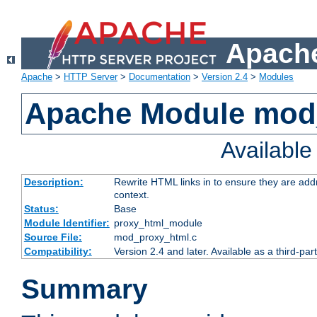
Apache
Apache
>
HTTP Server
>
Documentation
>
Version 2.4
>
Modules
Apache Module mod
Availabl
Description:
Rewrite HTML links in to ensure they are add
context.
Status:
Base
Module Identifier:
proxy_html_module
Source File:
mod_proxy_html.c
Compatibility:
Version 2.4 and later. Available as a third-par
Summary