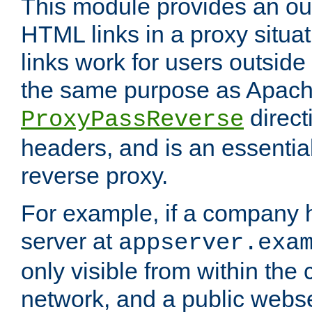
This module provides an outp
HTML links in a proxy situat
links work for users outside 
the same purpose as Apach
direct
ProxyPassReverse
headers, and is an essentia
reverse proxy.
For example, if a company 
server at
appserver.exa
only visible from within the
network, and a public webs