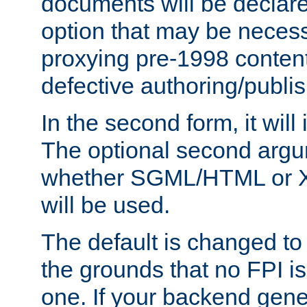
documents will be declare
option that may be necess
proxying pre-1998 content
defective authoring/publis
In the second form, it will
The optional second arg
whether SGML/HTML or 
will be used.
The default is changed to
the grounds that no FPI i
one. If your backend gen