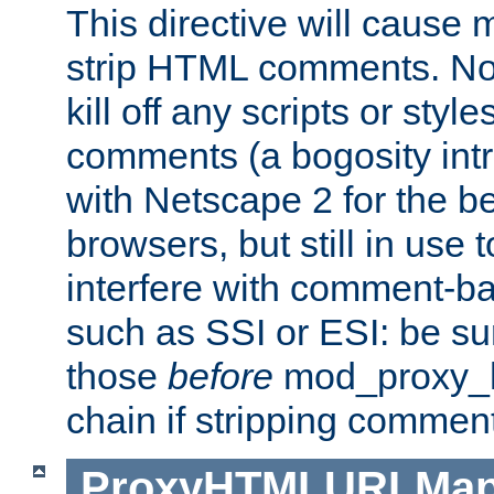
This directive will cause
strip HTML comments. Note
kill off any scripts or sty
comments (a bogosity int
with Netscape 2 for the be
browsers, but still in use 
interfere with comment-b
such as SSI or ESI: be sur
those
before
mod_proxy_htm
chain if stripping commen
ProxyHTMLURLMa