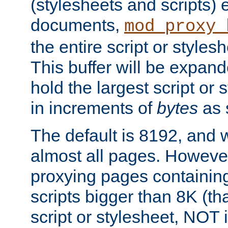
(stylesheets and scripts
documents,
mod_proxy_
the entire script or stylesh
This buffer will be expan
hold the largest script or 
in increments of
bytes
as s
The default is 8192, and w
almost all pages. However
proxying pages containing
scripts bigger than 8K (that
script or stylesheet, NOT in