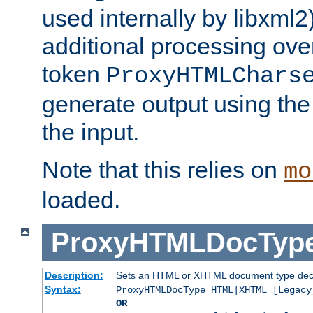
used internally by libxml2
additional processing ove
token
ProxyHTMLChars
generate output using th
the input.
Note that this relies on
mo
loaded.
ProxyHTMLDocTyp
Description:
Sets an HTML or XHTML document type decl
Syntax:
ProxyHTMLDocType HTML|XHTML [Legacy
OR