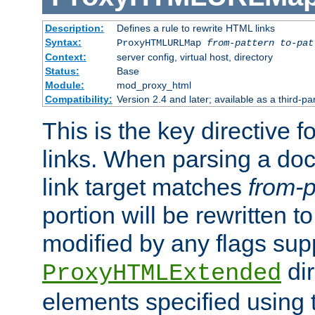
Description:
Defines a rule to rewrite HTML links
Syntax:
ProxyHTMLURLMap
from-pattern to-pat
Context:
server config, virtual host, directory
Status:
Base
Module:
mod_proxy_html
Compatibility:
Version 2.4 and later; available as a third-pa
This is the key directive 
links. When parsing a do
link target matches
from-p
portion will be rewritten t
modified by any flags sup
dir
ProxyHTMLExtended
elements specified using 