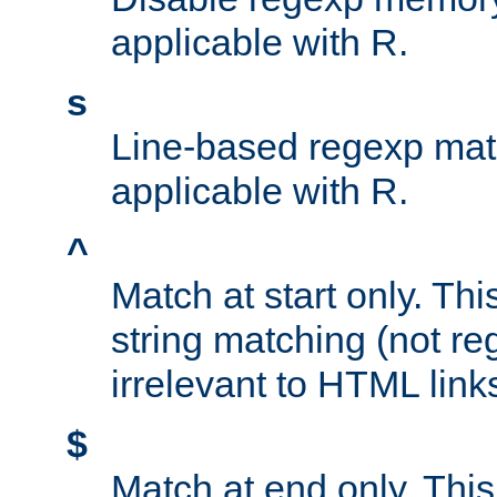
applicable with R.
s
Line-based regexp mat
applicable with R.
^
Match at start only. Thi
string matching (not re
irrelevant to HTML link
$
Match at end only. This