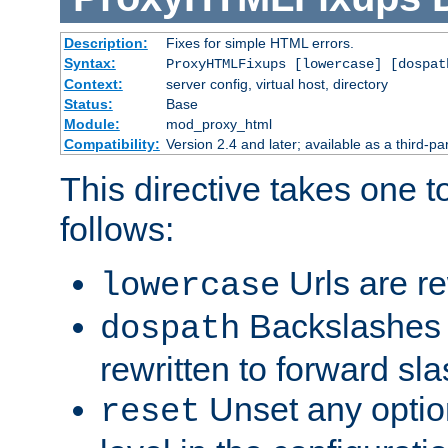
Description:
Fixes for simple HTML errors.
Syntax:
ProxyHTMLFixups [lowercase] [dospat
Context:
server config, virtual host, directory
Status:
Base
Module:
mod_proxy_html
Compatibility:
Version 2.4 and later; available as a third-par
This directive takes one 
follows:
Urls are re
lowercase
Backslashes 
dospath
rewritten to forward sl
Unset any option
reset