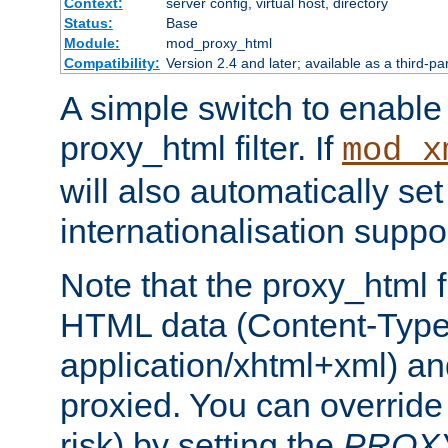
Context:
server config, virtual host, directory
Status:
Base
Module:
mod_proxy_html
Compatibility:
Version 2.4 and later; available as a third-pa
A simple switch to enable 
proxy_html filter. If
mod_x
will also automatically set
internationalisation suppor
Note that the proxy_html fi
HTML data (Content-Type 
application/xhtml+xml) a
proxied. You can override 
risk) by setting the
PROX