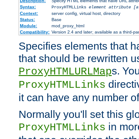
Description:
Specify HTML elements that have URL attribu
Syntax:
ProxyHTMLLinks
element attribute [a
Context:
server config, virtual host, directory
Status:
Base
Module:
mod_proxy_html
Compatibility:
Version 2.4 and later; available as a third-par
Specifies elements that h
that should be rewritten 
s. Yo
ProxyHTMLURLMap
directi
ProxyHTMLLinks
it can have any number of 
Normally you'll set this glo
in mor
ProxyHTMLLinks