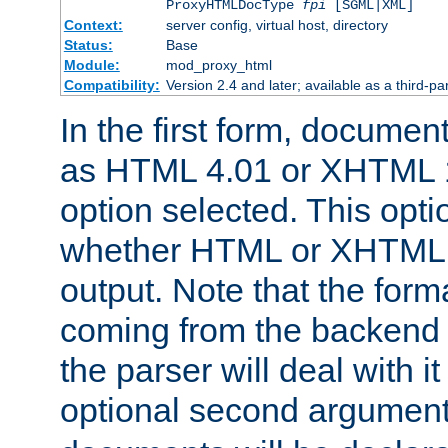
ProxyHTMLDocType
fpi
[SGML|XML]
Context:
server config, virtual host, directory
Status:
Base
Module:
mod_proxy_html
Compatibility:
Version 2.4 and later; available as a third-par
In the first form, documen
as HTML 4.01 or XHTML 1
option selected. This opt
whether HTML or XHTML s
output. Note that the for
coming from the backend s
the parser will deal with it
optional second argument 