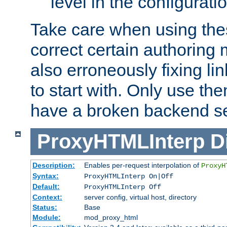
level in the configurati
Take care when using thes
correct certain authoring 
also erroneously fixing li
to start with. Only use th
have a broken backend se
ProxyHTMLInterp
D
Description:
Enables per-request interpolation of
ProxyH
Syntax:
ProxyHTMLInterp On|Off
Default:
ProxyHTMLInterp Off
Context:
server config, virtual host, directory
Status:
Base
Module:
mod_proxy_html