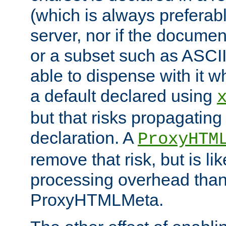
(which is always preferab
server, nor if the documen
or a subset such as ASCI
able to dispense with it
a default declared using
but that risks propagating
declaration. A
ProxyHTM
remove that risk, but is li
processing overhead than
ProxyHTMLMeta.