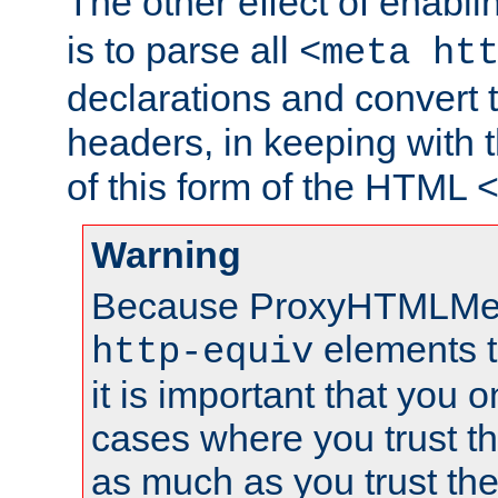
The other effect of enabl
is to parse all
<meta ht
declarations and convert
headers, in keeping with 
of this form of the HTML
Warning
Because ProxyHTMLMe
elements 
http-equiv
it is important that you o
cases where you trust 
as much as you trust th