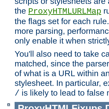
scripts or stylesheets ar
the
ru
ProxyHTMLURLMap
the flags set for each rule
more parsing, performance
only enable it when strict
You'll also need to take c
matched, since the parse
of what is a URL within a
stylesheet. In particular,
is likely to lead to false
/
ProxyHTMLFixups