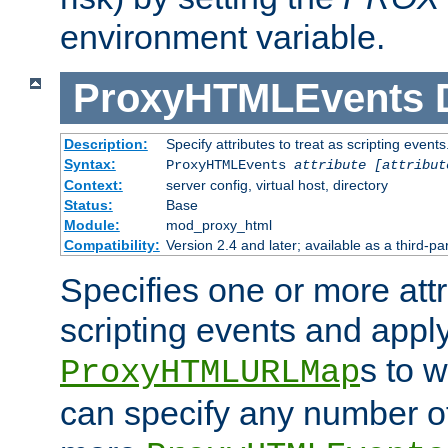
environment variable.
ProxyHTMLEvents
Description:
Specify attributes to treat as scripting events
Syntax:
ProxyHTMLEvents
attribute [attribut
Context:
server config, virtual host, directory
Status:
Base
Module:
mod_proxy_html
Compatibility:
Version 2.4 and later; available as a third-par
Specifies one or more attr
scripting events and appl
s to 
ProxyHTMLURLMap
can specify any number of 