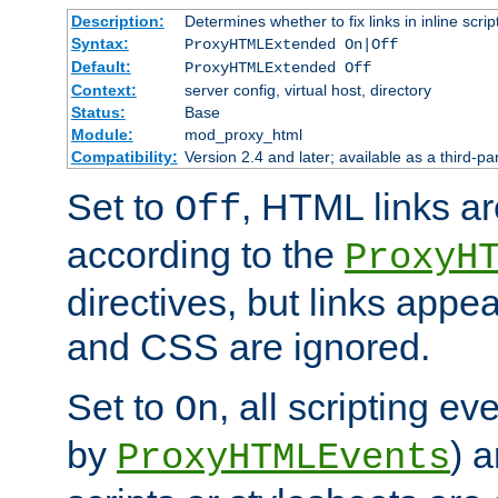
Description:
Determines whether to fix links in inline scrip
Syntax:
ProxyHTMLExtended On|Off
Default:
ProxyHTMLExtended Off
Context:
server config, virtual host, directory
Status:
Base
Module:
mod_proxy_html
Compatibility:
Version 2.4 and later; available as a third-par
Set to
, HTML links ar
Off
according to the
ProxyH
directives, but links appea
and CSS are ignored.
Set to
, all scripting e
On
by
) 
ProxyHTMLEvents