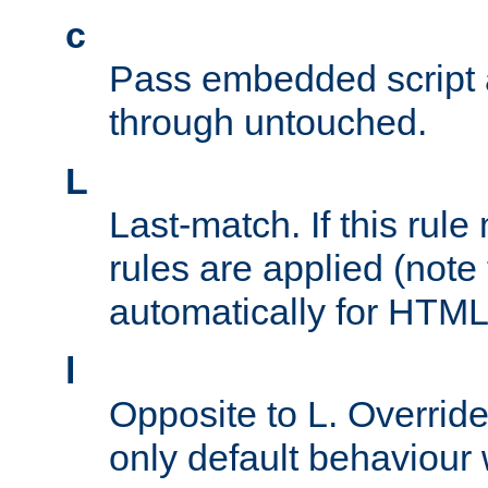
c
Pass embedded script a
through untouched.
L
Last-match. If this rul
rules are applied (note
automatically for HTML 
l
Opposite to L. Overrid
only default behaviour