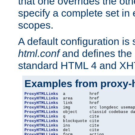
that one overrides the othe
specify a complete set in
scopes.
A default configuration is
html.conf
and defines the 
standard HTML 4 and XH
Examples from proxy-
ProxyHTMLLinks
ProxyHTMLLinks
ProxyHTMLLinks
ProxyHTMLLinks
ProxyHTMLLinks
ProxyHTMLLinks
ProxyHTMLLinks
ProxyHTMLLinks
ProxyHTMLLinks
ProxyHTMLLinks