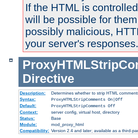
If the HTML is controlled
will be possible for them 
possibly malicious, HTT
your server's responses
ProxyHTMLStripC
Directive
Description:
Determines whether to strip HTML comment
Syntax:
ProxyHTMLStripComments On|Off
Default:
ProxyHTMLStripComments Off
Context:
server config, virtual host, directory
Status:
Base
Module:
mod_proxy_html
Compatibility:
Version 2.4 and later; available as a third-par