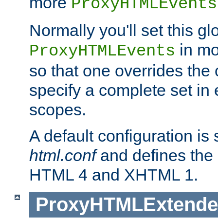
more
ProxyHTMLEvents
Normally you'll set this glo
in mo
ProxyHTMLEvents
so that one overrides the o
specify a complete set in
scopes.
A default configuration is
html.conf
and defines the 
HTML 4 and XHTML 1.
ProxyHTMLExtend