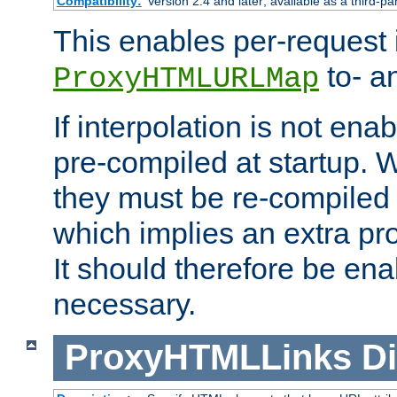
Compatibility:
Version 2.4 and later; available as a third-pa
This enables per-request i
to- a
ProxyHTMLURLMap
If interpolation is not enab
pre-compiled at startup. W
they must be re-compiled 
which implies an extra p
It should therefore be en
necessary.
ProxyHTMLLinks
Di