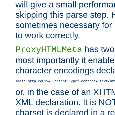
will give a small perform
skipping this parse step. 
sometimes necessary for i
to work correctly.
has two 
ProxyHTMLMeta
most importantly it enable
character encodings decla
<meta http-equiv="Content-Type" content="text/ht
or, in the case of an XH
XML declaration. It is NOT
charset is declared in a 