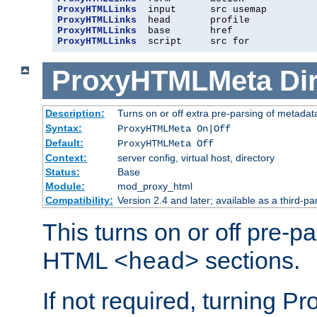
ProxyHTMLLinks
ProxyHTMLLinks
ProxyHTMLLinks
ProxyHTMLLinks
  script     src for
ProxyHTMLMeta
Di
Description:
Turns on or off extra pre-parsing of metada
Syntax:
ProxyHTMLMeta On|Off
Default:
ProxyHTMLMeta Off
Context:
server config, virtual host, directory
Status:
Base
Module:
mod_proxy_html
Compatibility:
Version 2.4 and later; available as a third-pa
This turns on or off pre-p
HTML
sections.
<head>
If not required, turning 