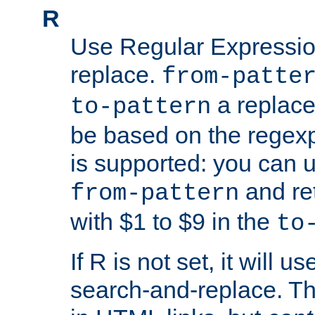
R
Use Regular Expressio
replace.
from-patte
a replace
to-pattern
be based on the rege
is supported: you can u
and re
from-pattern
with $1 to $9 in the
to
If R is not set, it will us
search-and-replace. Th