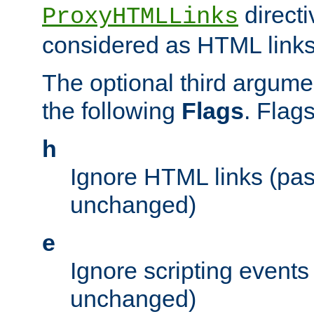
directi
ProxyHTMLLinks
considered as HTML links
The optional third argume
the following
Flags
. Flag
h
Ignore HTML links (pa
unchanged)
e
Ignore scripting events
unchanged)