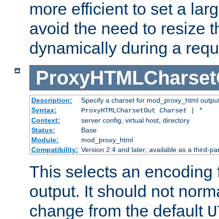
more efficient to set a lar
avoid the need to resize t
dynamically during a requ
ProxyHTMLCharset
Description:
Specify a charset for mod_proxy_html output
Syntax:
ProxyHTMLCharsetOut
Charset | *
Context:
server config, virtual host, directory
Status:
Base
Module:
mod_proxy_html
Compatibility:
Version 2.4 and later; available as a third-par
This selects an encoding
output. It should not norm
change from the default
U