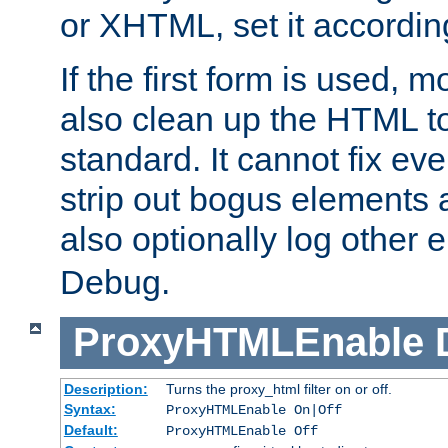
or XHTML, set it according
If the first form is used, 
also clean up the HTML to
standard. It cannot fix every
strip out bogus elements an
also optionally log other e
Debug.
ProxyHTMLEnable
Description:
Turns the proxy_html filter on or off.
Syntax:
ProxyHTMLEnable On|Off
Default:
ProxyHTMLEnable Off