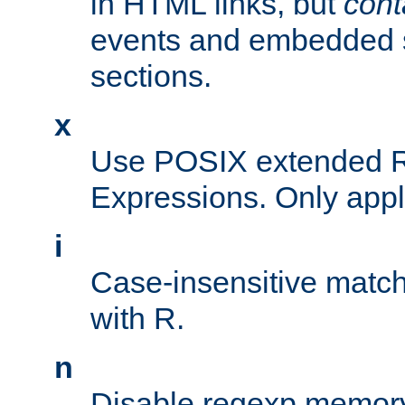
in HTML links, but
cont
events and embedded s
sections.
x
Use POSIX extended R
Expressions. Only appl
i
Case-insensitive match
with R.
n
Disable regexp memory