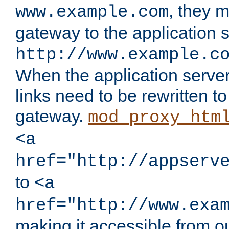
, they 
www.example.com
gateway to the application s
http://www.example.c
When the application server l
links need to be rewritten t
gateway.
mod_proxy_htm
<a
href="http://appserv
to
<a
href="http://www.exa
making it accessible from o