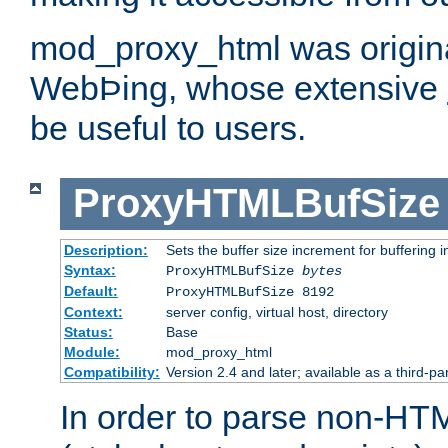
mod_proxy_html was origina
WebÞing, whose extensive
be useful to users.
ProxyHTMLBufSize
Description:
Sets the buffer size increment for buffering i
Syntax:
ProxyHTMLBufSize
bytes
Default:
ProxyHTMLBufSize 8192
Context:
server config, virtual host, directory
Status:
Base
Module:
mod_proxy_html
Compatibility:
Version 2.4 and later; available as a third-par
In order to parse non-HT