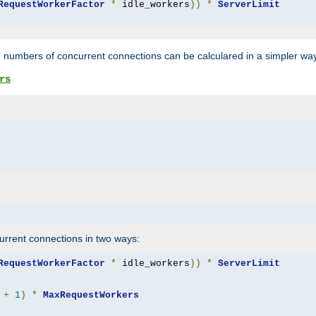
RequestWorkerFactor
*
 idle_workers
))
*
ServerLimit
 numbers of concurrent connections can be calculared in a simpler wa
rs
rrent connections in two ways:
RequestWorkerFactor
*
 idle_workers
))
*
ServerLimit
+
1
)
*
MaxRequestWorkers