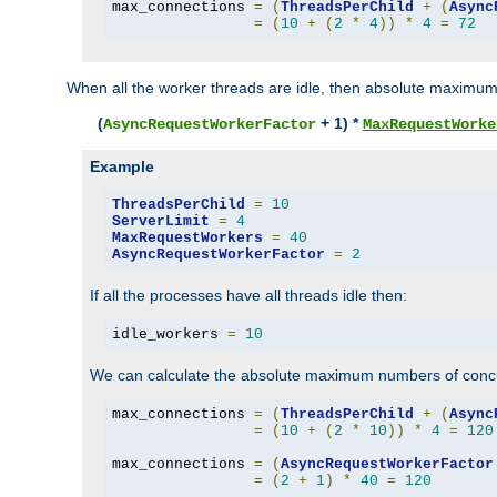
max_connections 
=
(
ThreadsPerChild
+
(
Async
=
(
10
+
(
2
*
4
))
*
4
=
72
When all the worker threads are idle, then absolute maximum
(
+ 1) *
AsyncRequestWorkerFactor
MaxRequestWorke
Example
ThreadsPerChild
=
10
ServerLimit
=
4
MaxRequestWorkers
=
40
AsyncRequestWorkerFactor
=
2
If all the processes have all threads idle then:
idle_workers 
=
10
We can calculate the absolute maximum numbers of concu
max_connections 
=
(
ThreadsPerChild
+
(
Async
=
(
10
+
(
2
*
10
))
*
4
=
120
max_connections 
=
(
AsyncRequestWorkerFactor
=
(
2
+
1
)
*
40
=
120