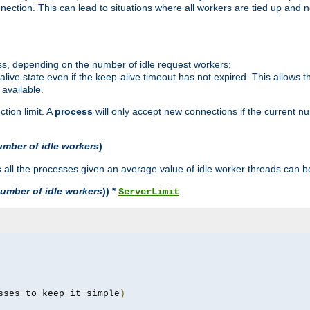
ction. This can lead to situations where all workers are tied up and no
ss, depending on the number of idle request workers;
p-alive state even if the keep-alive timeout has not expired. This allows t
 available.
tion limit. A
process
will only accept new connections if the current n
umber of idle workers
)
ll the processes given an average value of idle worker threads can be
umber of idle workers
)) *
ServerLimit
sses to keep it simple
)