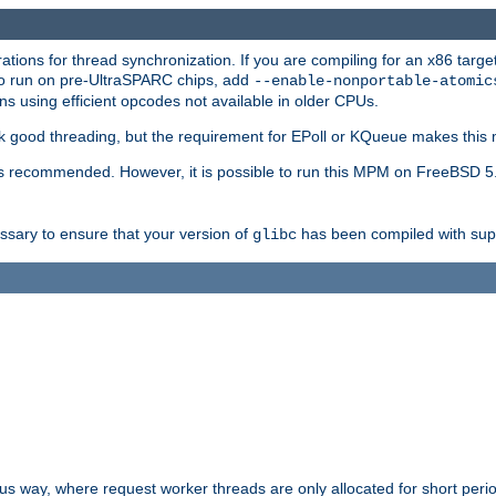
ions for thread synchronization. If you are compiling for an x86 targe
to run on pre-UltraSPARC chips, add
--enable-nonportable-atomic
s using efficient opcodes not available in older CPUs.
k good threading, but the requirement for EPoll or KQueue makes this 
 recommended. However, it is possible to run this MPM on FreeBSD 5.
essary to ensure that your version of
has been compiled with supp
glibc
way, where request worker threads are only allocated for short perio