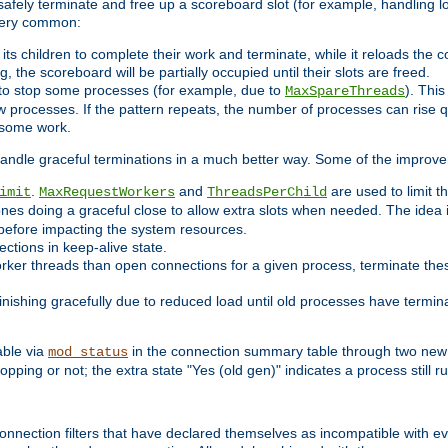
 safely terminate and free up a scoreboard slot (for example, handling l
 very common:
l its children to complete their work and terminate, while it reloads the 
, the scoreboard will be partially occupied until their slots are freed.
 to stop some processes (for example, due to
). This
MaxSpareThreads
ew processes. If the pattern repeats, the number of processes can rise qu
o some work.
handle graceful terminations in a much better way. Some of the improv
.
and
are used to limit t
imit
MaxRequestWorkers
ThreadsPerChild
ones doing a graceful close to allow extra slots when needed. The idea 
before impacting the system resources.
ections in keep-alive state.
rker threads than open connections for a given process, terminate thes
finishing gracefully due to reduced load until old processes have termin
able via
in the connection summary table through two new 
mod_status
opping or not; the extra state "Yes (old gen)" indicates a process still ru
nnection filters that have declared themselves as incompatible with eve