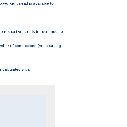
 worker thread is available to
he respective clients to reconnect to
umber of connections (not counting
 calculated with: