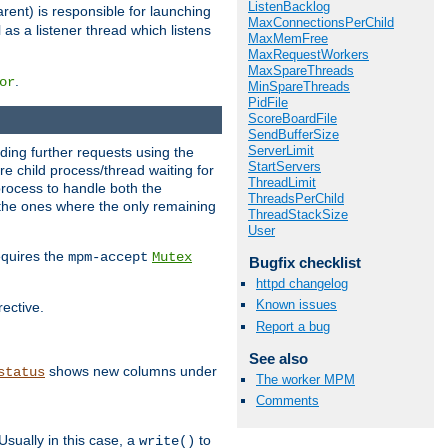
ListenBacklog
rent) is responsible for launching
MaxConnectionsPerChild
l as a listener thread which listens
MaxMemFree
MaxRequestWorkers
MaxSpareThreads
.
or
MinSpareThreads
PidFile
ScoreBoardFile
SendBufferSize
ServerLimit
nding further requests using the
StartServers
e child process/thread waiting for
ThreadLimit
process to handle both the
ThreadsPerChild
d the ones where the only remaining
ThreadStackSize
User
requires the
mpm-accept
Mutex
Bugfix checklist
httpd changelog
Known issues
rective.
Report a bug
See also
shows new columns under
status
The worker MPM
Comments
Usually in this case, a
to
write()