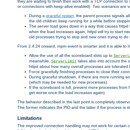
they are waiting to finish their work with a TCP connection to
or connections with keep-alive enabled). Two scenarios are
During a
graceful restart
, the parent process signals al
the old children keep running for a while before stopping
The server load goes down in a way that causes httpd
when the load increases again, httpd will try to start n
old processes trying to stop and new ones trying to d
From 2.4.24 onward, mpm-event is smarter and it is able to 
Allow the use of all the scoreboard slots up to
ServerL
meanwhile,
takes also into account the 
ServerLimit
httpd about how many overall processes are tolerated 
Force gracefully finishing processes to close their conn
During graceful shutdown, if there are more running wo
(which may be needed for new processes).
If the scoreboard is full, prevent more processes from 
get worse once the load increases again).
The behavior described in the last point is completely observ
The former indicates the PID and the latter if the process is st
Limitations
The improved connection handling may not work for certain co