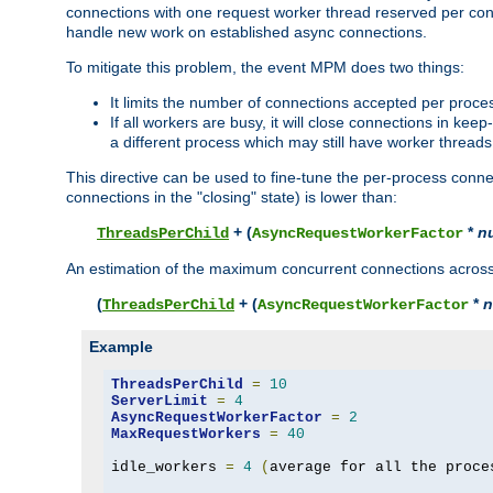
connections with one request worker thread reserved per conne
handle new work on established async connections.
To mitigate this problem, the event MPM does two things:
It limits the number of connections accepted per proce
If all workers are busy, it will close connections in kee
a different process which may still have worker threads
This directive can be used to fine-tune the per-process connec
connections in the "closing" state) is lower than:
+ (
*
n
ThreadsPerChild
AsyncRequestWorkerFactor
An estimation of the maximum concurrent connections across a
(
+ (
*
n
ThreadsPerChild
AsyncRequestWorkerFactor
Example
ThreadsPerChild
=
10
ServerLimit
=
4
AsyncRequestWorkerFactor
=
2
MaxRequestWorkers
=
40
idle_workers 
=
4
(
average for all the proce