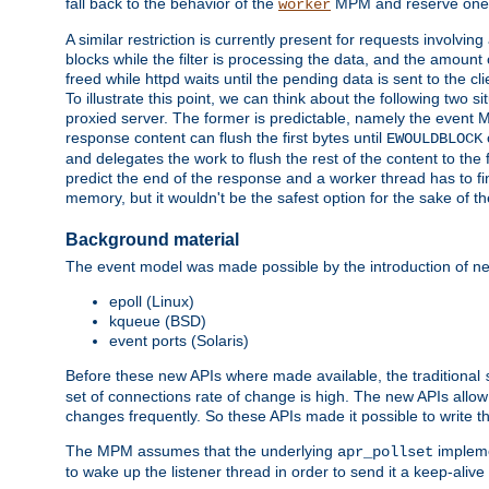
fall back to the behavior of the
MPM and reserve one w
worker
A similar restriction is currently present for requests involvin
blocks while the filter is processing the data, and the amount 
freed while httpd waits until the pending data is sent to the cli
To illustrate this point, we can think about the following two s
proxied server. The former is predictable, namely the event MP
response content can flush the first bytes until
EWOULDBLOCK
and delegates the work to flush the rest of the content to the
predict the end of the response and a worker thread has to fini
memory, but it wouldn't be the safest option for the sake of th
Background material
The event model was made possible by the introduction of ne
epoll (Linux)
kqueue (BSD)
event ports (Solaris)
Before these new APIs where made available, the traditional
set of connections rate of change is high. The new APIs allo
changes frequently. So these APIs made it possible to write 
The MPM assumes that the underlying
impleme
apr_pollset
to wake up the listener thread in order to send it a keep-aliv