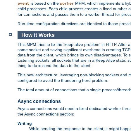
is based on the
MPM, which implements a hybrid
event
worker
child processes. Each child process creates a fixed number of
for connections and passes them to a worker thread for proc
Run-time configuration directives are identical to those prov
How it Works
This MPM tries to fix the 'keep alive problem' in HTTP. After 
same socket and saving significant overhead in creating TCP 
data from the client, which brings its own disadvantages. To 
Listening sockets, all sockets that are in a Keep Alive state
thing to do is send the data to the client.
This new architecture, leveraging non-blocking sockets and
configured to avoid the thundering herd problem.
The total amount of connections that a single process/thread
Async connections
Async connections would need a fixed dedicated worker threa
the Async connections section:
Writing
While sending the response to the client, it might happe