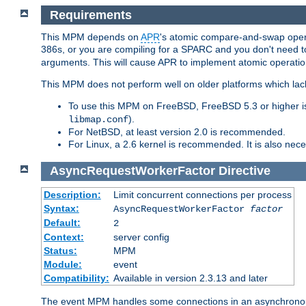
Requirements
This MPM depends on
APR
's atomic compare-and-swap operat
386s, or you are compiling for a SPARC and you don't need 
arguments. This will cause APR to implement atomic operation
This MPM does not perform well on older platforms which lac
To use this MPM on FreeBSD, FreeBSD 5.3 or higher is
).
libmap.conf
For NetBSD, at least version 2.0 is recommended.
For Linux, a 2.6 kernel is recommended. It is also nec
AsyncRequestWorkerFactor
Directive
Description:
Limit concurrent connections per process
Syntax:
AsyncRequestWorkerFactor
factor
Default:
2
Context:
server config
Status:
MPM
Module:
event
Compatibility:
Available in version 2.3.13 and later
The event MPM handles some connections in an asynchronous 