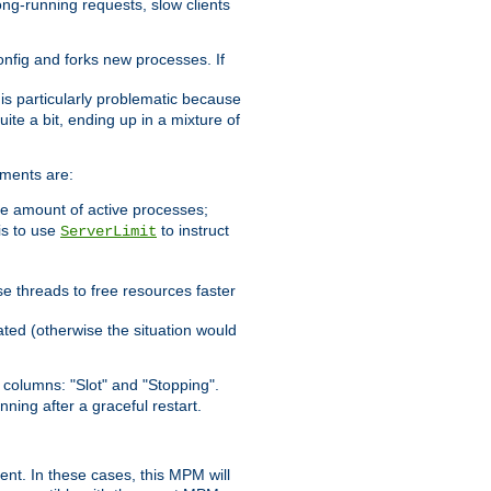
ong-running requests, slow clients
config and forks new processes. If
 is particularly problematic because
ite a bit, ending up in a mixture of
ements are:
he amount of active processes;
is to use
to instruct
ServerLimit
e threads to free resources faster
ated (otherwise the situation would
columns: "Slot" and "Stopping".
nning after a graceful restart.
nt. In these cases, this MPM will