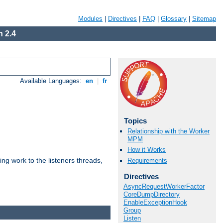
Modules
|
Directives
|
FAQ
|
Glossary
|
Sitemap
 2.4
Available Languages:
en
|
fr
Topics
Relationship with the Worker
MPM
How it Works
g work to the listeners threads,
Requirements
Directives
AsyncRequestWorkerFactor
CoreDumpDirectory
EnableExceptionHook
Group
Listen