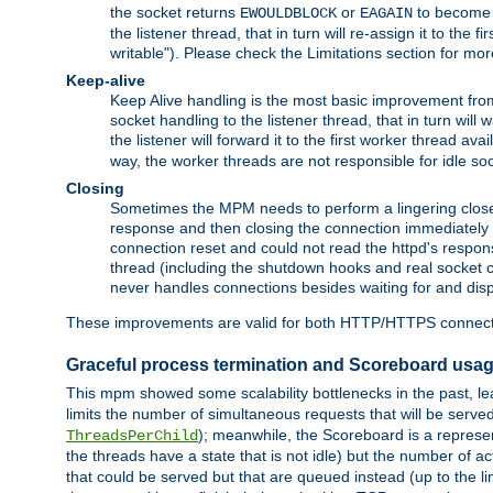
the socket returns
or
to become w
EWOULDBLOCK
EAGAIN
the listener thread, that in turn will re-assign it to the
writable"). Please check the Limitations section for mor
Keep-alive
Keep Alive handling is the most basic improvement from 
socket handling to the listener thread, that in turn will
the listener will forward it to the first worker thread ava
way, the worker threads are not responsible for idle so
Closing
Sometimes the MPM needs to perform a lingering close, na
response and then closing the connection immediately is n
connection reset and could not read the httpd's response
thread (including the shutdown hooks and real socket cl
never handles connections besides waiting for and disp
These improvements are valid for both HTTP/HTTPS connect
Graceful process termination and Scoreboard usa
This mpm showed some scalability bottlenecks in the past, lead
limits the number of simultaneous requests that will be serv
); meanwhile, the Scoreboard is a represent
ThreadsPerChild
the threads have a state that is not idle) but the number of a
that could be served but that are queued instead (up to the l