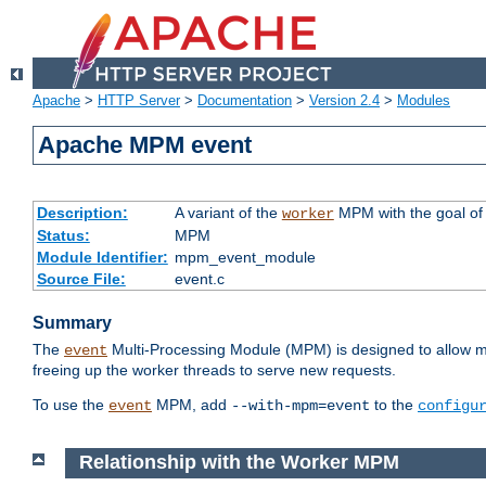
Apache
>
HTTP Server
>
Documentation
>
Version 2.4
>
Modules
Apache MPM event
Description:
A variant of the
MPM with the goal of 
worker
Status:
MPM
Module Identifier:
mpm_event_module
Source File:
event.c
Summary
The
Multi-Processing Module (MPM) is designed to allow mo
event
freeing up the worker threads to serve new requests.
To use the
MPM, add
to the
event
--with-mpm=event
configu
Relationship with the Worker MPM