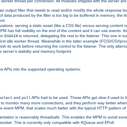
orker thread per connection. All modules shipped with the server are
g an output filter that needs to read and/or modify the whole response bod
of data produced by the filter is too big to be buffered in memory, the t
ent.
ituations: serving a static asset (like a CSS file) versus serving content
M has full visibility on the end of the content and it can use events: t
or
is returned, delegating the rest to the listener. This one in t
EAGAIN
 first idle worker thread. Meanwhile in the latter example (FCGI/CGI/pr
sh its work before returning the control to the listener. The only alterna
e server's stability and memory footprint.
w APIs into the supported operating systems:
and
APIs had to be used. Those APIs get slow if used to 
select
poll
w to monitor many more connections, and they perform way better when 
the event MPM, that scales much better with the typical HTTP pattern of
ntation is reasonably threadsafe. This enables the MPM to avoid excess
e socket. This is currently only compatible with KQueue and EPoll.