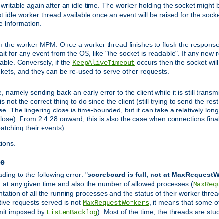
ritable again after an idle time. The worker holding the socket might be
 first idle worker thread available once an event will be raised for the soc
e information.
the worker MPM. Once a worker thread finishes to flush the response to
 wait for any event from the OS, like "the socket is readable". If any new
ilable. Conversely, if the
occurs then the socket will 
KeepAliveTimeout
ckets, and they can be re-used to serve other requests.
mely sending back an early error to the client while it is still transmi
ot the correct thing to do since the client (still trying to send the res
. The lingering close is time-bounded, but it can take a relatively long 
ose). From 2.4.28 onward, this is also the case when connections finall
atching their events).
ions.
ge
ing to the following error: "
scoreboard is full, not at MaxRequest
ed at any given time and also the number of allowed processes (
MaxReq
ation of all the running processes and the status of their worker threads.
ctive requests served is not
, it means that some o
MaxRequestWorkers
imit imposed by
). Most of the time, the threads are stu
ListenBacklog