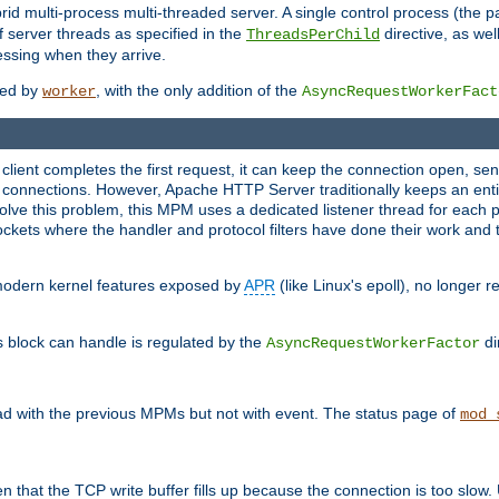
 multi-process multi-threaded server. A single control process (the pa
 server threads as specified in the
directive, as wel
ThreadsPerChild
essing when they arrive.
ided by
, with the only addition of the
worker
AsyncRequestWorkerFact
a client completes the first request, it can keep the connection open, se
connections. However, Apache HTTP Server traditionally keeps an entir
solve this problem, this MPM uses a dedicated listener thread for each 
, sockets where the handler and protocol filters have done their work an
 modern kernel features exposed by
APR
(like Linux's epoll), no longer 
s block can handle is regulated by the
di
AsyncRequestWorkerFactor
d with the previous MPMs but not with event. The status page of
mod_
n that the TCP write buffer fills up because the connection is too slow. 