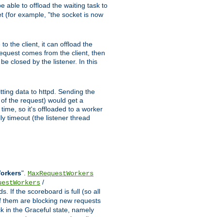
 able to offload the waiting task to
ket (for example, "the socket is now
 the client, it can offload the
 request comes from the client, then
be closed by the listener. In this
tting data to httpd. Sending the
t of the request) would get a
time, so it's offloaded to a worker
y timeout (the listener thread
Workers
".
MaxRequestWorkers
/
uestWorkers
 If the scoreboard is full (so all
f them are blocking new requests
ck in the Graceful state, namely