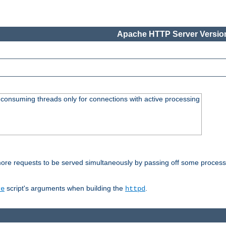
Apache HTTP Server Version
consuming threads only for connections with active processing
re requests to be served simultaneously by passing off some processin
script's arguments when building the
.
re
httpd