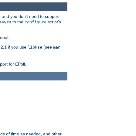
t and you don't need to support
to the
script's
s=yes
configure
moot.
2.1 if you use
(see
libkse
man
ort for EPoll.
ds of time as needed, and other