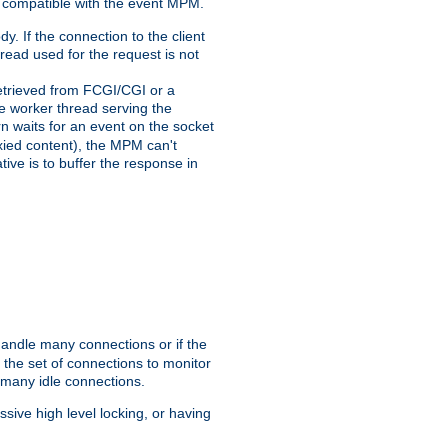
 compatible with the event MPM.
y. If the connection to the client
hread used for the request is not
 retrieved from FCGI/CGI or a
he worker thread serving the
urn waits for an event on the socket
oxied content), the MPM can't
tive is to buffer the response in
handle many connections or if the
the set of connections to monitor
 many idle connections.
ive high level locking, or having