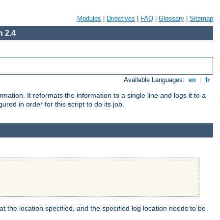
Modules
|
Directives
|
FAQ
|
Glossary
|
Sitemap
 2.4
Available Languages:
en
|
fr
mation. It reformats the information to a single line and logs it to a
red in order for this script to do its job.
t the location specified, and the specified log location needs to be