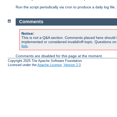
Run the script periodically via cron to produce a daily log file,
Comments
Notice:
This is not a Q&A section. Comments placed here should 
implemented or considered invalid/off-topic. Questions o
lists
.
Comments are disabled for this page at the moment.
Copyright 2025 The Apache Software Foundation.
Licensed under the
Apache License, Version 2.0
.