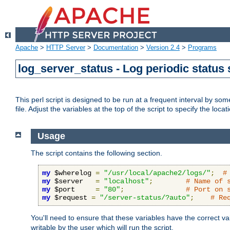
Apache
>
HTTP Server
>
Documentation
>
Version 2.4
>
Programs
log_server_status - Log periodic statu
This perl script is designed to be run at a frequent interval by som
file. Adjust the variables at the top of the script to specify the locat
Usage
The script contains the following section.
my
 $wherelog 
=
"/usr/local/apache2/logs/"
;
#
my
 $server   
=
"localhost"
;
# Name of 
my
 $port     
=
"80"
;
# Port on 
my
 $request 
=
"/server-status/?auto"
;
# Re
You'll need to ensure that these variables have the correct v
writable by the user which will run the script.