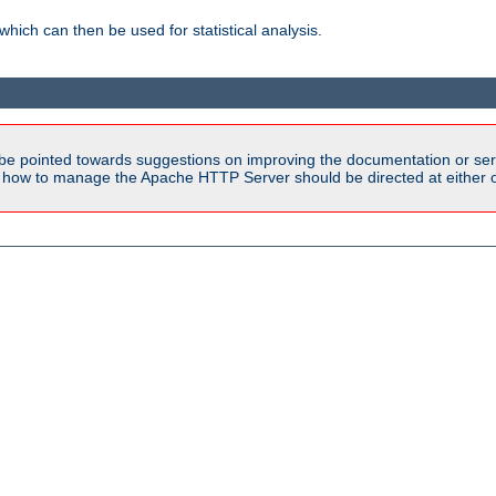
 which can then be used for statistical analysis.
be pointed towards suggestions on improving the documentation or ser
n how to manage the Apache HTTP Server should be directed at either ou