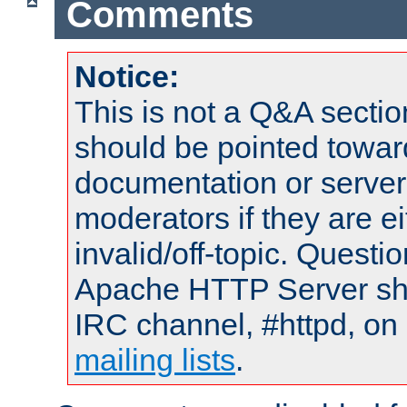
Comments
Notice:
This is not a Q&A sect
should be pointed towar
documentation or serve
moderators if they are 
invalid/off-topic. Quest
Apache HTTP Server shou
IRC channel, #httpd, on 
mailing lists
.