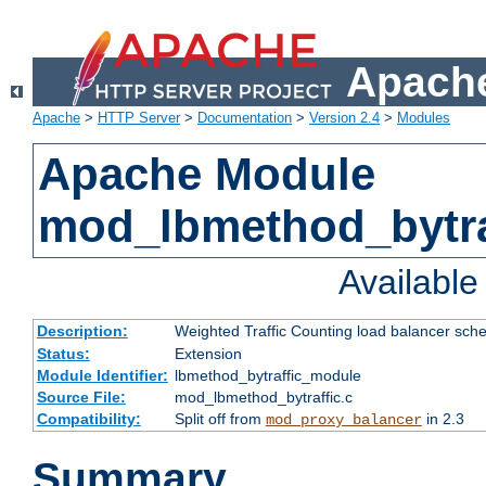
Apache
Apache
>
HTTP Server
>
Documentation
>
Version 2.4
>
Modules
Apache Module
mod_lbmethod_bytra
Availabl
Description:
Weighted Traffic Counting load balancer sche
Status:
Extension
Module Identifier:
lbmethod_bytraffic_module
Source File:
mod_lbmethod_bytraffic.c
Compatibility:
Split off from
in 2.3
mod_proxy_balancer
Summary