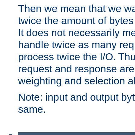
Then we mean that we w
twice the amount of byte
It does not necessarily m
handle twice as many requ
process twice the I/O. Thu
request and response are 
weighting and selection a
Note: input and output by
same.