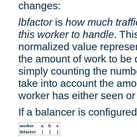
changes:
lbfactor
is
how much traffi
this worker to handle
. Thi
normalized value represent
the amount of work to be 
simply counting the numb
take into account the amoun
worker has either seen or
If a balancer is configured
worker
a
b
c
lbfactor
1
2
1