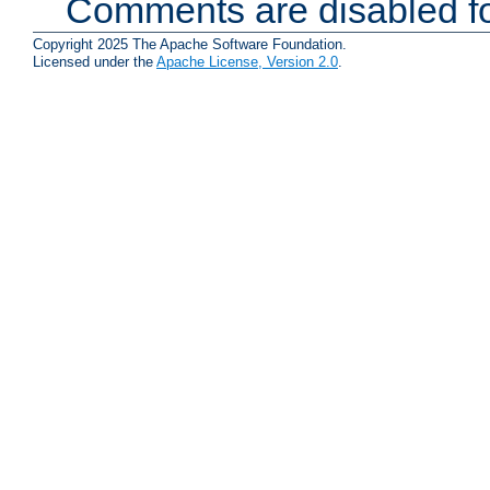
Comments are disabled fo
Copyright 2025 The Apache Software Foundation.
Licensed under the
Apache License, Version 2.0
.