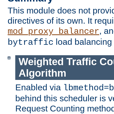
This module does not provi
directives of its own. It requ
, a
mod_proxy_balancer
load balancing
bytraffic
Weighted Traffic Co
Algorithm
Enabled via
lbmethod=b
behind this scheduler is ve
Request Counting method,