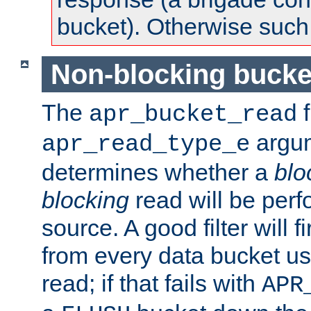
bucket). Otherwise such d
Non-blocking bucke
The
f
apr_bucket_read
argu
apr_read_type_e
determines whether a
blo
blocking
read will be perf
source. A good filter will f
from every data bucket us
read; if that fails with
APR