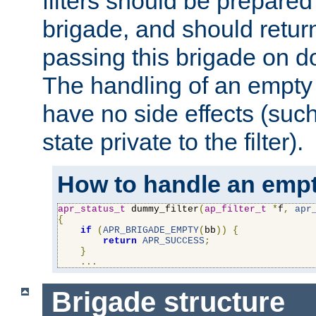
filters should be prepare
brigade, and should retur
passing this brigade on do
The handling of an empty
have no side effects (suc
state private to the filter).
How to handle an empt
apr_status_t
 dummy_filter
(
ap_filter_t
*
f
,
apr
{
if
(
APR_BRIGADE_EMPTY
(
bb
))
{
return
APR_SUCCESS
;
}
...
Brigade structure