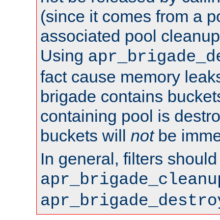
(since it comes from a po
associated pool cleanup 
Using
apr_brigade_d
fact cause memory leaks;
brigade contains bucket
containing pool is destr
buckets will
not
be immed
In general, filters shoul
apr_brigade_cleanu
apr_brigade_destro