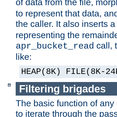
of data from the file, mor
to represent that data, and
the caller. It also inserts
representing the remainder 
call,
apr_bucket_read
like:
HEAP(8K) FILE(8K-24
Filtering brigades
The basic function of any o
to iterate through the pa