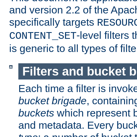
and version 2.2 of the Apac
specifically targets
RESOUR
-level filter
CONTENT_SET
is generic to all types of filte
Filters and bucket 
Each time a filter is invok
bucket brigade
, containi
buckets
which represent b
and metadata. Every buc