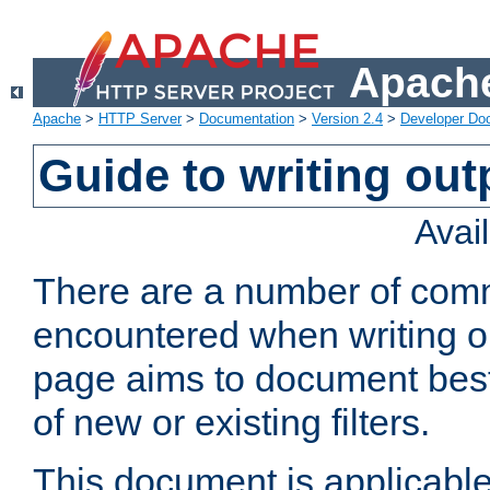
Apache
Apache
>
HTTP Server
>
Documentation
>
Version 2.4
>
Developer Do
Guide to writing outp
Avai
There are a number of comm
encountered when writing out
page aims to document best 
of new or existing filters.
This document is applicable