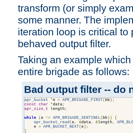
transform (or simply exam
some manner. The impleme
iteration loop is critical t
behaved output filter.
Taking an example which 
entire brigade as follows:
Bad output filter -- do 
apr_bucket
*
e 
=
APR_BRIGADE_FIRST
(
bb
);
const
char
*
data
;
apr_size_t
 length
;
while
(
e 
!=
APR_BRIGADE_SENTINEL
(
bb
))
{
apr_bucket_read
(
e
,
&
data
,
&
length
,
APR_BL
    e 
=
APR_BUCKET_NEXT
(
e
);
}