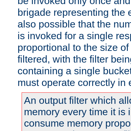
be invoked only once and 
brigade representing the e
also possible that the numb
is invoked for a single re
proportional to the size o
filtered, with the filter b
containing a single bucket
must operate correctly in 
An output filter which al
memory every time it is
consume memory proport