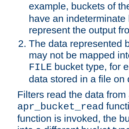
example, buckets of t
have an indeterminate 
represent the output fr
The data represented 
may not be mapped in
bucket type, for 
FILE
data stored in a file on 
Filters read the data from
funct
apr_bucket_read
function is invoked, the 