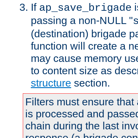
If
i
ap_save_brigade
passing a non-NULL "
(destination) brigade p
function will create a 
may cause memory use 
to content size as desc
structure
section.
Filters must ensure that
is processed and passed
chain during the last inv
response (a brigade co