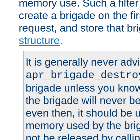
memory use. Such a filter
create a brigade on the fir
request, and store that br
structure
.
It is generally never adv
apr_brigade_destro
brigade unless you know 
the brigade will never b
even then, it should be 
memory used by the brig
not be released by callin