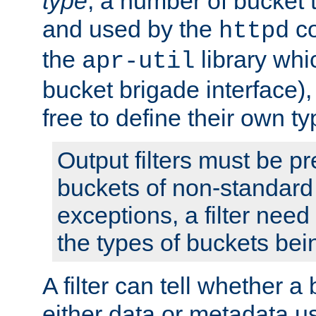
type
; a number of bucket 
and used by the
co
httpd
the
library whi
apr-util
bucket brigade interface)
free to define their own ty
Output filters must be p
buckets of non-standard 
exceptions, a filter need
the types of buckets bein
A filter can tell whether 
either data or metadata u