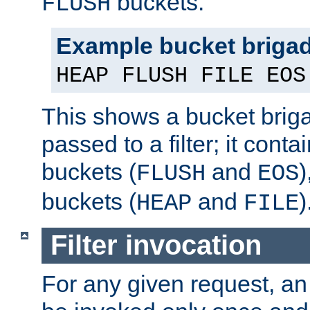
buckets.
FLUSH
Example bucket briga
HEAP FLUSH FILE EOS
This shows a bucket bri
passed to a filter; it cont
buckets (
and
)
FLUSH
EOS
buckets (
and
)
HEAP
FILE
Filter invocation
For any given request, an 