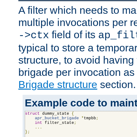
A filter which needs to ma
multiple invocations per 
field of its
->ctx
ap_fil
typical to store a tempora
structure, to avoid having
brigade per invocation as
Brigade structure
section.
Example code to maintai
struct
 dummy_state 
{
apr_bucket_brigade
*
tmpbb
;
int
 filter_state
;
...
};