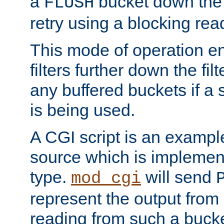
a
bucket down the f
FLUSH
retry using a blocking rea
This mode of operation e
filters further down the filt
any buffered buckets if a
is being used.
A CGI script is an exampl
source which is implemen
type.
will send
mod_cgi
represent the output from 
reading from such a bucke