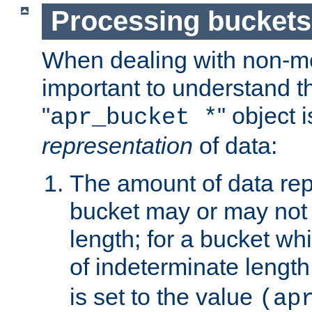
Processing buckets
When dealing with non-met
important to understand t
"
" object 
apr_bucket *
representation
of data:
The amount of data rep
bucket may or may not
length; for a bucket wh
of indeterminate length
is set to the value
(ap