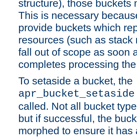
structure), those buckets
This is necessary becaus
provide buckets which re
resources (such as stack
fall out of scope as soon a
completes processing the
To setaside a bucket, the
apr_bucket_setaside
called. Not all bucket typ
but if successful, the buck
morphed to ensure it has a