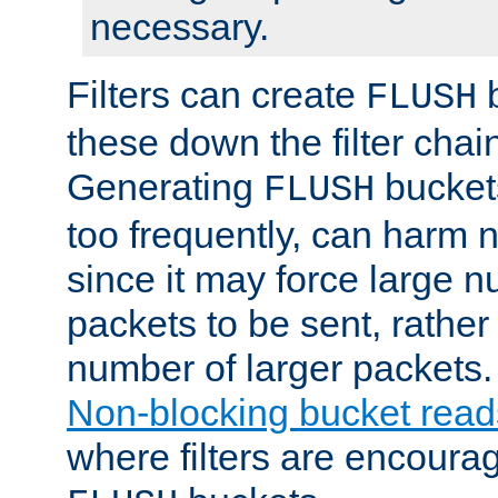
necessary.
Filters can create
b
FLUSH
these down the filter chain
Generating
buckets
FLUSH
too frequently, can harm n
since it may force large 
packets to be sent, rather
number of larger packets.
Non-blocking bucket read
where filters are encoura