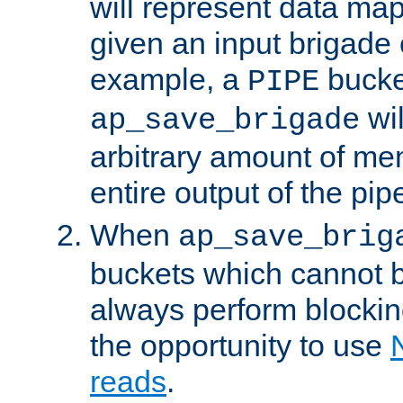
will represent data ma
given an input brigade 
example, a
bucke
PIPE
wi
ap_save_brigade
arbitrary amount of me
entire output of the pip
When
ap_save_brig
buckets which cannot be
always perform blocki
the opportunity to use
reads
.