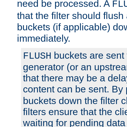
need be processed. A
FL
that the filter should flus
buckets (if applicable) dow
immediately.
buckets are sent
FLUSH
generator (or an upstrea
that there may be a del
content can be sent. By
buckets down the filter 
filters ensure that the cli
waiting for pending data