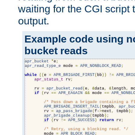
waiting for the CGI script
output.
Example code using n
bucket reads
apr_bucket
*
e
;
apr_read_type_e
 mode 
=
APR_NONBLOCK_READ
;
while
((
e 
=
APR_BRIGADE_FIRST
(
bb
))
!=
APR_BRI
apr_status_t
 rv
;
    rv 
=
apr_bucket_read
(
e
,
&
data
,
&
length
,
 m
if
(
rv 
==
APR_EAGAIN
&&
 mode 
==
APR_NONBL
/* Pass down a brigade containing a f
APR_BRIGADE_INSERT_TAIL
(
tmpbb
,
apr_bu
        rv 
=
ap_pass_brigade
(
f-
>
next
,
 tmpbb
);
apr_brigade_cleanup
(
tmpbb
);
if
(
rv 
!=
APR_SUCCESS
)
return
 rv
;
/* Retry, using a blocking read. */
        mode 
=
APR_BLOCK_READ
;