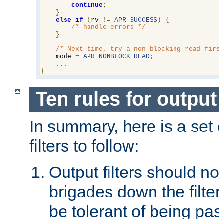
continue
;
}
else
if
(
rv 
!=
APR_SUCCESS
)
{
/* handle errors */
}
/* Next time, try a non-blocking read fir
    mode 
=
APR_NONBLOCK_READ
;
...
}
Ten rules for output 
In summary, here is a set o
filters to follow:
Output filters should n
brigades down the filte
be tolerant of being p