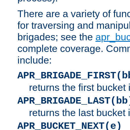
There are a variety of fu
for traversing and manipu
brigades; see the
apr_buc
complete coverage. Com
include:
APR_BRIGADE_FIRST(b
returns the first bucket
APR_BRIGADE_LAST(bb
returns the last bucket
APR_BUCKET_NEXT(e)