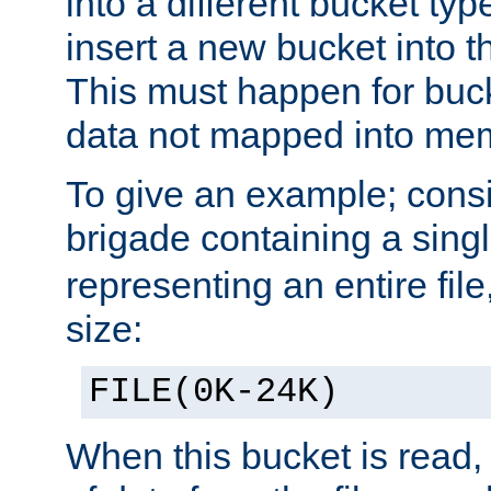
into a different bucket ty
insert a new bucket into t
This must happen for buc
data not mapped into me
To give an example; cons
brigade containing a sing
representing an entire file
size:
FILE(0K-24K)
When this bucket is read, i