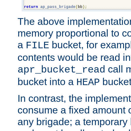
return
ap_pass_brigade
(
bb
);
The above implementati
memory proportional to co
a
bucket, for example
FILE
contents would be read i
call 
apr_bucket_read
bucket into a
bucket
HEAP
In contrast, the implement
consume a fixed amount of
any brigade; a temporary