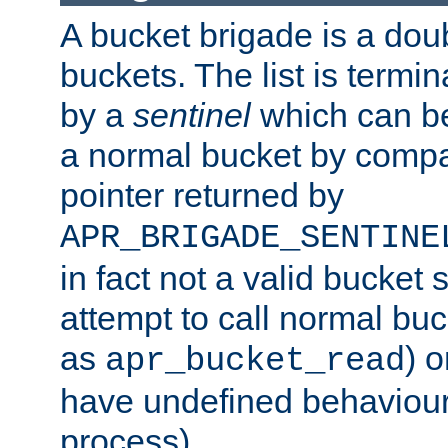
A bucket brigade is a doubl
buckets. The list is termi
by a
sentinel
which can be
a normal bucket by compar
pointer returned by
APR_BRIGADE_SENTINE
in fact not a valid bucket 
attempt to call normal buc
as
) o
apr_bucket_read
have undefined behaviour (
process).