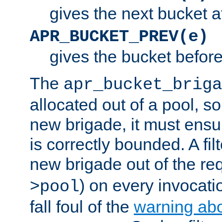
gives the next bucket a
APR_BUCKET_PREV(e)
gives the bucket befor
The
apr_bucket_briga
allocated out of a pool, so 
new brigade, it must ens
is correctly bounded. A fil
new brigade out of the req
) on every invocatio
>pool
fall foul of the
warning ab