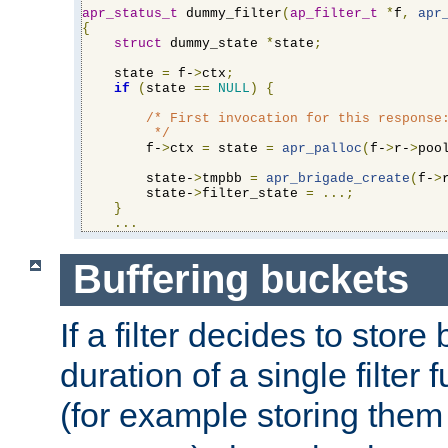
apr_status_t
 dummy_filter
(
ap_filter_t
*
f
,
apr
{
struct
 dummy_state 
*
state
;
    state 
=
 f-
>
ctx
;
if
(
state 
==
NULL
)
{
/* First invocation for this response:
         */
        f-
>
ctx 
=
 state 
=
apr_palloc
(
f-
>
r-
>
poo
        state-
>
tmpbb 
=
apr_brigade_create
(
f-
>
        state-
>
filter_state 
=
...;
}
...
Buffering buckets
If a filter decides to stor
duration of a single filter 
(for example storing them 