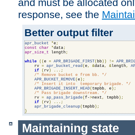
and must be allocated on
response, see the
Maintai
Better output filter
apr_bucket
*
e
;
const
char
*
data
;
apr_size_t
 length
;
while
((
e 
=
APR_BRIGADE_FIRST
(
bb
))
!=
APR_BRI
    rv 
=
apr_bucket_read
(
e
,
&
data
,
&
length
,
A
if
(
rv
)
...;
/* Remove bucket e from bb. */
APR_BUCKET_REMOVE
(
e
);
/* Insert it into  temporary brigade. */
APR_BRIGADE_INSERT_HEAD
(
tmpbb
,
 e
);
/* Pass brigade downstream. */
    rv 
=
ap_pass_brigade
(
f-
>
next
,
 tmpbb
);
if
(
rv
)
...;
apr_brigade_cleanup
(
tmpbb
);
}
Maintaining state