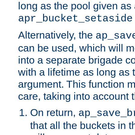
long as the pool given as
apr_bucket_setaside
Alternatively, the
ap_sav
can be used, which will m
into a separate brigade c
with a lifetime as long as
argument. This function m
care, taking into account t
On return,
ap_save_b
that all the buckets in 