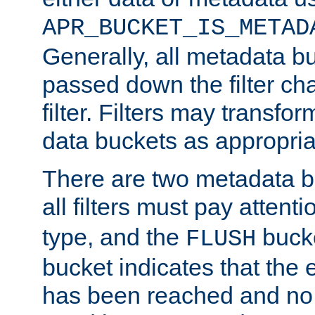
APR_BUCKET_IS_METAD
Generally, all metadata b
passed down the filter ch
filter. Filters may transfor
data buckets as appropria
There are two metadata b
all filters must pay attenti
type, and the
bucke
FLUSH
bucket indicates that the
has been reached and no 