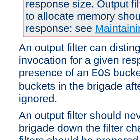
response size. Output fi
to allocate memory shou
response; see
Maintaini
An output filter can disting
invocation for a given re
presence of an
bucket
EOS
buckets in the brigade af
ignored.
An output filter should n
brigade down the filter ch