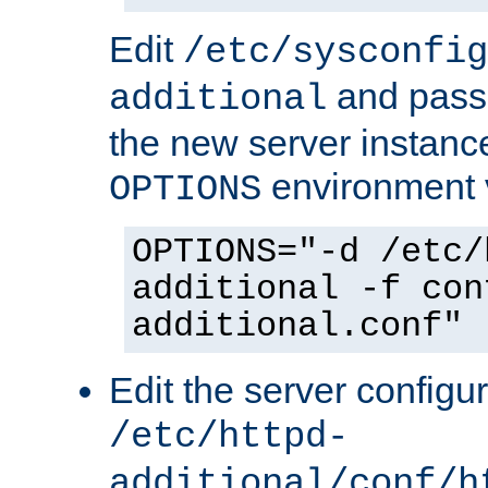
Edit
/etc/sysconfig
and pass 
additional
the new server instance
environment v
OPTIONS
OPTIONS="-d /etc/
additional -f con
additional.conf"
Edit the server configur
/etc/httpd-
additional/conf/h