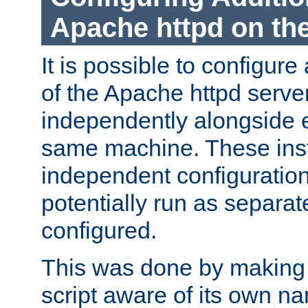
Apache httpd on t
It is possible to configure
of the Apache httpd serve
independently alongside 
same machine. These ins
independent configuratio
potentially run as separat
configured.
This was done by making t
script aware of its own n