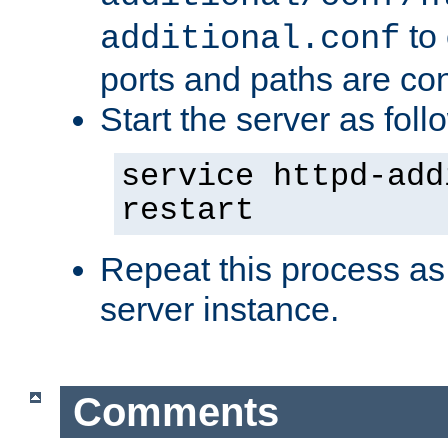
to 
additional.conf
ports and paths are con
Start the server as foll
service httpd-add
restart
Repeat this process as
server instance.
Comments