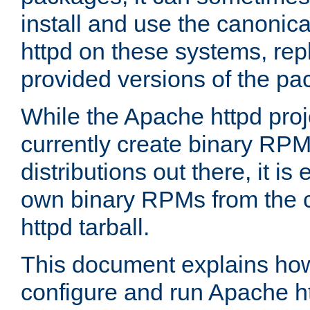
install and use the canonic
httpd on these systems, repl
provided versions of the pa
While the Apache httpd proj
currently create binary RPM
distributions out there, it is
own binary RPMs from the 
httpd tarball.
This document explains how t
configure and run Apache h