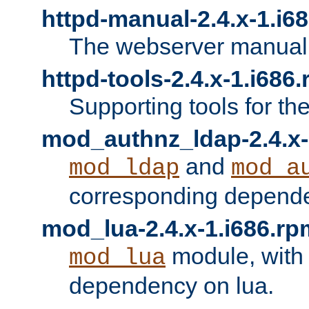
httpd-manual-2.4.x-1.i6
The webserver manual
httpd-tools-2.4.x-1.i686
Supporting tools for th
mod_authnz_ldap-2.4.x-
and
mod_ldap
mod_a
corresponding depend
mod_lua-2.4.x-1.i686.rp
module, with
mod_lua
dependency on lua.