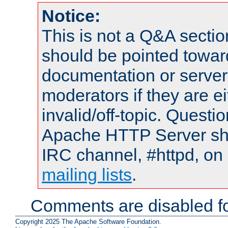
Notice:
This is not a Q&A sect
should be pointed towar
documentation or serve
moderators if they are 
invalid/off-topic. Quest
Apache HTTP Server shou
IRC channel, #httpd, on 
mailing lists
.
Comments are disabled fo
Copyright 2025 The Apache Software Foundation.