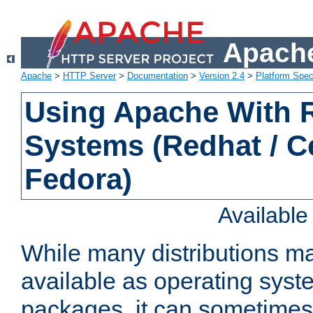
Apache
Apache
>
HTTP Server
>
Documentation
>
Version 2.4
>
Platform Spec
Using Apache With
Systems (Redhat / C
Fedora)
Availabl
While many distributions m
available as operating sys
packages, it can sometimes 