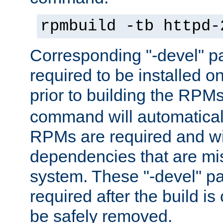
rpmbuild -tb httpd-
Corresponding "-devel" p
required to be installed o
prior to building the RPM
command will automatical
RPMs are required and wil
dependencies that are mi
system. These "-devel" pa
required after the build i
be safely removed.