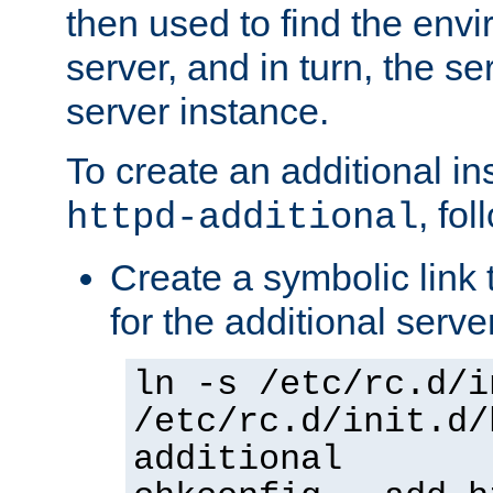
then used to find the envir
server, and in turn, the se
server instance.
To create an additional in
, fo
httpd-additional
Create a symbolic link t
for the additional serve
ln -s /etc/rc.d/i
/etc/rc.d/init.d/
additional