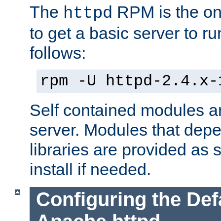
The
RPM is the o
httpd
to get a basic server to run
follows:
rpm -U httpd-2.4.x-
Self contained modules ar
server. Modules that depe
libraries are provided as
install if needed.
Configuring the Def