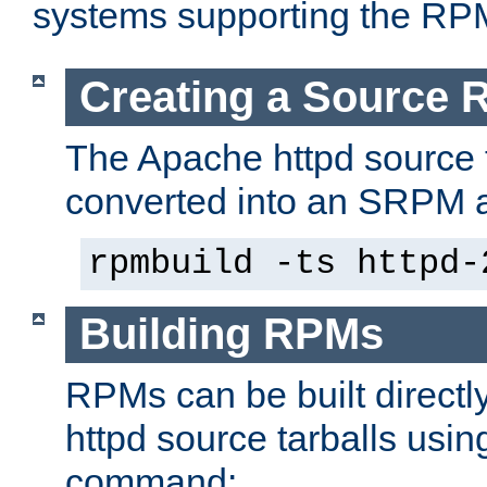
systems supporting the RP
Creating a Source
The Apache httpd source 
converted into an SRPM a
rpmbuild -ts httpd-
Building RPMs
RPMs can be built directl
httpd source tarballs usin
command: