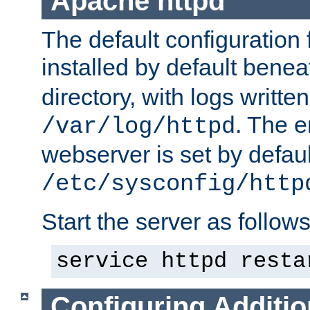
Apache httpd
The default configuration f
installed by default bene
directory, with logs written
. The e
/var/log/httpd
webserver is set by defaul
/etc/sysconfig/http
Start the server as follows
service httpd resta
Configuring Additio