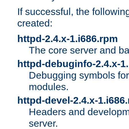
If successful, the followi
created:
httpd-2.4.x-1.i686.rpm
The core server and ba
httpd-debuginfo-2.4.x-1
Debugging symbols for 
modules.
httpd-devel-2.4.x-1.i686
Headers and developmen
server.