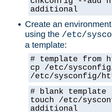
chkconfig --add h
additional
Create an environment f
using the
/etc/sysco
a template:
# template from h
cp /etc/sysconfig
/etc/sysconfig/ht
# blank template
touch /etc/syscon
additional