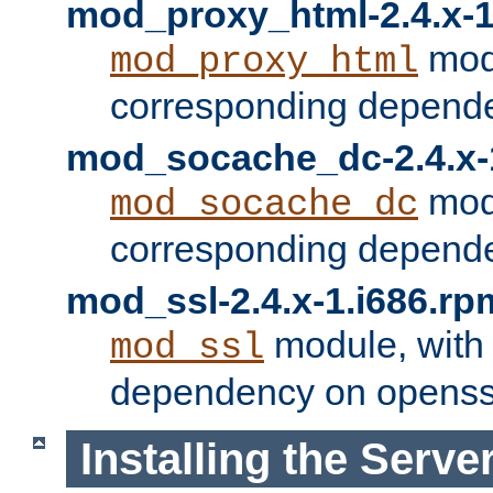
mod_proxy_html-2.4.x-1
modu
mod_proxy_html
corresponding depende
mod_socache_dc-2.4.x-
modu
mod_socache_dc
corresponding depende
mod_ssl-2.4.x-1.i686.rp
module, with
mod_ssl
dependency on openss
Installing the Serve