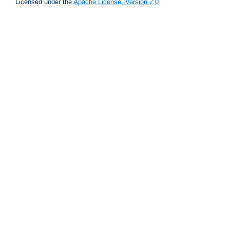
Licensed under the
Apache License, Version 2.0
.