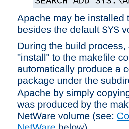
SEARCH ADD SYS:\A
Apache may be installed 
besides the default
v
SYS
During the build process,
"install" to the makefile 
automatically produce a c
package under the subdir
Apache by simply copying 
was produced by the makfi
NetWare volume (see:
Co
NetWare
below).