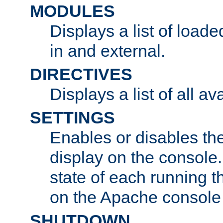
MODULES
Displays a list of load
in and external.
DIRECTIVES
Displays a list of all av
SETTINGS
Enables or disables the
display on the console
state of each running t
on the Apache console
SHUTDOWN