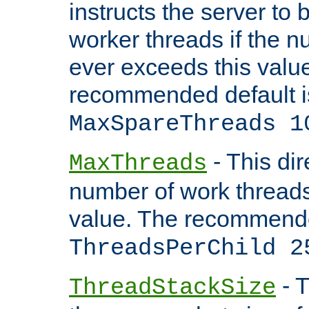
instructs the server to 
worker threads if the n
ever exceeds this valu
recommended default i
MaxSpareThreads 1
- This dir
MaxThreads
number of work thread
value. The recommende
ThreadsPerChild 2
- T
ThreadStackSize