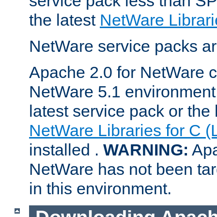
service pack less than SP
the latest
NetWare Librari
NetWare service packs ar
Apache 2.0 for NetWare ca
NetWare 5.1 environment 
latest service pack or the 
NetWare Libraries for C (
installed .
WARNING:
Apa
NetWare has not been targ
in this environment.