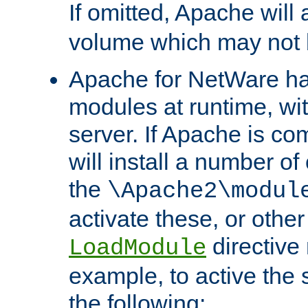
If omitted, Apache wil
volume which may not b
Apache for NetWare has 
modules at runtime, wi
server. If Apache is com
will install a number of
the
\Apache2\modul
activate these, or othe
directive
LoadModule
example, to active the
the following: