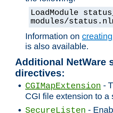
LoadModule status
modules/status.nl
Information on
creatin
is also available.
Additional NetWare s
directives:
- T
CGIMapExtension
CGI file extension to a s
- Enab
SecureListen