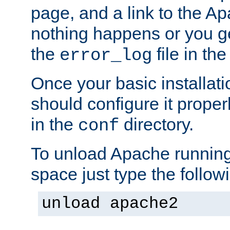
page, and a link to the A
nothing happens or you get
the
file in th
error_log
Once your basic installati
should configure it properl
in the
directory.
conf
To unload Apache running
space just type the follow
unload apache2