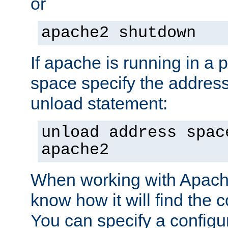
or
apache2 shutdown
If apache is running in a 
space specify the address
unload statement:
unload address spac
apache2
When working with Apache 
know how it will find the c
You can specify a configur