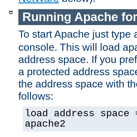
Running Apache fo
To start Apache just type
console. This will load a
address space. If you pre
a protected address spac
the address space with th
follows:
load address space 
apache2