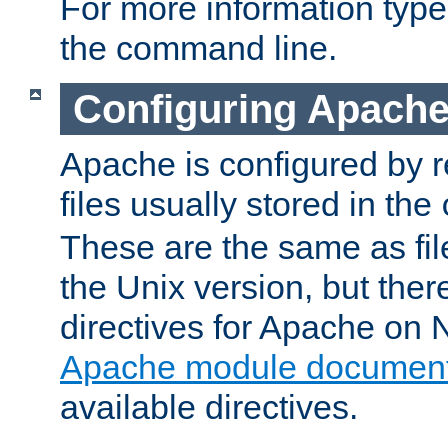
For more information typ
the command line.
Configuring Apache
Apache is configured by r
files usually stored in the
These are the same as fil
the Unix version, but there
directives for Apache on
Apache module document
available directives.