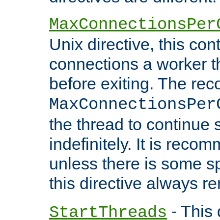
MaxConnectionsPer
Unix directive, this co
connections a worker t
before exiting. The re
MaxConnectionsPer
the thread to continue 
indefinitely. It is re
unless there is some sp
this directive always r
- This 
StartThreads