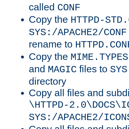
called
CONF
Copy the
HTTPD-STD.
SYS:/APACHE2/CONF
rename to
HTTPD.CON
Copy the
MIME.TYPES
and
files to
MAGIC
SYS
directory
Copy all files and subdi
\HTTPD-2.0\DOCS\I
SYS:/APACHE2/ICON