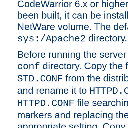
CodeWarrior 6.x or highe
been built, it can be instal
NetWare volume. The defa
directory.
sys:/Apache2
Before running the server 
directory. Copy the f
conf
from the distri
STD.CONF
and rename it to
HTTPD.
file searchin
HTTPD.CONF
markers and replacing th
appropriate setting. Copy