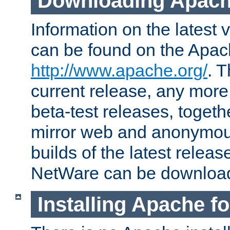
Downloading Apach
Information on the latest 
can be found on the Apac
http://www.apache.org/
. T
current release, any more
beta-test releases, togethe
mirror web and anonymous 
builds of the latest releas
NetWare can be downloa
Installing Apache f