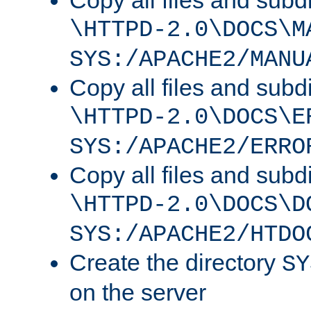
Copy all files and subdi
\HTTPD-2.0\DOCS\M
SYS:/APACHE2/MANU
Copy all files and subdi
\HTTPD-2.0\DOCS\E
SYS:/APACHE2/ERRO
Copy all files and subdi
\HTTPD-2.0\DOCS\D
SYS:/APACHE2/HTDO
Create the directory
SY
on the server