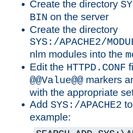
Create the directory
SY
on the server
BIN
Create the directory
SYS:/APACHE2/MODU
nlm modules into the
m
Edit the
f
HTTPD.CONF
markers an
@@Value@@
with the appropriate se
Add
to
SYS:/APACHE2
example: