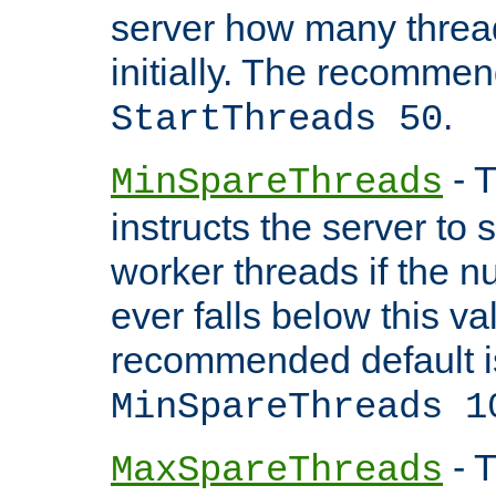
server how many threads
initially. The recommen
.
StartThreads 50
- T
MinSpareThreads
instructs the server to
worker threads if the n
ever falls below this va
recommended default i
MinSpareThreads 1
- T
MaxSpareThreads