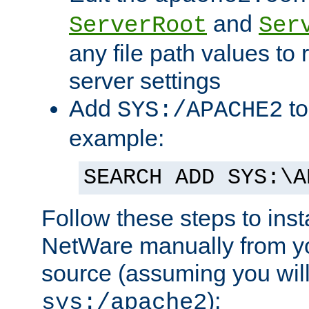
and
ServerRoot
Ser
any file path values to 
server settings
Add
to
SYS:/APACHE2
example:
SEARCH ADD SYS:\A
Follow these steps to ins
NetWare manually from y
source (assuming you will 
):
sys:/apache2