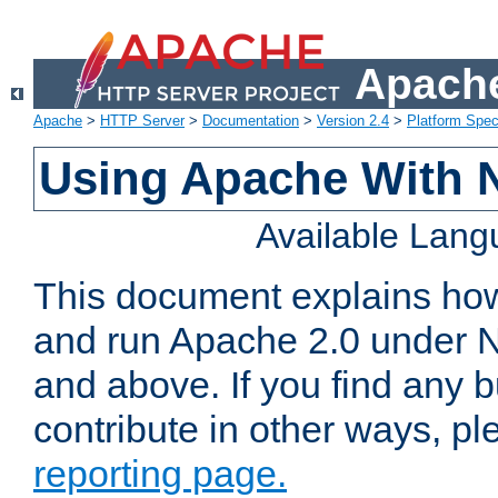
Apache
Apache
>
HTTP Server
>
Documentation
>
Version 2.4
>
Platform Spec
Using Apache With 
Available Lan
This document explains how 
and run Apache 2.0 under 
and above. If you find any b
contribute in other ways, p
reporting page.