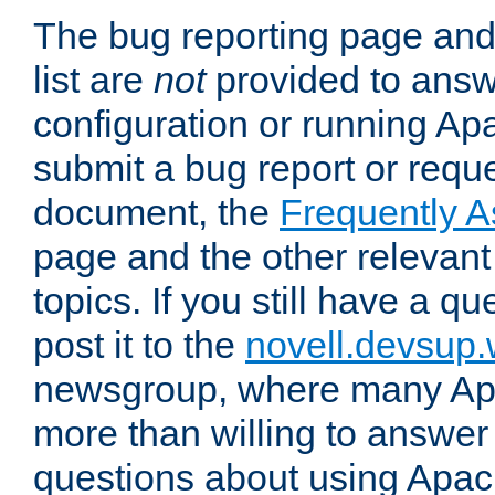
The bug reporting page and
list are
not
provided to answ
configuration or running Ap
submit a bug report or reques
document, the
Frequently 
page and the other relevan
topics. If you still have a q
post it to the
novell.devsup
newsgroup, where many Ap
more than willing to answe
questions about using Apa