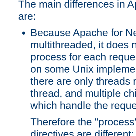
The main differences in 
are:
Because Apache for Ne
multithreaded, it does 
process for each reque
on some Unix implemen
there are only threads 
thread, and multiple ch
which handle the reque
Therefore the "proce
directives are different: