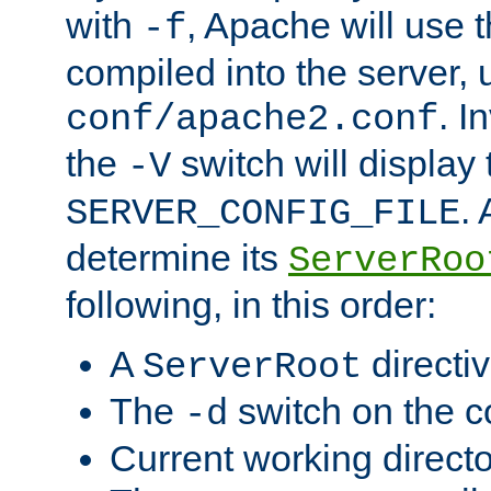
with
, Apache will use 
-f
compiled into the server, 
. I
conf/apache2.conf
the
switch will display 
-V
.
SERVER_CONFIG_FILE
determine its
ServerRoo
following, in this order:
A
directi
ServerRoot
The
switch on the 
-d
Current working direct