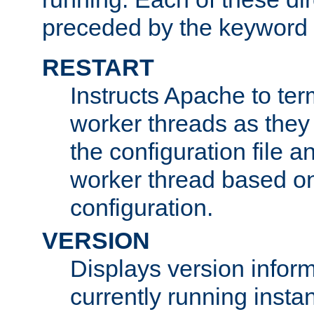
preceded by the keyword
RESTART
Instructs Apache to ter
worker threads as they
the configuration file a
worker thread based o
configuration.
VERSION
Displays version infor
currently running insta