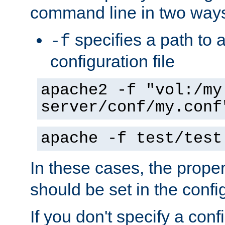
command line in two way
specifies a path to a
-f
configuration file
apache2 -f "vol:/my
server/conf/my.conf
apache -f test/test
In these cases, the prope
should be set in the config
If you don't specify a conf