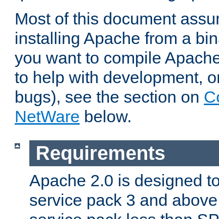
Most of this document assu
installing Apache from a bina
you want to compile Apache 
to help with development, o
bugs), see the section on
C
NetWare
below.
Requirements
Apache 2.0 is designed t
service pack 3 and above.