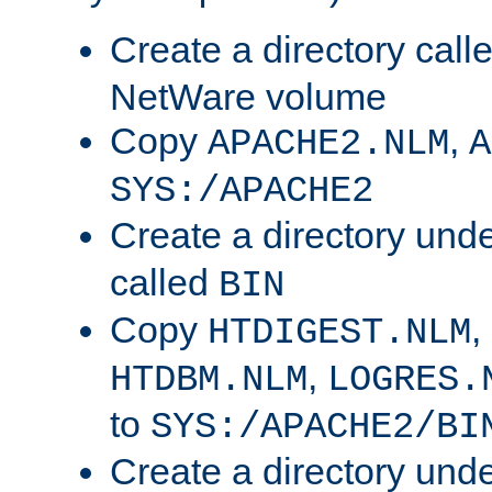
Create a directory call
NetWare volume
Copy
,
APACHE2.NLM
A
SYS:/APACHE2
Create a directory und
called
BIN
Copy
,
HTDIGEST.NLM
,
HTDBM.NLM
LOGRES.
to
SYS:/APACHE2/BI
Create a directory und