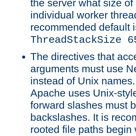
the server what size of 
individual worker threa
recommended default i
ThreadStackSize 6
The directives that acc
arguments must use N
instead of Unix names
Apache uses Unix-style
forward slashes must b
backslashes. It is rec
rooted file paths begi