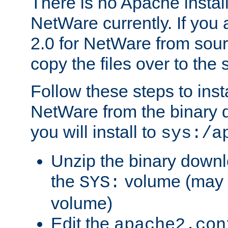
There is no Apache instal
NetWare currently. If you
2.0 for NetWare from sour
copy the files over to the
Follow these steps to ins
NetWare from the binary
you will install to
sys:/a
Unzip the binary downloa
the
volume (may b
SYS:
volume)
Edit the
apache2.con