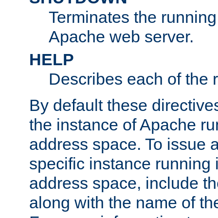
Terminates the running 
Apache web server.
HELP
Describes each of the r
By default these directive
the instance of Apache ru
address space. To issue a
specific instance running 
address space, include t
along with the name of th