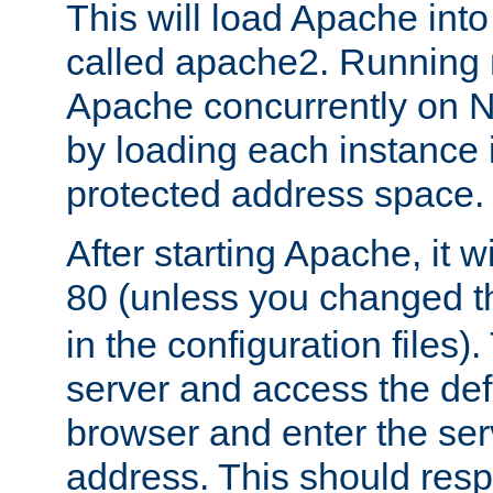
This will load Apache int
called apache2. Running m
Apache concurrently on N
by loading each instance 
protected address space.
After starting Apache, it wi
80 (unless you changed 
in the configuration files)
server and access the def
browser and enter the ser
address. This should res