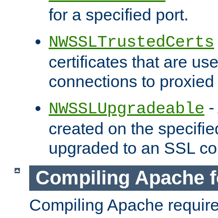
for a specified port.
NWSSLTrustedCerts
certificates that are us
connections to proxied 
-
NWSSLUpgradeable
created on the specifie
upgraded to an SSL co
Compiling Apache f
Compiling Apache requir