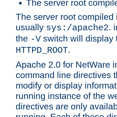
The server root compile
The server root compiled i
usually
. 
sys:/apache2
the
switch will display 
-V
.
HTTPD_ROOT
Apache 2.0 for NetWare in
command line directives t
modify or display informat
running instance of the w
directives are only availa
running. Each of these di