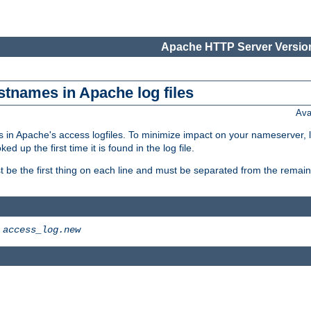
Apache HTTP Server Version
stnames in Apache log files
Ava
 in Apache's access logfiles. To minimize impact on your nameserver, l
 up the first time it is found in the log file.
 be the first thing on each line and must be separated from the remaind
>
access_log.new