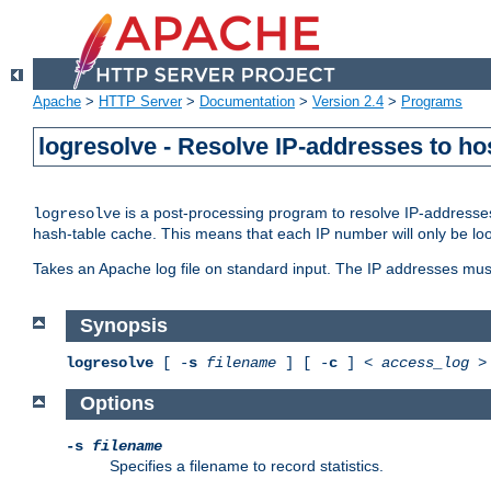
Apache
>
HTTP Server
>
Documentation
>
Version 2.4
>
Programs
logresolve - Resolve IP-addresses to ho
is a post-processing program to resolve IP-addresses
logresolve
hash-table cache. This means that each IP number will only be looked
Takes an Apache log file on standard input. The IP addresses must
Synopsis
logresolve
[ -
s
filename
] [ -
c
] <
access_log
Options
-s
filename
Specifies a filename to record statistics.