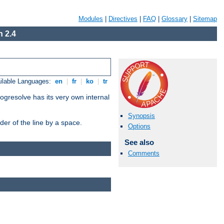
Modules
|
Directives
|
FAQ
|
Glossary
|
Sitemap
 2.4
ilable Languages:
en
|
fr
|
ko
|
tr
ogresolve has its very own internal
Synopsis
er of the line by a space.
Options
See also
Comments