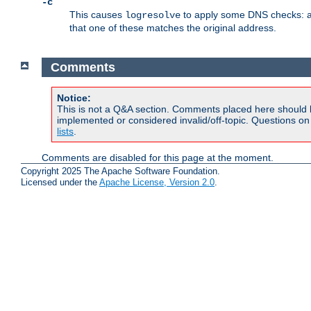
-c
This causes
to apply some DNS checks: af
logresolve
that one of these matches the original address.
Comments
Notice:
This is not a Q&A section. Comments placed here should 
implemented or considered invalid/off-topic. Questions o
lists
.
Comments are disabled for this page at the moment.
Copyright 2025 The Apache Software Foundation.
Licensed under the
Apache License, Version 2.0
.