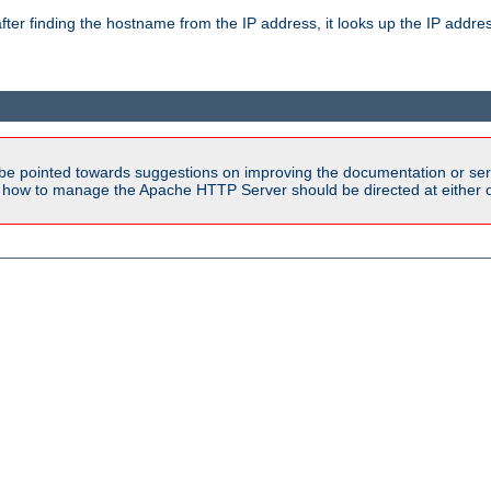
ter finding the hostname from the IP address, it looks up the IP addr
be pointed towards suggestions on improving the documentation or ser
n how to manage the Apache HTTP Server should be directed at either ou