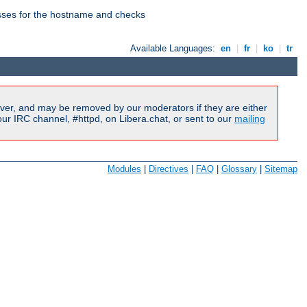
esses for the hostname and checks
Available Languages:
en
|
fr
|
ko
|
tr
ver, and may be removed by our moderators if they are either
r IRC channel, #httpd, on Libera.chat, or sent to our
mailing
Modules
|
Directives
|
FAQ
|
Glossary
|
Sitemap