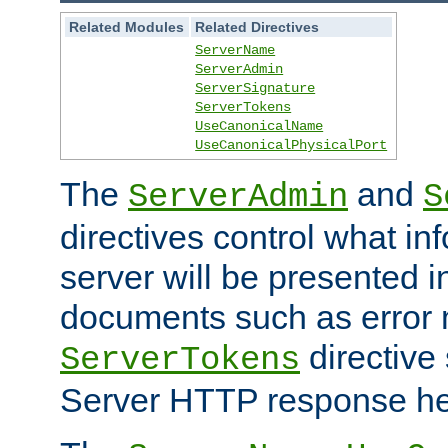
Related Modules
Related Directives
ServerName
ServerAdmin
ServerSignature
ServerTokens
UseCanonicalName
UseCanonicalPhysicalPort
The
and
ServerAdmin
S
directives control what in
server will be presented 
documents such as error
directive 
ServerTokens
Server HTTP response hea