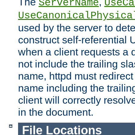
The
,
ServerName
UseCa
UseCanonicalPhysica
used by the server to det
construct self-referentia
when a client requests a d
not include the trailing sla
name, httpd must redirect t
name including the trailin
client will correctly resol
in the document.
File Locations