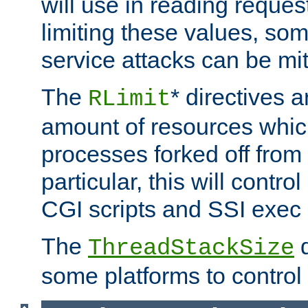
will use in reading reques
limiting these values, som
service attacks can be mit
The
* directives a
RLimit
amount of resources whic
processes forked off from 
particular, this will contr
CGI scripts and SSI exe
The
d
ThreadStackSize
some platforms to control 