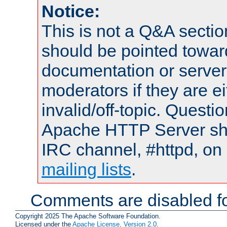
Notice:
This is not a Q&A sect
should be pointed towar
documentation or serve
moderators if they are 
invalid/off-topic. Quest
Apache HTTP Server shou
IRC channel, #httpd, on 
mailing lists
.
Comments are disabled fo
Copyright 2025 The Apache Software Foundation.
Licensed under the
Apache License, Version 2.0
.