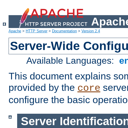
Apache
Apache
>
HTTP Server
>
Documentation
>
Version 2.4
Server-Wide Configu
Available Languages:
e
This document explains some
provided by the
server
core
configure the basic operatio
Server Identificatio