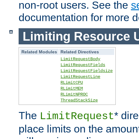
non-root users. See the
s
documentation for more de
Limiting Resource 
Related Modules
Related Directives
LimitRequestBody
LimitRequestFields
LimitRequestFieldsize
LimitRequestLine
RLimitCPU
RLimitMEM
RLimitNPROC
ThreadStackSize
The
* dir
LimitRequest
place limits on the amoun