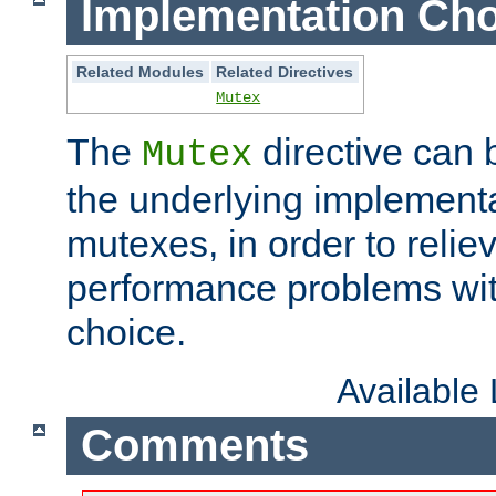
Implementation Cho
Related Modules
Related Directives
Mutex
The
directive can
Mutex
the underlying implementa
mutexes, in order to reliev
performance problems wi
choice.
Available
Comments