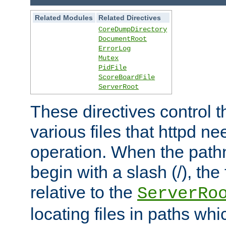
Related Modules
Related Directives
CoreDumpDirectory
DocumentRoot
ErrorLog
Mutex
PidFile
ScoreBoardFile
ServerRoot
These directives control t
various files that httpd ne
operation. When the pat
begin with a slash (/), the 
relative to the
ServerRo
locating files in paths whi