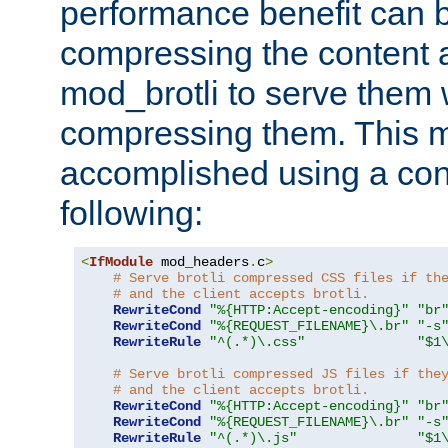
performance benefit can b
compressing the content a
mod_brotli to serve them 
compressing them. This 
accomplished using a conf
following:
<
IfModule
 mod_headers
.
c
>
# Serve brotli compressed CSS files if th
# and the client accepts brotli.
RewriteCond
"%{HTTP:Accept-encoding}"
"br
RewriteCond
"%{REQUEST_FILENAME}\.br"
"-s
RewriteRule
"^(.*)\.css"
"$1
# Serve brotli compressed JS files if the
# and the client accepts brotli.
RewriteCond
"%{HTTP:Accept-encoding}"
"br
RewriteCond
"%{REQUEST_FILENAME}\.br"
"-s
RewriteRule
"^(.*)\.js"
"$1