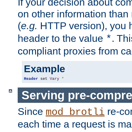
If your decision about c
on other information than
(
e.g.
HTTP version), you h
header to the value
. Th
*
compliant proxies from cac
Example
Header
 set 
Vary
*
Serving pre-compre
Since
re-co
mod_brotli
each time a request is m