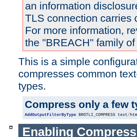
an information disclosu
TLS connection carries
For more information, re
the "BREACH" family of 
This is a simple configura
compresses common text
types.
Compress only a few 
AddOutputFilterByType
 BROTLI_COMPRESS text
/
ht
Enabling Compress