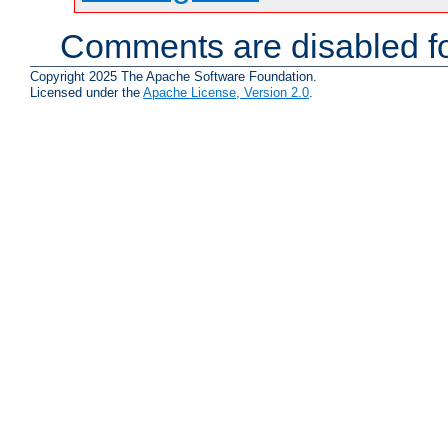
Comments are disabled fo
Copyright 2025 The Apache Software Foundation.
Licensed under the
Apache License, Version 2.0
.