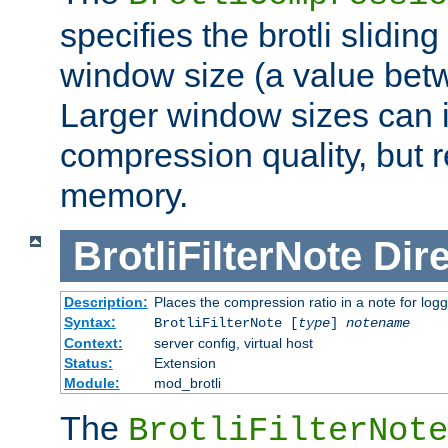
specifies the brotli slidi
window size (a value bet
Larger window sizes can
compression quality, but 
memory.
BrotliFilterNote
Dire
Description:
Places the compression ratio in a note for log
Syntax:
BrotliFilterNote [
type
]
notename
Context:
server config, virtual host
Status:
Extension
Module:
mod_brotli
The
BrotliFilterNote