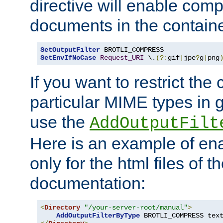
directive will enable comp
documents in the containe
SetOutputFilter
SetEnvIfNoCase
Request_URI
 \.
(?:
gif
|
jpe
?
g
|
png
If you want to restrict th
particular MIME types in 
use the
AddOutputFilt
Here is an example of en
only for the html files of 
documentation:
<
Directory
"/your-server-root/manual"
>
AddOutputFilterByType
 BROTLI_COMPRESS tex