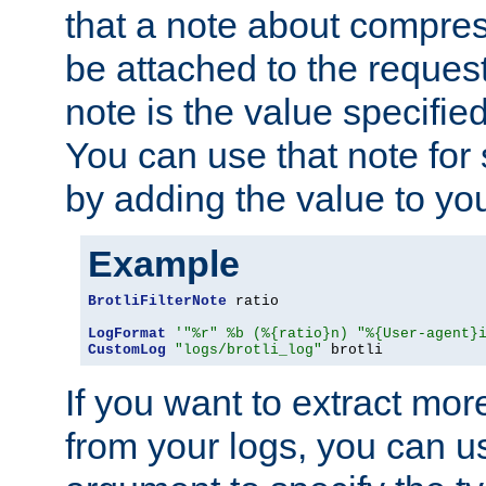
that a note about compres
be attached to the reques
note is the value specified
You can use that note for 
by adding the value to yo
Example
BrotliFilterNote
 ratio

LogFormat
'"%r" %b (%{ratio}n) "%{User-agent}
CustomLog
"logs/brotli_log"
 brotli
If you want to extract mo
from your logs, you can u