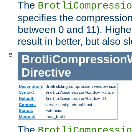
The
BrotliCompressio
specifies the compression
between 0 and 11). Higher
result in better, but also
BrotliCompressio
Directive
Description:
Brotli sliding compression window size
Syntax:
BrotliCompressionWindow
value
Default:
BrotliCompressionWindow 18
Context:
server config, virtual host
Status:
Extension
Module:
mod_brotli
The
BrotliCompressio