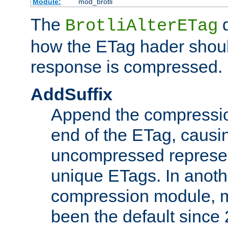
Module:
mod_brotli
The
d
BrotliAlterETag
how the ETag hader shoul
response is compressed.
AddSuffix
Append the compressio
end of the ETag, caus
uncompressed represen
unique ETags. In anot
compression module, m
been the default since 2