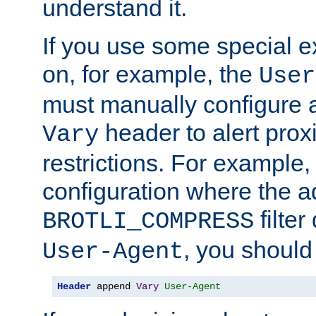
understand it.
If you use some special 
on, for example, the
User
must manually configure a
header to alert proxi
Vary
restrictions. For example, 
configuration where the ad
filte
BROTLI_COMPRESS
, you should
User-Agent
Header
 append 
Vary
User-Agent