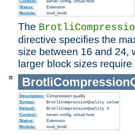
Context:
server config, virtual host
Status:
Extension
Module:
mod_brotli
The
BrotliCompressio
directive specifies the m
size between 16 and 24, w
larger block sizes requir
BrotliCompressionQ
Description:
Compression quality
Syntax:
BrotliCompressionQuality
value
Default:
BrotliCompressionQuality 5
Context:
server config, virtual host
Status:
Extension
Module:
mod_brotli