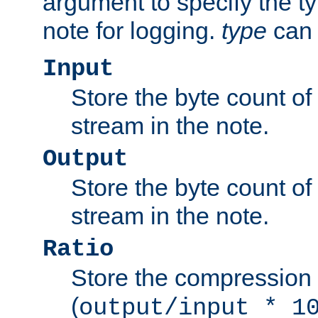
argument to specify the ty
note for logging.
type
can 
Input
Store the byte count of t
stream in the note.
Output
Store the byte count of t
stream in the note.
Ratio
Store the compression 
(
output/input * 1