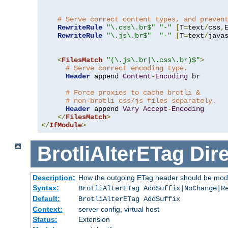
# Serve correct content types, and preven
RewriteRule
"\.css\.br$"
"-"
[
T
=
text
/
css
,
RewriteRule
"\.js\.br$"
"-"
[
T
=
text
/
java
<
FilesMatch
"(\.js\.br|\.css\.br)$"
>
# Serve correct encoding type.
Header
 append 
Content
-
Encoding
 br

# Force proxies to cache brotli &
# non-brotli css/js files separately.
Header
 append 
Vary
Accept
-
Encoding
</
FilesMatch
>
</
IfModule
>
BrotliAlterETag
Dire
Description:
How the outgoing ETag header should be modi
Syntax:
BrotliAlterETag AddSuffix|NoChange|R
Default:
BrotliAlterETag AddSuffix
Context:
server config, virtual host
Status:
Extension