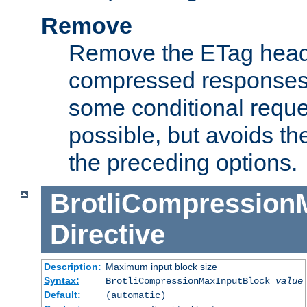
Remove
Remove the ETag head
compressed responses.
some conditional reque
possible, but avoids th
the preceding options.
BrotliCompression
Directive
Description:
Maximum input block size
Syntax:
BrotliCompressionMaxInputBlock
value
Default:
(automatic)