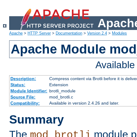
Apache
Apache
>
HTTP Server
>
Documentation
>
Version 2.4
>
Modules
Apache Module mod_
Availabl
Description:
Compress content via Brotli before it is delive
Status:
Extension
Module Identifier:
brotli_module
Source File:
mod_brotli.c
Compatibility:
Available in version 2.4.26 and later.
Summary
The
module pr
mod_brotli