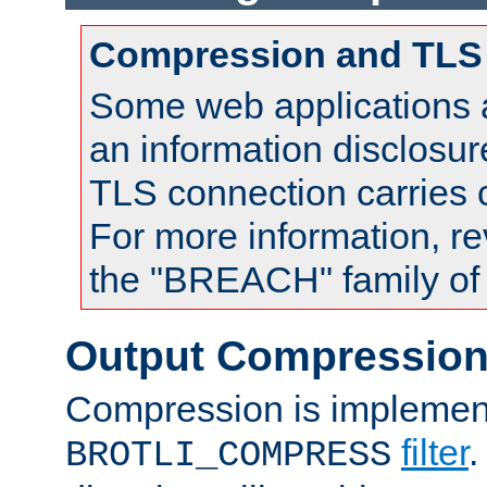
Compression and TLS
Some web applications a
an information disclosu
TLS connection carries
For more information, re
the "BREACH" family of 
Output Compressio
Compression is implemen
filter
.
BROTLI_COMPRESS