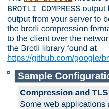
output f
BROTLI_COMPRESS
output from your server to
the brotli compression form
to the client over the netwo
the Brotli library found at
https://github.com/google/bro
Sample Configurati
Compression and TLS
Some web applications a