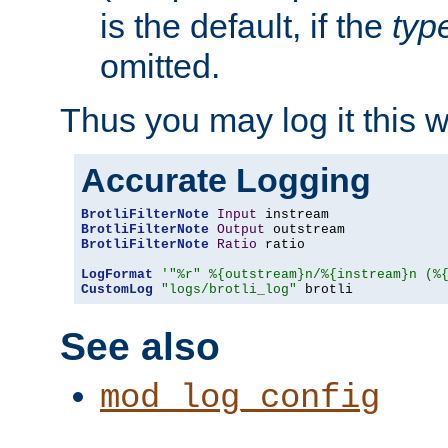
is the default, if the
typ
omitted.
Thus you may log it this 
Accurate Logging
BrotliFilterNote
Input
BrotliFilterNote
Output
BrotliFilterNote
Ratio
 ratio

LogFormat
'"%r" %{outstream}n/%{instream}n (%
CustomLog
"logs/brotli_log"
 brotli
See also
mod_log_config