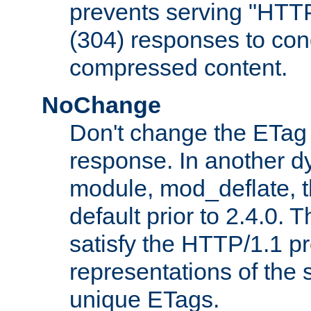
prevents serving "HTT
(304) responses to cond
compressed content.
NoChange
Don't change the ETag
response. In another 
module, mod_deflate, t
default prior to 2.4.0. 
satisfy the HTTP/1.1 pro
representations of the
unique ETags.