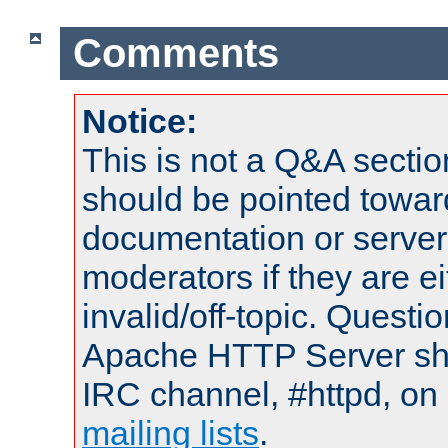
Comments
Notice:
This is not a Q&A sect
should be pointed towar
documentation or serve
moderators if they are 
invalid/off-topic. Quest
Apache HTTP Server shou
IRC channel, #httpd, on 
mailing lists
.