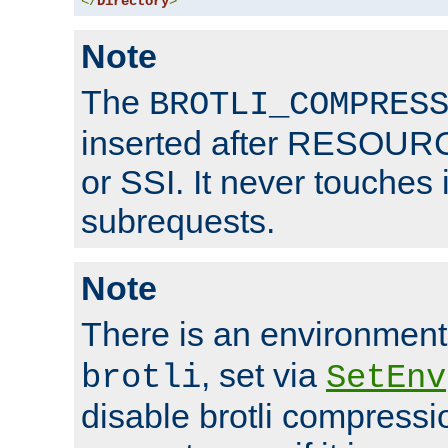
</
Directory
>
Note
The
BROTLI_COMPRES
inserted after RESOURCE
or SSI. It never touches 
subrequests.
Note
There is an environment
, set via
brotli
SetEnv
disable brotli compressio