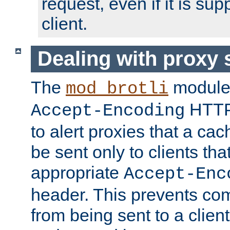
request, even if it is su
client.
Dealing with proxy 
The
module
mod_brotli
HTTP
Accept-Encoding
to alert proxies that a c
be sent only to clients tha
appropriate
Accept-Enc
header. This prevents co
from being sent to a client 