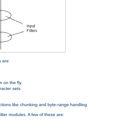
n are:
on the fly.
racter sets.
nctions like chunking and byte-range handling.
ilter modules. A few of these are: