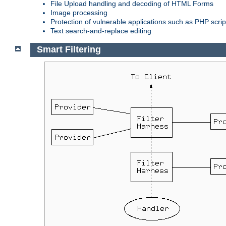
File Upload handling and decoding of HTML Forms
Image processing
Protection of vulnerable applications such as PHP scrip
Text search-and-replace editing
Smart Filtering