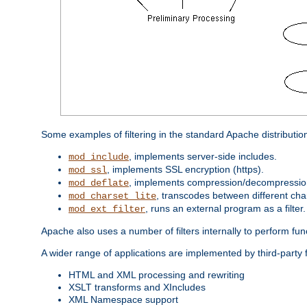
Some examples of filtering in the standard Apache distributio
, implements server-side includes.
mod_include
, implements SSL encryption (https).
mod_ssl
, implements compression/decompression 
mod_deflate
, transcodes between different cha
mod_charset_lite
, runs an external program as a filter.
mod_ext_filter
Apache also uses a number of filters internally to perform fu
A wider range of applications are implemented by third-party f
HTML and XML processing and rewriting
XSLT transforms and XIncludes
XML Namespace support