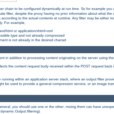
ilter chain to be configured dynamically at run time. So for example yo
 filter, despite the proxy having no prior information about what the o
s according to the actual contents at runtime. Any filter may be either in
ly. For example,
 text/html or application/xhtml+xml
pressible type and not already compressed
cument is not already in the desired charset
ient in addition to processing content originating on the server using th
lects the content request body received within the POST request back 
 running within an application server stack, where an output filter prov
t be used to provide a general compression service, or an image trans
 general, you should use one or the other; mixing them can have unex
 dynamic Output filtering).