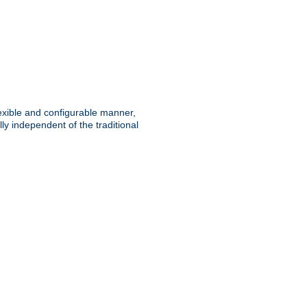
lexible and configurable manner,
y independent of the traditional