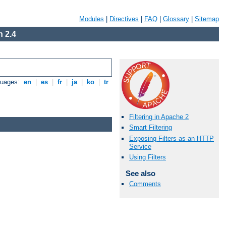
Modules
|
Directives
|
FAQ
|
Glossary
|
Sitemap
 2.4
guages:
en
|
es
|
fr
|
ja
|
ko
|
tr
Filtering in Apache 2
Smart Filtering
Exposing Filters as an HTTP
Service
Using Filters
See also
Comments