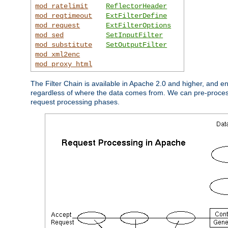
mod_ratelimit
ReflectorHeader
mod_reqtimeout
ExtFilterDefine
mod_request
ExtFilterOptions
mod_sed
SetInputFilter
mod_substitute
SetOutputFilter
mod_xml2enc
mod_proxy_html
The Filter Chain is available in Apache 2.0 and higher, and e
regardless of where the data comes from. We can pre-process i
request processing phases.