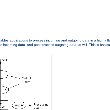
nables applications to process incoming and outgoing data in a highly f
ncoming data, and post-process outgoing data, at will. This is basicall