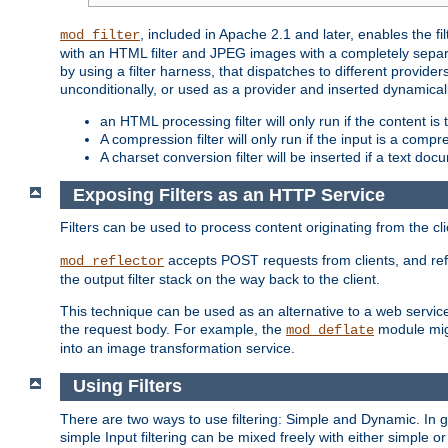
, included in Apache 2.1 and later, enables the f
mod_filter
with an HTML filter and JPEG images with a completely separate
by using a filter harness, that dispatches to different provider
unconditionally, or used as a provider and inserted dynamical
an HTML processing filter will only run if the content is
A compression filter will only run if the input is a com
A charset conversion filter will be inserted if a text do
Exposing Filters as an HTTP Service
Filters can be used to process content originating from the cl
accepts POST requests from clients, and ref
mod_reflector
the output filter stack on the way back to the client.
This technique can be used as an alternative to a web service
the request body. For example, the
module migh
mod_deflate
into an image transformation service.
Using Filters
There are two ways to use filtering: Simple and Dynamic. In
simple Input filtering can be mixed freely with either simple or