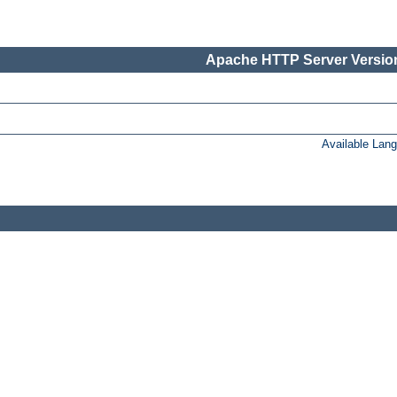
Apache HTTP Server Version
Available Lan