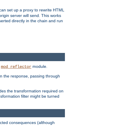
u can set up a proxy to rewrite HTML
rigin server will send. This works
serted directly in the chain and run
e
module.
mod_reflector
in the response, passing through
ides the transformation required on
formation filter might be turned
pected consequences (although