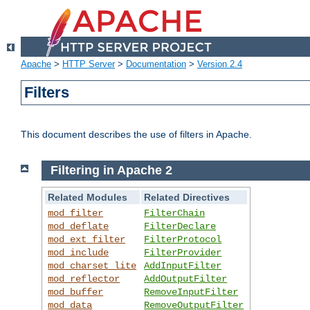
Apache
>
HTTP Server
>
Documentation
>
Version 2.4
Filters
This document describes the use of filters in Apache.
Filtering in Apache 2
Related Modules
Related Directives
mod_filter
FilterChain
mod_deflate
FilterDeclare
mod_ext_filter
FilterProtocol
mod_include
FilterProvider
mod_charset_lite
AddInputFilter
mod_reflector
AddOutputFilter
mod_buffer
RemoveInputFilter
mod_data
RemoveOutputFilter