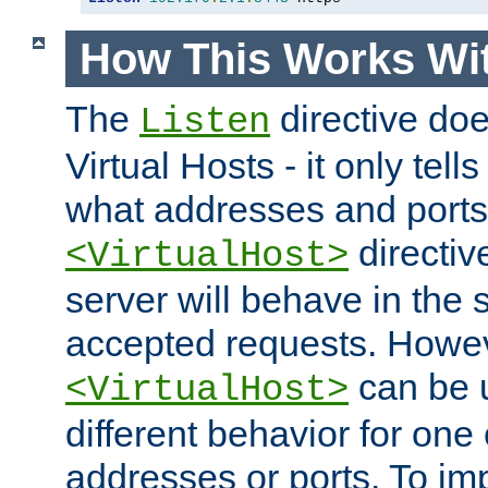
How This Works Wit
The
directive do
Listen
Virtual Hosts - it only tell
what addresses and ports t
directiv
<VirtualHost>
server will behave in the 
accepted requests. Howe
can be u
<VirtualHost>
different behavior for one
addresses or ports. To im