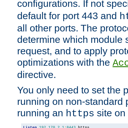
configurations. If not spec
default for port 443 and
h
all other ports. The protoc
determine which module 
request, and to apply prot
optimizations with the
Ac
directive.
You only need to set the p
running on non-standard 
running an
site on
https
Listen
192.170
.
2.1
:
8443
 https