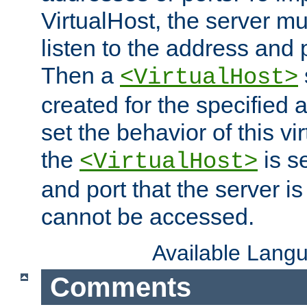
VirtualHost, the server mus
listen to the address and 
Then a
<VirtualHost>
created for the specified 
set the behavior of this vir
the
is s
<VirtualHost>
and port that the server is 
cannot be accessed.
Available Lang
Comments