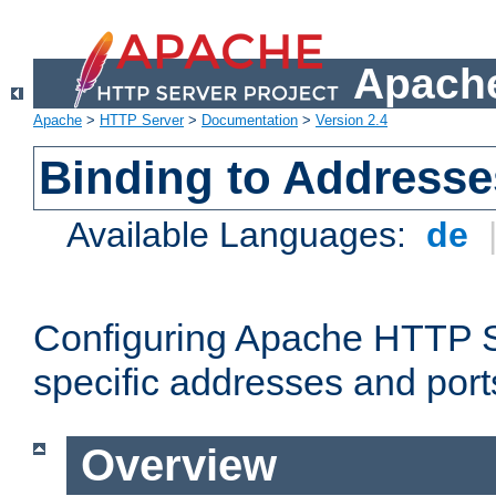
Apache
Apache
>
HTTP Server
>
Documentation
>
Version 2.4
Binding to Addresse
Available Languages:
de
Configuring Apache HTTP Se
specific addresses and port
Overview