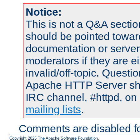
Notice:
This is not a Q&A sect
should be pointed towar
documentation or serve
moderators if they are 
invalid/off-topic. Quest
Apache HTTP Server shou
IRC channel, #httpd, on 
mailing lists
.
Comments are disabled fo
Copyright 2025 The Apache Software Foundation.