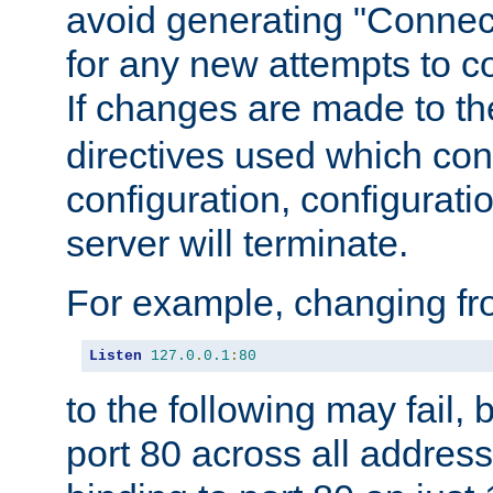
avoid generating "Connect
for any new attempts to co
If changes are made to th
directives used which conf
configuration, configuratio
server will terminate.
For example, changing fro
Listen
127.0
.
0.1
:
80
to the following may fail,
port 80 across all address