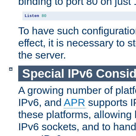
binding to port 80 on just 
Listen
80
To have such configurati
effect, it is necessary to 
the server.
Special IPv6 Consid
A growing number of plat
IPv6, and
APR
supports I
these platforms, allowing 
IPv6 sockets, and to hand