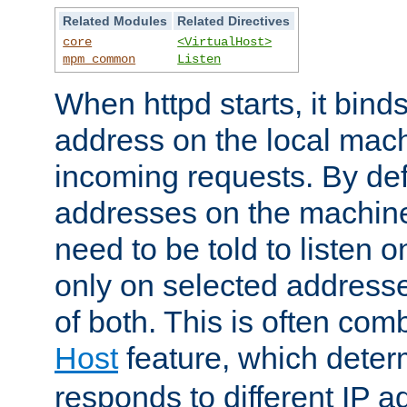
Related Modules
Related Directives
core
<VirtualHost>
mpm_common
Listen
When httpd starts, it bind
address on the local mach
incoming requests. By defau
addresses on the machine
need to be told to listen o
only on selected addresse
of both. This is often com
Host
feature, which dete
responds to different IP a