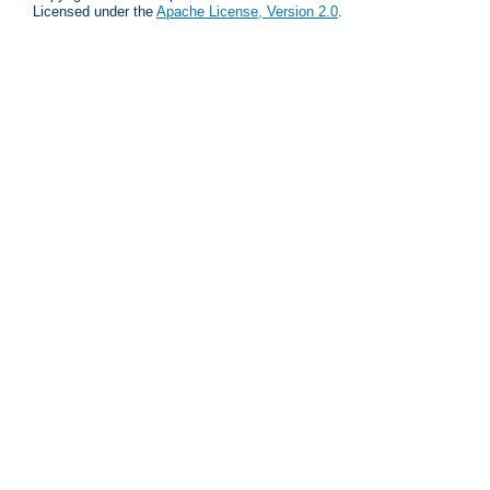
Licensed under the
Apache License, Version 2.0
.