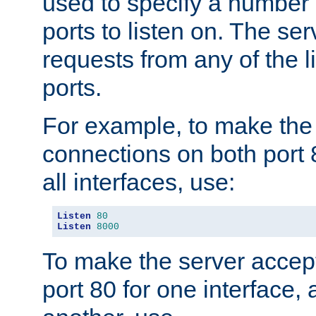
used to specify a number
ports to listen on. The ser
requests from any of the 
ports.
For example, to make the
connections on both port 
all interfaces, use:
Listen
80
Listen
8000
To make the server accep
port 80 for one interface,