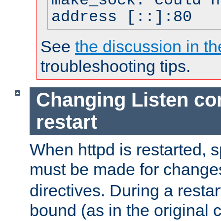
make_sock: could n
address [::]:80
See
the discussion in th
troubleshooting tips.
Changing Listen con
restart
When httpd is restarted, s
must be made for change
directives. During a restar
bound (as in the original c