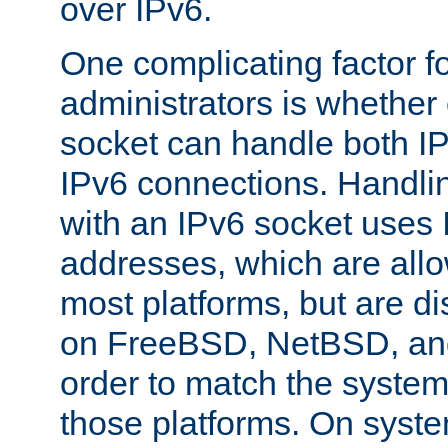
over IPv6.
One complicating factor fo
administrators is whether 
socket can handle both I
IPv6 connections. Handli
with an IPv6 socket uses
addresses, which are allo
most platforms, but are di
on FreeBSD, NetBSD, an
order to match the system
those platforms. On syste