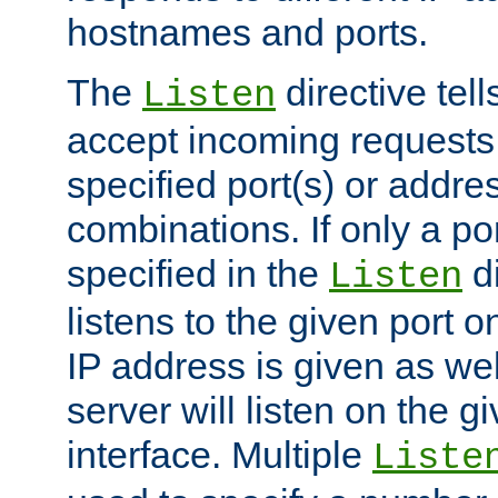
hostnames and ports.
The
directive tell
Listen
accept incoming requests
specified port(s) or addre
combinations. If only a po
specified in the
di
Listen
listens to the given port on
IP address is given as wel
server will listen on the g
interface. Multiple
Liste