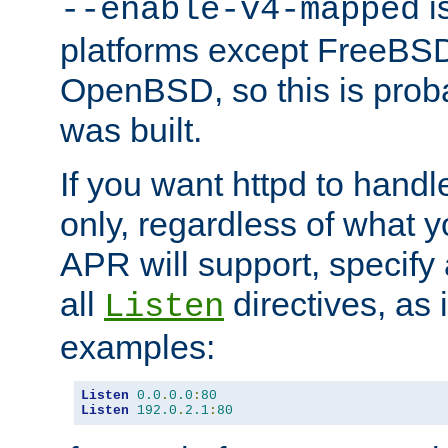
is
--enable-v4-mapped
platforms except FreeBS
OpenBSD, so this is prob
was built.
If you want httpd to hand
only, regardless of what 
APR will support, specify
all
directives, as 
Listen
examples:
Listen
0.0
.
0.0
:
80
Listen
192.0
.
2.1
:
80