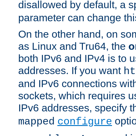
disallowed by default, a 
parameter can change this
On the other hand, on so
as Linux and Tru64, the
o
both IPv6 and IPv4 is to
addresses. If you want
ht
and IPv6 connections wit
sockets, which requires 
IPv6 addresses, specify 
opti
mapped
configure