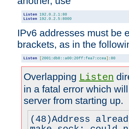
another, use
Listen
192.0
.
2.1
:
80
Listen
192.0
.
2.5
:
8000
IPv6 addresses must be e
brackets, as in the follow
Listen
[
2001:db8::a00:20ff:fea7:ccea
]:
80
Overlapping
dir
Listen
in a fatal error which wil
server from starting up.
(48)Address alread