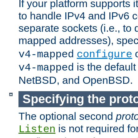
If your platform supports 
to handle IPv4 and IPv6 
separate sockets (i.e., to 
mapped addresses), spec
o
v4-mapped
configure
is the defaul
v4-mapped
NetBSD, and OpenBSD.
Specifying the proto
The optional second
prot
is not required fo
Listen