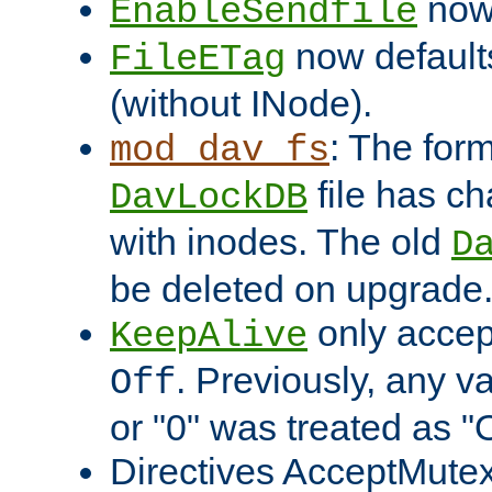
now 
EnableSendfile
now default
FileETag
(without INode).
: The form
mod_dav_fs
file has c
DavLockDB
with inodes. The old
D
be deleted on upgrade
only accep
KeepAlive
. Previously, any va
Off
or "0" was treated as "
Directives AcceptMutex