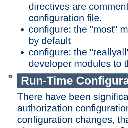
directives are comment
configuration file.
configure: the "most" m
by default
configure: the "reallya
developer modules to th
Run-Time Configur
There have been signific
authorization configuratio
configuration changes, th