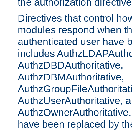
the authorization directiv
Directives that control ho
modules respond when th
authenticated user have 
includes AuthzLDAPAuthor
AuthzDBDAuthoritative,
AuthzDBMAuthoritative,
AuthzGroupFileAuthoritat
AuthzUserAuthoritative, 
AuthzOwnerAuthoritative.
have been replaced by th