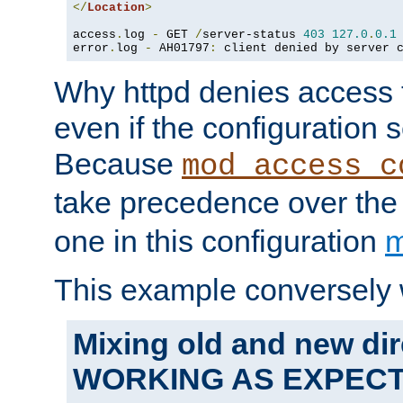
</
Location
>
access
.
log 
-
 GET 
/
server-status 
403
127.0
.
0.1
error
.
log 
-
 AH01797
:
 client denied by server 
Why httpd denies access t
even if the configuration 
Because
mod_access_c
take precedence over th
one in this configuration
m
This example conversely 
Mixing old and new dir
WORKING AS EXPEC