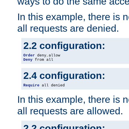
ways to do the same acce
In this example, there is 
all requests are denied.
2.2 configuration:
Order
 deny
,
Deny
 from all
2.4 configuration:
Require
 all denied
In this example, there is 
all requests are allowed.
2.2 configuration: