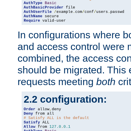
AuthType
Basic
AuthBasicProvider
AuthUserFile
/
example
.
com
/
conf
/
users
.
AuthName
Require
 valid-user
In configurations where b
and access control were 
combined, the access cont
should be migrated. This
requests meeting
both
cri
2.2 configuration:
Order
 allow
,
Deny
# Satisfy ALL is the default
Satisfy
Allow
 from 
127.0
.
0.1