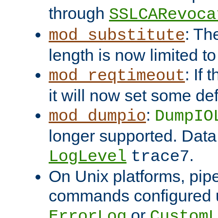
through
SSLCARevoca
: Th
mod_substitute
length is now limited t
: If
mod_reqtimeout
it will now set some def
:
mod_dumpio
DumpIO
longer supported. Data
.
LogLevel
trace7
On Unix platforms, pip
commands configured u
or
ErrorLog
CustomL