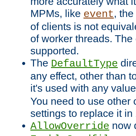
more accurately what i
MPMs, like
, th
event
of clients is not equiv
of worker threads. The o
supported.
The
dir
DefaultType
any effect, other than t
it's used with any valu
You need to use other 
settings to replace it in
now d
AllowOverride