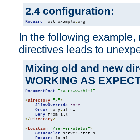
2.4 configuration:
Require
 host example
.
org
In the following example,
directives leads to unexpe
Mixing old and new di
WORKING AS EXPEC
DocumentRoot
"/var/www/html"
<
Directory
"/"
>
AllowOverride
None
Order
 deny
,
allow

Deny
</
Directory
>
<
Location
"/server-status"
>
SetHandler
 server-status

Require