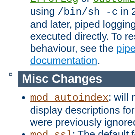
using
in 2
/bin/sh -c
and later, piped loggi
executed directly. To re
behaviour, see the
pip
documentation
.
Misc Changes
: will
mod_autoindex
display descriptions for
were previously ignore
: The default 
mod_ssl