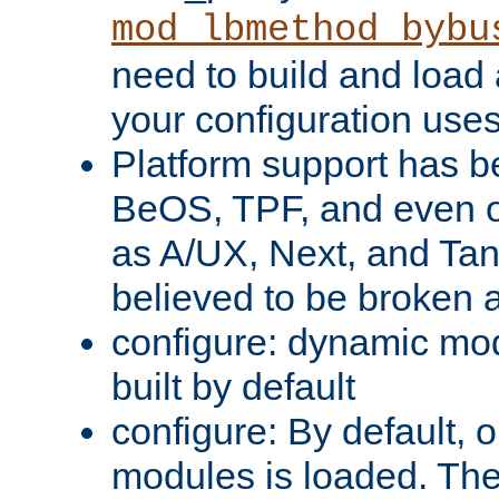
mod_lbmethod_bybu
need to build and load 
your configuration uses
Platform support has 
BeOS, TPF, and even o
as A/UX, Next, and Ta
believed to be broken 
configure: dynamic mo
built by default
configure: By default, o
modules is loaded. Th