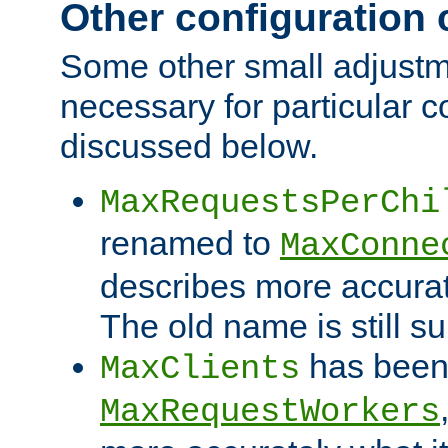
Other configuration
Some other small adjust
necessary for particular c
discussed below.
MaxRequestsPerChi
renamed to
MaxConne
describes more accurat
The old name is still s
has been
MaxClients
MaxRequestWorkers