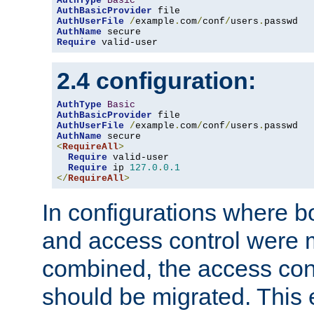
AuthType
Basic
AuthBasicProvider
AuthUserFile
/
example
.
com
/
conf
/
users
.
AuthName
Require
 valid-user
2.4 configuration:
AuthType
Basic
AuthBasicProvider
AuthUserFile
/
example
.
com
/
conf
/
users
.
AuthName
<
RequireAll
>
Require
 valid-user

Require
 ip 
127.0
.
0.1
</
RequireAll
>
In configurations where b
and access control were 
combined, the access cont
should be migrated. This