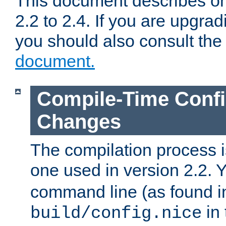
This document describes on
2.2 to 2.4. If you are upgrad
you should also consult th
document.
Compile-Time Confi
Changes
The compilation process is
one used in version 2.2. 
command line (as found i
in 
build/config.nice