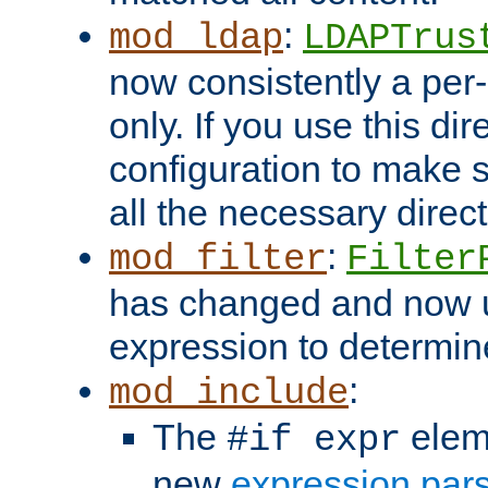
:
mod_ldap
LDAPTrus
now consistently a per-
only. If you use this di
configuration to make su
all the necessary direc
:
mod_filter
Filter
has changed and now 
expression to determine i
:
mod_include
The
elem
#if expr
new
expression par