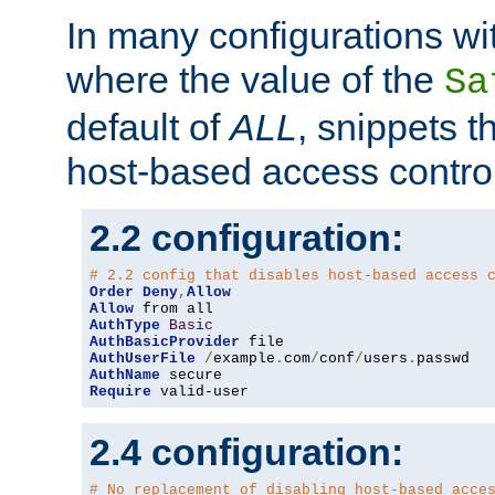
In many configurations wit
where the value of the
Sa
default of
ALL
, snippets t
host-based access control
2.2 configuration:
# 2.2 config that disables host-based access 
Order
Deny
,
Allow
Allow
AuthType
Basic
AuthBasicProvider
AuthUserFile
/
example
.
com
/
conf
/
users
.
AuthName
Require
 valid-user
2.4 configuration:
# No replacement of disabling host-based acce