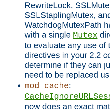
RewriteLock, SSLMute
SSLStaplingMutex, an
WatchdogMutexPath ha
with a single
dir
Mutex
to evaluate any use of
directives in your 2.2 c
determine if they can ju
need to be replaced u
:
mod_cache
CacheIgnoreURLSes
now does an exact mat