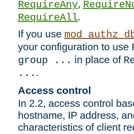
,
RequireAny
RequireN
.
RequireAll
If you use
mod_authz_d
your configuration to use
in place of
group ...
R
.
...
Access control
In 2.2, access control bas
hostname, IP address, an
characteristics of client 