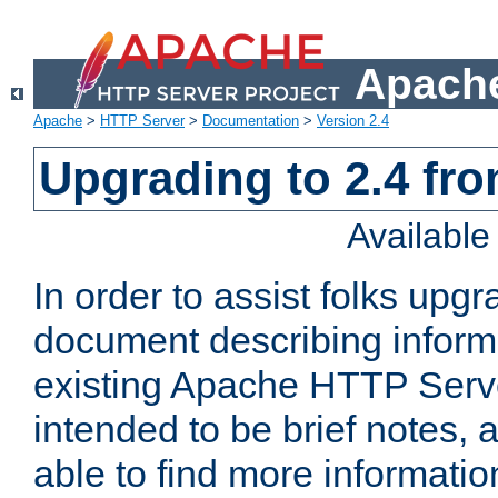
Apache
Apache
>
HTTP Server
>
Documentation
>
Version 2.4
Upgrading to 2.4 fro
Availabl
In order to assist folks upg
document describing informat
existing Apache HTTP Serv
intended to be brief notes,
able to find more informatio