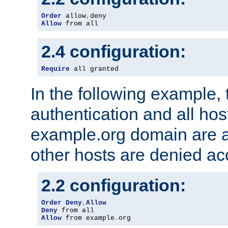
Order
 allow
,
Allow
 from all
2.4 configuration:
Require
 all granted
In the following example, 
authentication and all hos
example.org domain are a
other hosts are denied ac
2.2 configuration:
Order
Deny
,
Allow
Deny
Allow
 from example
.
org