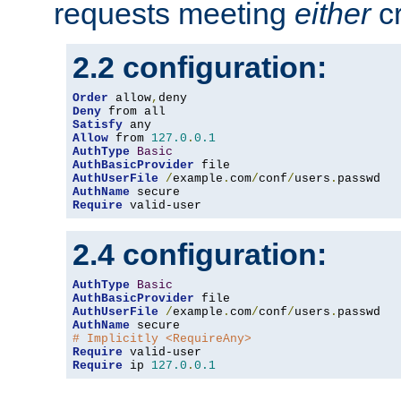
requests meeting
either
cr
2.2 configuration:
Order
 allow
,
Deny
Satisfy
Allow
 from 
127.0
.
0.1
AuthType
Basic
AuthBasicProvider
AuthUserFile
/
example
.
com
/
conf
/
users
.
AuthName
Require
 valid-user
2.4 configuration:
AuthType
Basic
AuthBasicProvider
AuthUserFile
/
example
.
com
/
conf
/
users
.
AuthName
# Implicitly <RequireAny>
Require
Require
 ip 
127.0
.
0.1