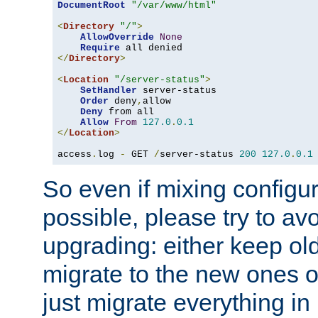
DocumentRoot
"/var/www/html"
<
Directory
"/"
>
AllowOverride
None
Require
</
Directory
>
<
Location
"/server-status"
>
SetHandler
 server-status

Order
 deny
,
allow

Deny
 from all

Allow
From
127.0
.
0.1
</
Location
>
access
.
log 
-
 GET 
/
server-status 
200
127.0
.
0.1
So even if mixing configura
possible, please try to av
upgrading: either keep ol
migrate to the new ones o
just migrate everything in 