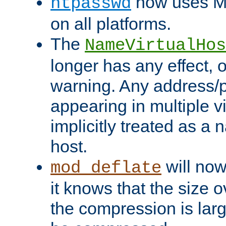
now uses MD
htpasswd
on all platforms.
The
NameVirtualHos
longer has any effect, o
warning. Any address/p
appearing in multiple vi
implicitly treated as a
host.
will now
mod_deflate
it knows that the size
the compression is larg