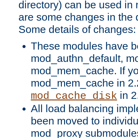
directory) can be used in
are some changes in the d
Some details of changes:
These modules have b
mod_authn_default, mo
mod_mem_cache. If yo
mod_mem_cache in 2.2,
in 2
mod_cache_disk
All load balancing imp
been moved to individu
mod_proxy submodules