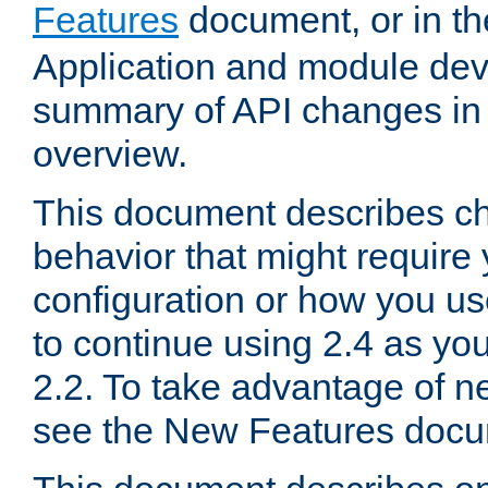
Features
document, or in t
Application and module dev
summary of API changes in
overview.
This document describes ch
behavior that might require
configuration or how you us
to continue using 2.4 as you
2.2. To take advantage of ne
see the New Features docu