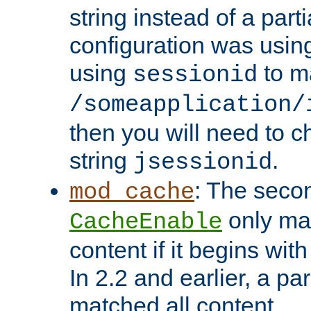
string instead of a parti
configuration was using 
using
to m
sessionid
/someapplication/
then you will need to ch
string
.
jsessionid
: The seco
mod_cache
only ma
CacheEnable
content if it begins with
In 2.2 and earlier, a par
matched all content.