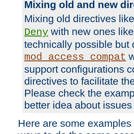
Mixing old and new dir
Mixing old directives lik
with new ones lik
Deny
technically possible but
w
mod_access_compat
support configurations c
directives to facilitate t
Please check the exampl
better idea about issues 
Here are some examples 