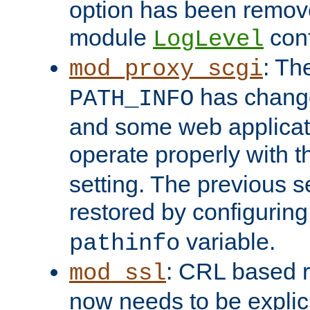
option has been remove
module
conf
LogLevel
: Th
mod_proxy_scgi
has change
PATH_INFO
and some web applicati
operate properly with 
setting. The previous s
restored by configurin
variable.
pathinfo
: CRL based 
mod_ssl
now needs to be explici