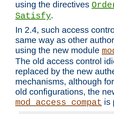
using the directives
Orde
.
Satisfy
In 2.4, such access contro
same way as other author
using the new module
mo
The old access control id
replaced by the new authe
mechanisms, although for 
old configurations, the n
is 
mod_access_compat