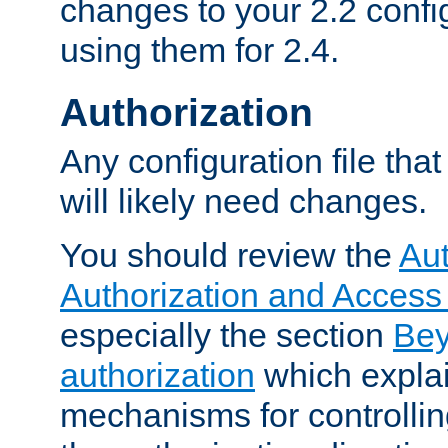
changes to your 2.2 config
using them for 2.4.
Authorization
Any configuration file tha
will likely need changes.
You should review the
Aut
Authorization and Access
especially the section
Bey
authorization
which expla
mechanisms for controllin