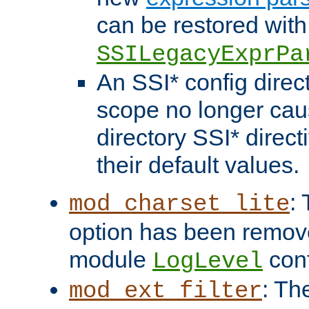
can be restored with
SSILegacyExprPa
An SSI* config direct
scope no longer caus
directory SSI* direct
their default values.
:
mod_charset_lite
option has been remove
module
conf
LogLevel
: Th
mod_ext_filter