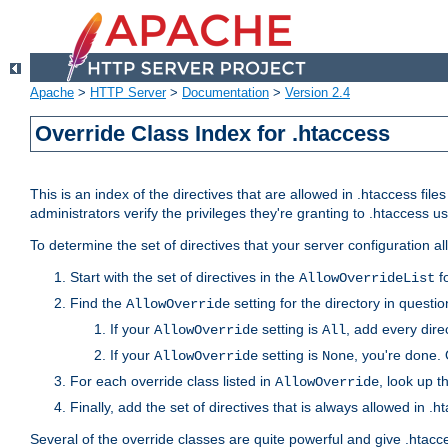
Apache
>
HTTP Server
>
Documentation
>
Version 2.4
Override Class Index for .htaccess
This is an index of the directives that are allowed in .htaccess file
administrators verify the privileges they're granting to .htaccess
To determine the set of directives that your server configuration a
Start with the set of directives in the
fo
AllowOverrideList
Find the
setting for the directory in question
AllowOverride
If your
setting is
, add every direc
AllowOverride
All
If your
setting is
, you're done. 
AllowOverride
None
For each override class listed in
, look up t
AllowOverride
Finally, add the set of directives that is always allowed in .h
Several of the override classes are quite powerful and give .htacc