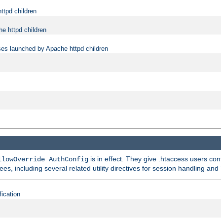
ttpd children
e httpd children
ses launched by Apache httpd children
is in effect. They give .htaccess users con
llowOverride AuthConfig
ees, including several related utility directives for session handling and
fication