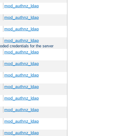
mod_authnz_ldap
mod_authnz_ldap
mod_authnz_ldap
mod_authnz_ldap
oded credentials for the server
mod_authnz_ldap
mod_authnz_ldap
mod_authnz_ldap
mod_authnz_ldap
mod_authnz_ldap
mod_authnz_ldap
mod_authnz_ldap
mod_authnz_ldap