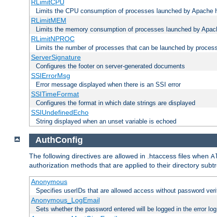
RLimitCPU
Limits the CPU consumption of processes launched by Apache h
RLimitMEM
Limits the memory consumption of processes launched by Apach
RLimitNPROC
Limits the number of processes that can be launched by proces
ServerSignature
Configures the footer on server-generated documents
SSIErrorMsg
Error message displayed when there is an SSI error
SSITimeFormat
Configures the format in which date strings are displayed
SSIUndefinedEcho
String displayed when an unset variable is echoed
AuthConfig
The following directives are allowed in .htaccess files when
A
authorization methods that are applied to their directory subtr
Anonymous
Specifies userIDs that are allowed access without password veri
Anonymous_LogEmail
Sets whether the password entered will be logged in the error log