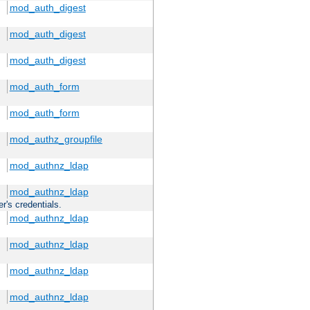
mod_auth_digest
mod_auth_digest
mod_auth_digest
mod_auth_form
mod_auth_form
mod_authz_groupfile
mod_authnz_ldap
mod_authnz_ldap
r's credentials.
mod_authnz_ldap
mod_authnz_ldap
mod_authnz_ldap
mod_authnz_ldap