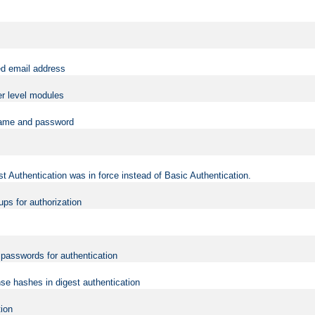
ed email address
er level modules
rname and password
t Authentication was in force instead of Basic Authentication.
ups for authorization
d passwords for authentication
nse hashes in digest authentication
tion