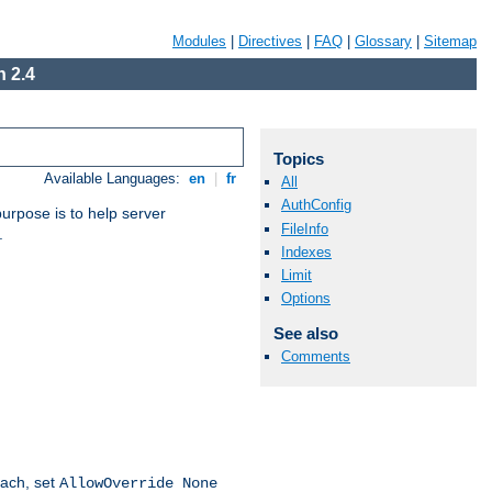
Modules
|
Directives
|
FAQ
|
Glossary
|
Sitemap
 2.4
Topics
Available Languages:
en
|
fr
All
AuthConfig
purpose is to help server
FileInfo
.
Indexes
Limit
Options
See also
Comments
oach, set
AllowOverride None