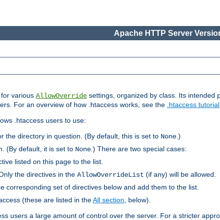
Apache HTTP Server Version
s for various
settings, organized by class. Its intended 
AllowOverride
 users. For an overview of how .htaccess works, see the
.htaccess tutorial
llows .htaccess users to use:
r the directory in question. (By default, this is set to
.)
None
. (By default, it is set to
.) There are two special cases:
None
tive listed on this page to the list.
Only the directives in the
(if any) will be allowed.
AllowOverrideList
he corresponding set of directives below and add them to the list.
taccess (these are listed in the
All section
, below).
ess users a large amount of control over the server. For a stricter appr