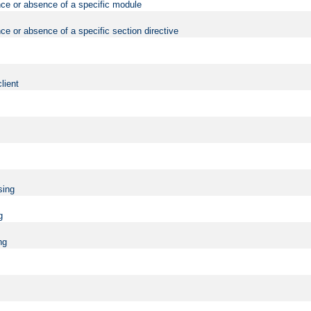
nce or absence of a specific module
ce or absence of a specific section directive
lient
sing
g
ng