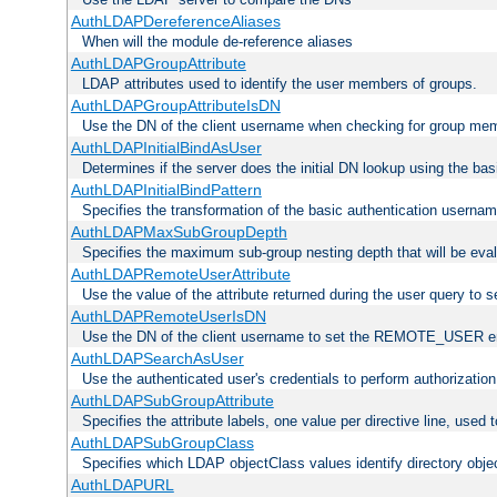
AuthLDAPDereferenceAliases
When will the module de-reference aliases
AuthLDAPGroupAttribute
LDAP attributes used to identify the user members of groups.
AuthLDAPGroupAttributeIsDN
Use the DN of the client username when checking for group me
AuthLDAPInitialBindAsUser
Determines if the server does the initial DN lookup using the ba
AuthLDAPInitialBindPattern
Specifies the transformation of the basic authentication usern
AuthLDAPMaxSubGroupDepth
Specifies the maximum sub-group nesting depth that will be eval
AuthLDAPRemoteUserAttribute
Use the value of the attribute returned during the user query 
AuthLDAPRemoteUserIsDN
Use the DN of the client username to set the REMOTE_USER en
AuthLDAPSearchAsUser
Use the authenticated user's credentials to perform authorizatio
AuthLDAPSubGroupAttribute
Specifies the attribute labels, one value per directive line, used
AuthLDAPSubGroupClass
Specifies which LDAP objectClass values identify directory obje
AuthLDAPURL