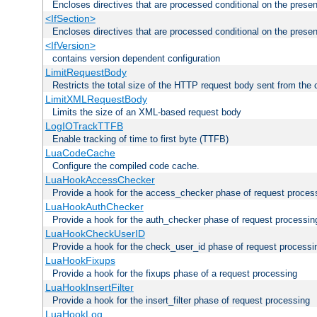
Encloses directives that are processed conditional on the prese
<IfSection>
Encloses directives that are processed conditional on the presen
<IfVersion>
contains version dependent configuration
LimitRequestBody
Restricts the total size of the HTTP request body sent from the c
LimitXMLRequestBody
Limits the size of an XML-based request body
LogIOTrackTTFB
Enable tracking of time to first byte (TTFB)
LuaCodeCache
Configure the compiled code cache.
LuaHookAccessChecker
Provide a hook for the access_checker phase of request proces
LuaHookAuthChecker
Provide a hook for the auth_checker phase of request processin
LuaHookCheckUserID
Provide a hook for the check_user_id phase of request processi
LuaHookFixups
Provide a hook for the fixups phase of a request processing
LuaHookInsertFilter
Provide a hook for the insert_filter phase of request processing
LuaHookLog