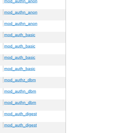
mod_authn_anon
mod_authn_anon
mod_authn_anon
mod_auth_basic
mod_auth_basic
mod_auth_basic
mod_auth_basic
mod_authz_dbm
mod_authn_dbm
mod_authn_dbm
mod_auth_digest
mod_auth_digest