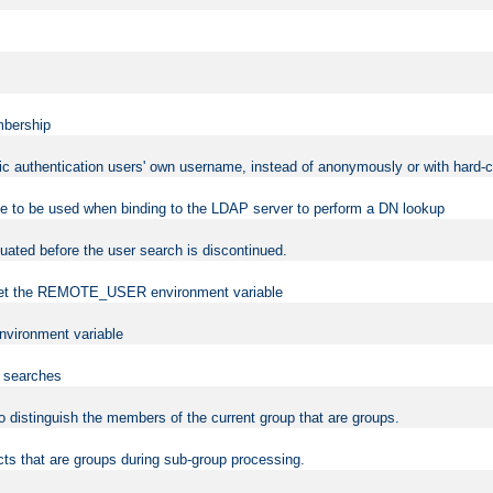
mbership
sic authentication users' own username, instead of anonymously or with hard-c
ame to be used when binding to the LDAP server to perform a DN lookup
uated before the user search is discontinued.
to set the REMOTE_USER environment variable
vironment variable
n searches
 to distinguish the members of the current group that are groups.
cts that are groups during sub-group processing.