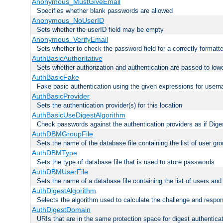
Anonymous_MustGiveEmail
Specifies whether blank passwords are allowed
Anonymous_NoUserID
Sets whether the userID field may be empty
Anonymous_VerifyEmail
Sets whether to check the password field for a correctly formatt
AuthBasicAuthoritative
Sets whether authorization and authentication are passed to low
AuthBasicFake
Fake basic authentication using the given expressions for use
AuthBasicProvider
Sets the authentication provider(s) for this location
AuthBasicUseDigestAlgorithm
Check passwords against the authentication providers as if Diges
AuthDBMGroupFile
Sets the name of the database file containing the list of user gro
AuthDBMType
Sets the type of database file that is used to store passwords
AuthDBMUserFile
Sets the name of a database file containing the list of users an
AuthDigestAlgorithm
Selects the algorithm used to calculate the challenge and respo
AuthDigestDomain
URIs that are in the same protection space for digest authentica