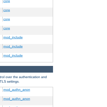
core
core
core
core
mod_include
mod_include
mod_include
trol over the authentication and
 TLS settings.
mod_authn_anon
mod_authn_anon