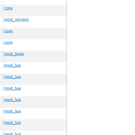
core
mod_version
core
core
mod_logio
mod_lua
mod_lua
mod_lua
mod_lua
mod_lua
mod_lua
mod_lua