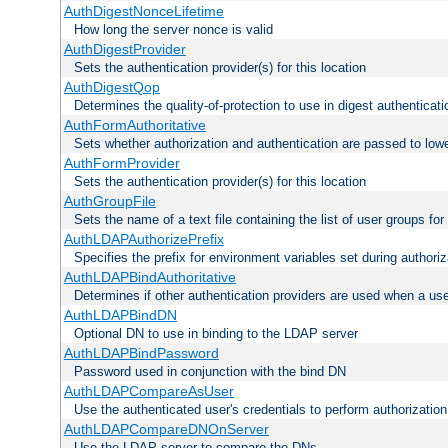
AuthDigestNonceLifetime
How long the server nonce is valid
AuthDigestProvider
Sets the authentication provider(s) for this location
AuthDigestQop
Determines the quality-of-protection to use in digest authenticati
AuthFormAuthoritative
Sets whether authorization and authentication are passed to low
AuthFormProvider
Sets the authentication provider(s) for this location
AuthGroupFile
Sets the name of a text file containing the list of user groups for
AuthLDAPAuthorizePrefix
Specifies the prefix for environment variables set during authoriz
AuthLDAPBindAuthoritative
Determines if other authentication providers are used when a use
AuthLDAPBindDN
Optional DN to use in binding to the LDAP server
AuthLDAPBindPassword
Password used in conjunction with the bind DN
AuthLDAPCompareAsUser
Use the authenticated user's credentials to perform authorizati
AuthLDAPCompareDNOnServer
Use the LDAP server to compare the DNs