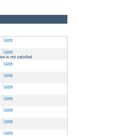
core
core
on is not satisfied
core
core
core
core
core
core
core