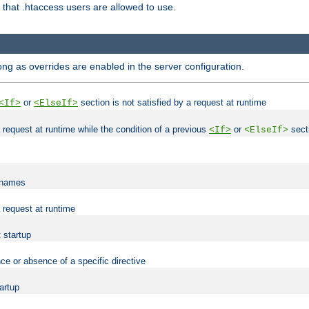
es that .htaccess users are allowed to use.
long as overrides are enabled in the server configuration.
or
section is not satisfied by a request at runtime
<If>
<ElseIf>
 a request at runtime while the condition of a previous
or
secti
<If>
<ElseIf>
lenames
a request at runtime
t startup
ce or absence of a specific directive
tartup