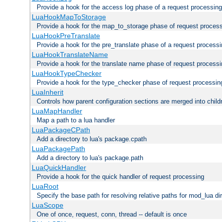
Provide a hook for the access log phase of a request processing
LuaHookMapToStorage
Provide a hook for the map_to_storage phase of request proces
LuaHookPreTranslate
Provide a hook for the pre_translate phase of a request process
LuaHookTranslateName
Provide a hook for the translate name phase of request process
LuaHookTypeChecker
Provide a hook for the type_checker phase of request processin
LuaInherit
Controls how parent configuration sections are merged into child
LuaMapHandler
Map a path to a lua handler
LuaPackageCPath
Add a directory to lua's package.cpath
LuaPackagePath
Add a directory to lua's package.path
LuaQuickHandler
Provide a hook for the quick handler of request processing
LuaRoot
Specify the base path for resolving relative paths for mod_lua di
LuaScope
One of once, request, conn, thread -- default is once