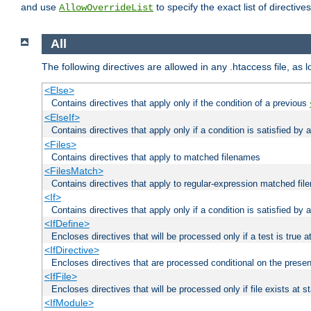
and use
to specify the exact list of directiv
AllowOverrideList
All
The following directives are allowed in any .htaccess file, as 
<Else>
Contains directives that apply only if the condition of a previous
<ElseIf>
Contains directives that apply only if a condition is satisfied by
<Files>
Contains directives that apply to matched filenames
<FilesMatch>
Contains directives that apply to regular-expression matched fi
<If>
Contains directives that apply only if a condition is satisfied by 
<IfDefine>
Encloses directives that will be processed only if a test is true a
<IfDirective>
Encloses directives that are processed conditional on the presen
<IfFile>
Encloses directives that will be processed only if file exists at s
<IfModule>