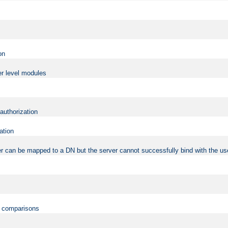
on
er level modules
 authorization
ation
r can be mapped to a DN but the server cannot successfully bind with the use
on comparisons