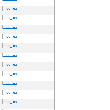
mod_lua
mod_lua
mod_lua
mod_lua
mod_lua
mod_lua
mod_lua
mod_lua
mod_lua
mod_lua
mod_lua