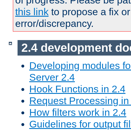
of progress. Please be pat
this link
to propose a fix or
error/discrepancy.
2.4 development d
Developing modules f
Server 2.4
Hook Functions in 2.4
Request Processing in
How filters work in 2.4
Guidelines for output fil