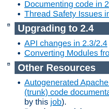
Documenting code in 2
Thread Safety Issues i
Upgrading to 2.4
API changes in 2.3/2.4
Converting Modules fro
Other Resources
Autogenerated Apache
(trunk) code document
by this
job
).