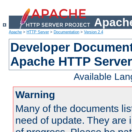
Apache
Apache
>
HTTP Server
>
Documentation
>
Version 2.4
Developer Documenta
Apache HTTP Server
Available La
Warning
Many of the documents lis
need of update. They are i