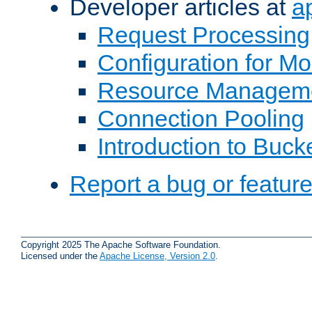
Developer articles at
a
Request Processing
Configuration for M
Resource Managem
Connection Pooling
Introduction to Buck
Report a bug or featur
Copyright 2025 The Apache Software Foundation.
Licensed under the
Apache License, Version 2.0
.