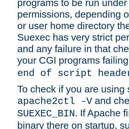
programs to be run under 
permissions, depending on
or user home directory the
Suexec has very strict pe
and any failure in that che
your CGI programs failing
end of script heade
To check if you are using
and chec
apache2ctl -V
. If Apache 
SUEXEC_BIN
binary there on startup, s