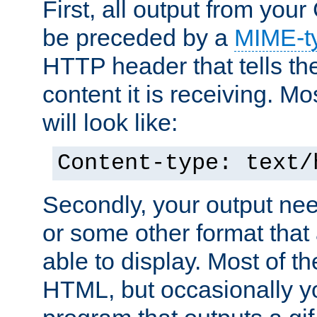
First, all output from yo
be preceded by a
MIME-t
HTTP header that tells the
content it is receiving. Mos
will look like:
Content-type: text/
Secondly, your output ne
or some other format that 
able to display. Most of the
HTML, but occasionally y