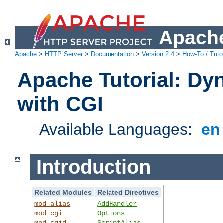
Apache
Apache
>
HTTP Server
>
Documentation
>
Version 2.4
>
How-To / Tutor
Apache Tutorial: Dy
with CGI
Available Languages:
e
Introduction
Related Modules
Related Directives
mod_alias
AddHandler
mod_cgi
Options
mod_cgid
ScriptAlias