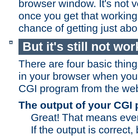
browser window. It's not v
once you get that working
chance of getting just ab
But it's still not wor
There are four basic thin
in your browser when you 
CGI program from the we
The output of your CGI
Great! That means ever
If the output is correct,