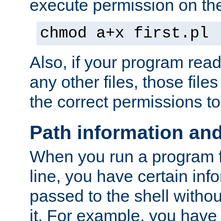
execute permission on the 
chmod a+x first.pl
Also, if your program reads
any other files, those file
the correct permissions to
Path information an
When you run a program
line, you have certain info
passed to the shell withou
it. For example, you have