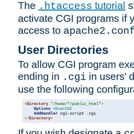
The
tutorial
s
.htaccess
activate CGI programs if 
access to
apache2.con
User Directories
To allow CGI program exec
ending in
in users' 
.cgi
use the following configur
<
Directory
"/home/*/public_html"
>
Options
+ExecCGI
AddHandler
 cgi-script 
.
</
Directory
>
If you wish designate a
c