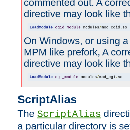
commented out. A correc
directive may look like th
LoadModule
cgid_module
 modules
/
mod_cgid
.
so
On Windows, or using a
MPM like prefork, A corr
directive may look like th
LoadModule
cgi_module
 modules
/
mod_cgi
.
so
ScriptAlias
The
direct
ScriptAlias
a particular directory is s