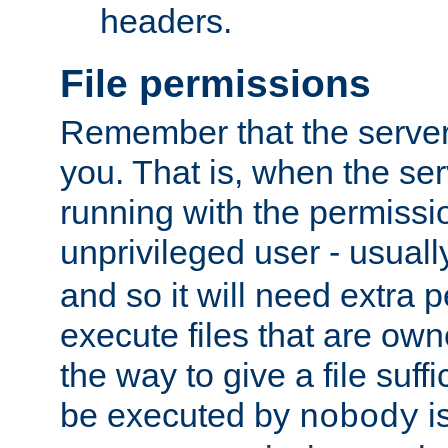
headers.
File permissions
Remember that the server
you. That is, when the serv
running with the permissi
unprivileged user - usual
and so it will need extra 
execute files that are own
the way to give a file suff
be executed by
i
nobody