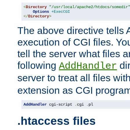
<
Directory
"/usr/local/apache2/htdocs/somedir
Options
+ExecCGI
</
Directory
>
The above directive tells 
execution of CGI files. Yo
tell the server what files 
following
dir
AddHandler
server to treat all files wi
extension as CGI progra
AddHandler
 cgi-script 
.
cgi 
.
pl
.htaccess files