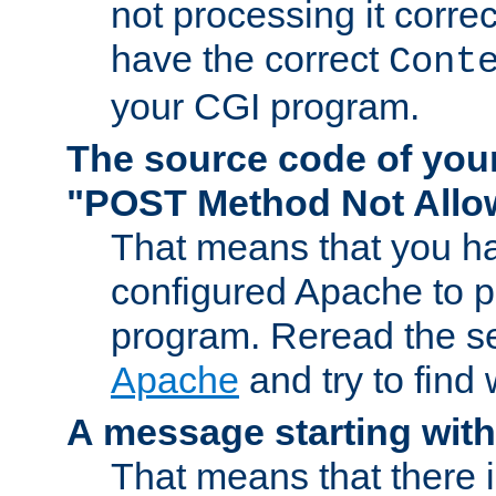
not processing it corre
have the correct
Cont
your CGI program.
The source code of you
"POST Method Not All
That means that you ha
configured Apache to 
program. Reread the s
Apache
and try to find
A message starting wit
That means that there 