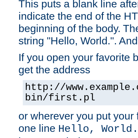
This puts a blank line afte
indicate the end of the H
beginning of the body. The 
string "Hello, World.". And 
If you open your favorite b
get the address
http://www.example.
bin/first.pl
or wherever you put your f
one line
Hello, World