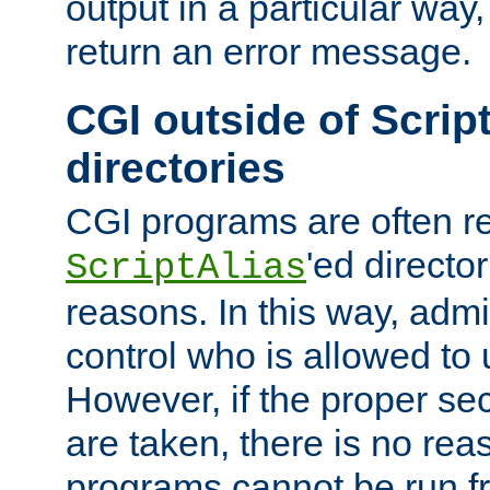
output in a particular way,
return an error message.
CGI outside of Scrip
directories
CGI programs are often re
'ed director
ScriptAlias
reasons. In this way, admin
control who is allowed to
However, if the proper se
are taken, there is no re
programs cannot be run fr