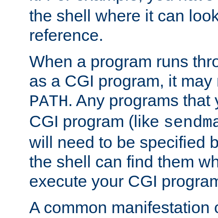
the shell where it can look
reference.
When a program runs thr
as a CGI program, it may
. Any programs that 
PATH
CGI program (like
sendm
will need to be specified b
the shell can find them wh
execute your CGI progra
A common manifestation of