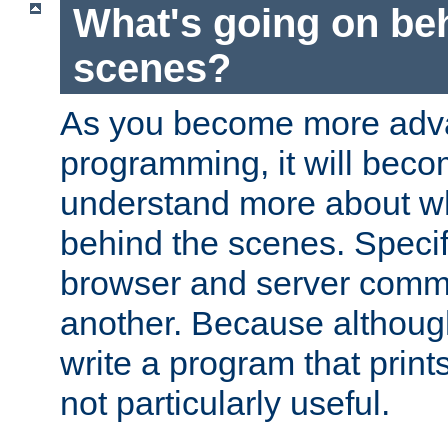
What's going on be
scenes?
As you become more adv
programming, it will beco
understand more about w
behind the scenes. Specif
browser and server comm
another. Because although 
write a program that prints 
not particularly useful.