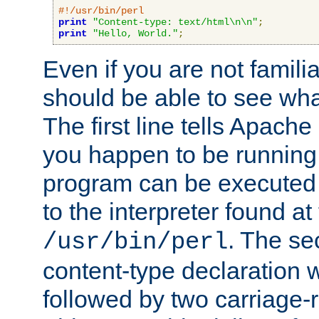
#!/usr/bin/perl
print
"Content-type: text/html\n\n"
;
print
"Hello, World."
;
Even if you are not familia
should be able to see wha
The first line tells Apache
you happen to be running 
program can be executed b
to the interpreter found at
. The se
/usr/bin/perl
content-type declaration 
followed by two carriage-r