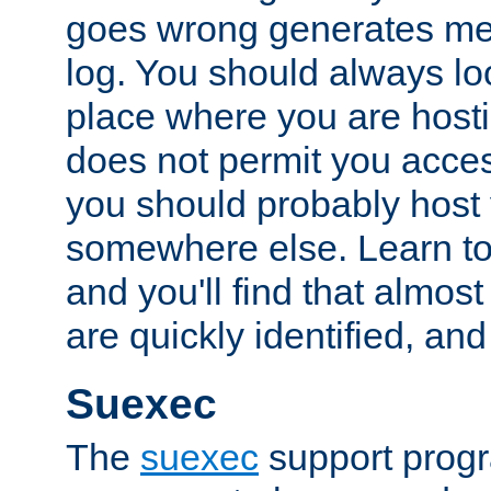
goes wrong generates mes
log. You should always look
place where you are hosti
does not permit you access
you should probably host 
somewhere else. Learn to 
and you'll find that almost
are quickly identified, and
Suexec
The
suexec
support prog