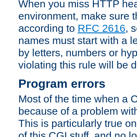
When you miss HTTP hea
environment, make sure t
according to
RFC 2616
, 
names must start with a le
by letters, numbers or h
violating this rule will be 
Program errors
Most of the time when a CG
because of a problem with
This is particularly true 
of this CGI stuff, and no 