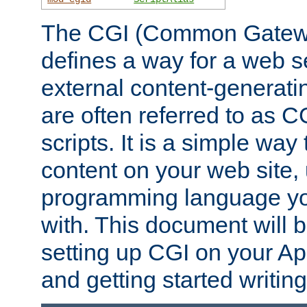
The CGI (Common Gatewa
defines a way for a web se
external content-generat
are often referred to as 
scripts. It is a simple way
content on your web site,
programming language you
with. This document will b
setting up CGI on your A
and getting started writi