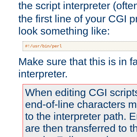
the script interpreter (oft
the first line of your CGI 
look something like:
#!/usr/bin/perl
Make sure that this is in f
interpreter.
When editing CGI scrip
end-of-line characters
to the interpreter path. E
are then transferred to t