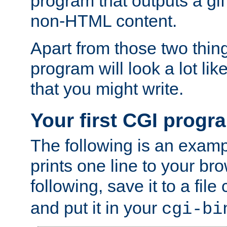
program that outputs a gif
non-HTML content.
Apart from those two thing
program will look a lot li
that you might write.
Your first CGI progr
The following is an exam
prints one line to your br
following, save it to a file
and put it in your
cgi-bi