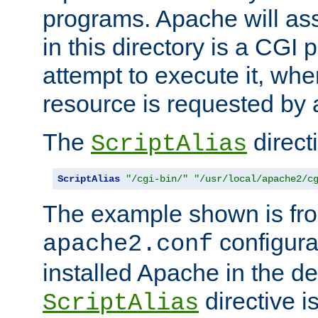
programs. Apache will ass
in this directory is a CGI 
attempt to execute it, when
resource is requested by a
The
directi
ScriptAlias
ScriptAlias
"/cgi-bin/"
"/usr/local/apache2/c
The example shown is fro
configurat
apache2.conf
installed Apache in the de
directive i
ScriptAlias