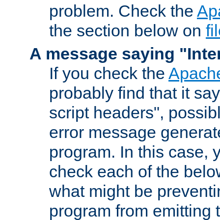
problem. Check the
Ap
the section below on
f
A message saying "Inter
If you check the
Apache
probably find that it s
script headers", possib
error message generat
program. In this case, y
check each of the belo
what might be prevent
program from emitting