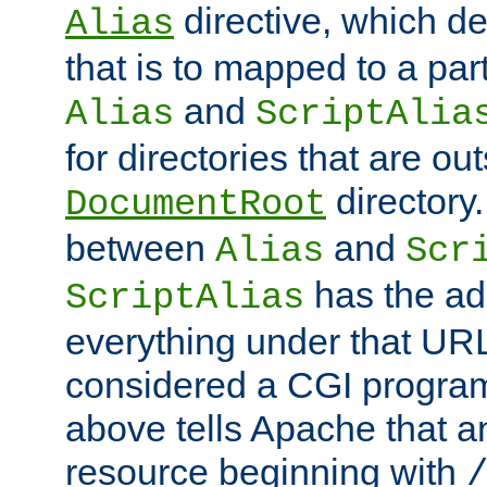
directive, which de
Alias
that is to mapped to a part
and
Alias
ScriptAlia
for directories that are out
directory.
DocumentRoot
between
and
Alias
Scr
has the ad
ScriptAlias
everything under that URL 
considered a CGI program
above tells Apache that a
resource beginning with