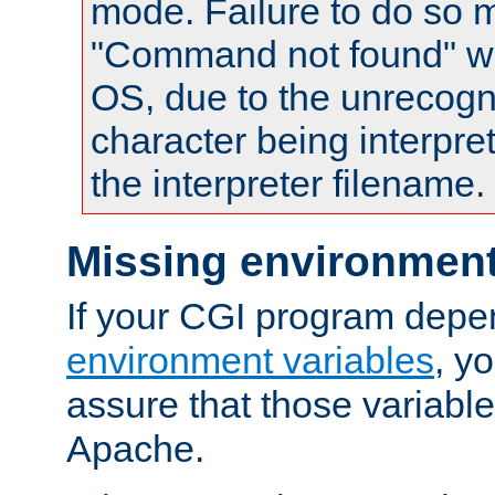
mode. Failure to do so m
"Command not found" wa
OS, due to the unrecogn
character being interpret
the interpreter filename.
Missing environment
If your CGI program depe
environment variables
, y
assure that those variabl
Apache.