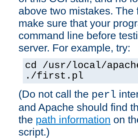
above two mistakes. The fir
make sure that your prog
command line before testi
server. For example, try:
cd /usr/local/apach
./first.pl
(Do not call the
inte
perl
and Apache should find th
the
path information
on the
script.)