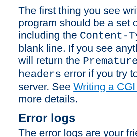
The first thing you see wr
program should be a set 
including the
Content-T
blank line. If you see any
will return the
Prematur
error if you try t
headers
server. See
Writing a CG
more details.
Error logs
The error logs are your fr