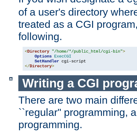
of a user's directory wher
treated as a CGI program
following.
<
Directory
"/home/*/public_html/cgi-bin"
>
Options
ExecCGI
SetHandler
</
Directory
>
Writing a CGI prog
There are two main diffe
``regular'' programming, 
programming.