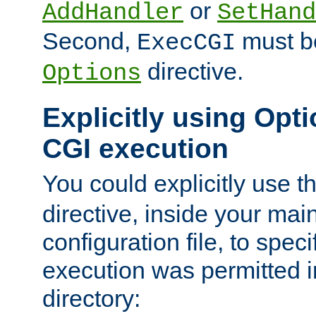
or
AddHandler
SetHand
Second,
must be
ExecCGI
directive.
Options
Explicitly using Opti
CGI execution
You could explicitly use t
directive, inside your mai
configuration file, to spec
execution was permitted in
directory: