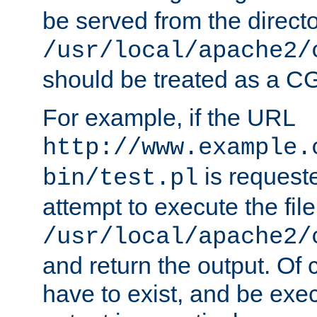
be served from the direct
/usr/local/apache2/
should be treated as a C
For example, if the URL
http://www.example.
is request
bin/test.pl
attempt to execute the file
/usr/local/apache2/
and return the output. Of c
have to exist, and be exe