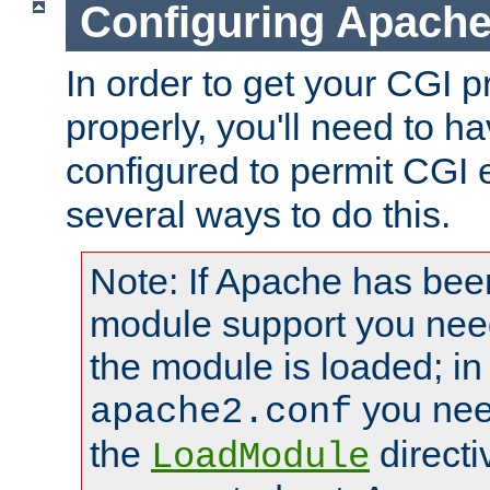
Configuring Apache
In order to get your CGI 
properly, you'll need to 
configured to permit CGI 
several ways to do this.
Note: If Apache has been
module support you need
the module is loaded; in
you nee
apache2.conf
the
directi
LoadModule