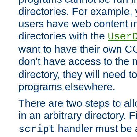
directories. For example, 
users have web content i
directories with the
User
want to have their own C
don't have access to the
directory, they will need t
programs elsewhere.
There are two steps to al
in an arbitrary directory. F
handler must be a
script