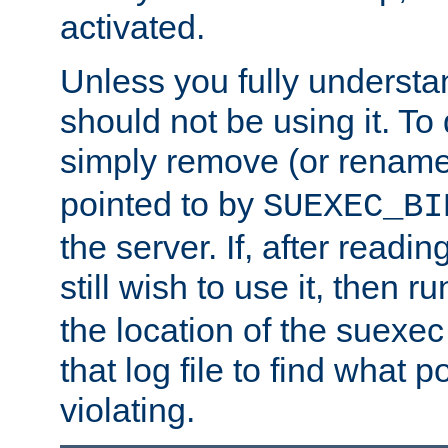
activated.
Unless you fully underst
should not be using it. To
simply remove (or renam
pointed to by
SUEXEC_BI
the server. If, after readi
still wish to use it, then r
the location of the suexec 
that log file to find what p
violating.