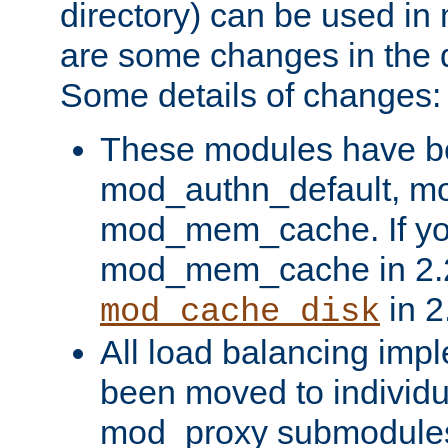
directory) can be used in
are some changes in the d
Some details of changes:
These modules have b
mod_authn_default, mo
mod_mem_cache. If yo
mod_mem_cache in 2.2,
in 2
mod_cache_disk
All load balancing imp
been moved to individu
mod_proxy submodules