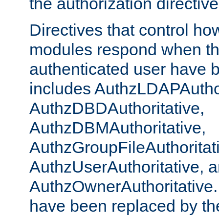
the authorization directiv
Directives that control ho
modules respond when th
authenticated user have 
includes AuthzLDAPAuthor
AuthzDBDAuthoritative,
AuthzDBMAuthoritative,
AuthzGroupFileAuthoritat
AuthzUserAuthoritative, 
AuthzOwnerAuthoritative.
have been replaced by th