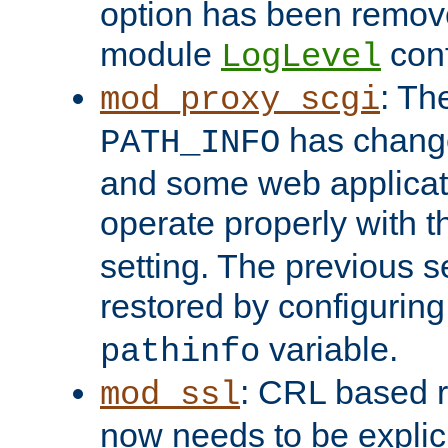
option has been remove
module
conf
LogLevel
: Th
mod_proxy_scgi
has change
PATH_INFO
and some web applicati
operate properly with 
setting. The previous s
restored by configurin
variable.
pathinfo
: CRL based 
mod_ssl
now needs to be explici