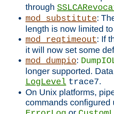
through
SSLCARevoca
: Th
mod_substitute
length is now limited t
: If
mod_reqtimeout
it will now set some def
:
mod_dumpio
DumpIO
longer supported. Data
.
LogLevel
trace7
On Unix platforms, pip
commands configured u
or
ErrorLog
CustomL