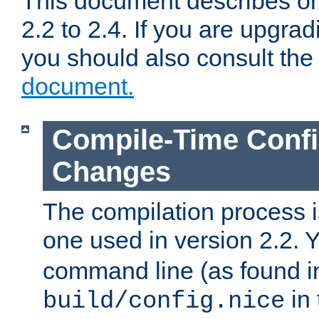
This document describes on
2.2 to 2.4. If you are upgrad
you should also consult th
document.
Compile-Time Confi
Changes
The compilation process is
one used in version 2.2. 
command line (as found i
in 
build/config.nice