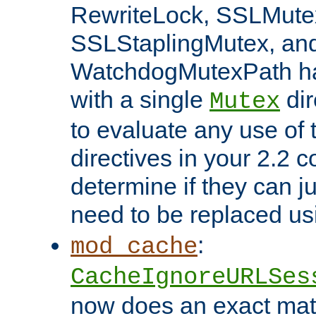
RewriteLock, SSLMute
SSLStaplingMutex, an
WatchdogMutexPath ha
with a single
dir
Mutex
to evaluate any use of
directives in your 2.2 c
determine if they can ju
need to be replaced u
:
mod_cache
CacheIgnoreURLSes
now does an exact mat