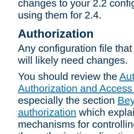
changes to your 2.2 config
using them for 2.4.
Authorization
Any configuration file tha
will likely need changes.
You should review the
Aut
Authorization and Access
especially the section
Bey
authorization
which expla
mechanisms for controllin