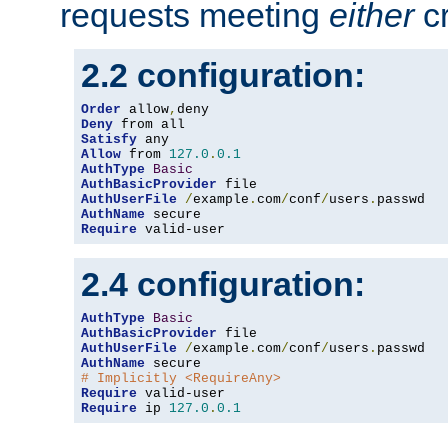
requests meeting
either
cr
2.2 configuration:
Order
 allow
,
Deny
Satisfy
Allow
 from 
127.0
.
0.1
AuthType
Basic
AuthBasicProvider
AuthUserFile
/
example
.
com
/
conf
/
users
.
AuthName
Require
 valid-user
2.4 configuration:
AuthType
Basic
AuthBasicProvider
AuthUserFile
/
example
.
com
/
conf
/
users
.
AuthName
# Implicitly <RequireAny>
Require
Require
 ip 
127.0
.
0.1