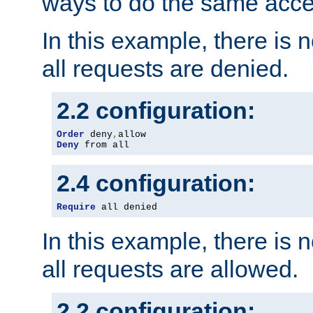
ways to do the same acce
In this example, there is 
all requests are denied.
2.2 configuration:
Order
 deny
,
Deny
 from all
2.4 configuration:
Require
 all denied
In this example, there is 
all requests are allowed.
2.2 configuration: