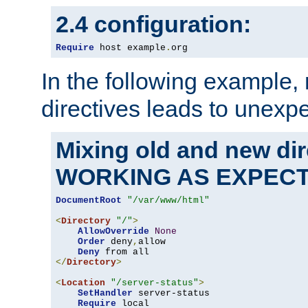
2.4 configuration:
Require
 host example
.
org
In the following example,
directives leads to unexpe
Mixing old and new di
WORKING AS EXPEC
DocumentRoot
"/var/www/html"
<
Directory
"/"
>
AllowOverride
None
Order
 deny
,
allow

Deny
</
Directory
>
<
Location
"/server-status"
>
SetHandler
 server-status

Require