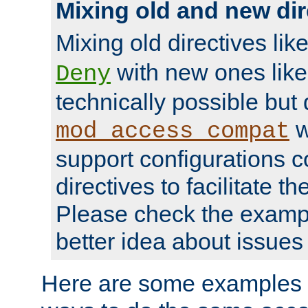
Mixing old and new dir
Mixing old directives lik
with new ones lik
Deny
technically possible but
w
mod_access_compat
support configurations c
directives to facilitate t
Please check the exampl
better idea about issues 
Here are some examples 