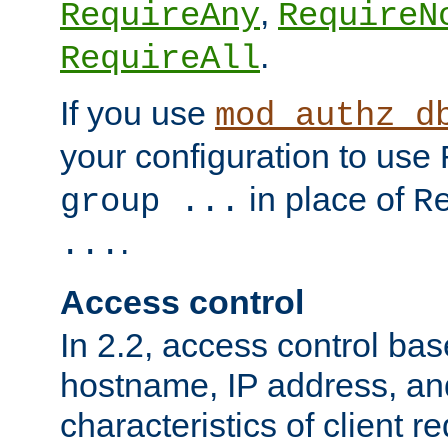
,
RequireAny
RequireN
.
RequireAll
If you use
mod_authz_d
your configuration to use
in place of
group ...
R
.
...
Access control
In 2.2, access control bas
hostname, IP address, an
characteristics of client 