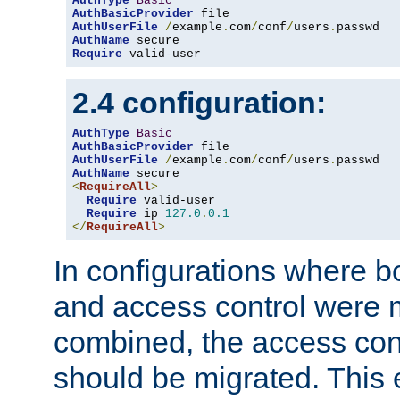
AuthType
Basic
AuthBasicProvider
AuthUserFile
/
example
.
com
/
conf
/
users
.
AuthName
Require
 valid-user
2.4 configuration:
AuthType
Basic
AuthBasicProvider
AuthUserFile
/
example
.
com
/
conf
/
users
.
AuthName
<
RequireAll
>
Require
 valid-user

Require
 ip 
127.0
.
0.1
</
RequireAll
>
In configurations where b
and access control were 
combined, the access cont
should be migrated. This