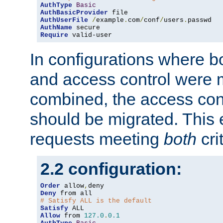
AuthType
Basic
AuthBasicProvider
AuthUserFile
/
example
.
com
/
conf
/
users
.
AuthName
Require
 valid-user
In configurations where b
and access control were 
combined, the access cont
should be migrated. This
requests meeting
both
cri
2.2 configuration:
Order
 allow
,
Deny
# Satisfy ALL is the default
Satisfy
Allow
 from 
127.0
.
0.1