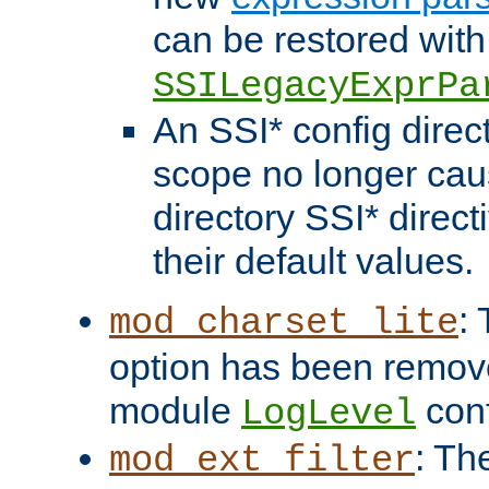
can be restored with
SSILegacyExprPa
An SSI* config direct
scope no longer caus
directory SSI* direct
their default values.
:
mod_charset_lite
option has been remove
module
conf
LogLevel
: Th
mod_ext_filter