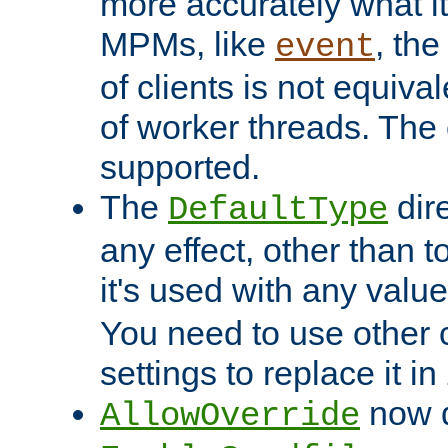
more accurately what i
MPMs, like
, th
event
of clients is not equiv
of worker threads. The o
supported.
The
dir
DefaultType
any effect, other than t
it's used with any valu
You need to use other 
settings to replace it in
now d
AllowOverride