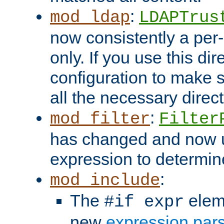
:
mod_ldap
LDAPTrus
now consistently a per-
only. If you use this di
configuration to make su
all the necessary direc
:
mod_filter
Filter
has changed and now 
expression to determine i
:
mod_include
The
elem
#if expr
new
expression par