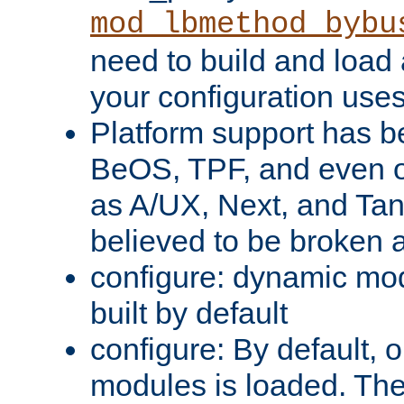
mod_lbmethod_bybu
need to build and load 
your configuration uses
Platform support has 
BeOS, TPF, and even o
as A/UX, Next, and Ta
believed to be broken 
configure: dynamic mo
built by default
configure: By default, o
modules is loaded. Th