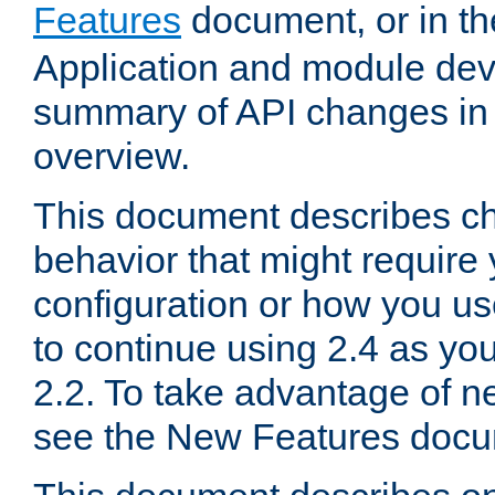
Features
document, or in t
Application and module dev
summary of API changes in
overview.
This document describes ch
behavior that might require
configuration or how you us
to continue using 2.4 as you
2.2. To take advantage of ne
see the New Features docu