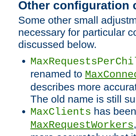
Other configuration
Some other small adjust
necessary for particular c
discussed below.
MaxRequestsPerChi
renamed to
MaxConne
describes more accurat
The old name is still s
has been
MaxClients
MaxRequestWorkers