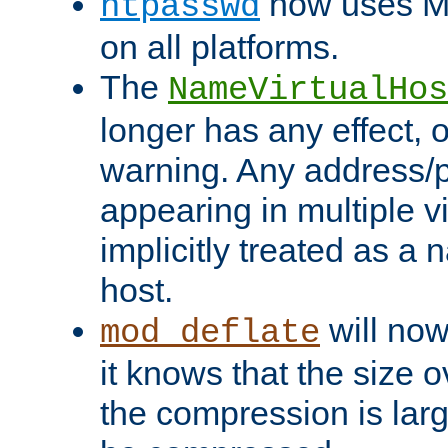
now uses MD
htpasswd
on all platforms.
The
NameVirtualHos
longer has any effect, o
warning. Any address/p
appearing in multiple vi
implicitly treated as a
host.
will now
mod_deflate
it knows that the size
the compression is larg