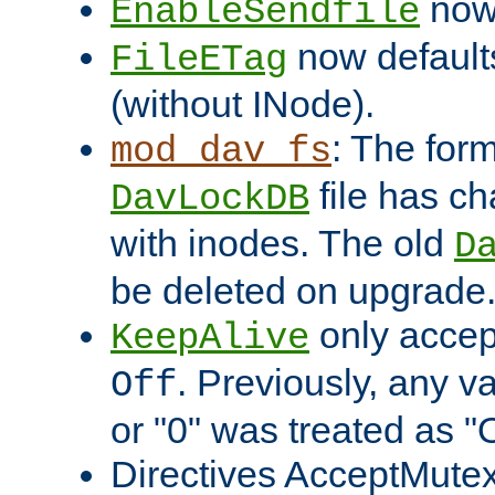
now 
EnableSendfile
now default
FileETag
(without INode).
: The form
mod_dav_fs
file has c
DavLockDB
with inodes. The old
D
be deleted on upgrade
only accep
KeepAlive
. Previously, any va
Off
or "0" was treated as "
Directives AcceptMutex