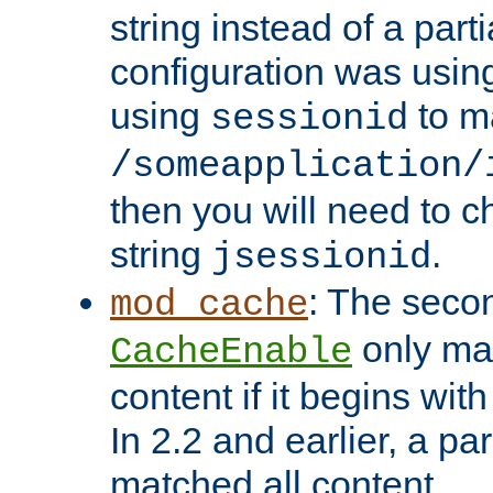
string instead of a parti
configuration was using 
using
to m
sessionid
/someapplication/
then you will need to ch
string
.
jsessionid
: The seco
mod_cache
only ma
CacheEnable
content if it begins with
In 2.2 and earlier, a par
matched all content.