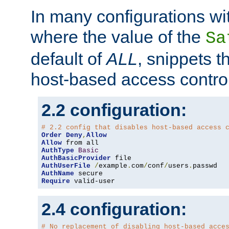
In many configurations wit
where the value of the
Sa
default of
ALL
, snippets t
host-based access control
2.2 configuration:
# 2.2 config that disables host-based access 
Order
Deny
,
Allow
Allow
AuthType
Basic
AuthBasicProvider
AuthUserFile
/
example
.
com
/
conf
/
users
.
AuthName
Require
 valid-user
2.4 configuration:
# No replacement of disabling host-based acce