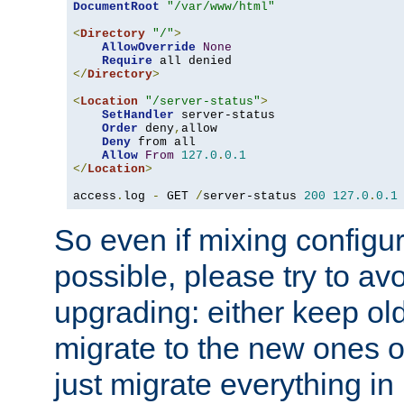
DocumentRoot
"/var/www/html"
<
Directory
"/"
>
AllowOverride
None
Require
</
Directory
>
<
Location
"/server-status"
>
SetHandler
 server-status

Order
 deny
,
allow

Deny
 from all

Allow
From
127.0
.
0.1
</
Location
>
access
.
log 
-
 GET 
/
server-status 
200
127.0
.
0.1
So even if mixing configura
possible, please try to av
upgrading: either keep ol
migrate to the new ones o
just migrate everything in 