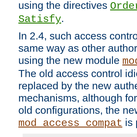
using the directives
Orde
.
Satisfy
In 2.4, such access contro
same way as other author
using the new module
mo
The old access control id
replaced by the new authe
mechanisms, although for 
old configurations, the n
is 
mod_access_compat