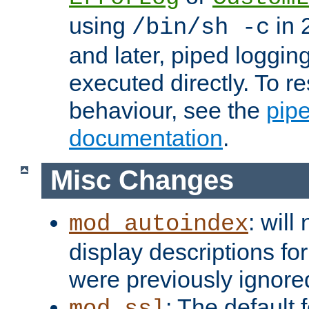
using
in 2
/bin/sh -c
and later, piped loggi
executed directly. To re
behaviour, see the
pip
documentation
.
Misc Changes
: will
mod_autoindex
display descriptions for
were previously ignore
: The default 
mod_ssl