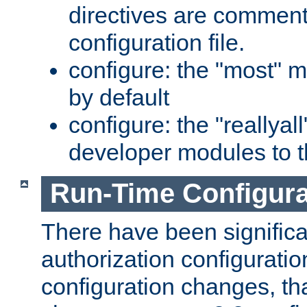
directives are comment
configuration file.
configure: the "most" m
by default
configure: the "reallya
developer modules to th
Run-Time Configur
There have been signific
authorization configuratio
configuration changes, th