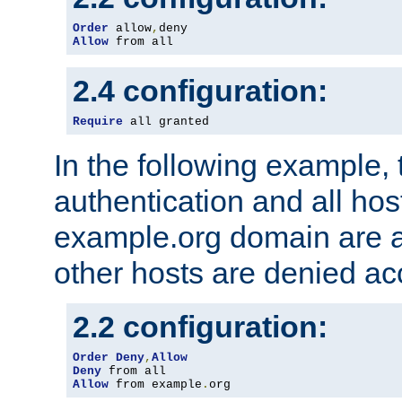
Order
 allow
,
Allow
 from all
2.4 configuration:
Require
 all granted
In the following example, 
authentication and all hos
example.org domain are a
other hosts are denied ac
2.2 configuration:
Order
Deny
,
Allow
Deny
Allow
 from example
.
org