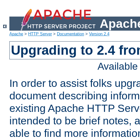
Apache
Apache
>
HTTP Server
>
Documentation
>
Version 2.4
Upgrading to 2.4 fro
Availabl
In order to assist folks upg
document describing informat
existing Apache HTTP Serv
intended to be brief notes,
able to find more informatio