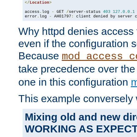
</
Location
>
access
.
log 
-
 GET 
/
server-status 
403
127.0
.
0.1
error
.
log 
-
 AH01797
:
 client denied by server 
Why httpd denies access t
even if the configuration 
Because
mod_access_c
take precedence over th
one in this configuration
m
This example conversely 
Mixing old and new dir
WORKING AS EXPEC