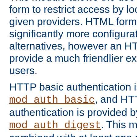
form to restrict access by l
given providers. HTML form
significantly more configura
alternatives, however an H
provide a much friendlier e
users.
HTTP basic authentication i
, and HT
mod_auth_basic
authentication is provided b
. This 
mod_auth_digest