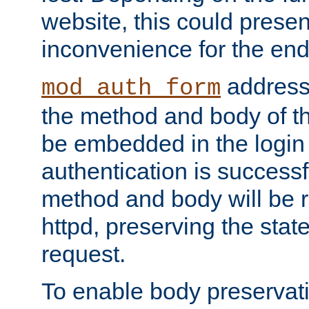
website, this could presen
inconvenience for the end
addresse
mod_auth_form
the method and body of th
be embedded in the login 
authentication is successfu
method and body will be 
httpd, preserving the state
request.
To enable body preservati