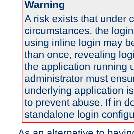
Warning
A risk exists that under 
circumstances, the login
using inline login may 
than once, revealing logi
the application running
administrator must ensur
underlying application i
to prevent abuse. If in d
standalone login configu
As an alternative to havin