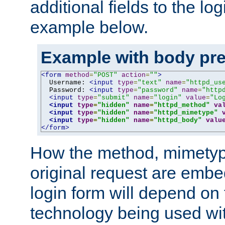
additional fields to the lo
example below.
Example with body pre
<form
method
=
"POST"
action
=
""
>
  Username: 
<input
type
=
"text"
name
=
"httpd_us
  Password: 
<input
type
=
"password"
name
=
"http
<input
type
=
"submit"
name
=
"login"
value
=
"Lo
<input
type
=
"hidden"
name
=
"httpd_method"
va
<input
type
=
"hidden"
name
=
"httpd_mimetype"
<input
type
=
"hidden"
name
=
"httpd_body"
valu
</form>
How the method, mimetyp
original request are embe
login form will depend on
technology being used wit