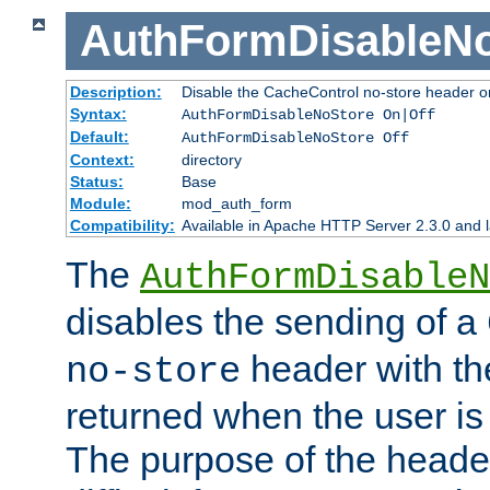
AuthFormDisableN
Description:
Disable the CacheControl no-store header o
Syntax:
AuthFormDisableNoStore On|Off
Default:
AuthFormDisableNoStore Off
Context:
directory
Status:
Base
Module:
mod_auth_form
Compatibility:
Available in Apache HTTP Server 2.3.0 and l
The
AuthFormDisableN
disables the sending of a
header with th
no-store
returned when the user is 
The purpose of the header