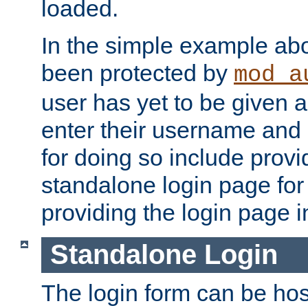
loaded.
In the simple example ab
been protected by
mod_a
user has yet to be given a
enter their username and
for doing so include prov
standalone login page for 
providing the login page i
Standalone Login
The login form can be ho