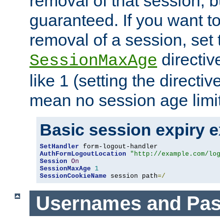
removal of that session, bu
guaranteed. If you want t
removal of a session, set 
directiv
SessionMaxAge
like 1 (setting the directi
mean no session age limit
Basic session expiry 
SetHandler
AuthFormLogoutLocation
"http://example.com/lo
Session
On
SessionMaxAge
1
SessionCookieName
 session path
=/
Usernames and Pa