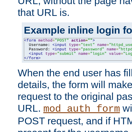
URL, without the page ha
that URL is.
Example inline login f
<form
method
=
"POST"
action
=
""
>
  Username: 
<input
type
=
"text"
name
=
"httpd_us
  Password: 
<input
type
=
"password"
name
=
"http
<input
type
=
"submit"
name
=
"login"
value
=
"Lo
</form>
When the end user has fill
details, the form will m
request to the original p
URL.
wil
mod_auth_form
POST request, and if HTM