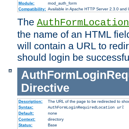
Module:
mod_auth_form
Compatibility:
Available in Apache HTTP Server 2.3.0 and l
The
AuthFormLocation
the name of an HTML field
will contain a URL to redi
should login be successfu
AuthFormLoginRequ
Directive
Description:
The URL of the page to be redirected to shou
Syntax:
AuthFormLoginRequiredLocation
url
Default:
none
Context:
directory
Status:
Base