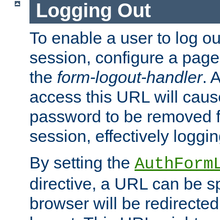
Logging Out
To enable a user to log out
session, configure a page
the
form-logout-handler
. 
access this URL will cau
password to be removed f
session, effectively loggin
By setting the
AuthForm
directive, a URL can be sp
browser will be redirected