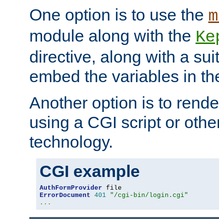
One option is to use the
m
module along with the
Ke
directive, along with a sui
embed the variables in th
Another option is to rende
using a CGI script or oth
technology.
CGI example
AuthFormProvider
ErrorDocument
401
"/cgi-bin/login.cgi"
...