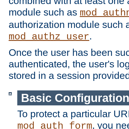
combined with at least one 
module such as
mod_auth
authorization module such 
.
mod_authz_user
Once the user has been suc
authenticated, the user's log
stored in a session provide
Basic Configuratio
To protect a particular UR
, you ne
mod_auth_form