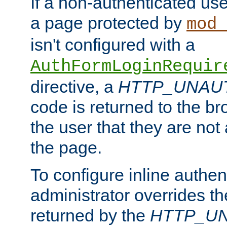
If a non-authenticated us
a page protected by
mod_
isn't configured with a
AuthFormLoginRequir
directive, a
HTTP_UNAU
code is returned to the br
the user that they are not
the page.
To configure inline authen
administrator overrides t
returned by the
HTTP_U