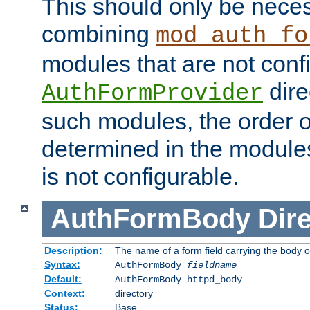
This should only be nece
combining
mod_auth_fo
modules that are not conf
dire
AuthFormProvider
such modules, the order o
determined in the module
is not configurable.
AuthFormBody
Dire
Description:
The name of a form field carrying the body o
Syntax:
AuthFormBody
fieldname
Default:
AuthFormBody httpd_body
Context:
directory
Status:
Base