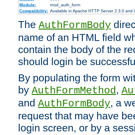
Module:
mod_auth_form
Compatibility:
Available in Apache HTTP Server 2.3.0 and l
The
direc
AuthFormBody
name of an HTML field whic
contain the body of the re
should login be successfu
By populating the form wit
by
,
AuthFormMethod
Au
and
, a w
AuthFormBody
request that may have bee
login screen, or by a sess