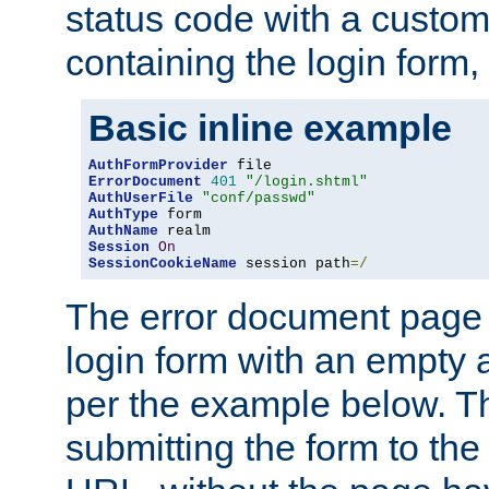
status code with a custo
containing the login form,
Basic inline example
AuthFormProvider
ErrorDocument
401
"/login.shtml"
AuthUserFile
"conf/passwd"
AuthType
AuthName
Session
On
SessionCookieName
 session path
=/
The error document page 
login form with an empty a
per the example below. Thi
submitting the form to the