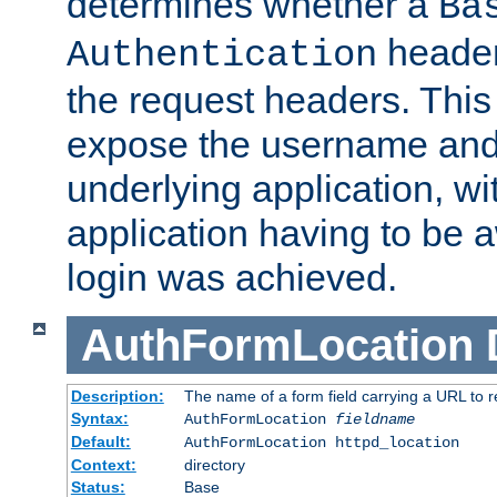
determines whether a
Ba
header
Authentication
the request headers. This
expose the username and
underlying application, wi
application having to be 
login was achieved.
AuthFormLocation
Description:
The name of a form field carrying a URL to re
Syntax:
AuthFormLocation
fieldname
Default:
AuthFormLocation httpd_location
Context:
directory
Status:
Base