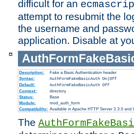
difficult for an
ecmascri
attempt to resubmit the lo
the username and passwo
application. Disable at yo
AuthFormFakeBasi
Description:
Fake a Basic Authentication header
Syntax:
AuthFormFakeBasicAuth On|Off
Default:
AuthFormFakeBasicAuth Off
Context:
directory
Status:
Base
Module:
mod_auth_form
Compatibility:
Available in Apache HTTP Server 2.3.0 and l
The
AuthFormFakeBasi