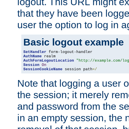
logout. This URL might ex
that they have been logge
user the option to log in a
Basic logout example
SetHandler
AuthName
AuthFormLogoutLocation
"http://example.com/lo
Session
On
SessionCookieName
 session path
=/
Note that logging a user 
the session; it merely r
and password from the sess
in an empty session, the ne