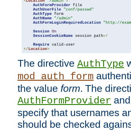
<
Location
"/admin"
>
AuthFormProvider
 file

AuthUserFile
"conf/passwd"
AuthType
 form

AuthName
"/admin"
AuthFormLoginRequiredLocation
"http://exa
Session
On
SessionCookieName
 session path
=/
Require
</
Location
>
The directive
w
AuthType
authenti
mod_auth_form
the value
form
. The direct
an
AuthFormProvider
specify that usernames 
should be checked against