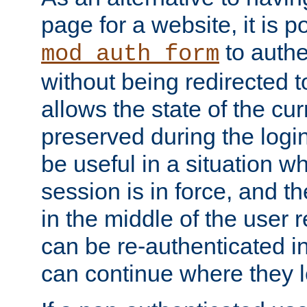
page for a website, it is p
to authe
mod_auth_form
without being redirected 
allows the state of the cu
preserved during the logi
be useful in a situation w
session is in force, and t
in the middle of the user 
can be re-authenticated i
can continue where they le