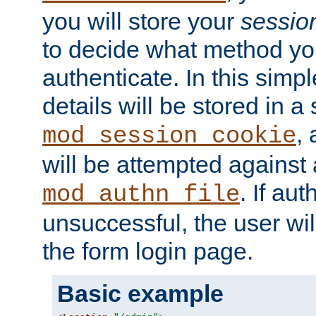
you will store your
sessio
to decide what method you
authenticate. In this simp
details will be stored in 
,
mod_session_cookie
will be attempted against a
. If aut
mod_authn_file
unsuccessful, the user wil
the form login page.
Basic example