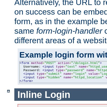
Alternatively, the URL to r
on success can be embedd
form, as in the example be
same
form-login-handler
c
different areas of a websit
Example login form wit
<form
method
=
"POST"
action
=
"/dologin.html"
>
  Username: 
<input
type
=
"text"
name
=
"httpd_us
  Password: 
<input
type
=
"password"
name
=
"http
<input
type
=
"submit"
name
=
"login"
value
=
"Lo
<input
type
=
"hidden"
name
=
"httpd_location"
</form>
Inline Login