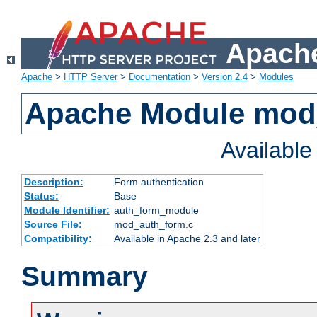
Apache
Apache
>
HTTP Server
>
Documentation
>
Version 2.4
>
Modules
Apache Module mod
Availabl
Description:
Form authentication
Status:
Base
Module Identifier:
auth_form_module
Source File:
mod_auth_form.c
Compatibility:
Available in Apache 2.3 and later
Summary