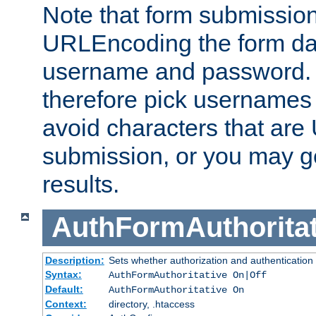
Note that form submission
URLEncoding the form data
username and password.
therefore pick usernames
avoid characters that ar
submission, or you may g
results.
AuthFormAuthoritat
Description:
Sets whether authorization and authentication
Syntax:
AuthFormAuthoritative On|Off
Default:
AuthFormAuthoritative On
Context:
directory, .htaccess