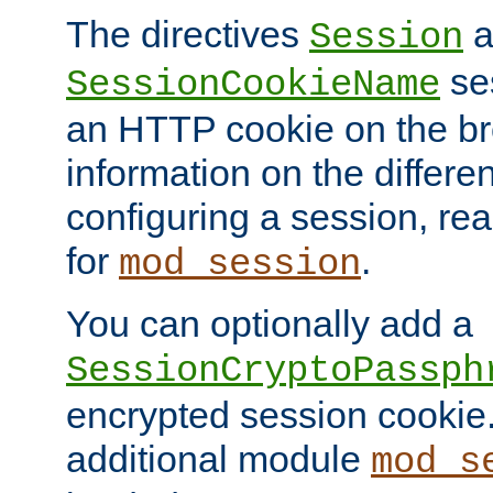
The directives
a
Session
ses
SessionCookieName
an HTTP cookie on the br
information on the differen
configuring a session, re
for
.
mod_session
You can optionally add a
SessionCryptoPassph
encrypted session cookie.
additional module
mod_s