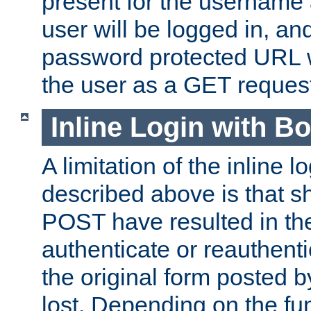
present for the username
user will be logged in, and
password protected URL wi
the user as a GET reques
Inline Login with B
A limitation of the inline 
described above is that 
POST have resulted in the
authenticate or reauthenti
the original form posted b
lost. Depending on the fun