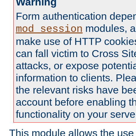
Warning
Form authentication depe
modules, a
mod_session
make use of HTTP cookies
can fall victim to Cross Sit
attacks, or expose potentia
information to clients. Ple
the relevant risks have be
account before enabling t
functionality on your serve
This module allows the use