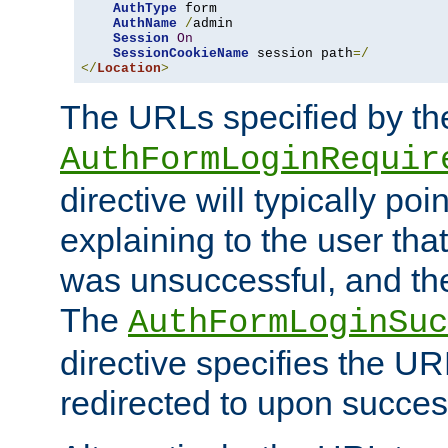
AuthType
 form

AuthName
/
admin

Session
On
SessionCookieName
 session path
=/
</
Location
>
The URLs specified by th
AuthFormLoginRequir
directive will typically poi
explaining to the user that
was unsuccessful, and the
The
AuthFormLoginSuc
directive specifies the U
redirected to upon success