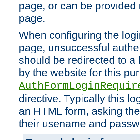
page, or can be provided 
page.
When configuring the log
page, unsuccessful authen
should be redirected to a 
by the website for this pu
AuthFormLoginRequir
directive. Typically this l
an HTML form, asking the
their usename and passw