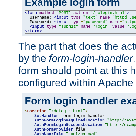
Example login form
<form
method
=
"POST"
action
=
"/dologin.html"
>
  Username: 
<input
type
=
"text"
name
=
"httpd_us
  Password: 
<input
type
=
"password"
name
=
"http
<input
type
=
"submit"
name
=
"login"
value
=
"Lo
</form>
The part that does the act
by the
form-login-handler
form should point at this 
configured within Apache 
Form login handler ex
<
Location
"/dologin.html"
>
SetHandler
 form-login-handler

AuthFormLoginRequiredLocation
"http://exa
AuthFormLoginSuccessLocation
"http://exam
AuthFormProvider
 file

AuthUserFile
"conf/passwd"