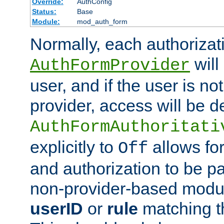
Override:
AuthConfig
Status:
Base
Module:
mod_auth_form
Normally, each authorizat
will
AuthFormProvider
user, and if the user is no
provider, access will be d
AuthFormAuthoritati
explicitly to
allows for
Off
and authorization to be p
non-provider-based module
userID
or
rule
matching t