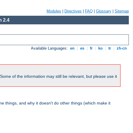
Modules
|
Directives
|
FAQ
|
Glossary
|
Sitemap
 2.4
Available Languages:
en
|
es
|
fr
|
ko
|
tr
|
zh-cn
me of the information may still be relevant, but please use it
 things, and why it doesn't do other things (which make it