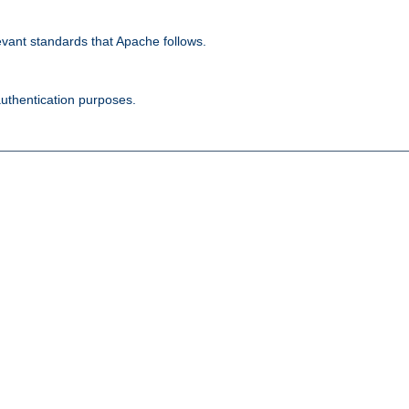
evant standards that Apache follows.
authentication purposes.