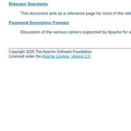
Relevant Standards
This document acts as a reference page for most of the rel
Password Encryption Formats
Discussion of the various ciphers supported by Apache for 
Copyright 2025 The Apache Software Foundation.
Licensed under the
Apache License, Version 2.0
.