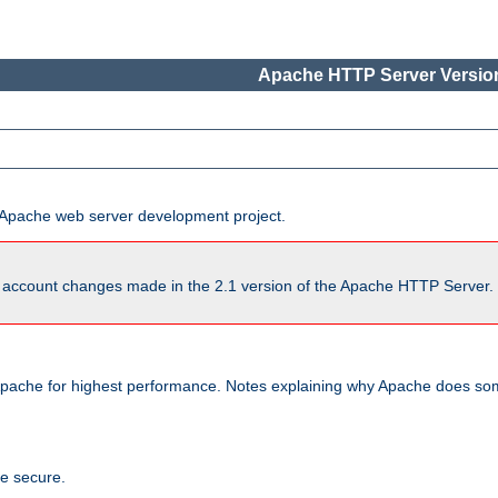
Apache HTTP Server Version
he Apache web server development project.
account changes made in the 2.1 version of the Apache HTTP Server. So
pache for highest performance. Notes explaining why Apache does some
te secure.