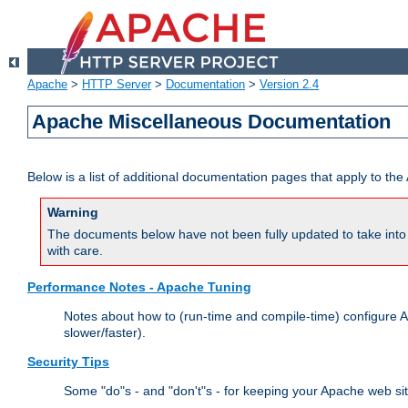
Apache
>
HTTP Server
>
Documentation
>
Version 2.4
Apache Miscellaneous Documentation
Below is a list of additional documentation pages that apply to t
Warning
The documents below have not been fully updated to take into 
with care.
Performance Notes - Apache Tuning
Notes about how to (run-time and compile-time) configure A
slower/faster).
Security Tips
Some "do"s - and "don't"s - for keeping your Apache web si