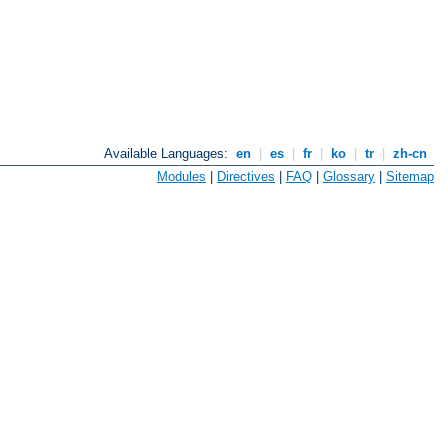
Available Languages:
en
|
es
|
fr
|
ko
|
tr
|
zh-cn
Modules
|
Directives
|
FAQ
|
Glossary
|
Sitemap