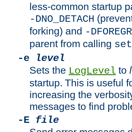
less-common startup p
(prevent
-DNO_DETACH
forking) and
-DFOREGR
parent from calling
set
-e
level
Sets the
to
LogLevel
startup. This is useful 
increasing the verbosity
messages to find probl
-E
file