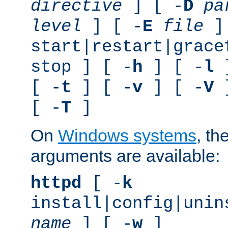
directive
] [ -
D
pa
level
] [ -
E
file
]
start|restart|grace
stop ] [ -
h
] [ -
l
]
[ -
t
] [ -
v
] [ -
V
]
[ -
T
]
On
Windows systems
, th
arguments are available:
httpd
[ -
k
install|config|unin
name
] [ -
w
]