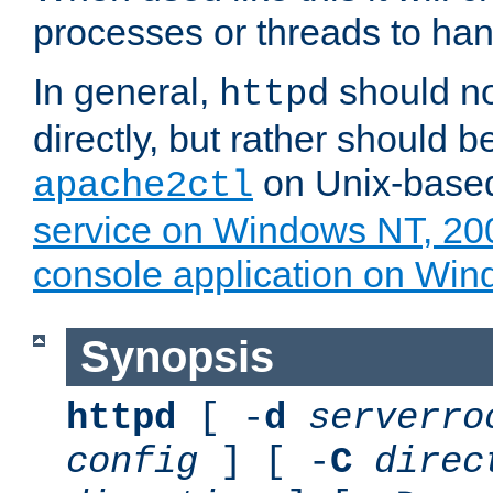
processes or threads to han
In general,
should no
httpd
directly, but rather should b
on Unix-base
apache2ctl
service on Windows NT, 20
console application on Wi
Synopsis
httpd
[ -
d
serverro
config
] [ -
C
direc