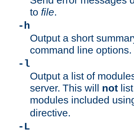
Send error messages du
to
file
.
-h
Output a short summary
command line options.
-l
Output a list of module
server. This will
not
lis
modules included usin
directive.
-L