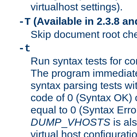
virtualhost settings).
(Available in 2.3.8 and
-T
Skip document root chec
-t
Run syntax tests for con
The program immediatel
syntax parsing tests wit
code of 0 (Syntax OK) 
equal to 0 (Syntax Error
DUMP
_
VHOSTS
is al
virtual host configuration