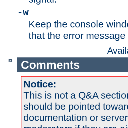
-w
Keep the console wind
that the error message
Avai
Comments
Notice:
This is not a Q&A sect
should be pointed towar
documentation or serve