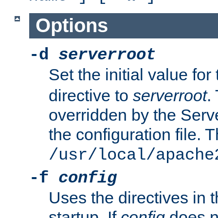
Options
-d
serverroot
Set the initial value for
directive to
serverroot
.
overridden by the Serve
the configuration file. T
/usr/local/apache
-f
config
Uses the directives in t
startup. If
config
does no