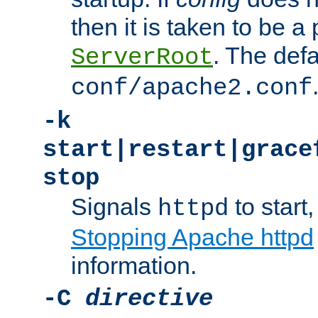
then it is taken to be a 
. The defa
ServerRoot
conf/apache2.conf
-k
start|restart|grace
stop
Signals
to start,
httpd
Stopping Apache httpd
information.
-C
directive