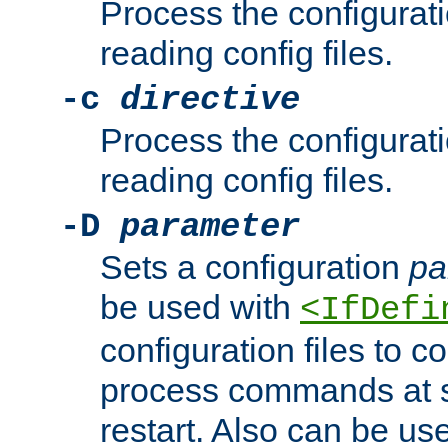
Process the configurat
reading config files.
-c
directive
Process the configurat
reading config files.
-D
parameter
Sets a configuration
pa
be used with
<IfDefi
configuration files to co
process commands at s
restart. Also can be use