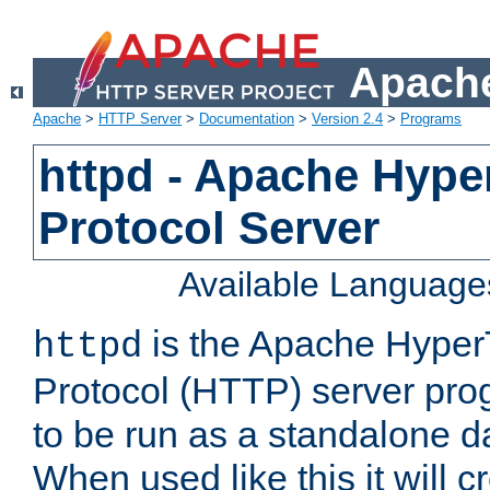
Apache
Apache
>
HTTP Server
>
Documentation
>
Version 2.4
>
Programs
httpd - Apache Hyper
Protocol Server
Available Language
is the Apache HyperT
httpd
Protocol (HTTP) server prog
to be run as a standalone 
When used like this it will c