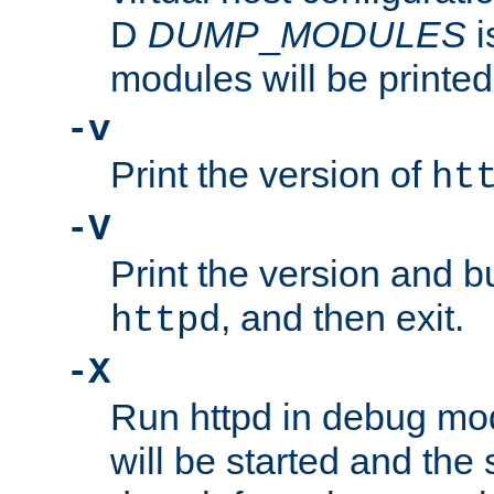
D
DUMP
_
MODULES
i
modules will be printed
-v
Print the version of
ht
-V
Print the version and b
, and then exit.
httpd
-X
Run httpd in debug mo
will be started and the 