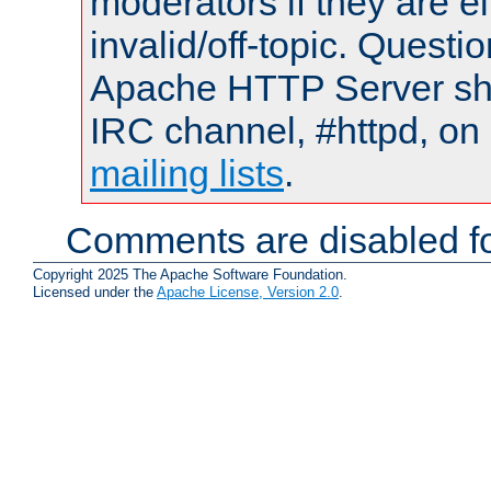
moderators if they are 
invalid/off-topic. Quest
Apache HTTP Server shou
IRC channel, #httpd, on 
mailing lists
.
Comments are disabled fo
Copyright 2025 The Apache Software Foundation.
Licensed under the
Apache License, Version 2.0
.