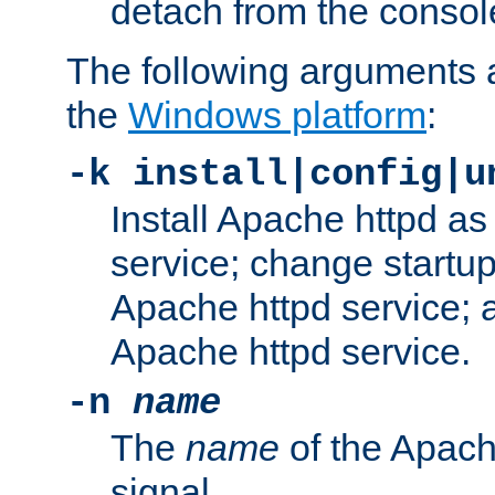
detach from the consol
The following arguments a
the
Windows platform
:
-k install|config|u
Install Apache httpd 
service; change startup
Apache httpd service; a
Apache httpd service.
-n
name
The
name
of the Apach
signal.