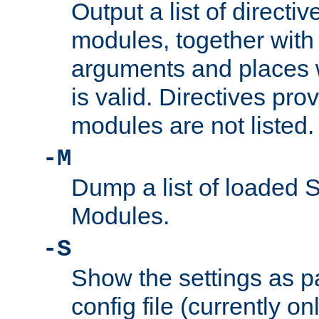
Output a list of directi
modules, together with
arguments and places w
is valid. Directives pr
modules are not listed.
-M
Dump a list of loaded 
Modules.
-S
Show the settings as p
config file (currently o