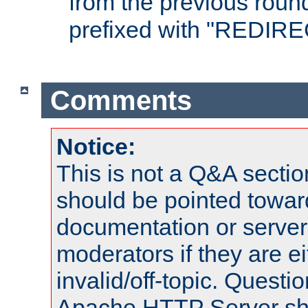
from the previous round
prefixed with "REDIRE
Comments
Notice:
This is not a Q&A sect
should be pointed towar
documentation or serve
moderators if they are 
invalid/off-topic. Quest
Apache HTTP Server shou