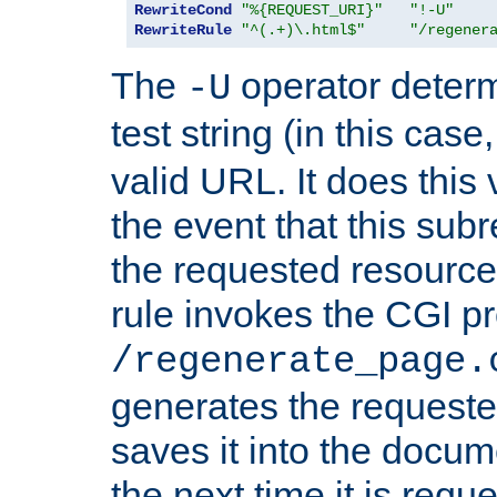
RewriteCond
"%{REQUEST_URI}"
"!-U"
RewriteRule
"^(.+)\.html$"
"/regener
The
operator deter
-U
test string (in this case
valid URL. It does this 
the event that this subre
the requested resource 
rule invokes the CGI p
/regenerate_page.
generates the request
saves it into the docume
the next time it is requ