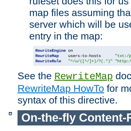
ruleset does this for us
map files assuming that
server which will be us
entry in the map:
RewriteEngine
RewriteMap
    users-to-hosts      
"txt:/
RewriteRule
"^/u/([^/]+)/?(.*)"
"http:
See the
doc
RewriteMap
RewriteMap HowTo
for mo
syntax of this directive.
On-the-fly Content-