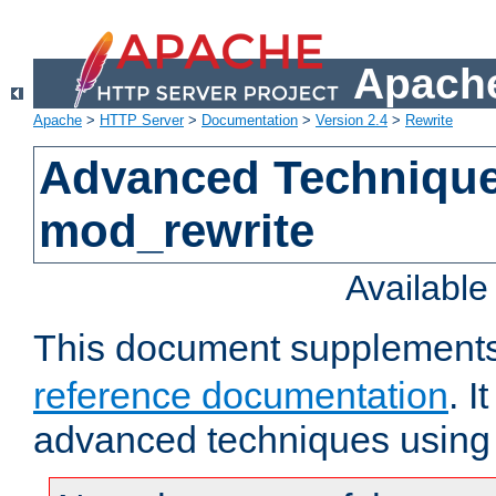
Apache
Apache
>
HTTP Server
>
Documentation
>
Version 2.4
>
Rewrite
Advanced Technique
mod_rewrite
Availabl
This document supplement
reference documentation
. I
advanced techniques using