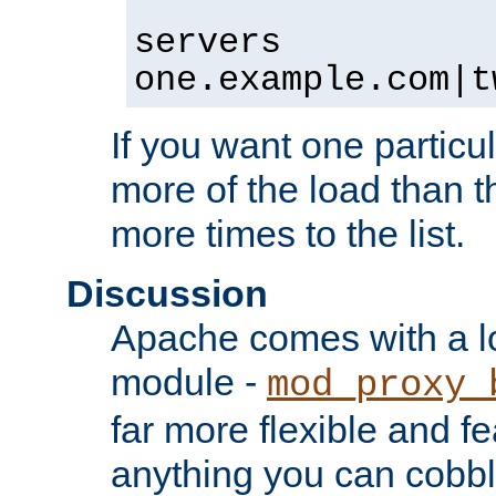
servers
one.example.com|t
If you want one particul
more of the load than th
more times to the list.
Discussion
Apache comes with a l
module -
mod_proxy_
far more flexible and fe
anything you can cobbl