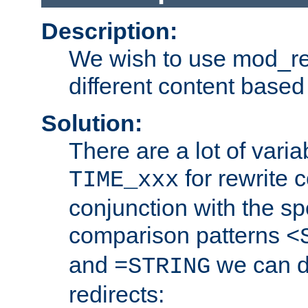
Description:
We wish to use mod_re
different content based
Solution:
There are a lot of var
for rewrite c
TIME_xxx
conjunction with the sp
comparison patterns
<
and
we can d
=STRING
redirects: