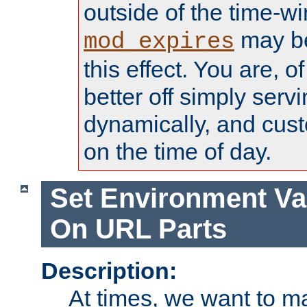
outside of the time-w
may be
mod_expires
this effect. You are, 
better off simply serv
dynamically, and cust
on the time of day.
Set Environment Va
On URL Parts
Description:
At times, we want to m