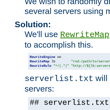
We wish to randomly di
several servers using 
Solution:
We'll use
RewriteMap
to accomplish this.
RewriteEngine
RewriteMap
 lb        
"rnd:/path/to/serve
RewriteRule
"^/(.*)"
"http://${lb:server
will 
serverlist.txt
servers:
## serverlist.txt