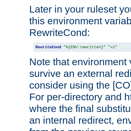
Later in your ruleset y
this environment variab
RewriteCond:
RewriteCond
"%{ENV:rewritten}"
"=1"
Note that environment 
survive an external red
consider using the [CO]
For per-directory and h
where the final substit
an internal redirect, e