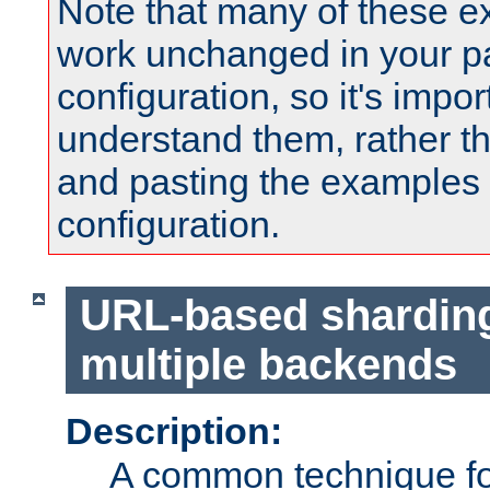
Note that many of these e
work unchanged in your pa
configuration, so it's impor
understand them, rather t
and pasting the examples 
configuration.
URL-based shardin
multiple backends
Description:
A common technique for