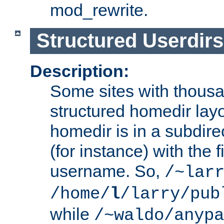
mod_rewrite.
Structured Userdirs
Description:
Some sites with thousa
structured homedir lay
homedir is in a subdir
(for instance) with the f
username. So,
/~lar
/home/
l
/larry/pub
while
/~waldo/anypa