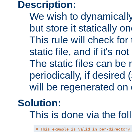
Description:
We wish to dynamically
but store it statically o
This rule will check for
static file, and if it's no
The static files can be
periodically, if desired 
will be regenerated o
Solution:
This is done via the fol
# This example is valid in per-directory