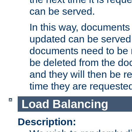
can be served.
In this way, documents 
updated can be served in
documents need to be 
be deleted from the do
and they will then be r
time they are requeste
Load Balancing
Description: