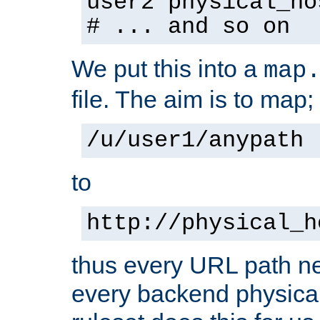
user2 physical_ho
# ... and so on
We put this into a
map
file. The aim is to map;
/u/user1/anypath
to
http://physical_h
thus every URL path ne
every backend physical