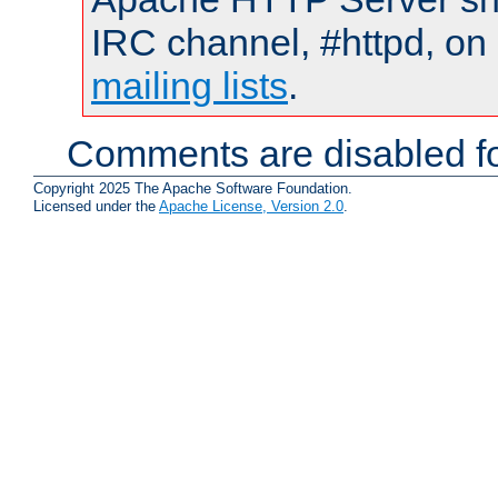
IRC channel, #httpd, on 
mailing lists
.
Comments are disabled fo
Copyright 2025 The Apache Software Foundation.
Licensed under the
Apache License, Version 2.0
.