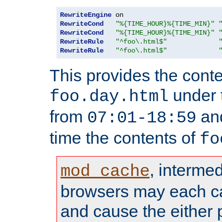
RewriteEngine
RewriteCond
"%{TIME_HOUR}%{TIME_MIN}"
RewriteCond
"%{TIME_HOUR}%{TIME_MIN}"
RewriteRule
"^foo\.html$"
RewriteRule
"^foo\.html$"
This provides the conte
under
foo.day.html
from
and
07:01-18:59
time the contents of
fo
, interme
mod_cache
browsers may each c
and cause the either