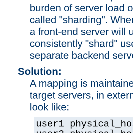
burden of server load o
called "sharding". Whe
a front-end server will u
consistently "shard" us
separate backend serv
Solution:
A mapping is maintaine
target servers, in exter
look like:
user1 physical_ho