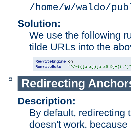
/home/
w
/waldo/pub
Solution:
We use the following r
tilde URLs into the abo
RewriteEngine
RewriteRule
"^/~(
([a-z])
[a-z0-9]+)(.*)
Redirecting Anchor
Description:
By default, redirectin
doesn't work, because