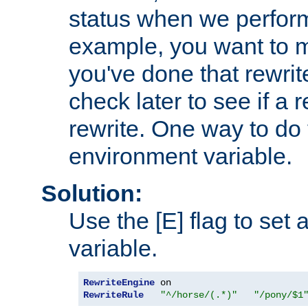
status when we perform
example, you want to m
you've done that rewrit
check later to see if a 
rewrite. One way to do t
environment variable.
Solution:
Use the [E] flag to set
variable.
RewriteEngine
RewriteRule
"^/horse/(.*)"
"/pony/$1