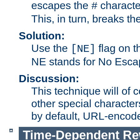
escapes the
character
#
This, in turn, breaks th
Solution:
Use the
flag on 
[NE]
NE stands for No Esca
Discussion:
This technique will of 
other special character
by default, URL-encod
Time-Dependent Re