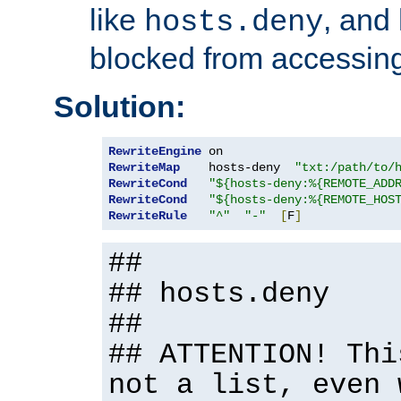
like
, and
hosts.deny
blocked from accessing
Solution:
RewriteEngine
RewriteMap
    hosts-deny  
"txt:/path/to/
RewriteCond
"${hosts-deny:%{REMOTE_ADD
RewriteCond
"${hosts-deny:%{REMOTE_HOS
RewriteRule
"^"
"-"
[
F
]
##
## hosts.deny
##
## ATTENTION! Thi
not a list, even 