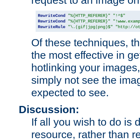
RewriteCond
"%{HTTP_REFERER}"
"!^$"
RewriteCond
"%{HTTP_REFERER}"
"!www.exam
RewriteRule
"\.(gif|jpg|png)$"
"http://o
Of these techniques, th
the most effective in ge
hotlinking your images,
simply not see the imag
expected to see.
Discussion:
If all you wish to do is
resource, rather than re