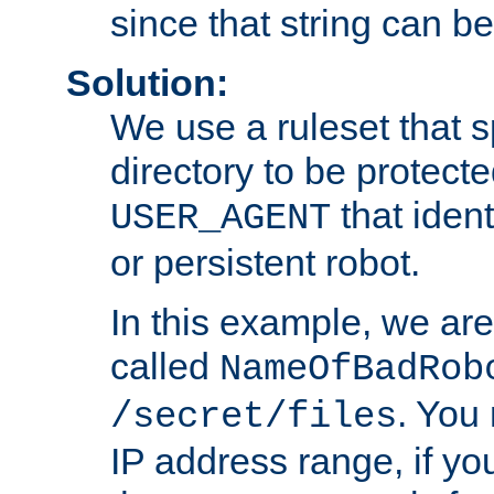
since that string can b
Solution:
We use a ruleset that s
directory to be protecte
that ident
USER_AGENT
or persistent robot.
In this example, we are
called
NameOfBadRob
. You
/secret/files
IP address range, if you