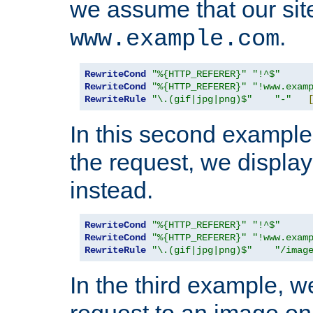
we assume that our site
.
www.example.com
RewriteCond
"%{HTTP_REFERER}"
"!^$"
RewriteCond
"%{HTTP_REFERER}"
"!www.exam
RewriteRule
"\.(gif|jpg|png)$"
"-"
In this second example,
the request, we displa
instead.
RewriteCond
"%{HTTP_REFERER}"
"!^$"
RewriteCond
"%{HTTP_REFERER}"
"!www.exam
RewriteRule
"\.(gif|jpg|png)$"
"/imag
In the third example, w
request to an image on