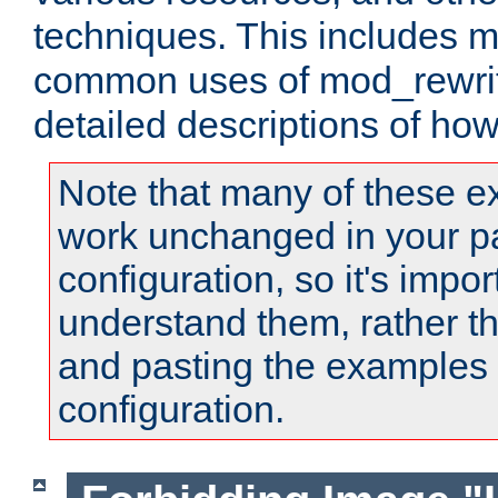
techniques. This includes 
common uses of mod_rewrit
detailed descriptions of ho
Note that many of these e
work unchanged in your pa
configuration, so it's impor
understand them, rather t
and pasting the examples 
configuration.