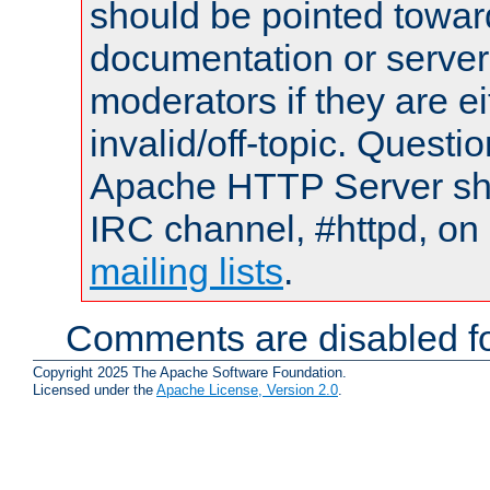
should be pointed towar
documentation or serve
moderators if they are 
invalid/off-topic. Quest
Apache HTTP Server shou
IRC channel, #httpd, on 
mailing lists
.
Comments are disabled fo
Copyright 2025 The Apache Software Foundation.
Licensed under the
Apache License, Version 2.0
.