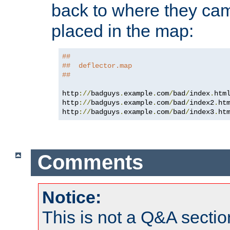
back to where they came
placed in the map:
##
##  deflector.map
##
http
://
badguys
.
example
.
com
/
bad
/
index
.
htm
http
://
badguys
.
example
.
com
/
bad
/
index2
.
ht
http
://
badguys
.
example
.
com
/
bad
/
index3
.
ht
Comments
Notice:
This is not a Q&A sect