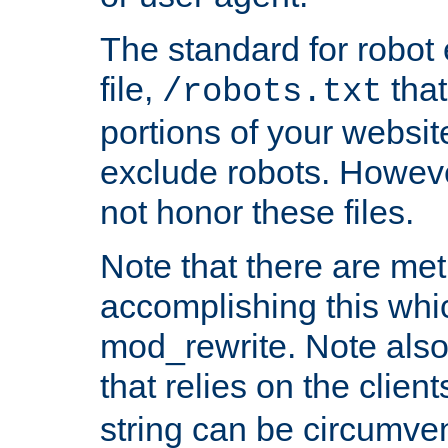
The standard for robot 
file,
that
/robots.txt
portions of your websi
exclude robots. Howev
not honor these files.
Note that there are me
accomplishing this whi
mod_rewrite. Note also
that relies on the clien
string can be circumven