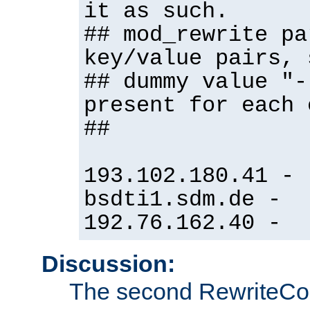
it as such.
## mod_rewrite pa
key/value pairs, 
## dummy value "-
present for each 
##
193.102.180.41 -
bsdti1.sdm.de -
192.76.162.40 -
Discussion:
The second RewriteCo