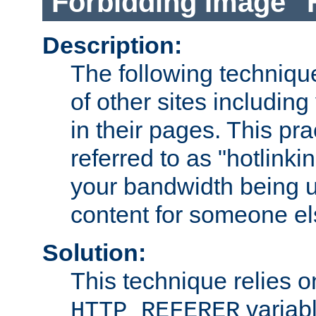
Forbidding Image "
Description:
The following technique
of other sites including
in their pages. This pra
referred to as "hotlinkin
your bandwidth being u
content for someone els
Solution:
This technique relies o
variabl
HTTP_REFERER