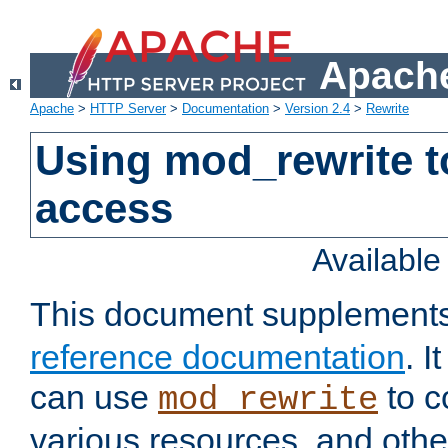
Apache
Apache
>
HTTP Server
>
Documentation
>
Version 2.4
>
Rewrite
Using mod_rewrite t
access
Availabl
This document supplement
reference documentation
. 
can use
to c
mod_rewrite
various resources, and othe