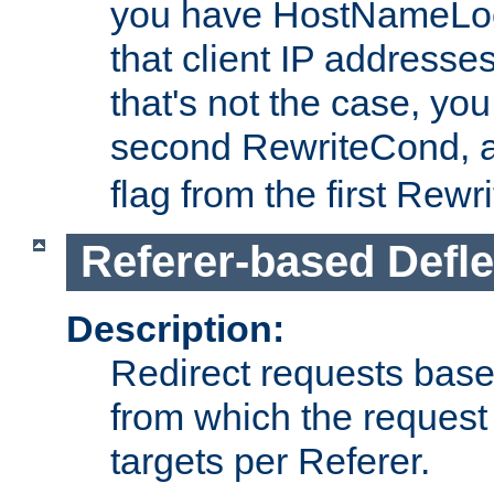
you have HostNameLoo
that client IP addresses
that's not the case, yo
second RewriteCond, 
flag from the first Rew
Referer-based Defle
Description:
Redirect requests base
from which the request 
targets per Referer.