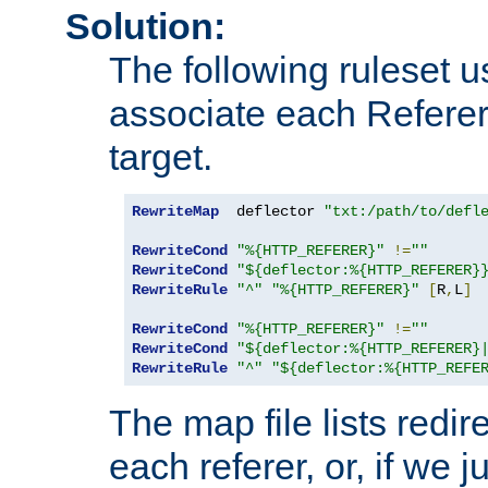
Solution:
The following ruleset u
associate each Referer 
target.
RewriteMap
  deflector 
"txt:/path/to/defl
RewriteCond
"%{HTTP_REFERER}"
!=
""
RewriteCond
"${deflector:%{HTTP_REFERER}
RewriteRule
"^"
"%{HTTP_REFERER}"
[
R
,
L
]
RewriteCond
"%{HTTP_REFERER}"
!=
""
RewriteCond
"${deflector:%{HTTP_REFERER}
RewriteRule
"^"
"${deflector:%{HTTP_REFE
The map file lists redire
each referer, or, if we j