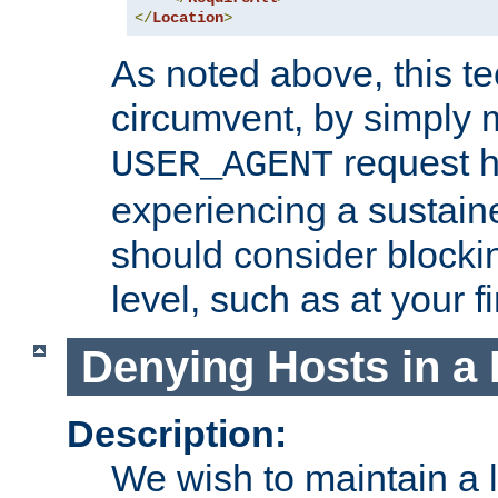
</
Location
>
As noted above, this tec
circumvent, by simply 
request h
USER_AGENT
experiencing a sustain
should consider blockin
level, such as at your fi
Denying Hosts in a 
Description:
We wish to maintain a li