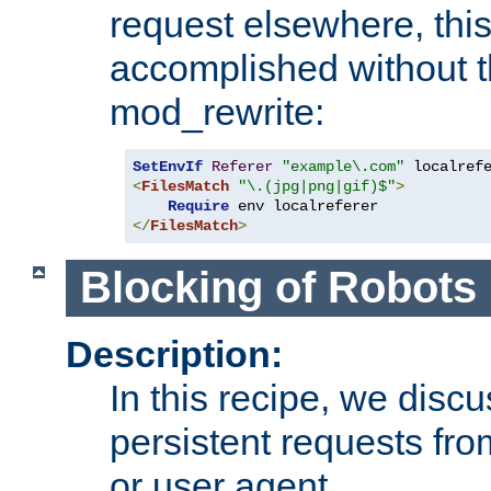
request elsewhere, thi
accomplished without t
mod_rewrite:
SetEnvIf
Referer
"example\.com"
<
FilesMatch
"\.(jpg|png|gif)$"
>
Require
</
FilesMatch
>
Blocking of Robots
Description:
In this recipe, we disc
persistent requests from
or user agent.