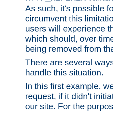
As such, it's possible 
circumvent this limitat
users will experience t
which should, over time
being removed from that
There are several ways
handle this situation.
In this first example, 
request, if it didn't ini
our site. For the purpo