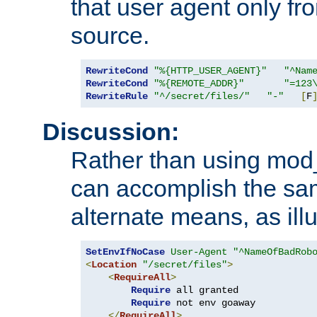
that user agent only fro
source.
RewriteCond
"%{HTTP_USER_AGENT}"
"^Nam
RewriteCond
"%{REMOTE_ADDR}"
"=123
RewriteRule
"^/secret/files/"
"-"
[
F
Discussion:
Rather than using mod_r
can accomplish the sa
alternate means, as ill
SetEnvIfNoCase
User-Agent
"^NameOfBadRob
<
Location
"/secret/files"
>
<
RequireAll
>
Require
 all granted

Require
 not env goaway

</
RequireAll
>