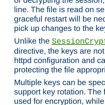
or decrypting the session,
line. The file is read on se
graceful restart will be ne
pick up changes to the ke
Unlike the
SessionCryp
directive, the keys are no
httpd configuration and c
protecting the file appropri
Multiple keys can be speci
support key rotation. The fi
used for encryption, while 