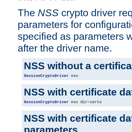
The
NSS
crypto driver re
parameters for configurat
specified as parameters w
after the driver name.
NSS without a certific
SessionCryptoDriver
 nss
NSS with certificate d
SessionCryptoDriver
 nss dir
=
certs
NSS with certificate d
parameters