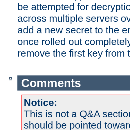
be attempted for decryptio
across multiple servers ov
add a new secret to the en
once rolled out completely
remove the first key from th
Comments
Notice:
This is not a Q&A sect
should be pointed towar