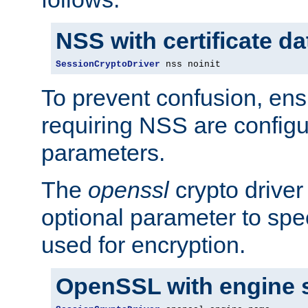
NSS with certificate d
SessionCryptoDriver
 nss noinit
To prevent confusion, ens
requiring NSS are configu
parameters.
The
openssl
crypto driver
optional parameter to spe
used for encryption.
OpenSSL with engine 