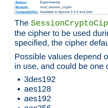
Status:
Experimental
Module:
mod_session_crypto
Compatibility:
Available in Apache 2.3.0 and later
The
SessionCryptoCip
the cipher to be used duri
specified, the cipher defa
Possible values depend on
in use, and could be one o
3des192
aes128
aes192
aes256