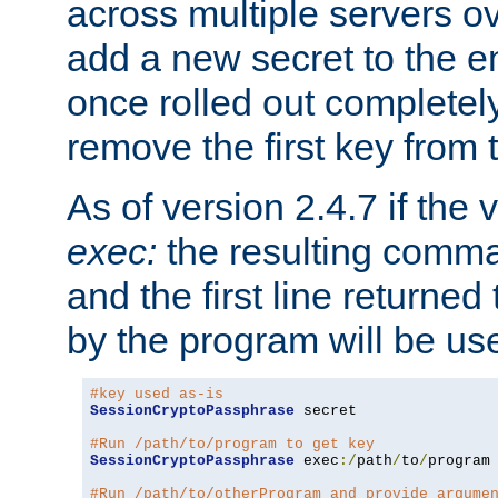
across multiple servers ov
add a new secret to the en
once rolled out completely
remove the first key from th
As of version 2.4.7 if the
exec:
the resulting comma
and the first line returned
by the program will be us
#key used as-is
SessionCryptoPassphrase
 secret

#Run /path/to/program to get key
SessionCryptoPassphrase
 exec
:/
path
/
to
/
program

#Run /path/to/otherProgram and provide argume