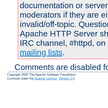
documentation or serve
moderators if they are 
invalid/off-topic. Quest
Apache HTTP Server shou
IRC channel, #httpd, on 
mailing lists
.
Comments are disabled fo
Copyright 2025 The Apache Software Foundation.
Licensed under the
Apache License, Version 2.0
.