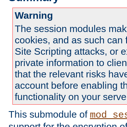
Warning
The session modules mak
cookies, and as such can f
Site Scripting attacks, or 
private information to clie
that the relevant risks hav
account before enabling t
functionality on your serve
This submodule of
mod_se
support for the encryption o