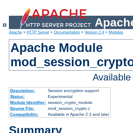
Apache
Apache
>
HTTP Server
>
Documentation
>
Version 2.4
>
Modules
Apache Module
mod_session_crypt
Availabl
Description:
Session encryption support
Status:
Experimental
Module Identifier:
session_crypto_module
Source File:
mod_session_crypto.c
Compatibility:
Available in Apache 2.3 and later
Summary