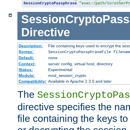
SessionCryptoPassphrase
"exec:/path/to/otherP
SessionCryptoPass
Directive
Description:
File containing keys used to encrypt the ses
Syntax:
SessionCryptoPassphraseFile
filenam
Default:
none
Context:
server config, virtual host, directory
Status:
Experimental
Module:
mod_session_crypto
Compatibility:
Available in Apache 2.3.0 and later
The
SessionCryptoPas
directive specifies the na
file containing the keys to