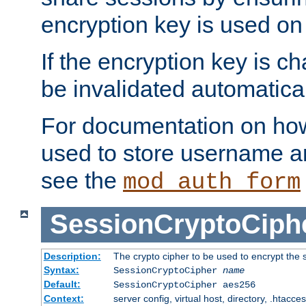
encryption key is used on
If the encryption key is c
be invalidated automatical
For documentation on how
used to store username a
see the
mod_auth_form
SessionCryptoCiph
Description:
The crypto cipher to be used to encrypt the 
Syntax:
SessionCryptoCipher
name
Default:
SessionCryptoCipher aes256
Context:
server config, virtual host, directory, .htacce