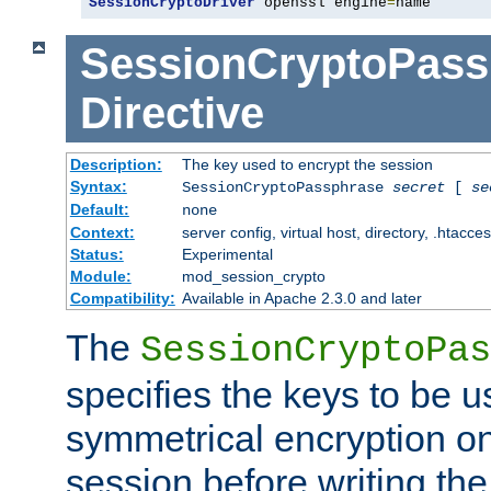
SessionCryptoDriver
 openssl engine
=
name
SessionCryptoPass
Directive
Description:
The key used to encrypt the session
Syntax:
SessionCryptoPassphrase
secret
[
se
Default:
none
Context:
server config, virtual host, directory, .htacce
Status:
Experimental
Module:
mod_session_crypto
Compatibility:
Available in Apache 2.3.0 and later
The
SessionCryptoPas
specifies the keys to be 
symmetrical encryption on
session before writing the