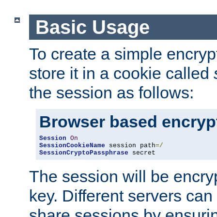
Basic Usage
To create a simple encry
store it in a cookie called
the session as follows:
Browser based encryp
Session
On
SessionCookieName
 session path
=/
SessionCryptoPassphrase
 secret
The session will be encry
key. Different servers can
share sessions by ensuri