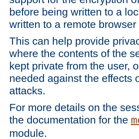
before being written to a lo
written to a remote browser
This can help provide priva
where the contents of the s
kept private from the user, 
needed against the effects o
attacks.
For more details on the sess
the documentation for the
m
module.