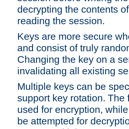
decrypting the contents of
reading the session.
Keys are more secure whe
and consist of truly rando
Changing the key on a ser
invalidating all existing s
Multiple keys can be speci
support key rotation. The fi
used for encryption, while 
be attempted for decryptio