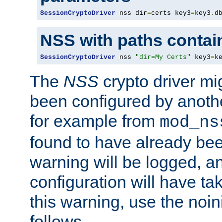
SessionCryptoDriver
 nss dir
=
certs key3
=
key3
.
d
NSS with paths contai
SessionCryptoDriver
 nss 
"dir=My Certs"
 key3
=
k
The
NSS
crypto driver mi
been configured by another
for example from
mod_ns
found to have already bee
warning will be logged, an
configuration will have ta
this warning, use the noin
follows.