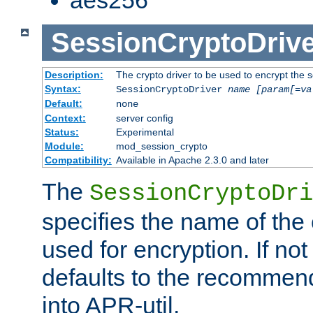
SessionCryptoDrive
Description:
The crypto driver to be used to encrypt the 
Syntax:
SessionCryptoDriver
name
[param[=va
Default:
none
Context:
server config
Status:
Experimental
Module:
mod_session_crypto
Compatibility:
Available in Apache 2.3.0 and later
The
SessionCryptoDri
specifies the name of the 
used for encryption. If not
defaults to the recommen
into APR-util.