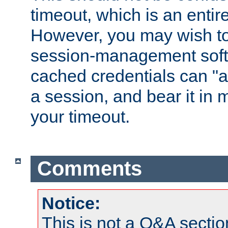
timeout, which is an entir
However, you may wish t
session-management soft
cached credentials can "a
a session, and bear it in 
your timeout.
Comments
Notice:
This is not a Q&A sect