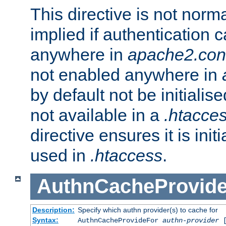
This directive is not norma
implied if authentication 
anywhere in
apache2.con
not enabled anywhere in
by default not be initialis
not available in a
.htacce
directive ensures it is init
used in
.htaccess
.
AuthnCacheProvid
Description:
Specify which authn provider(s) to cache for
Syntax:
AuthnCacheProvideFor
authn-provider
[