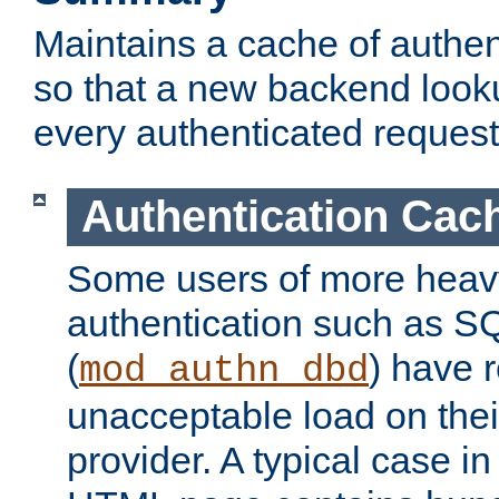
Maintains a cache of authent
so that a new backend looku
every authenticated request
Authentication Cac
Some users of more heav
authentication such as S
(
) have r
mod_authn_dbd
unacceptable load on thei
provider. A typical case i