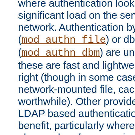
where authentication loo
significant load on the se
network. Authentication by
(
) or d
mod_authn_file
(
) are un
mod_authn_dbm
these are fast and lightwe
right (though in some cas
network-mounted file, ca
worthwhile). Other provid
LDAP based authentication
benefit, particularly where