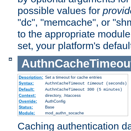
possible values for
provi
"dc", "memcache", or "sh
to the appropriate module 
set, your platform's defaul
AuthnCacheTimeou
Description:
Set a timeout for cache entries
Syntax:
AuthnCacheTimeout
timeout
(seconds)
Default:
AuthnCacheTimeout 300 (5 minutes)
Context:
directory, .htaccess
Override:
AuthConfig
Status:
Base
Module:
mod_authn_socache
Caching authentication da