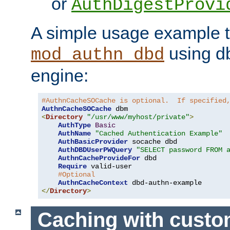
or
AuthDigestProvi
A simple usage example t
using d
mod_authn_dbd
engine:
#AuthnCacheSOCache is optional.  If specified
AuthnCacheSOCache
<
Directory
"/usr/www/myhost/private"
>
AuthType
Basic
AuthName
"Cached Authentication Example"
AuthBasicProvider
 socache dbd

AuthDBDUserPWQuery
"SELECT password FROM 
AuthnCacheProvideFor
 dbd

Require
 valid-user

#Optional
AuthnCacheContext
</
Directory
>
Caching with cust