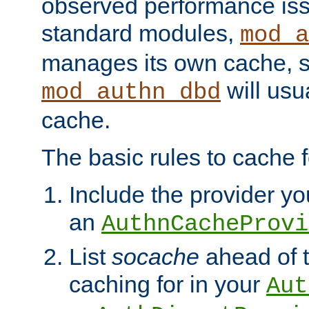
observed performance is
standard modules,
mod_a
manages its own cache, s
will usua
mod_authn_dbd
cache.
The basic rules to cache f
Include the provider you
an
AuthnCacheProvi
List
socache
ahead of t
caching for in your
Aut