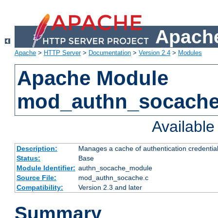
Apache
Apache
>
HTTP Server
>
Documentation
>
Version 2.4
>
Modules
Apache Module
mod_authn_socach
Availabl
Description:
Manages a cache of authentication credential
Status:
Base
Module Identifier:
authn_socache_module
Source File:
mod_authn_socache.c
Compatibility:
Version 2.3 and later
Summary