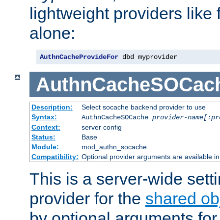
lightweight providers like
alone:
AuthnCacheProvideFor
 dbd myprovider
AuthnCacheSOCac
Description:
Select socache backend provider to use
Syntax:
AuthnCacheSOCache
provider-name[:pr
Context:
server config
Status:
Base
Module:
mod_authn_socache
Compatibility:
Optional provider arguments are available i
This is a server-wide setti
provider for the
shared ob
by optional arguments for