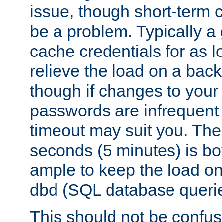
issue, though short-term c
be a problem. Typically a 
cache credentials for as lo
relieve the load on a back
though if changes to your
passwords are infrequent 
timeout may suit you. The
seconds (5 minutes) is bo
ample to keep the load o
dbd (SQL database queri
This should not be confus