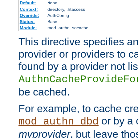
Default:
None
Context:
directory, .htaccess
Override:
AuthConfig
Status:
Base
Module:
mod_authn_socache
This directive specifies a
provider or providers to c
found by a provider not li
AuthnCacheProvideFo
be cached.
For example, to cache cre
or by a 
mod_authn_dbd
myprovider
, but leave th