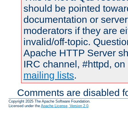
should be pointed towar
documentation or serve
moderators if they are 
invalid/off-topic. Quest
Apache HTTP Server shou
IRC channel, #httpd, on 
mailing lists
.
Comments are disabled fo
Copyright 2025 The Apache Software Foundation.
Licensed under the
Apache License, Version 2.0
.