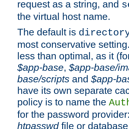
request as a string, and
s
the virtual host name.
The default is
director
most conservative setting. 
less than optimal, as it (
$app-base
,
$app-base/i
base/scripts
and
$app-ba
have its own separate cac
policy is to name the
Aut
for the password provider
htpasswd
file or database