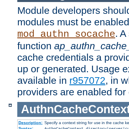
Module developers should 
modules must be enabled 
. A
mod_authn_socache
function
ap_authn_cache_
cache credentials a provi
up or generated. Usage 
available in
r957072
, in 
providers are enabled for
AuthnCacheContex
Description:
Specify a context string for use in the cache k
Syntax:
AuthnCacheContext directory|server|
c