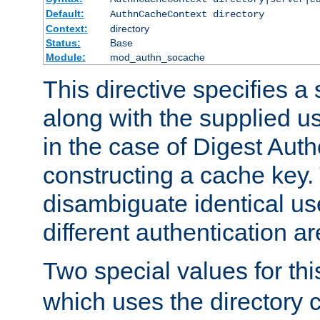
Default:
AuthnCacheContext directory
Context:
directory
Status:
Base
Module:
mod_authn_socache
This directive specifies a 
along with the supplied 
in the case of Digest Auth
constructing a cache key.
disambiguate identical u
different authentication a
Two special values for th
which uses the directory c