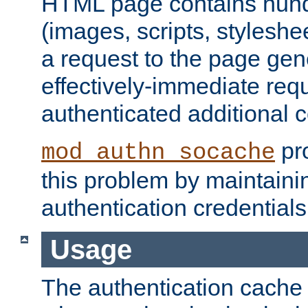
HTML page contains hund
(images, scripts, styleshe
a request to the page gen
effectively-immediate requ
authenticated additional c
pro
mod_authn_socache
this problem by maintaini
authentication credentials
Usage
The authentication cache