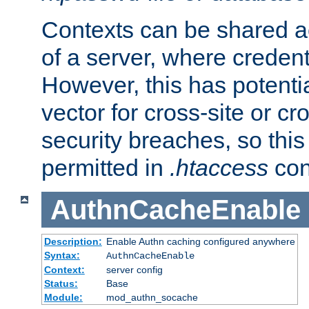
Contexts can be shared ac
of a server, where credent
However, this has potenti
vector for cross-site or cr
security breaches, so this 
permitted in
.htaccess
con
AuthnCacheEnable
Description:
Enable Authn caching configured anywhere
Syntax:
AuthnCacheEnable
Context:
server config
Status:
Base
Module:
mod_authn_socache