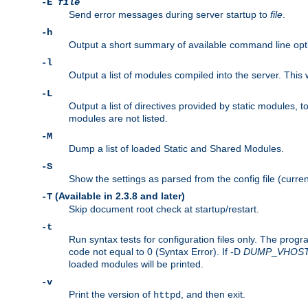
-E
file
Send error messages during server startup to
file
.
-h
Output a short summary of available command line opt
-l
Output a list of modules compiled into the server. This 
-L
Output a list of directives provided by static modules,
modules are not listed.
-M
Dump a list of loaded Static and Shared Modules.
-S
Show the settings as parsed from the config file (curren
(Available in 2.3.8 and later)
-T
Skip document root check at startup/restart.
-t
Run syntax tests for configuration files only. The progr
code not equal to 0 (Syntax Error). If -D
DUMP
_
VHOS
loaded modules will be printed.
-v
Print the version of
, and then exit.
httpd