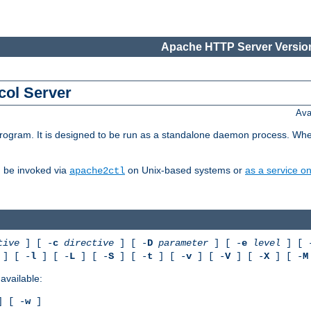
Apache HTTP Server Version
col Server
Ava
gram. It is designed to be run as a standalone daemon process. When us
d be invoked via
on Unix-based systems or
as a service 
apache2ctl
tive
] [ -
c
directive
] [ -
D
parameter
] [ -
e
level
] [ 
] [ -
l
] [ -
L
] [ -
S
] [ -
t
] [ -
v
] [ -
V
] [ -
X
] [ -
M
available:
 [ -
w
]