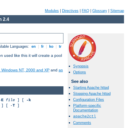
Modules
|
Directives
|
FAQ
|
Glossary
|
Sitemap
 2.4
ilable Languages:
en
|
fr
|
ko
|
tr
ed like this it will create a pool
Synopsis
on Windows NT, 2000 and XP
and
as
Options
See also
Starting Apache httpd
Stopping Apache httpd
Configuration Files
-
E
file
] [
-k
] [ -
T
]
Platform-specific
Documentation
apache2ctl
Comments