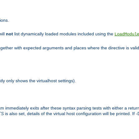
ions.
will
not
list dynamically loaded modules included using the
LoadModul
 together with expected arguments and places where the directive is vali
tly only shows the virtualhost settings).
am immediately exits after these syntax parsing tests with either a retu
TS
is also set, details of the virtual host configuration will be printed. If 