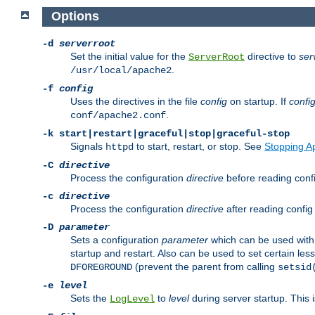
Options
-d
serverroot
Set the initial value for the
directive to
ser
ServerRoot
.
/usr/local/apache2
-f
config
Uses the directives in the file
config
on startup. If
confi
.
conf/apache2.conf
-k
start|restart|graceful|stop|graceful-stop
Signals
to start, restart, or stop. See
Stopping A
httpd
-C
directive
Process the configuration
directive
before reading config
-c
directive
Process the configuration
directive
after reading config 
-D
parameter
Sets a configuration
parameter
which can be used wit
startup and restart. Also can be used to set certain l
(prevent the parent from calling
DFOREGROUND
setsid
-e
level
Sets the
to
level
during server startup. This 
LogLevel