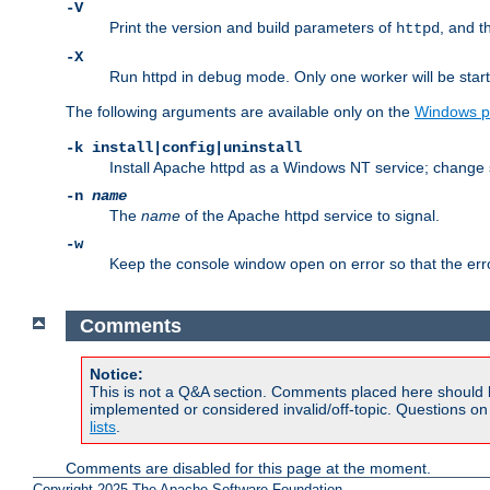
-V
Print the version and build parameters of
, and t
httpd
-X
Run httpd in debug mode. Only one worker will be start
The following arguments are available only on the
Windows p
-k install|config|uninstall
Install Apache httpd as a Windows NT service; change s
-n
name
The
name
of the Apache httpd service to signal.
-w
Keep the console window open on error so that the er
Comments
Notice:
This is not a Q&A section. Comments placed here should 
implemented or considered invalid/off-topic. Questions o
lists
.
Comments are disabled for this page at the moment.
Copyright 2025 The Apache Software Foundation.