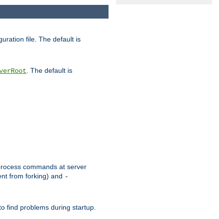
uration file. The default is
. The default is
verRoot
or process commands at server
ent from forking) and
-
to find problems during startup.