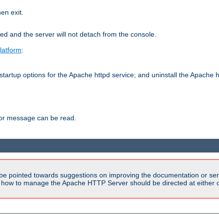
hen exit.
ed and the server will not detach from the console.
latform
:
tartup options for the Apache httpd service; and uninstall the Apache h
ror message can be read.
be pointed towards suggestions on improving the documentation or ser
n how to manage the Apache HTTP Server should be directed at either ou