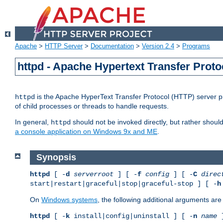
Apache
>
HTTP Server
>
Documentation
>
Version 2.4
>
Programs
httpd - Apache Hypertext Transfer Proto
is the Apache HyperText Transfer Protocol (HTTP) server pro
httpd
of child processes or threads to handle requests.
In general,
should not be invoked directly, but rather shoul
httpd
a console application on Windows 9x and ME
.
Synopsis
httpd
[ -
d
serverroot
] [ -
f
config
] [ -
C
direc
start|restart|graceful|stop|graceful-stop ] [ -
h
On
Windows systems
, the following additional arguments are 
httpd
[ -
k
install|config|uninstall ] [ -
n
name
]