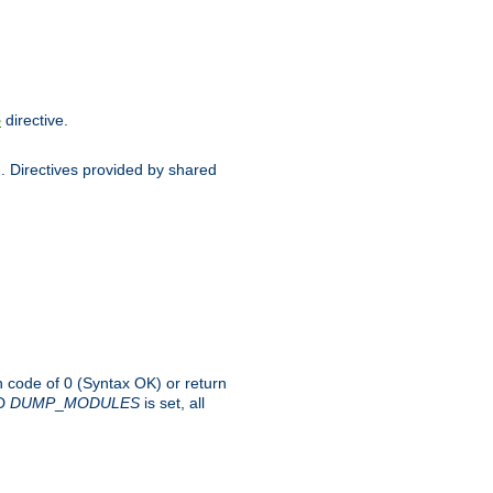
directive.
e
d. Directives provided by shared
rn code of 0 (Syntax OK) or return
-D
DUMP
_
MODULES
is set, all