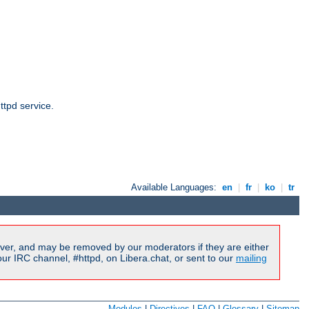
ttpd service.
Available Languages:
en
|
fr
|
ko
|
tr
ver, and may be removed by our moderators if they are either
r IRC channel, #httpd, on Libera.chat, or sent to our
mailing
Modules
|
Directives
|
FAQ
|
Glossary
|
Sitemap