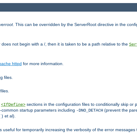
verroot
. This can be overridden by the ServerRoot directive in the config
g
does not begin with a /, then it is taken to be a path relative to the
Ser
pache httpd
for more information.
 files.
files.
h
sections in the configuration files to conditionally skip 
<IfDefine>
ess-common startup parameters including
(prevent the par
-DNO_DETACH
et al).
()
is useful for temporarily increasing the verbosity of the error messages 