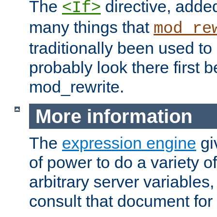
The
directive, added
<If>
many things that
mod_re
traditionally been used t
probably look there first b
mod_rewrite.
More information
The
expression engine
gi
of power to do a variety o
arbitrary server variables
consult that document for 