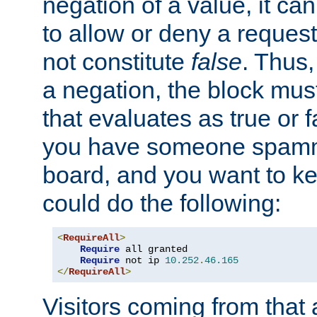
negation of a value, it can
to allow or deny a reques
not constitute
false
. Thus,
a negation, the block mu
that evaluates as true or f
you have someone spam
board, and you want to k
could do the following:
<
RequireAll
>
Require
 all granted

Require
 not ip 
10.252
.
46.165
</
RequireAll
>
Visitors coming from that