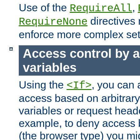
Use of the
,
RequireAll
directives
RequireNone
enforce more complex set
Access control by a
variables
Using the
, you can 
<If>
access based on arbitrar
variables or request head
example, to deny access 
(the browser type) you mig