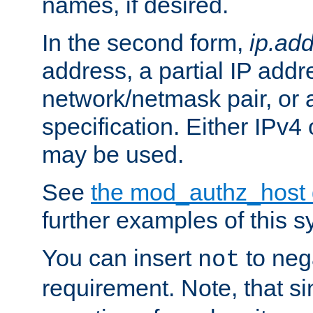
names, if desired.
In the second form,
ip.ad
address, a partial IP addr
network/netmask pair, or
specification. Either IPv4
may be used.
See
the mod_authz_host
further examples of this s
You can insert
to nega
not
requirement. Note, that s