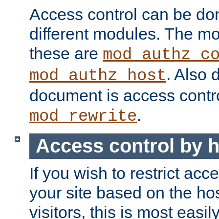
Access control can be do
different modules. The mo
these are
mod_authz_c
. Also 
mod_authz_host
document is access contr
.
mod_rewrite
Access control by 
If you wish to restrict acc
your site based on the ho
visitors, this is most easi