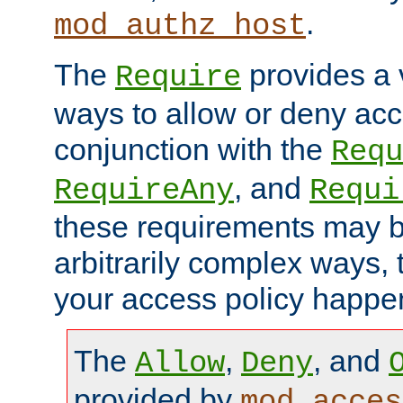
.
mod_authz_host
The
provides a v
Require
ways to allow or deny acc
conjunction with the
Requ
, and
RequireAny
Requi
these requirements may 
arbitrarily complex ways,
your access policy happen
The
,
, and
Allow
Deny
provided by
mod_acces