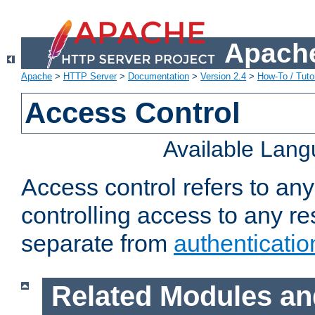
Apache
Apache
>
HTTP Server
>
Documentation
>
Version 2.4
>
How-To / Tutor
Access Control
Available Lan
Access control refers to an
controlling access to any re
separate from
authenticatio
Related Modules an