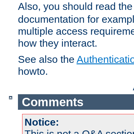
Also, you should read th
documentation for exampl
multiple access requireme
how they interact.
See also the
Authenticati
howto.
Comments
Notice:
This is not a Q&A sect