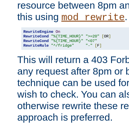
resource between 8pm an
this using
.
mod_rewrite
RewriteEngine
On
RewriteCond
"%{TIME_HOUR}"
">=20"
[
OR
]
RewriteCond
"%{TIME_HOUR}"
"<07"
RewriteRule
"^/fridge"
"-"
[
F
]
This will return a 403 Fo
any request after 8pm or 
technique can be used for 
wish to check. You can als
otherwise rewrite these req
approach is preferred.