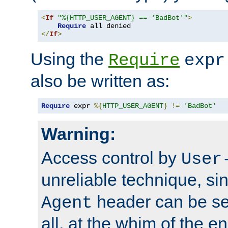
<
If
"%{HTTP_USER_AGENT} == 'BadBot'"
>
Require
</
If
>
Using the
Require
expr
also be written as:
Require
 expr 
%{
HTTP_USER_AGENT
}
!=
'BadBot'
Warning:
Access control by
User
unreliable technique, si
header can be set
Agent
all, at the whim of the e