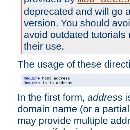
deprecated and will go a
version. You should avo
avoid outdated tutorial
their use.
The usage of these directi
Require
Require
 ip ip
.
address
In the first form,
address
i
domain name (or a partia
may provide multiple add