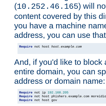
(
) will n
10.252.46.165
content covered by this dir
you have a machine name,
address, you can use that
Require
 not host 
host
.
example
.
com
And, if you'd like to bloc
entire domain, you can spe
address or domain name:
Require
 not ip 
192.168
.
205
Require
 not host phishers
.
example
.
com moreidi
Require
 not host gov