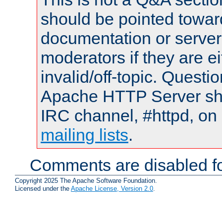
should be pointed towar
documentation or serve
moderators if they are 
invalid/off-topic. Quest
Apache HTTP Server shou
IRC channel, #httpd, on 
mailing lists
.
Comments are disabled fo
Copyright 2025 The Apache Software Foundation.
Licensed under the
Apache License, Version 2.0
.