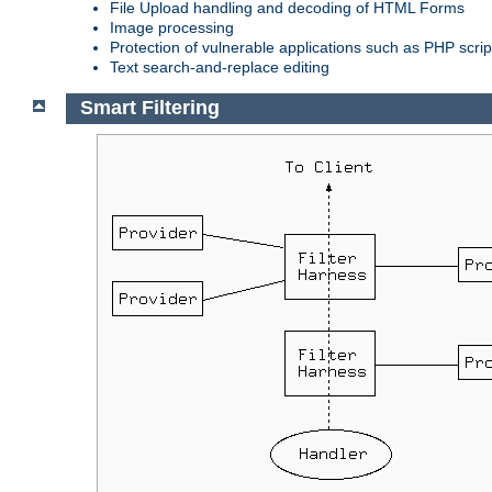
File Upload handling and decoding of HTML Forms
Image processing
Protection of vulnerable applications such as PHP scrip
Text search-and-replace editing
Smart Filtering