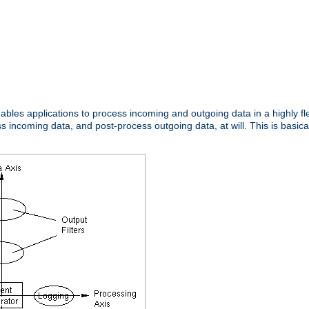
nables applications to process incoming and outgoing data in a highly f
ncoming data, and post-process outgoing data, at will. This is basicall