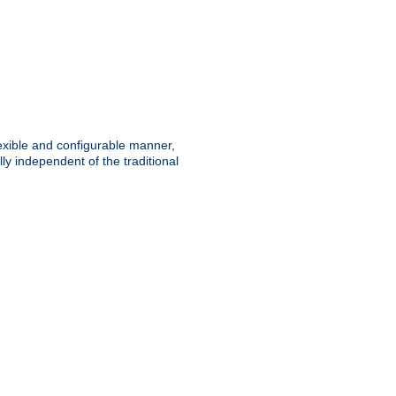
lexible and configurable manner,
y independent of the traditional