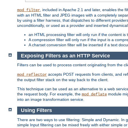
, included in Apache 2.1 and later, enables the f
mod_filter
with an HTML filter and JPEG images with a completely separate
by using a filter harness, that dispatches to different provider
unconditionally, or used as a provider and inserted dynamical
an HTML processing filter will only run if the content is
A compression filter will only run if the input is a com
A charset conversion filter will be inserted if a text do
Exposing Filters as an HTTP Service
Filters can be used to process content originating from the cl
accepts POST requests from clients, and ref
mod_reflector
the output filter stack on the way back to the client.
This technique can be used as an alternative to a web service
the request body. For example, the
module migh
mod_deflate
into an image transformation service.
Using Filters
There are two ways to use filtering: Simple and Dynamic. In
simple Input filtering can be mixed freely with either simple or