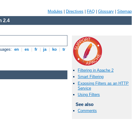
Modules
|
Directives
|
FAQ
|
Glossary
|
Sitemap
 2.4
guages:
en
|
es
|
fr
|
ja
|
ko
|
tr
Filtering in Apache 2
Smart Filtering
Exposing Filters as an HTTP
Service
Using Filters
See also
Comments