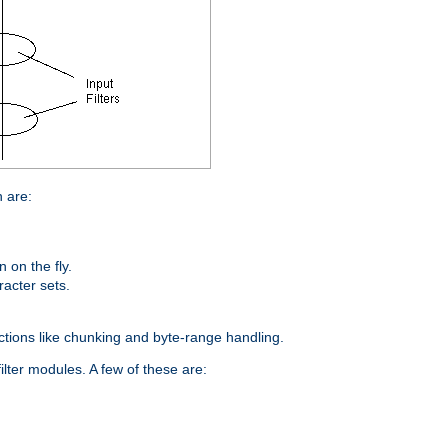
n are:
on the fly.
racter sets.
nctions like chunking and byte-range handling.
ilter modules. A few of these are: