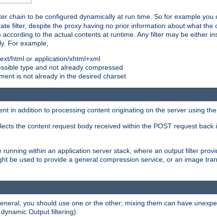
ilter chain to be configured dynamically at run time. So for example yo
 filter, despite the proxy having no prior information about what the o
s according to the actual contents at runtime. Any filter may be either in
ly. For example,
 text/html or application/xhtml+xml
pressible type and not already compressed
cument is not already in the desired charset
ient in addition to processing content originating on the server using th
lects the content request body received within the POST request back 
 running within an application server stack, where an output filter prov
t be used to provide a general compression service, or an image trans
 general, you should use one or the other; mixing them can have unex
 dynamic Output filtering).