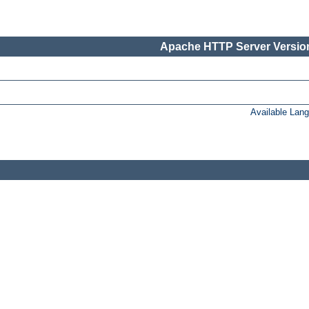
Apache HTTP Server Version
Available Lan