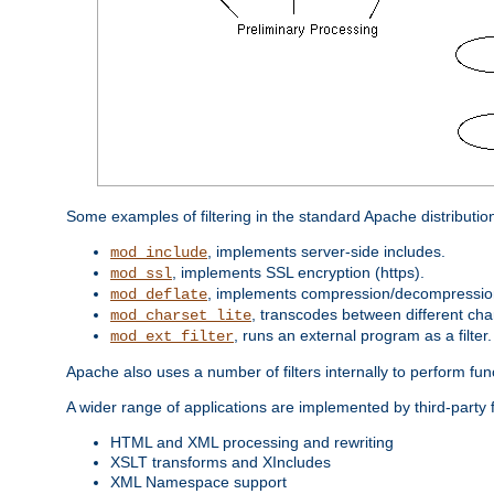
Some examples of filtering in the standard Apache distributio
, implements server-side includes.
mod_include
, implements SSL encryption (https).
mod_ssl
, implements compression/decompression 
mod_deflate
, transcodes between different cha
mod_charset_lite
, runs an external program as a filter.
mod_ext_filter
Apache also uses a number of filters internally to perform fu
A wider range of applications are implemented by third-party f
HTML and XML processing and rewriting
XSLT transforms and XIncludes
XML Namespace support