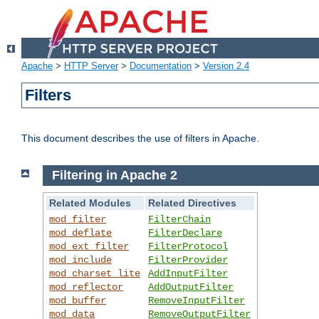
Apache
>
HTTP Server
>
Documentation
>
Version 2.4
Filters
This document describes the use of filters in Apache.
Filtering in Apache 2
Related Modules
Related Directives
mod_filter
FilterChain
mod_deflate
FilterDeclare
mod_ext_filter
FilterProtocol
mod_include
FilterProvider
mod_charset_lite
AddInputFilter
mod_reflector
AddOutputFilter
mod_buffer
RemoveInputFilter
mod_data
RemoveOutputFilter