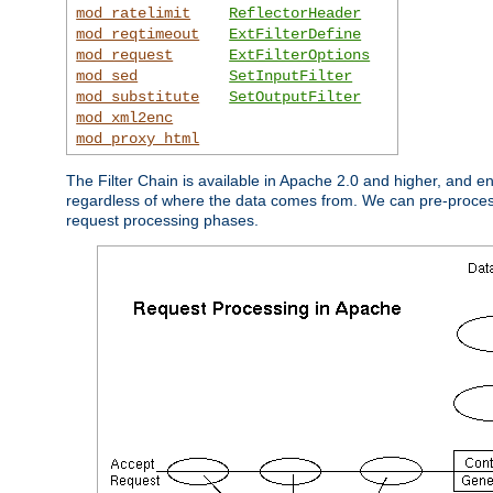
mod_ratelimit
ReflectorHeader
mod_reqtimeout
ExtFilterDefine
mod_request
ExtFilterOptions
mod_sed
SetInputFilter
mod_substitute
SetOutputFilter
mod_xml2enc
mod_proxy_html
The Filter Chain is available in Apache 2.0 and higher, and e
regardless of where the data comes from. We can pre-process i
request processing phases.