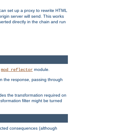
u can set up a proxy to rewrite HTML
rigin server will send. This works
serted directly in the chain and run
e
module.
mod_reflector
in the response, passing through
ides the transformation required on
formation filter might be turned
pected consequences (although