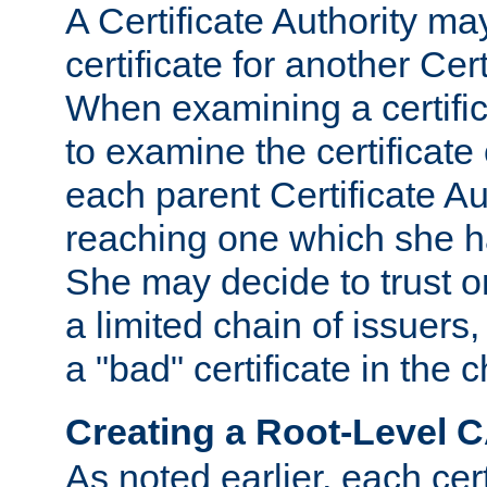
A Certificate Authority ma
certificate for another Cert
When examining a certifi
to examine the certificate 
each parent Certificate Aut
reaching one which she h
She may decide to trust on
a limited chain of issuers,
a "bad" certificate in the c
Creating a Root-Level 
As noted earlier, each cert