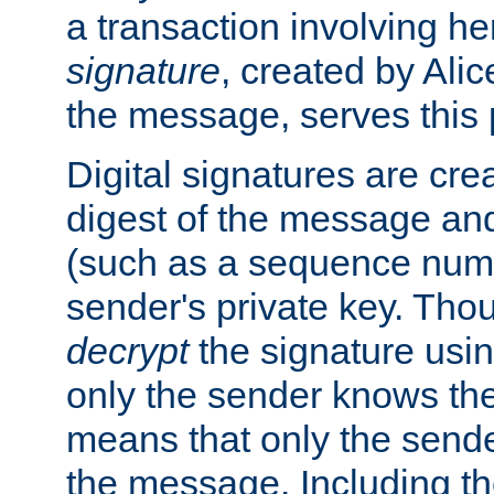
a transaction involving h
signature
, created by Ali
the message, serves this
Digital signatures are cre
digest of the message and
(such as a sequence numb
sender's private key. Th
decrypt
the signature usin
only the sender knows the
means that only the send
the message. Including th