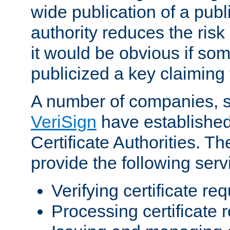
wide publication of a publ
authority reduces the risk i
it would be obvious if so
publicized a key claiming 
A number of companies, 
VeriSign
have establishe
Certificate Authorities. 
provide the following serv
Verifying certificate re
Processing certificate 