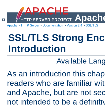
Apache
Apache
>
HTTP Server
>
Documentation
>
Version 2.4
>
SSL/TLS
SSL/TLS Strong Enc
Introduction
Available Lan
As an introduction this chap
readers who are familiar wi
and Apache, but are not secur
not intended to be a definit