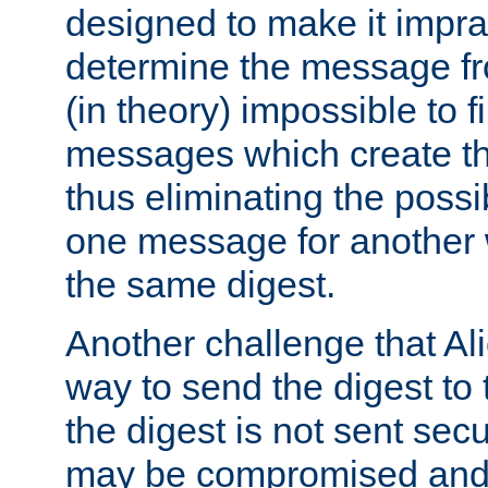
designed to make it impract
determine the message fr
(in theory) impossible to f
messages which create th
thus eliminating the possib
one message for another 
the same digest.
Another challenge that Ali
way to send the digest to 
the digest is not sent secur
may be compromised and w