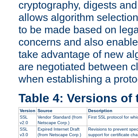
cryptography, digests and
allows algorithm selection
to be made based on legal
concerns and also enables
take advantage of new al
are negotiated between cl
when establishing a proto
Table 4: Versions of
Version
Source
Description
SSL
Vendor Standard (from
First SSL protocol for wh
v2.0
Netscape Corp.)
SSL
Expired Internet Draft
Revisions to prevent spec
v3.0
(from Netscape Corp.)
support for certificate cha