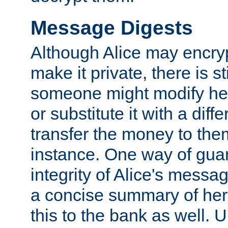
Message Digests
Although Alice may encry
make it private, there is st
someone might modify he
or substitute it with a diff
transfer the money to the
instance. One way of gua
integrity of Alice's messag
a concise summary of he
this to the bank as well. 