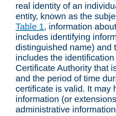
real identity of an individu
entity, known as the subj
Table 1
, information about
includes identifying infor
distinguished name) and th
includes the identification
Certificate Authority that i
and the period of time du
certificate is valid. It may
information (or extensions
administrative information 