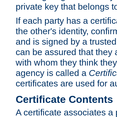
private key that belongs to
If each party has a certifi
the other's identity, confi
and is signed by a truste
can be assured that they
with whom they think they
agency is called a
Certifi
certificates are used for a
Certificate Contents
A certificate associates a 