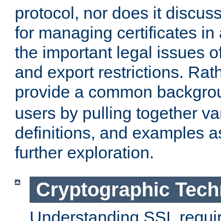
protocol, nor does it discus
for managing certificates in
the important legal issues o
and export restrictions. Rath
provide a common backgro
users by pulling together v
definitions, and examples as
further exploration.
Cryptographic Tech
Understanding SSL requi