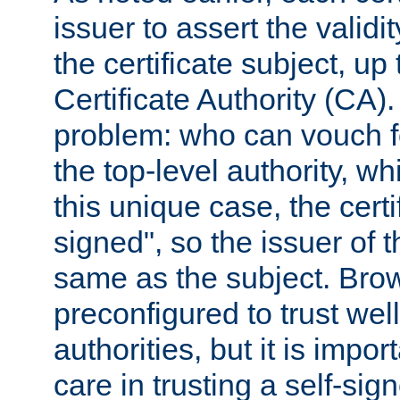
issuer to assert the validit
the certificate subject, up 
Certificate Authority (CA)
problem: who can vouch for
the top-level authority, w
this unique case, the certif
signed", so the issuer of th
same as the subject. Bro
preconfigured to trust wel
authorities, but it is impor
care in trusting a self-sig