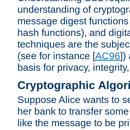
understanding of cryptogr
message digest functions
hash functions), and digit
techniques are the subjec
(see for instance [
AC96
])
basis for privacy, integrit
Cryptographic Algor
Suppose Alice wants to 
her bank to transfer some
like the message to be priv