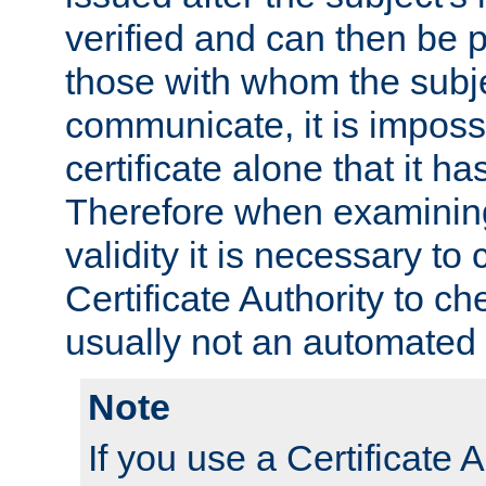
verified and can then be 
those with whom the subj
communicate, it is impossi
certificate alone that it h
Therefore when examining 
validity it is necessary to
Certificate Authority to ch
usually not an automated 
Note
If you use a Certificate A