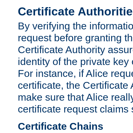
Certificate Authoriti
By verifying the informatio
request before granting the
Certificate Authority assure
identity of the private key
For instance, if Alice req
certificate, the Certificate
make sure that Alice reall
certificate request claims 
Certificate Chains