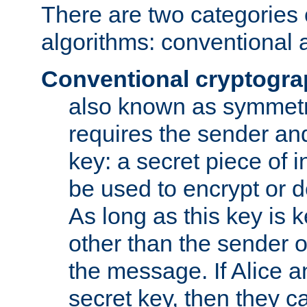
There are two categories 
algorithms: conventional 
Conventional cryptogr
also known as symmetr
requires the sender and
key: a secret piece of 
be used to encrypt or 
As long as this key is 
other than the sender o
the message. If Alice 
secret key, then they 