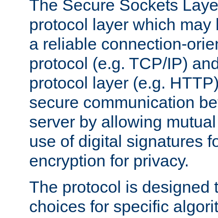
The Secure Sockets Layer
protocol layer which may
a reliable connection-ori
protocol (e.g. TCP/IP) and
protocol layer (e.g. HTTP
secure communication be
server by allowing mutual 
use of digital signatures f
encryption for privacy.
The protocol is designed 
choices for specific algor