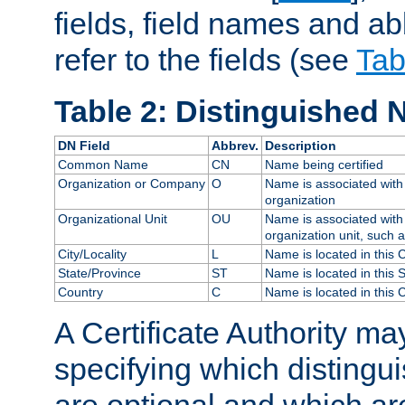
fields, field names and ab
refer to the fields (see
Tab
Table 2: Distinguished 
DN Field
Abbrev.
Description
Common Name
CN
Name being certified
Organization or Company
O
Name is associated with 
organization
Organizational Unit
OU
Name is associated with 
organization unit, such 
City/Locality
L
Name is located in this C
State/Province
ST
Name is located in this 
Country
C
Name is located in this 
A Certificate Authority ma
specifying which distingu