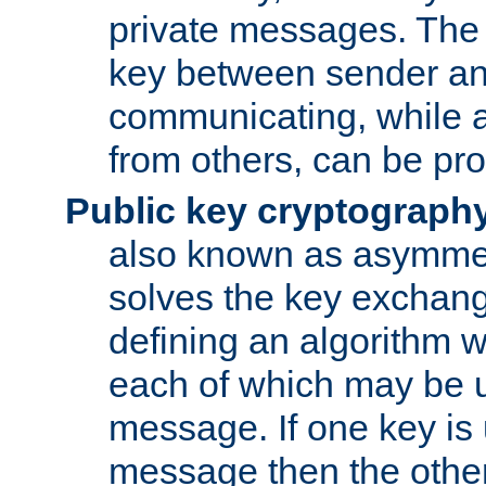
private messages. The 
key between sender and
communicating, while a
from others, can be pro
Public key cryptograph
also known as asymmet
solves the key exchan
defining an algorithm 
each of which may be u
message. If one key is 
message then the othe