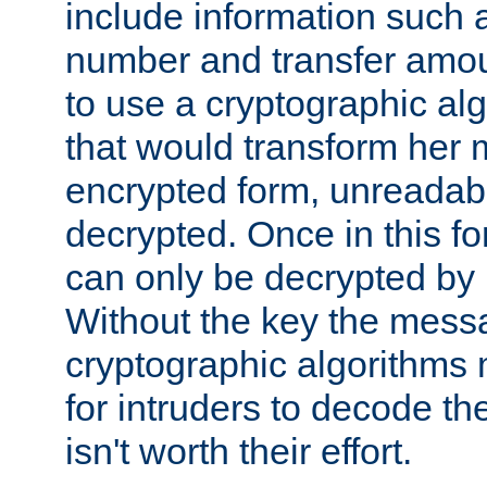
include information such 
number and transfer amou
to use a cryptographic al
that would transform her
encrypted form, unreadable 
decrypted. Once in this f
can only be decrypted by 
Without the key the mess
cryptographic algorithms m
for intruders to decode the 
isn't worth their effort.