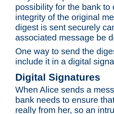
possibility for the bank to
integrity of the original m
digest is sent securely can
associated message be d
One way to send the diges
include it in a digital sign
Digital Signatures
When Alice sends a messa
bank needs to ensure tha
really from her, so an int