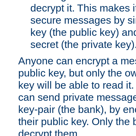
decrypt it. This makes i
secure messages by si
key (the public key) an
secret (the private key)
Anyone can encrypt a me
public key, but only the o
key will be able to read it.
can send private message
key-pair (the bank), by e
their public key. Only the 
decrypt them.