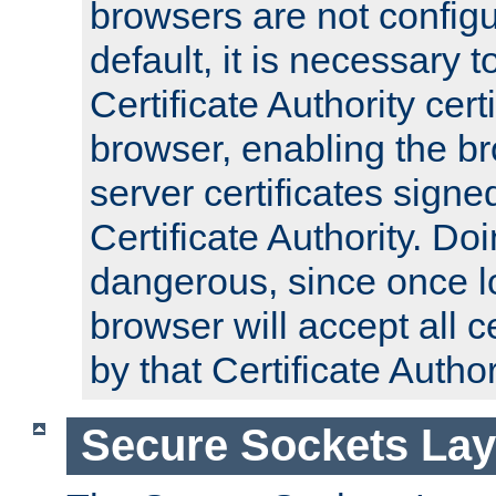
browsers are not configu
default, it is necessary t
Certificate Authority certi
browser, enabling the br
server certificates signe
Certificate Authority. D
dangerous, since once l
browser will accept all c
by that Certificate Author
Secure Sockets Lay