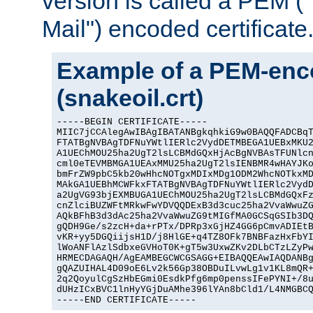
version is called a PEM 
Mail") encoded certificate
Example of a PEM-enco
(snakeoil.crt)
-----BEGIN CERTIFICATE-----

MIIC7jCCAlegAwIBAgIBATANBgkqhkiG9w0BAQQFADCBqT
FTATBgNVBAgTDFNuYWtlIERlc2VydDETMBEGA1UEBxMKU2
A1UEChMOU25ha2UgT2lsLCBMdGQxHjAcBgNVBAsTFUNlcn
cml0eTEVMBMGA1UEAxMMU25ha2UgT2lsIENBMR4wHAYJKo
bmFrZW9pbC5kb20wHhcNOTgxMDIxMDg1ODM2WhcNOTkxMD
MAkGA1UEBhMCWFkxFTATBgNVBAgTDFNuYWtlIERlc2VydD
a2UgVG93bjEXMBUGA1UEChMOU25ha2UgT2lsLCBMdGQxFz
cnZlciBUZWFtMRkwFwYDVQQDExB3d3cuc25ha2VvaWwuZG
AQkBFhB3d3dAc25ha2VvaWwuZG9tMIGfMA0GCSqGSIb3DQ
gQDH9Ge/s2zcH+da+rPTx/DPRp3xGjHZ4GG6pCmvADIEtB
vKR+yy5DGQiijsH1D/j8HlGE+q4TZ8OFk7BNBFazHxFbYI
lWoANFlAzlSdbxeGVHoT0K+gT5w3UxwZKv2DLbCTzLZyPw
HRMECDAGAQH/AgEAMBEGCWCGSAGG+EIBAQQEAwIAQDANBg
gQAZUIHAL4D09oE6Lv2k56Gp38OBDuILvwLg1v1KL8mQR+
2q2QoyulCgSzHbEGmi0EsdkPfg6mp0penssIFePYNI+/8u
dUHzICxBVC1lnHyYGjDuAMhe396lYAn8bCld1/L4NMGBCQ
-----END CERTIFICATE-----