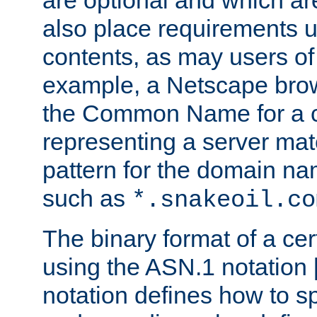
are optional and which ar
also place requirements u
contents, as may users of 
example, a Netscape brow
the Common Name for a ce
representing a server mat
pattern for the domain nam
such as
*.snakeoil.co
The binary format of a cert
using the ASN.1 notation 
notation defines how to s