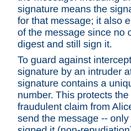
signature means the signa
for that message; it also e
of the message since no 
digest and still sign it.
To guard against intercep
signature by an intruder at
signature contains a uni
number. This protects the
fraudulent claim from Alic
send the message -- only
signed it (non-repudiation