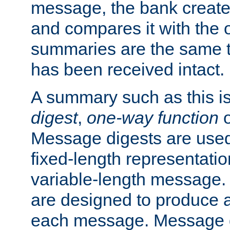
message, the bank creat
and compares it with the o
summaries are the same 
has been received intact.
A summary such as this is
digest
,
one-way function
Message digests are used 
fixed-length representatio
variable-length message.
are designed to produce a
each message. Message d