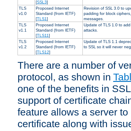
[
SSL3
]
TLS
Proposed Internet
Revision of SSL 3.0 to u
v1.0
Standard (from IETF)
padding for block cipher
[
TLS1
]
messages.
TLS
Proposed Internet
Update of TLS 1.0 to add 
v1.1
Standard (from IETF)
attacks.
[
TLS11
]
TLS
Proposed Internet
Update of TLS 1.1 deprec
v1.2
Standard (from IETF)
to SSL so it will never ne
[
TLS12
]
There are a number of ve
protocol, as shown in
Tab
one of the benefits in SSL 
support of certificate chai
feature allows a server to
certificate along with issue