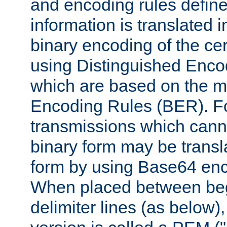
and encoding rules define
information is translated 
binary encoding of the cert
using Distinguished Enco
which are based on the m
Encoding Rules (BER). F
transmissions which canno
binary form may be transl
form by using Base64 enc
When placed between be
delimiter lines (as below)