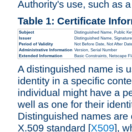
Authority's use, such as a
Table 1: Certificate Info
Subject
Distinguished Name, Public Ke
Issuer
Distinguished Name, Signature
Period of Validity
Not Before Date, Not After Dat
Administrative Information
Version, Serial Number
Extended Information
Basic Constraints, Netscape Fl
A distinguished name is u
identity in a specific conte
individual might have a pe
well as one for their iden
Distinguished names are 
X.509 standard [
X509
], w