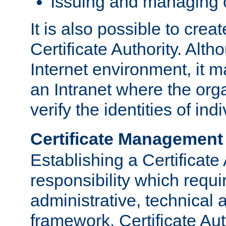
Issuing and managing c
It is also possible to crea
Certificate Authority. Alth
Internet environment, it m
an Intranet where the org
verify the identities of in
Certificate Management
Establishing a Certificate 
responsibility which requi
administrative, technica
framework. Certificate Aut