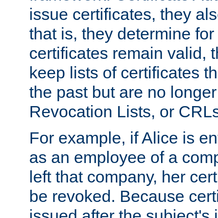
issue certificates, they a
that is, they determine fo
certificates remain valid
keep lists of certificates 
the past but are no longer 
Revocation Lists, or CRLs
For example, if Alice is ent
as an employee of a com
left that company, her cer
be revoked. Because certi
issued after the subject's