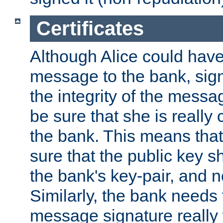
Certificates
Although Alice could have
message to the bank, sig
the integrity of the messag
be sure that she is reall
the bank. This means tha
sure that the public key sh
the bank's key-pair, and no
Similarly, the bank needs t
message signature really