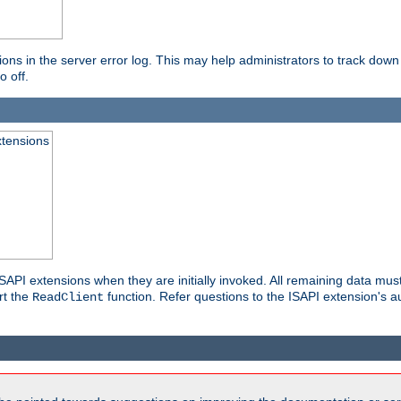
ons in the server error log. This may help administrators to track down
o off.
xtensions
API extensions when they are initially invoked. All remaining data must
rt the
function. Refer questions to the ISAPI extension's a
ReadClient