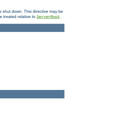
is shut down. This directive may be
be treated relative to
.
ServerRoot