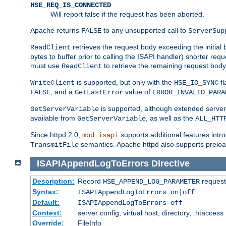
HSE_REQ_IS_CONNECTED
Will report false if the request has been aborted.
Apache returns
to any unsupported call to
FALSE
ServerSup
retrieves the request body exceeding the initial 
ReadClient
bytes to buffer prior to calling the ISAPI handler) shorter req
must use
to retrieve the remaining request body
ReadClient
is supported, but only with the
fl
WriteClient
HSE_IO_SYNC
, and a
value of
FALSE
GetLastError
ERROR_INVALID_PARA
is supported, although extended server 
GetServerVariable
available from
, as well as the
GetServerVariable
ALL_HTT
Since httpd 2.0,
supports additional features intro
mod_isapi
semantics. Apache httpd also supports preload
TransmitFile
ISAPIAppendLogToErrors
Directive
Description:
Record
requests
HSE_APPEND_LOG_PARAMETER
Syntax:
ISAPIAppendLogToErrors on|off
Default:
ISAPIAppendLogToErrors off
Context:
server config, virtual host, directory, .htaccess
Override:
FileInfo