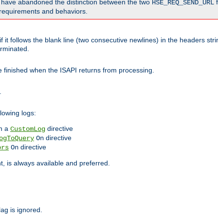
o have abandoned the distinction between the two
f
HSE_REQ_SEND_URL
nt requirements and behaviors.
 it follows the blank line (two consecutive newlines) in the headers st
rminated.
be finished when the ISAPI returns from processing.
.
lowing logs:
n a
directive
CustomLog
directive
ogToQuery
On
directive
ors
On
 is always available and preferred.
lag is ignored.