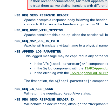
In their recent documentation, Microsoft appears t
to treat them as two distinct functions with differe
HSE_REQ_SEND_RESPONSE_HEADER
Apache accepts a response body following the header if
contain NULLs, since the headers argument is NULL te
HSE_REQ_DONE_WITH_SESSION
Apache considers this a no-op, since the session will 
HSE_REQ_MAP_URL_TO_PATH
Apache will translate a virtual name to a physical name
HSE_APPEND_LOG_PARAMETER
This logged message may be captured in any of the fol
in the
component i
\"%{isapi-parameter}n\"
in the
log component with the
%q
ISAPIAppendL
in the error log with the
ISAPIAppendLogToErr
The first option, the
component,
%{isapi-parameter}n
HSE_REQ_IS_KEEP_CONN
Will return the negotiated Keep-Alive status.
HSE_REQ_SEND_RESPONSE_HEADER_EX
Will behave as documented, although the
f
fKeepConn