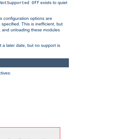
exists to quiet
NotSupported Off
s configuration options are
 specified. This is inefficient, but
, and unloading these modules
t a later date, but no support is
ctives: