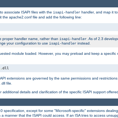
to associate ISAPI files with the
handler, and map it to 
isapi-handler
t the apache2.conf file and add the following line:
 proper handler name, rather than
. As of 2.3 develo
isapi-handler
ange your configuration to use
instead.
isapi-handler
requested module loaded. However, you may preload and keep a specific
t
.
dll
API extensions are governed by the same permissions and restrictions 
ll file.
r additional details and clarification of the specific ISAPI support offer
0 specification, except for some "Microsoft-specific" extensions deali
 a manner that the ISAPI could access. If an ISA tries to access unsupp