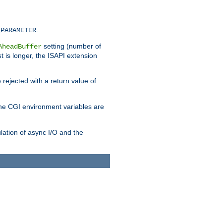
.
_PARAMETER
setting (number of
AheadBuffer
st is longer, the ISAPI extension
 rejected with a return value of
che CGI environment variables are
ulation of async I/O and the