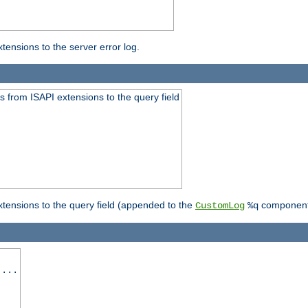
ensions to the server error log.
 from ISAPI extensions to the query field
tensions to the query field (appended to the
component
CustomLog
%q
 ...