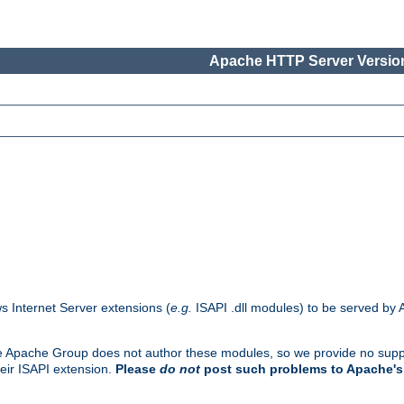
Apache HTTP Server Version
s Internet Server extensions (
e.g.
ISAPI .dll modules) to be served by 
. The Apache Group does not author these modules, so we provide no supp
heir ISAPI extension.
Please
do not
post such problems to Apache's 