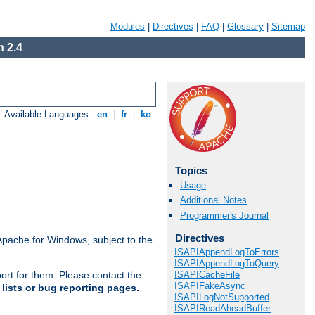
Modules
|
Directives
|
FAQ
|
Glossary
|
Sitemap
 2.4
Available Languages:
en
|
fr
|
ko
Topics
Usage
Additional Notes
Programmer's Journal
Directives
Apache for Windows, subject to the
ISAPIAppendLogToErrors
ISAPIAppendLogToQuery
ISAPICacheFile
ort for them. Please contact the
ISAPIFakeAsync
lists or bug reporting pages.
ISAPILogNotSupported
ISAPIReadAheadBuffer