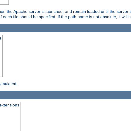
hen the Apache server is launched, and remain loaded until the server 
f each file should be specified. If the path name is not absolute, it will 
s
simulated.
extensions