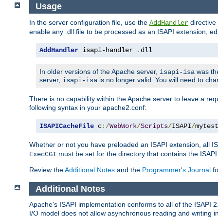
Usage
In the server configuration file, use the
directive 
AddHandler
enable any .dll file to be processed as an ISAPI extension, edi
AddHandler
 isapi-handler 
.
dll
In older versions of the Apache server,
was the
isapi-isa
server,
is no longer valid. You will need to ch
isapi-isa
There is no capability within the Apache server to leave a 
following syntax in your apache2.conf:
ISAPICacheFile
 c
:/
WebWork
/
Scripts
/
ISAPI
/
mytes
Whether or not you have preloaded an ISAPI extension, all IS
must be set for the directory that contains the ISAPI .d
ExecCGI
Review the
Additional Notes
and the
Programmer's Journal
fo
Additional Notes
Apache's ISAPI implementation conforms to all of the ISAPI 2.
I/O model does not allow asynchronous reading and writing in