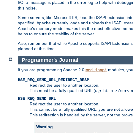
I/O, a message is placed in the error log to help with debug
this noise.
Some servers, like Microsoft IIS, load the ISAPI extension int
specified. Apache currently loads and unloads the ISAPI exten
Apache's memory model makes this the most effective method
helps to ensure the stability of the server.
Also, remember that while Apache supports ISAPI Extensions,
planned at this time.
Programmer's Journal
If you are programming Apache 2.0
modules, you 
mod_isapi
HSE_REQ_SEND_URL_REDIRECT_RESP
Redirect the user to another location.
This must be a fully qualified URL (
e.g.
http://serve
HSE_REQ_SEND_URL
Redirect the user to another location.
This cannot be a fully qualified URL, you are not allow
This redirection is handled by the server, not the brows
Warning