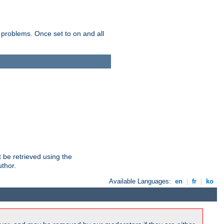
 problems. Once set to on and all
 be retrieved using the
uthor.
Available Languages:
en
|
fr
|
ko