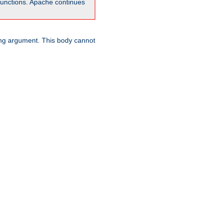
unctions. Apache continues
ring argument. This body cannot