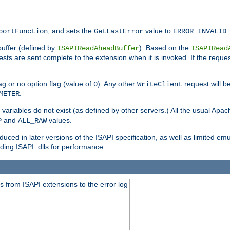
, and sets the
value to
portFunction
GetLastError
ERROR_INVALID
buffer (defined by
). Based on the
ISAPIReadAheadBuffer
ISAPIRead
uests are sent complete to the extension when it is invoked. If the reque
.
ag or no option flag (value of
). Any other
request will be
0
WriteClient
.
METER
variables do not exist (as defined by other servers.) All the usual Apa
and
values.
P
ALL_RAW
duced in later versions of the ISAPI specification, as well as limited em
ing ISAPI .dlls for performance.
 from ISAPI extensions to the error log