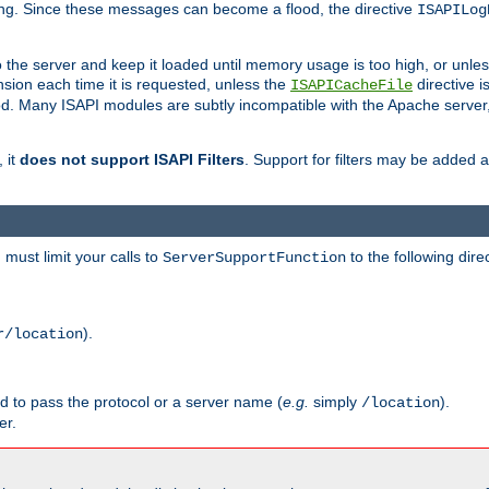
ging. Since these messages can become a flood, the directive
ISAPILog
o the server and keep it loaded until memory usage is too high, or unles
sion each time it is requested, unless the
directive is
ISAPICacheFile
. Many ISAPI modules are subtly incompatible with the Apache server
 it
does not support ISAPI Filters
. Support for filters may be added a
must limit your calls to
to the following dire
ServerSupportFunction
).
r/location
ed to pass the protocol or a server name (
e.g.
simply
).
/location
er.