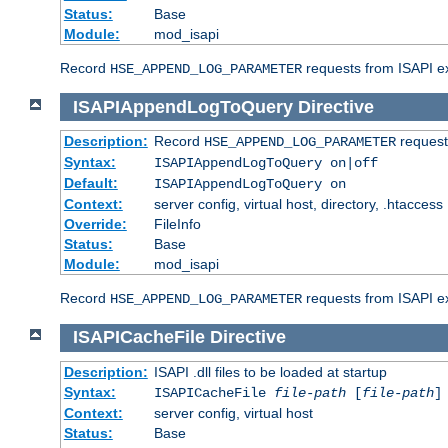
Status:
Base
Module:
mod_isapi
Record
requests from ISAPI ext
HSE_APPEND_LOG_PARAMETER
ISAPIAppendLogToQuery
Directive
Description:
Record
requests
HSE_APPEND_LOG_PARAMETER
Syntax:
ISAPIAppendLogToQuery on|off
Default:
ISAPIAppendLogToQuery on
Context:
server config, virtual host, directory, .htaccess
Override:
FileInfo
Status:
Base
Module:
mod_isapi
Record
requests from ISAPI ex
HSE_APPEND_LOG_PARAMETER
ISAPICacheFile
Directive
Description:
ISAPI .dll files to be loaded at startup
Syntax:
ISAPICacheFile
file-path
[
file-path
]
Context:
server config, virtual host
Status:
Base