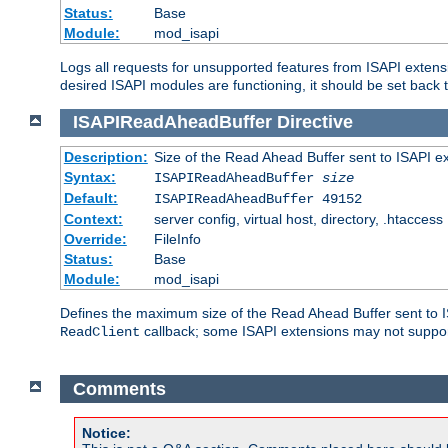
Status:
Base
Module:
mod_isapi
Logs all requests for unsupported features from ISAPI extensi
desired ISAPI modules are functioning, it should be set back t
ISAPIReadAheadBuffer
Directive
Description:
Size of the Read Ahead Buffer sent to ISAPI e
Syntax:
ISAPIReadAheadBuffer
size
Default:
ISAPIReadAheadBuffer 49152
Context:
server config, virtual host, directory, .htaccess
Override:
FileInfo
Status:
Base
Module:
mod_isapi
Defines the maximum size of the Read Ahead Buffer sent to IS
callback; some ISAPI extensions may not suppo
ReadClient
Comments
Notice: