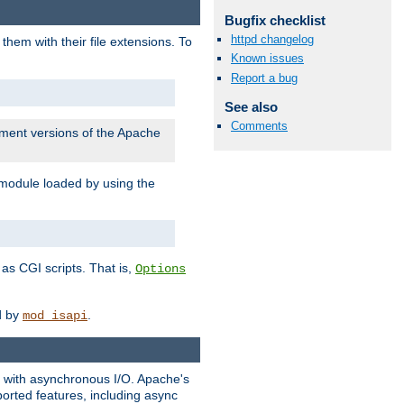
Bugfix checklist
httpd changelog
them with their file extensions. To
Known issues
Report a bug
See also
Comments
pment versions of the Apache
 module loaded by using the
as CGI scripts. That is,
Options
ed by
.
mod_isapi
ng with asynchronous I/O. Apache's
orted features, including async