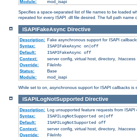
Module:
mod_isapi
Specifies a space-separated list of file names to be loaded w
repeated for every ISAPI .dll file desired. The full path name o
ISAPIFakeAsync
Directive
Description:
Fake asynchronous support for ISAPI callback
Syntax:
ISAPIFakeAsync on|off
Default:
ISAPIFakeAsync off
Context:
server config, virtual host, directory, .htaccess
Override:
FileInfo
Status:
Base
Module:
mod_isapi
While set to on, asynchronous support for ISAPI callbacks is 
ISAPILogNotSupported
Directive
Description:
Log unsupported feature requests from ISAPI 
Syntax:
ISAPILogNotSupported on|off
Default:
ISAPILogNotSupported off
Context:
server config, virtual host, directory, .htaccess
Override:
FileInfo