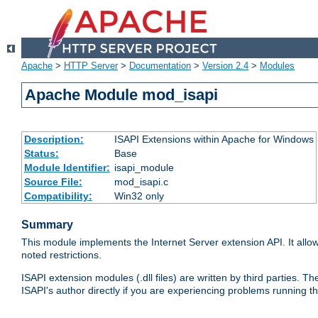
Apache
>
HTTP Server
>
Documentation
>
Version 2.4
>
Modules
Apache Module mod_isapi
Description:
ISAPI Extensions within Apache for Windows
Status:
Base
Module Identifier:
isapi_module
Source File:
mod_isapi.c
Compatibility:
Win32 only
Summary
This module implements the Internet Server extension API. It allow
noted restrictions.
ISAPI extension modules (.dll files) are written by third parties
ISAPI's author directly if you are experiencing problems running t