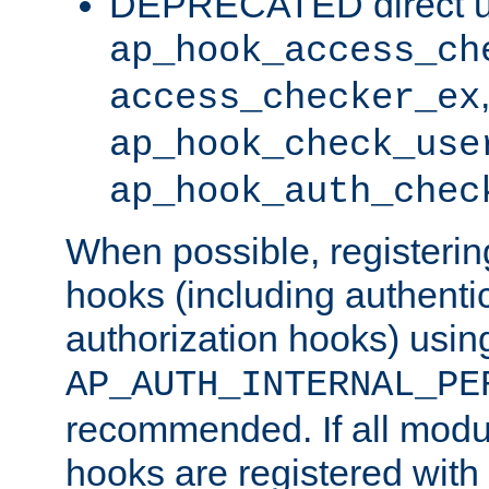
DEPRECATED direct u
ap_hook_access_ch
access_checker_ex
ap_hook_check_use
ap_hook_auth_chec
When possible, registering
hooks (including authenti
authorization hooks) usin
AP_AUTH_INTERNAL_PE
recommended. If all modul
hooks are registered with t