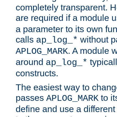
completely transparent. 
are required if a module 
a parameter to its own fun
calls
without p
ap_log_*
. A module 
APLOG_MARK
around
typical
ap_log_*
constructs.
The easiest way to chan
passes
to it
APLOG_MARK
define and use a differen