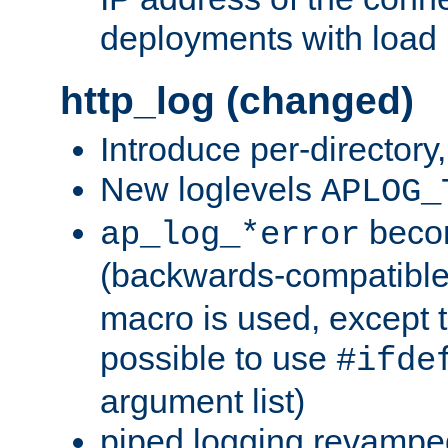
deployments with load 
http_log (changed)
Introduce per-directory
New loglevels
APLOG_
beco
ap_log_*error
(backwards-compatible
macro is used, except t
possible to use
#ifde
argument list)
piped logging revampe