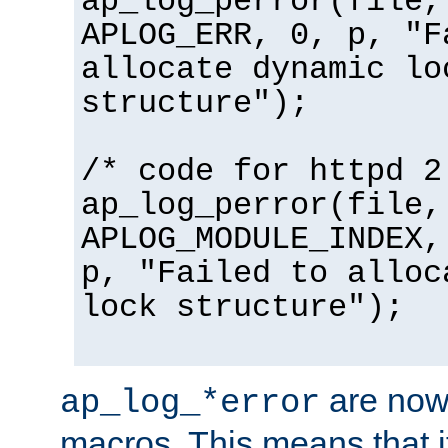
ap_log_perror(file,
APLOG_ERR, 0, p, "F
allocate dynamic lo
structure");
/* code for httpd 2
ap_log_perror(file,
APLOG_MODULE_INDEX,
p, "Failed to alloc
lock structure");
are now
ap_log_*error
macros. This means that it