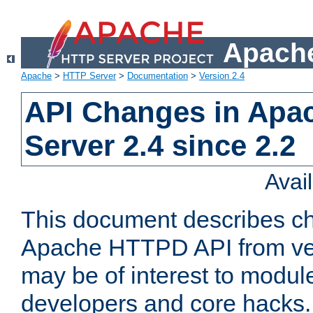
Apache
Apache
>
HTTP Server
>
Documentation
>
Version 2.4
API Changes in Apa
Server 2.4 since 2.2
Avai
This document describes ch
Apache HTTPD API from vers
may be of interest to modul
developers and core hacks. 