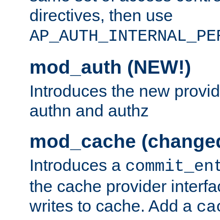
directives, then use
AP_AUTH_INTERNAL_PE
mod_auth (NEW!)
Introduces the new provid
authn and authz
mod_cache (change
Introduces a
commit_en
the cache provider interfa
writes to cache. Add a
ca