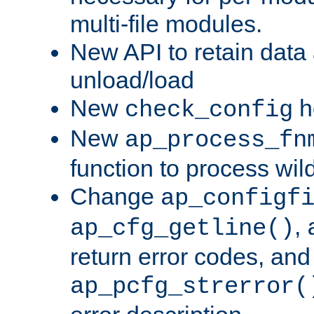
multi-file modules.
New API to retain data
unload/load
New
h
check_config
New
ap_process_fn
function to process wil
Change
ap_configf
,
ap_cfg_getline()
return error codes, an
ap_pcfg_strerror(