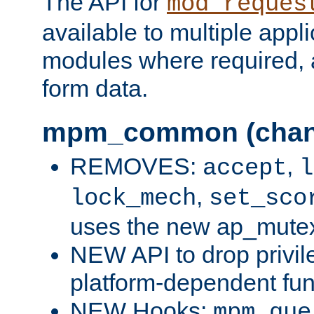
The API for
mod_reques
available to multiple appl
modules where required,
form data.
mpm_common (chan
REMOVES:
,
accept
l
,
lock_mech
set_sco
uses the new ap_mute
NEW API to drop privil
platform-dependent fun
NEW Hooks:
mpm_que