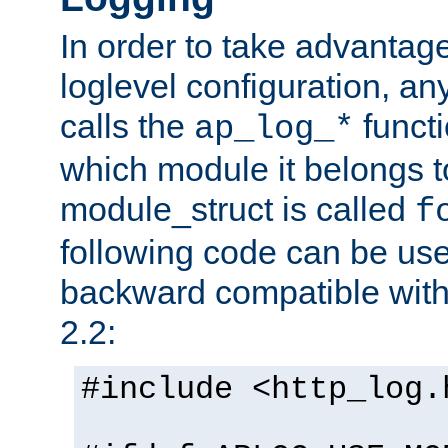
In order to take advantag
loglevel configuration, any
calls the
functi
ap_log_*
which module it belongs to
module_struct is called
f
following code can be us
backward compatible wit
2.2:
#include <http_log.