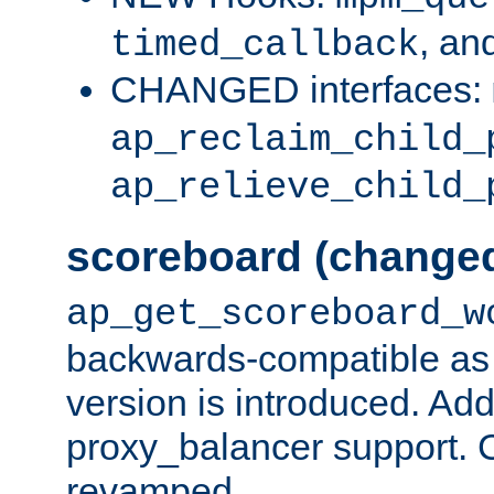
, an
timed_callback
CHANGED interfaces:
ap_reclaim_child_
ap_relieve_child_
scoreboard (change
ap_get_scoreboard_w
backwards-compatible as 
version is introduced. Add
proxy_balancer support. Ch
revamped.