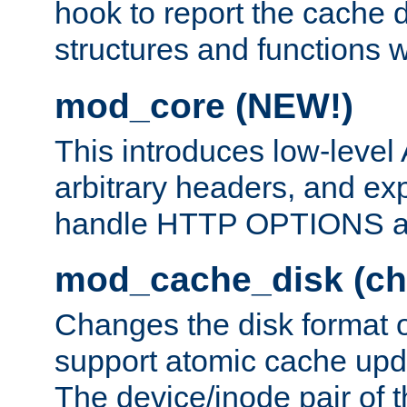
hook to report the cache d
structures and functions
mod_core (NEW!)
This introduces low-level
arbitrary headers, and ex
handle HTTP OPTIONS 
mod_cache_disk (ch
Changes the disk format o
support atomic cache upda
The device/inode pair of th