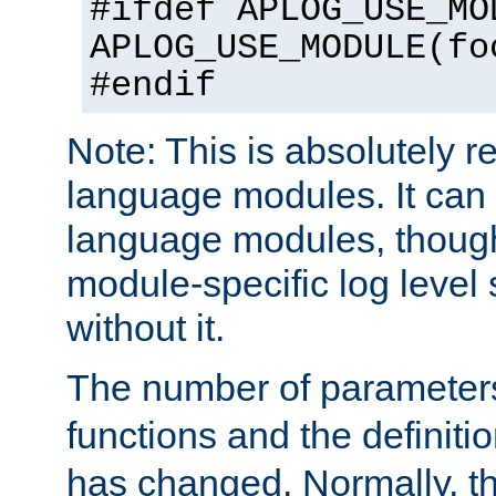
#ifdef APLOG_USE_MO
APLOG_USE_MODULE(fo
#endif
Note: This is absolutely r
language modules. It can 
language modules, though
module-specific log level s
without it.
The number of parameter
functions and the definiti
has changed. Normally, t