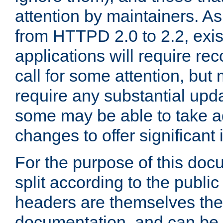
attention by maintainers. As 
from HTTPD 2.0 to 2.2, exi
applications will require r
call for some attention, but
require any substantial upd
some may be able to take a
changes to offer significan
For the purpose of this doc
split according to the publi
headers are themselves the
documentation, and can be 