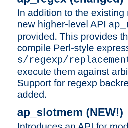
In addition to the existin
new higher-level API
ap_
provided. This provides th
compile Perl-style express
s/regexp/replacemen
execute them against arbit
Support for regexp backre
added.
ap_slotmem (NEW!)
Introduces an API for mod