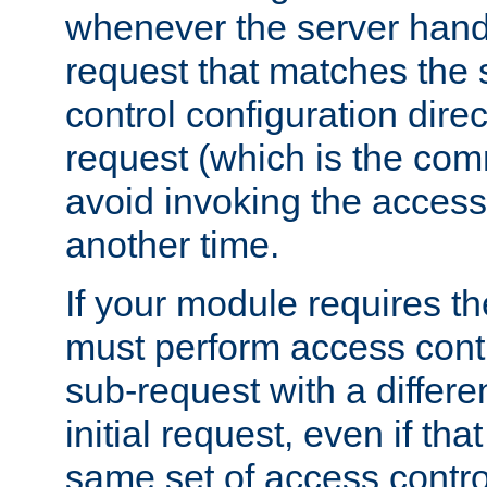
whenever the server handl
request that matches the
control configuration direct
request (which is the com
avoid invoking the access
another time.
If your module requires t
must perform access cont
sub-request with a differe
initial request, even if th
same set of access contro