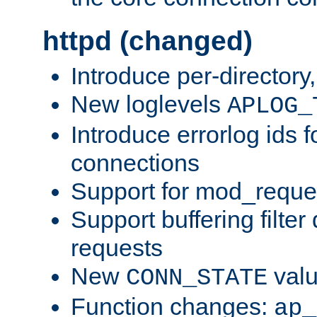
httpd (changed)
Introduce per-directory
New loglevels
APLOG_
Introduce errorlog ids 
connections
Support for mod_reque
Support buffering filter
requests
New
val
CONN_STATE
Function changes:
ap_