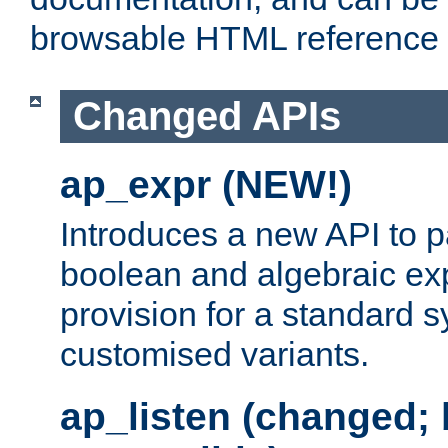
browsable HTML reference
Changed APIs
ap_expr (NEW!)
Introduces a new API to 
boolean and algebraic exp
provision for a standard 
customised variants.
ap_listen (changed;