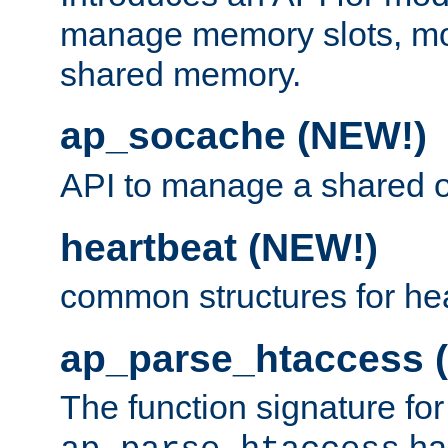
manage memory slots, mo
shared memory.
ap_socache (NEW!)
API to manage a shared o
heartbeat (NEW!)
common structures for he
ap_parse_htaccess 
The function signature for
ha