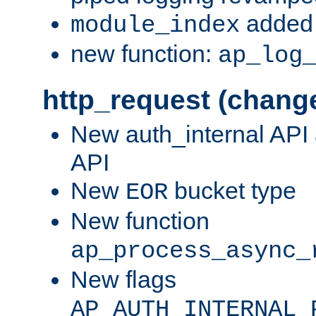
added 
module_index
new function:
ap_log
http_request (chang
New auth_internal API
API
New
bucket type
EOR
New function
ap_process_async_
New flags
AP_AUTH_INTERNAL_