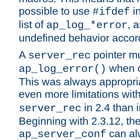
possible to use
i
#ifdef
list of
, 
ap_log_*error
undefined behavior accor
A
pointer m
server_rec
when ca
ap_log_error()
This was always appropria
even more limitations wit
in 2.4 than 
server_rec
Beginning with 2.3.12, the
can al
ap_server_conf