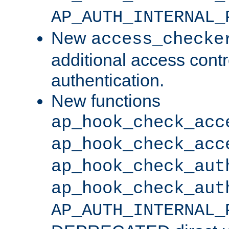
AP_AUTH_INTERNAL_
New
access_checke
additional access cont
authentication.
New functions
ap_hook_check_acc
ap_hook_check_acc
ap_hook_check_aut
ap_hook_check_aut
AP_AUTH_INTERNAL_