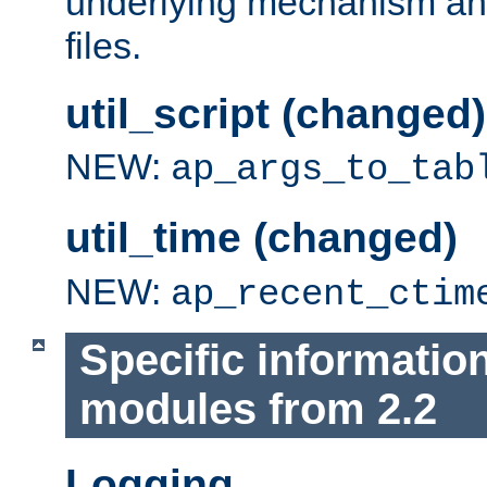
underlying mechanism and
files.
util_script (changed)
NEW:
ap_args_to_tab
util_time (changed)
NEW:
ap_recent_ctim
Specific informatio
modules from 2.2
Logging