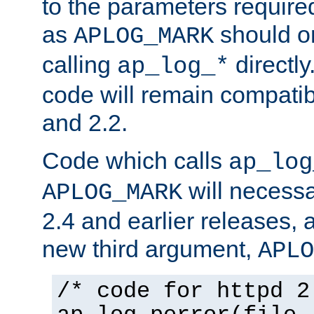
to the parameters require
as
should o
APLOG_MARK
calling
directly
ap_log_*
code will remain compati
and 2.2.
Code which calls
ap_log
will necessa
APLOG_MARK
2.4 and earlier releases, 
new third argument,
APLO
/* code for httpd 2