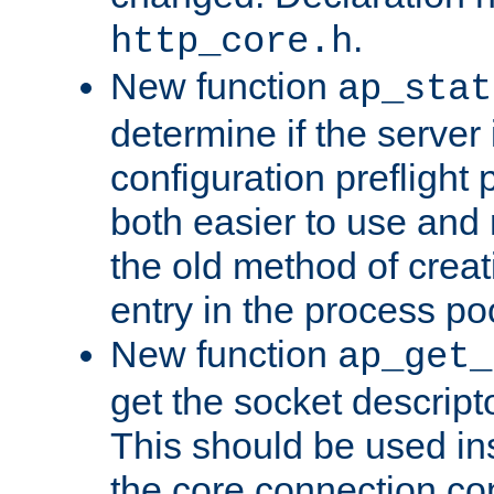
.
http_core.h
New function
ap_stat
determine if the server i
configuration preflight 
both easier to use and
the old method of creat
entry in the process po
New function
ap_get_
get the socket descript
This should be used in
the core connection conf