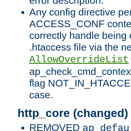
error description.
Any config directive pe
ACCESS_CONF contex
correctly handle being 
.htaccess file via the n
AllowOverrideList
ap_check_cmd_context
flag NOT_IN_HTACCESS
case.
http_core (changed)
REMOVED
ap_defau