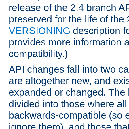
release of the 2.4 branch AP
preserved for the life of the
VERSIONING
description f
provides more information 
compatibility.)
API changes fall into two ca
are altogether new, and exis
expanded or changed. The la
divided into those where al
backwards-compatible (so e
ignore them), and those tha