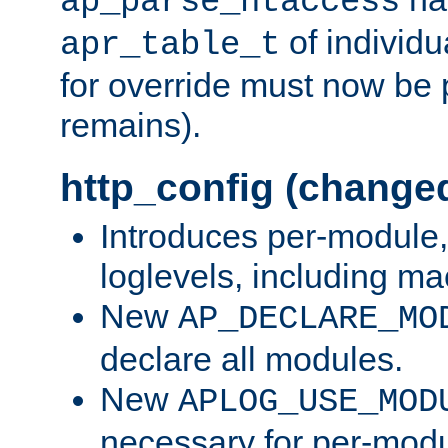
ap_parse_htaccess
of individu
apr_table_t
for override must now be 
remains).
http_config (change
Introduces per-module,
loglevels, including m
New
AP_DECLARE_MO
declare all modules.
New
APLOG_USE_MOD
necessary for per-modu