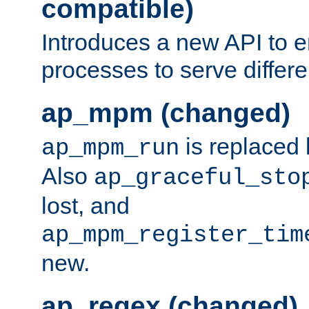
compatible)
Introduces a new API to e
processes to serve differ
ap_mpm (changed)
is replaced
ap_mpm_run
Also
ap_graceful_sto
lost, and
ap_mpm_register_tim
new.
ap_regex (changed)