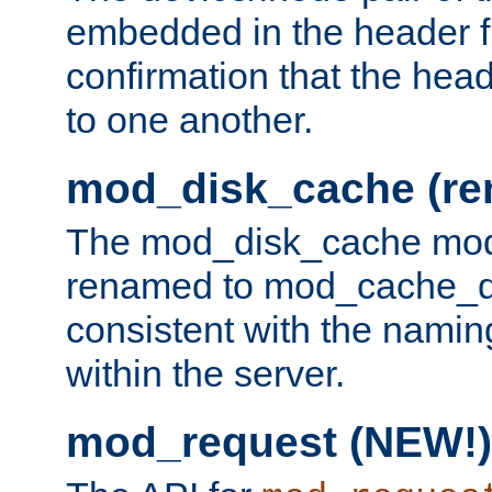
embedded in the header fi
confirmation that the hea
to one another.
mod_disk_cache (r
The mod_disk_cache mod
renamed to mod_cache_dis
consistent with the namin
within the server.
mod_request (NEW!)