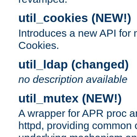
util_cookies (NEW!)
Introduces a new API fo
Cookies.
util_ldap (changed)
no description available
util_mutex (NEW!)
A wrapper for APR proc a
httpd, providing common c