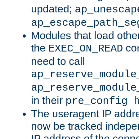
updated;
ap_unescap
ap_escape_path_se
Modules that load othe
the
con
EXEC_ON_READ
need to call
ap_reserve_module
ap_reserve_module
in their
pre_config 
The useragent IP addr
now be tracked independ
IP address of the conne