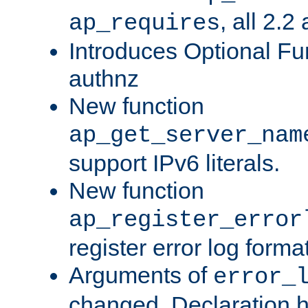
, all 2.2
ap_requires
Introduces Optional Fun
authnz
New function
ap_get_server_nam
support IPv6 literals.
New function
ap_register_error
register error log forma
Arguments of
error_
changed. Declaration 