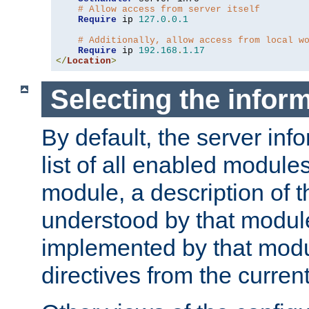
# Allow access from server itself
Require
 ip 
127.0
.
0.1
# Additionally, allow access from local w
Require
 ip 
192.168
.
1.17
</
Location
>
Selecting the infor
By default, the server inf
list of all enabled module
module, a description of t
understood by that modul
implemented by that modu
directives from the current