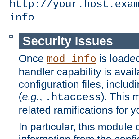
http://your.host.exa
info
Security Issues
Once
is loaded
mod_info
handler capability is avai
configuration files, includi
(
e.g.
,
). This 
.htaccess
related ramifications for yo
In particular, this module 
information from the confi