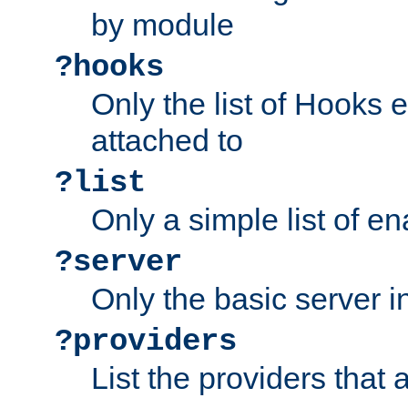
by module
?hooks
Only the list of Hooks 
attached to
?list
Only a simple list of 
?server
Only the basic server i
?providers
List the providers that 