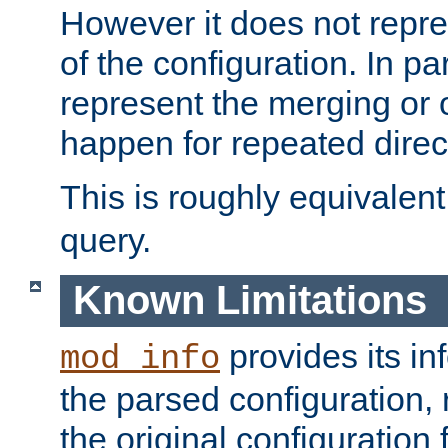
However it does not repres
of the configuration. In par
represent the merging or 
happen for repeated direc
This is roughly equivalent
query.
Known Limitations
provides its in
mod_info
the parsed configuration, 
the original configuration 