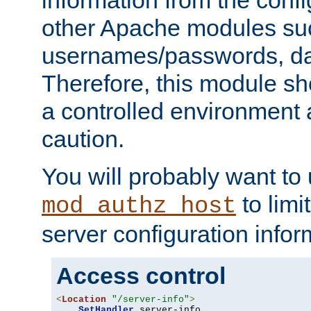
other Apache modules su
usernames/passwords, da
Therefore, this module s
a controlled environment
caution.
You will probably want to
to limi
mod_authz_host
server configuration infor
Access control
<
Location
"/server-info"
>
SetHandler
 server-info
