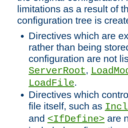
limitations as a result of
configuration tree is creat
Directives which are e
rather than being store
configuration are not l
,
ServerRoot
LoadMo
.
LoadFile
Directives which contro
file itself, such as
Incl
and
are n
<IfDefine>