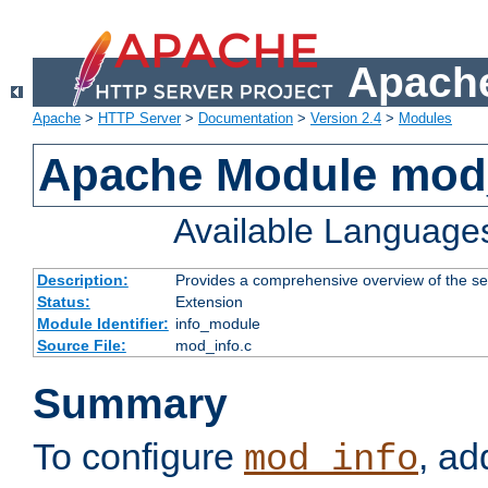
Apache
Apache
>
HTTP Server
>
Documentation
>
Version 2.4
>
Modules
Apache Module mod
Available Language
Description:
Provides a comprehensive overview of the ser
Status:
Extension
Module Identifier:
info_module
Source File:
mod_info.c
Summary
To configure
, ad
mod_info