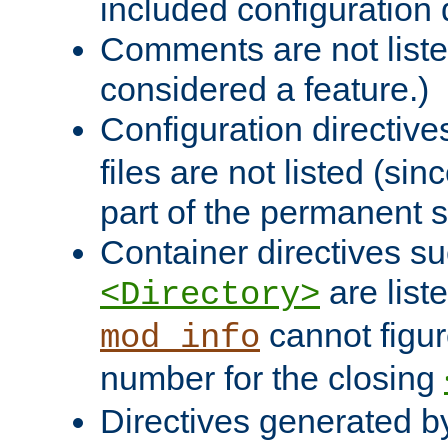
included configuration 
Comments are not liste
considered a feature.)
Configuration directiv
files are not listed (si
part of the permanent s
Container directives s
are list
<Directory>
cannot figur
mod_info
number for the closing
Directives generated b