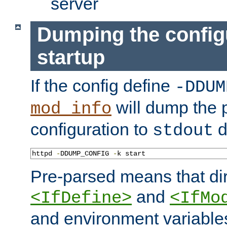
server
Dumping the config
startup
If the config define
-DDUM
will dump the 
mod_info
configuration to
d
stdout
httpd 
-
DDUMP_CONFIG 
-
k start
Pre-parsed means that dir
and
<IfDefine>
<IfMo
and environment variable