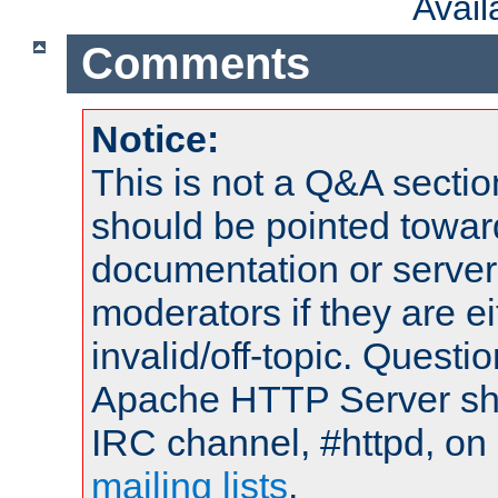
Avai
Comments
Notice:
This is not a Q&A sect
should be pointed towar
documentation or serve
moderators if they are 
invalid/off-topic. Quest
Apache HTTP Server shou
IRC channel, #httpd, on 
mailing lists
.