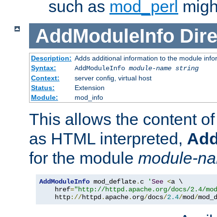
such as
mod_perl
might
AddModuleInfo
Dire
Description:
Adds additional information to the module info
Syntax:
AddModuleInfo
module-name
string
Context:
server config, virtual host
Status:
Extension
Module:
mod_info
This allows the content o
as HTML interpreted,
Add
for the module
module-n
AddModuleInfo
 mod_deflate
.
c 
'
See
<
a \

    href
=
"http://httpd.apache.org/docs/2.4/mo
    http
://
httpd
.
apache
.
org
/
docs
/
2.4
/
mod
/
mod_