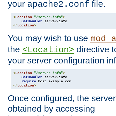
your
file.
apache2.conf
<
Location
"/server-info"
>
SetHandler
</
Location
>
You may wish to use
mod_
the
directive t
<Location>
your server configuration in
<
Location
"/server-info"
>
SetHandler
 server-info

Require
 host example
.
</
Location
>
Once configured, the server
obtained by accessing