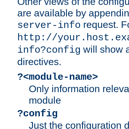
Other views of the configu
are available by appendin
request. F
server-info
http://your.host.ex
will show a
info?config
directives.
?<module-name>
Only information relev
module
?config
Just the configuration d