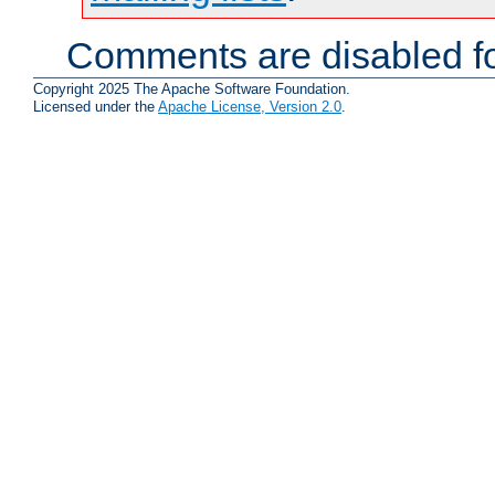
Comments are disabled fo
Copyright 2025 The Apache Software Foundation.
Licensed under the
Apache License, Version 2.0
.