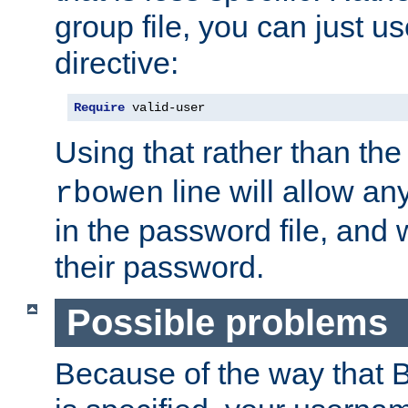
group file, you can just us
directive:
Require
 valid-user
Using that rather than th
line will allow any
rbowen
in the password file, and 
their password.
Possible problems
Because of the way that B