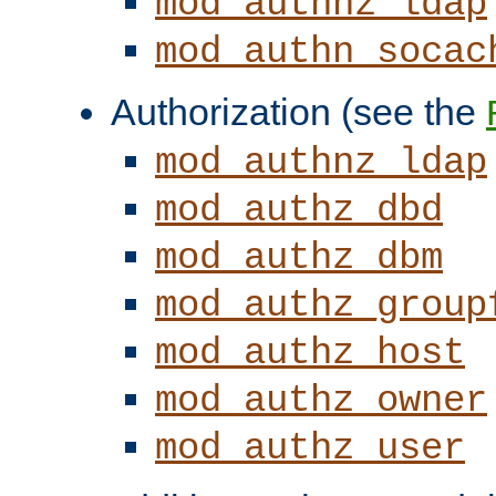
mod_authnz_ldap
mod_authn_socac
Authorization (see the
mod_authnz_ldap
mod_authz_dbd
mod_authz_dbm
mod_authz_group
mod_authz_host
mod_authz_owner
mod_authz_user