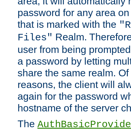
area, it will automatically
password for any area on
that is marked with the
"R
Realm. Therefore
Files"
user from being prompted
a password by letting mult
share the same realm. Of 
reasons, the client will a
again for the password w
hostname of the server c
The
AuthBasicProvide