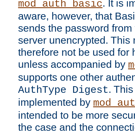
. It is 
mod_auth_basic
aware, however, that Basi
sends the password from t
server unencrypted. This
therefore not be used for 
unless accompanied by
m
supports one other authen
. Thi
AuthType Digest
implemented by
mod_au
intended to be more secur
the case and the connect