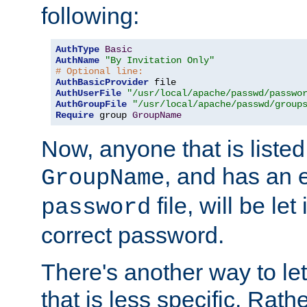
following:
AuthType
Basic
AuthName
"By Invitation Only"
# Optional line:
AuthBasicProvider
AuthUserFile
"/usr/local/apache/passwd/passwo
AuthGroupFile
"/usr/local/apache/passwd/group
Require
 group 
GroupName
Now, anyone that is listed
, and has an e
GroupName
file, will be let
password
correct password.
There's another way to let
that is less specific. Rath