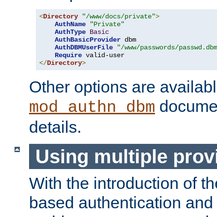
<
Directory
"/www/docs/private"
>
AuthName
"Private"
AuthType
Basic
AuthBasicProvider
 dbm

AuthDBMUserFile
"/www/passwords/passwd.db
Require
</
Directory
>
Other options are availabl
documen
mod_authn_dbm
details.
Using multiple prov
With the introduction of t
based authentication and 