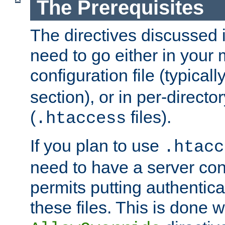
The Prerequisites
The directives discussed in
need to go either in your 
configuration file (typicall
section), or in per-director
(
files).
.htaccess
If you plan to use
.htacc
need to have a server conf
permits putting authenticat
these files. This is done w