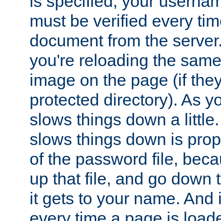
is specified, your usern
must be verified every ti
document from the server. 
you're reloading the same
image on the page (if the
protected directory). As y
slows things down a little
slows things down is propo
of the password file, beca
up that file, and go down th
it gets to your name. And i
every time a page is load