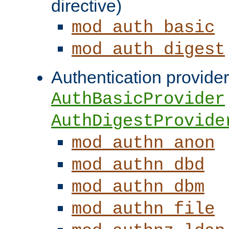
directive)
mod_auth_basic
mod_auth_digest
Authentication provider
AuthBasicProvider
AuthDigestProvide
mod_authn_anon
mod_authn_dbd
mod_authn_dbm
mod_authn_file