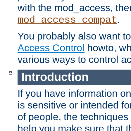
with the mod_access, the
.
mod_access_compat
You probably also want to 
Access Control
howto, wh
various ways to control ac
Introduction
If you have information on
is sensitive or intended f
of people, the techniques in
help you make sure that t