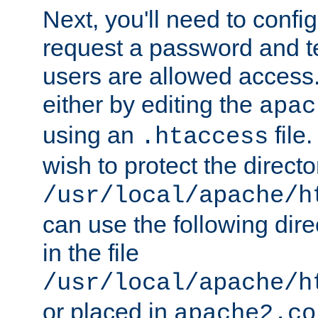
Next, you'll need to config
request a password and te
users are allowed access.
either by editing the
apac
using an
file
.htaccess
wish to protect the directo
/usr/local/apache/h
can use the following dire
in the file
/usr/local/apache/h
or placed in
apache2.co