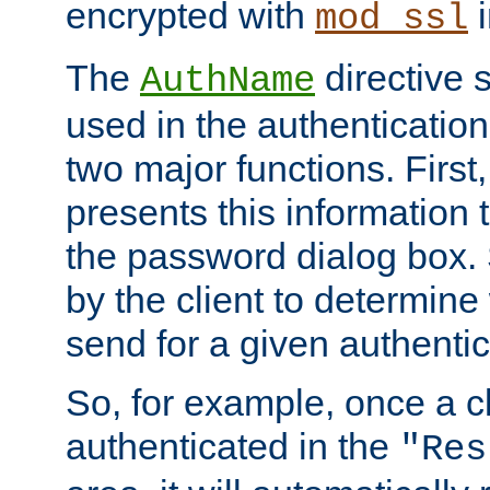
encrypted with
i
mod_ssl
The
directive 
AuthName
used in the authenticatio
two major functions. First,
presents this information t
the password dialog box. 
by the client to determin
send for a given authenti
So, for example, once a c
authenticated in the
"Res