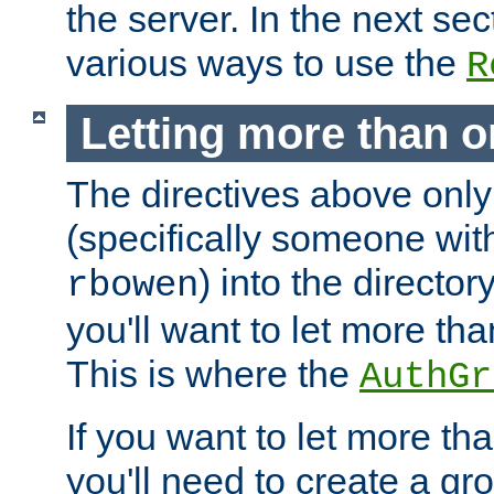
the server. In the next se
various ways to use the
R
Letting more than o
The directives above only
(specifically someone wi
) into the director
rbowen
you'll want to let more th
This is where the
AuthGr
If you want to let more th
you'll need to create a gro