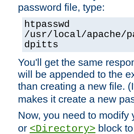
password file, type:
htpasswd
/usr/local/apache/p
dpitts
You'll get the same respon
will be appended to the exi
than creating a new file. (I
makes it create a new pas
Now, you need to modify
or
block to 
<Directory>