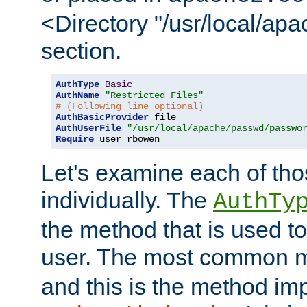
<Directory "/usr/local/ap
section.
AuthType
Basic
AuthName
"Restricted Files"
# (Following line optional)
AuthBasicProvider
AuthUserFile
"/usr/local/apache/passwd/passwo
Require
 user rbowen
Let's examine each of tho
individually. The
AuthTy
the method that is used to
user. The most common 
and this is the method i