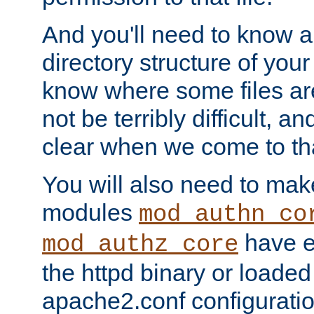
And you'll need to know a l
directory structure of your
know where some files are
not be terribly difficult, and
clear when we come to tha
You will also need to mak
modules
mod_authn_co
have ei
mod_authz_core
the httpd binary or loaded
apache2.conf configuration