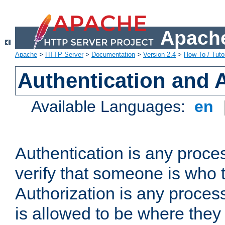
Apache
Apache
>
HTTP Server
>
Documentation
>
Version 2.4
>
How-To / Tutor
Authentication and 
Available Languages:
en
Authentication is any proce
verify that someone is who 
Authorization is any proce
is allowed to be where they 