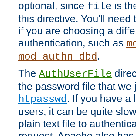
optional, since
is th
file
this directive. You'll need 
if you are choosing a diffe
authentication, such as
m
.
mod_authn_dbd
The
direc
AuthUserFile
the password file that we 
. If you have a
htpasswd
users, it can be quite slo
plain text file to authenti
request. Apache also has t