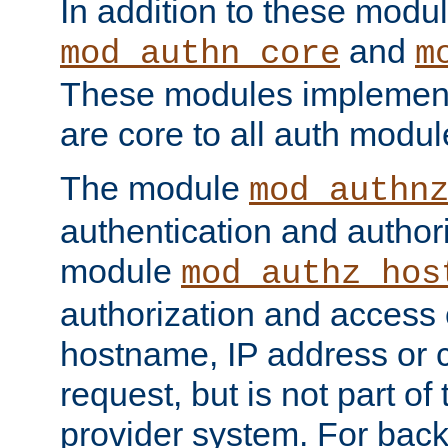
In addition to these modul
and
mod_authn_core
m
These modules implement 
are core to all auth modul
The module
mod_authn
authentication and author
module
mod_authz_hos
authorization and access 
hostname, IP address or ch
request, but is not part of
provider system. For back