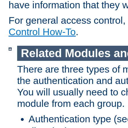
have information that they 
For general access control,
Control How-To
.
Related Modules an
There are three types of 
the authentication and au
You will usually need to 
module from each group.
Authentication type (s