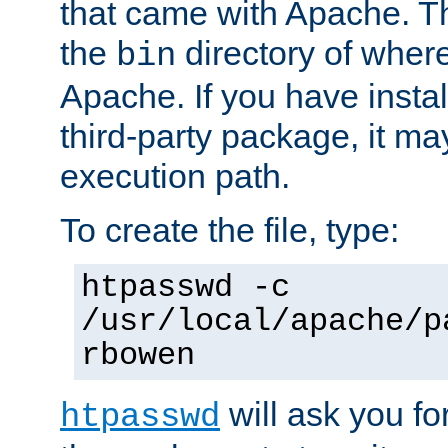
that came with Apache. Thi
the
directory of where
bin
Apache. If you have insta
third-party package, it ma
execution path.
To create the file, type:
htpasswd -c
/usr/local/apache/p
rbowen
will ask you f
htpasswd