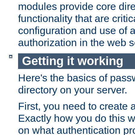
modules provide core dir
functionality that are critic
configuration and use of 
authorization in the web s
Getting it working
Here's the basics of pass
directory on your server.
First, you need to create 
Exactly how you do this w
on what authentication pr