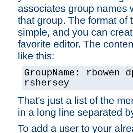
associates group names wit
that group. The format of th
simple, and you can create
favorite editor. The content
like this:
GroupName: rbowen d
rshersey
That's just a list of the 
in a long line separated 
To add a user to your alre