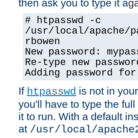
then ask you to type it aga
# htpasswd -c
/usr/local/apache/p
rbowen
New password: mypas
Re-type new passwor
Adding password for
If
is not in you
htpasswd
you'll have to type the full 
it to run. With a default ins
at
/usr/local/apache