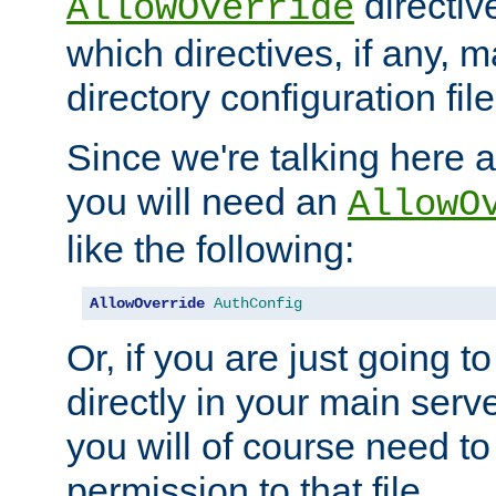
directiv
AllowOverride
which directives, if any, m
directory configuration file
Since we're talking here a
you will need an
AllowO
like the following:
AllowOverride
AuthConfig
Or, if you are just going to
directly in your main serve
you will of course need to
permission to that file.