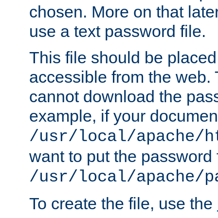
chosen. More on that later.
use a text password file.
This file should be plac
accessible from the web. T
cannot download the pass
example, if your document
/usr/local/apache/h
want to put the password f
/usr/local/apache/p
To create the file, use the