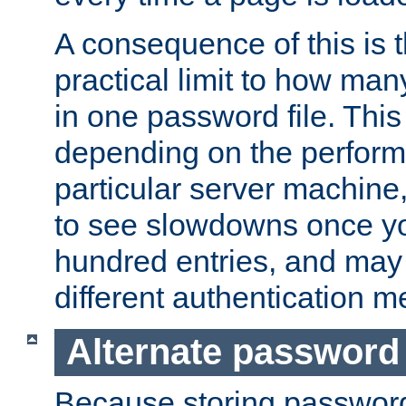
A consequence of this is t
practical limit to how ma
in one password file. This 
depending on the perform
particular server machine
to see slowdowns once y
hundred entries, and may 
different authentication m
Alternate password
Because storing passwords 