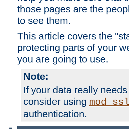
those pages are the peop
to see them.
This article covers the "s
protecting parts of your w
you are going to use.
Note:
If your data really needs
consider using
mod_ss
authentication.