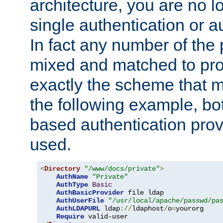
architecture, you are no l
single authentication or a
In fact any number of the
mixed and matched to pro
exactly the scheme that m
the following example, bo
based authentication prov
used.
<
Directory
"/www/docs/private"
>
AuthName
"Private"
AuthType
Basic
AuthBasicProvider
 file ldap

AuthUserFile
"/usr/local/apache/passwd/pa
AuthLDAPURL
 ldap
://
ldaphost
/
o
=
yourorg

Require