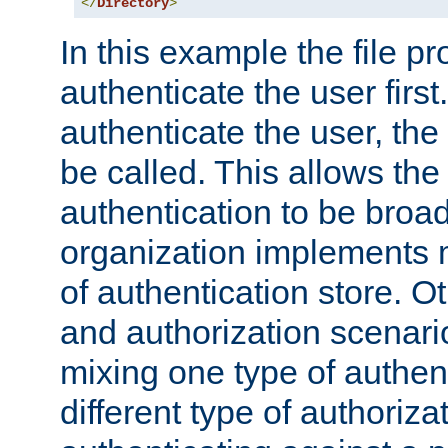
</
Directory
>
In this example the file pr
authenticate the user first. 
authenticate the user, the
be called. This allows the
authentication to be broa
organization implements 
of authentication store. O
and authorization scenar
mixing one type of authent
different type of authoriz