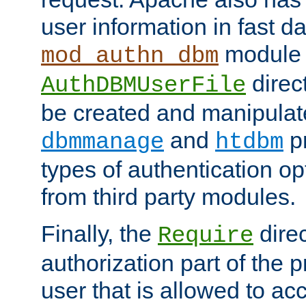
user information in fast d
module 
mod_authn_dbm
direc
AuthDBMUserFile
be created and manipulat
and
p
dbmmanage
htdbm
types of authentication op
from third party modules.
Finally, the
direc
Require
authorization part of the 
user that is allowed to acc