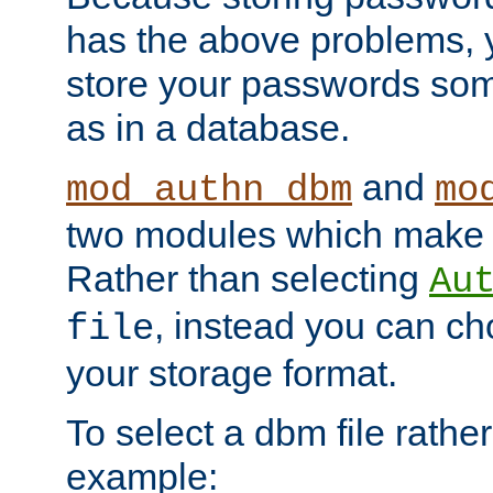
has the above problems, 
store your passwords so
as in a database.
and
mod_authn_dbm
mo
two modules which make t
Rather than selecting
Au
, instead you can c
file
your storage format.
To select a dbm file rather 
example: