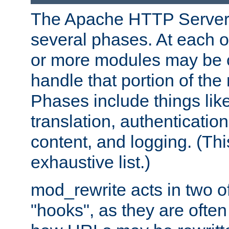
The Apache HTTP Server 
several phases. At each 
or more modules may be c
handle that portion of the 
Phases include things lik
translation, authentication
content, and logging. (Thi
exhaustive list.)
mod_rewrite acts in two o
"hooks", as they are often