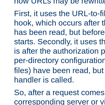
how URLs may be rewritt
First, it uses the URL-to-f
hook, which occurs after
has been read, but before
starts. Secondly, it uses 
is after the authorization 
per-directory configuration 
files) have been read, but
handler is called.
So, after a request comes
corresponding server or v