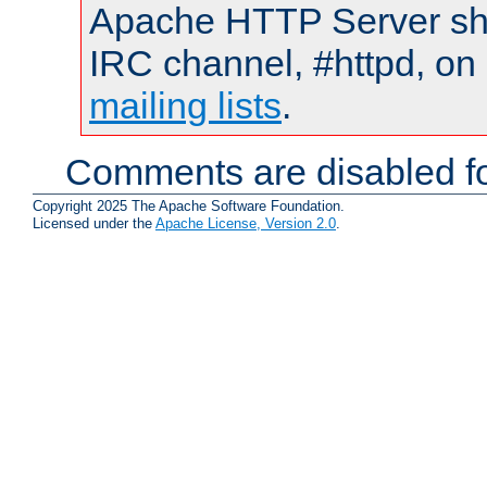
Apache HTTP Server shou
IRC channel, #httpd, on 
mailing lists
.
Comments are disabled fo
Copyright 2025 The Apache Software Foundation.
Licensed under the
Apache License, Version 2.0
.