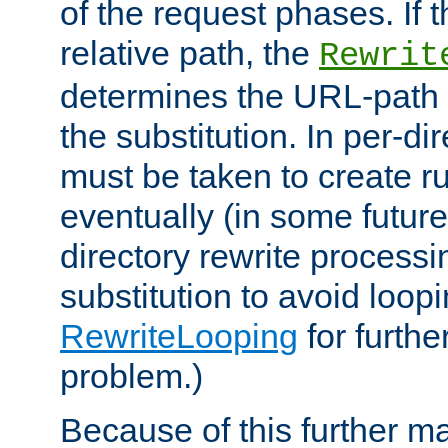
of the request phases. If t
relative path, the
Rewrit
determines the URL-path 
the substitution. In per-di
must be taken to create ru
eventually (in some future
directory rewrite processi
substitution to avoid loop
RewriteLooping
for furthe
problem.)
Because of this further ma