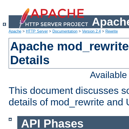
Apache
Apache
>
HTTP Server
>
Documentation
>
Version 2.4
>
Rewrite
Apache mod_rewrite
Details
Availabl
This document discusses so
details of mod_rewrite and
API Phases