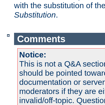
with the substitution of t
Substitution
.
Comments
Notice:
This is not a Q&A sect
should be pointed towar
documentation or serve
moderators if they are 
invalid/off-topic. Quest