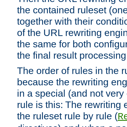
the contained ruleset (on
together with their condit
of the URL rewriting engine
the same for both configu
the final result processing 
The order of rules in the r
because the rewriting en
in a special (and not very
rule is this: The rewritin
the ruleset rule by rule (
R