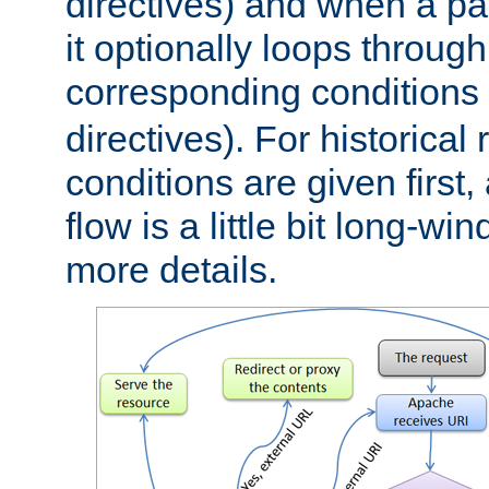
directives) and when a pa
it optionally loops through
corresponding conditions 
directives). For historical
conditions are given first,
flow is a little bit long-w
more details.