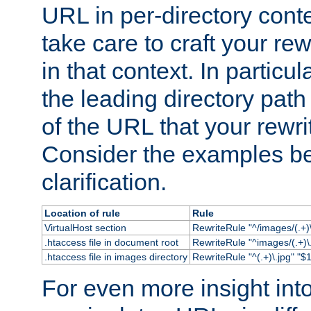
URL in per-directory conte
take care to craft your rewr
in that context. In particu
the leading directory path 
of the URL that your rewrit
Consider the examples bel
clarification.
Location of rule
Rule
VirtualHost section
RewriteRule "^/images/(.+)\
.htaccess file in document root
RewriteRule "^images/(.+)\.
.htaccess file in images directory
RewriteRule "^(.+)\.jpg" "$1
For even more insight in