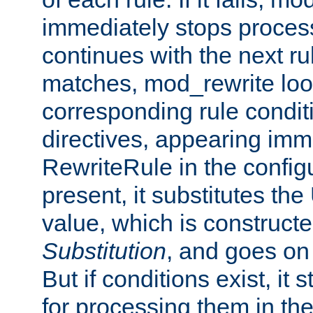
immediately stops process
continues with the next rul
matches, mod_rewrite loo
corresponding rule condi
directives, appearing imm
RewriteRule in the configu
present, it substitutes th
value, which is constructe
Substitution
, and goes on 
But if conditions exist, it 
for processing them in the