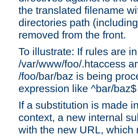
the translated filename wi
directories path (including
removed from the front.
To illustrate: If rules are in
/var/www/foo/.htaccess an
/foo/bar/baz is being pro
expression like ^bar/baz
If a substitution is made i
context, a new internal s
with the new URL, which 