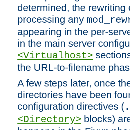
determined, the rewriting 
processing any
mod_rew
appearing in the per-server
in the main server configu
sections
<Virtualhost>
the URL-to-filename phas
A few steps later, once the
directories have been foun
configuration directives (
.
blocks) are
<Directory>