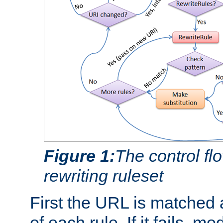
Figure 1:
The control fl
rewriting ruleset
First the URL is matched 
of each rule. If it fails, m