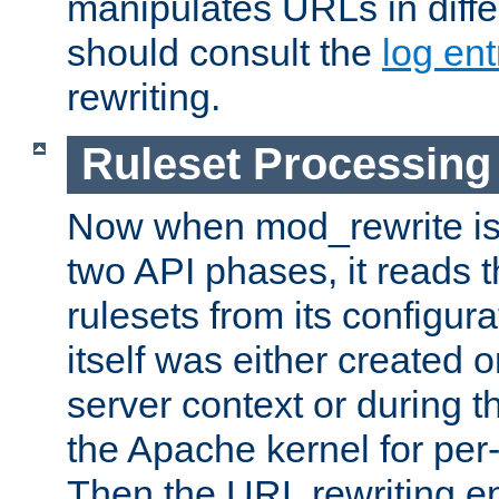
manipulates URLs in diffe
should consult the
log ent
rewriting.
Ruleset Processing
Now when mod_rewrite is 
two API phases, it reads 
rulesets from its configur
itself was either created o
server context or during t
the Apache kernel for per-
Then the URL rewriting en