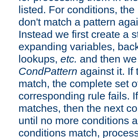
listed. For conditions, the 
don't match a pattern aga
Instead we first create a s
expanding variables, bac
lookups,
etc.
and then we 
CondPattern
against it. If
match, the complete set o
corresponding rule fails. I
matches, then the next co
until no more conditions ar
conditions match, process