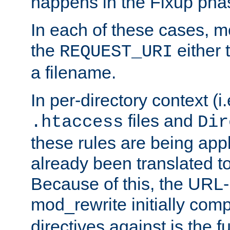
happens in the Fixup pha
In each of these cases, m
the
either 
REQUEST_URI
a filename.
In per-directory context (i.
files and
.htaccess
Dir
these rules are being app
already been translated to
Because of this, the URL-
mod_rewrite initially co
directives against is the fu