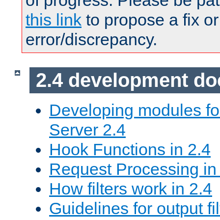
of progress. Please be pat
this link
to propose a fix or
error/discrepancy.
2.4 development d
Developing modules f
Server 2.4
Hook Functions in 2.4
Request Processing in
How filters work in 2.4
Guidelines for output fil