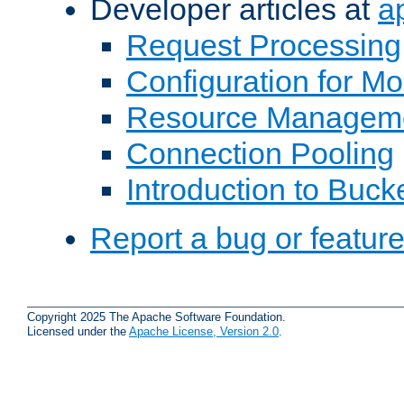
Developer articles at
a
Request Processing
Configuration for M
Resource Managem
Connection Pooling
Introduction to Buck
Report a bug or featur
Copyright 2025 The Apache Software Foundation.
Licensed under the
Apache License, Version 2.0
.