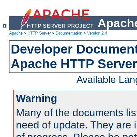
Apache
Apache
>
HTTP Server
>
Documentation
>
Version 2.4
Developer Documenta
Apache HTTP Server
Available La
Warning
Many of the documents lis
need of update. They are i