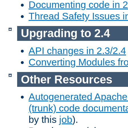
Documenting code in 2
Thread Safety Issues i
Upgrading to 2.4
API changes in 2.3/2.4
Converting Modules fro
Other Resources
Autogenerated Apache
(trunk) code document
by this
job
).