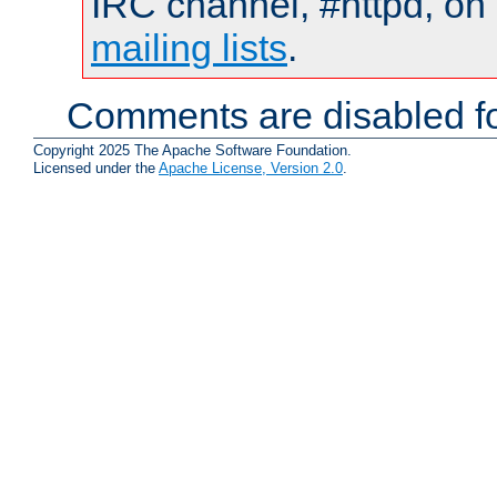
IRC channel, #httpd, on 
mailing lists
.
Comments are disabled fo
Copyright 2025 The Apache Software Foundation.
Licensed under the
Apache License, Version 2.0
.