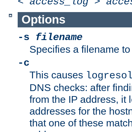
<
access_log
>
acce
Options
-s
filename
Specifies a filename to 
-c
This causes
logreso
DNS checks: after find
from the IP address, it 
addresses for the hos
that one of these match