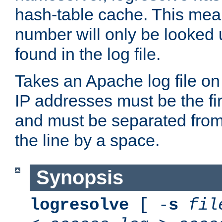
hash-table cache. This mea
number will only be looked up
found in the log file.
Takes an Apache log file on
IP addresses must be the fir
and must be separated from
the line by a space.
Synopsis
logresolve
[ -
s
fil