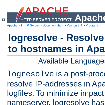
Apache
Apache
>
HTTP Server
>
Documentation
>
Version 2.4
>
Programs
logresolve - Resolve
to hostnames in Apac
Available Language
is a post-pro
logresolve
resolve IP-addresses in Ap
logfiles. To minimize impact
nameserver, logresolve has 