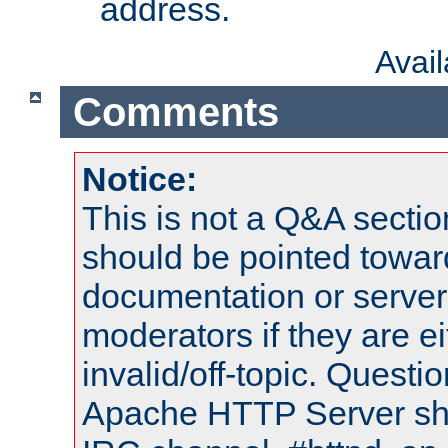
address.
Avai
Comments
Notice:
This is not a Q&A sect
should be pointed towar
documentation or serve
moderators if they are 
invalid/off-topic. Quest
Apache HTTP Server shou