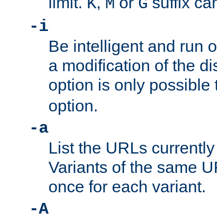
limit.
,
or
suffix ca
K
M
G
-i
Be intelligent and run
a modification of the d
option is only possible
option.
-a
List the URLs currently
Variants of the same UR
once for each variant.
-A