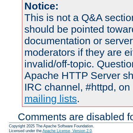
Notice:
This is not a Q&A sect
should be pointed towar
documentation or serve
moderators if they are 
invalid/off-topic. Quest
Apache HTTP Server shou
IRC channel, #httpd, on 
mailing lists
.
Comments are disabled fo
Copyright 2025 The Apache Software Foundation.
Licensed under the
Apache License, Version 2.0
.