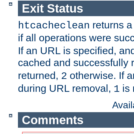
Exit Status
returns a 
htcacheclean
if all operations were suc
If an URL is specified, a
cached and successfully
returned,
otherwise. If a
2
during URL removal,
is 
1
Avai
Comments