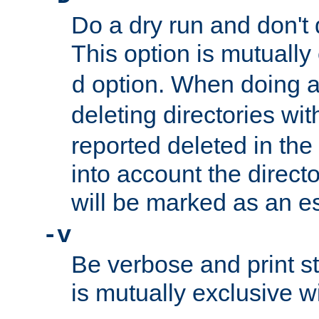
Do a dry run and don't 
This option is mutually
option. When doing a
d
deleting directories wi
reported deleted in the
into account the direct
will be marked as an e
-v
Be verbose and print sta
is mutually exclusive w