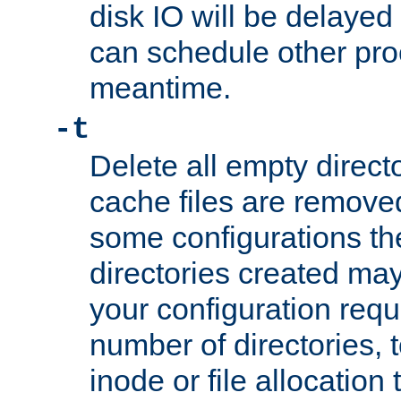
disk IO will be delayed
can schedule other pro
meantime.
-t
Delete all empty directo
cache files are remove
some configurations th
directories created may 
your configuration requ
number of directories, t
inode or file allocation