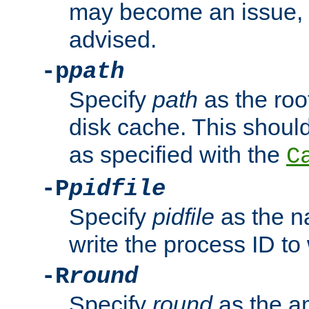
may become an issue, u
advised.
-p
path
Specify
path
as the root
disk cache. This shoul
as specified with the
C
-P
pidfile
Specify
pidfile
as the na
write the process ID t
-R
round
Specify
round
as the a