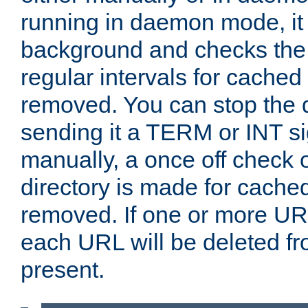
running in daemon mode, it 
background and checks the 
regular intervals for cached
removed. You can stop the
sending it a TERM or INT s
manually, a once off check 
directory is made for cache
removed. If one or more URL
each URL will be deleted fr
present.