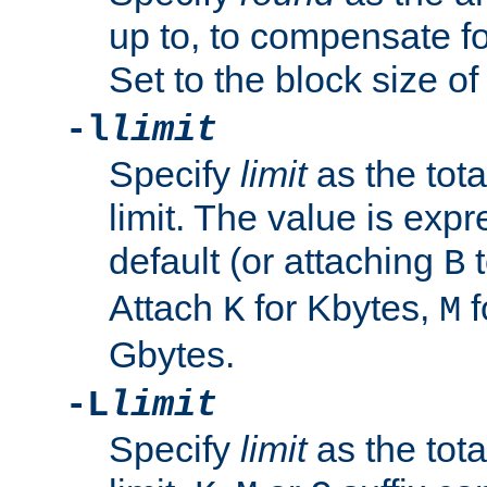
up to, to compensate fo
Set to the block size of
-l
limit
Specify
limit
as the tota
limit. The value is exp
default (or attaching
t
B
Attach
for Kbytes,
f
K
M
Gbytes.
-L
limit
Specify
limit
as the tota