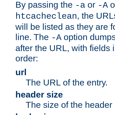
By passing the
or
o
-a
-A
, the URL
htcacheclean
will be listed as they are
line. The
option dumps 
-A
after the URL, with fields 
order:
url
The URL of the entry.
header size
The size of the header 