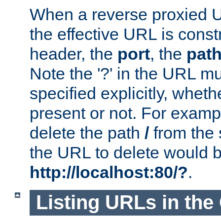
When a reverse proxied U
the effective URL is cons
header, the
port
, the
pat
Note the '?' in the URL m
specified explicitly, wheth
present or not. For examp
delete the path
/
from the
the URL to delete would 
http://localhost:80/?
.
Listing URLs in the