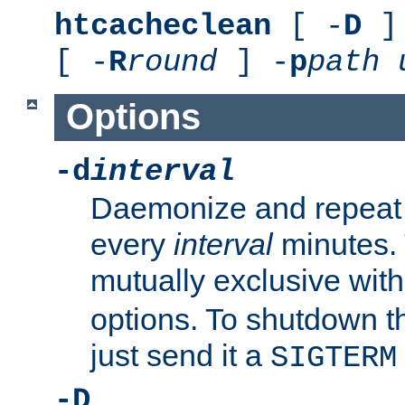
htcacheclean
[ -
D
] 
[ -
R
round
] -
p
path
Options
-d
interval
Daemonize and repeat
every
interval
minutes. 
mutually exclusive wit
options. To shutdown t
just send it a
SIGTERM
-D