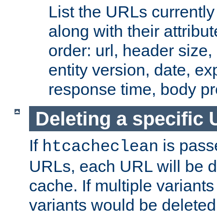
List the URLs currently
along with their attribut
order: url, header size,
entity version, date, ex
response time, body pr
Deleting a specific
If
is pass
htcacheclean
URLs, each URL will be d
cache. If multiple variants
variants would be deleted