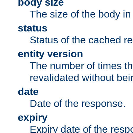
body size
The size of the body in
status
Status of the cached r
entity version
The number of times th
revalidated without bei
date
Date of the response.
expiry
Expiry date of the resp