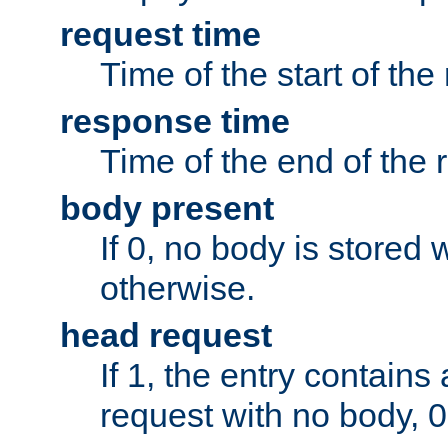
request time
Time of the start of the
response time
Time of the end of the 
body present
If 0, no body is stored 
otherwise.
head request
If 1, the entry contai
request with no body, 0