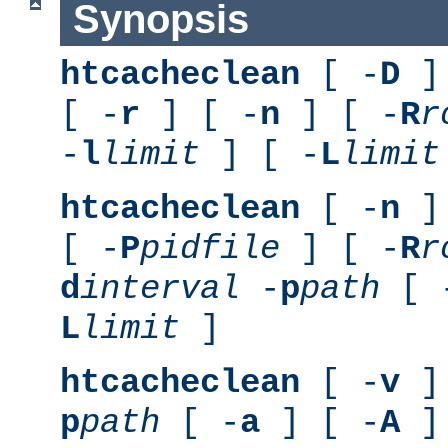
Synopsis
htcacheclean
[ -
D
] 
[ -
r
] [ -
n
] [ -
R
r
-
l
limit
] [ -
L
limit
htcacheclean
[ -
n
] 
[ -
P
pidfile
] [ -
R
r
d
interval
-
p
path
[ 
L
limit
]
htcacheclean
[ -
v
] 
p
path
[ -
a
] [ -
A
]