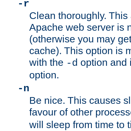
-r
Clean thoroughly. This
Apache web server is n
(otherwise you may get
cache). This option is 
with the
option and 
-d
option.
-n
Be nice. This causes s
favour of other proces
will sleep from time to 