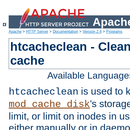
Apache
Apache
>
HTTP Server
>
Documentation
>
Version 2.4
>
Programs
htcacheclean - Clean
cache
Available Language
is used to k
htcacheclean
's storag
mod_cache_disk
limit, or limit on inodes in u
either manually or in dae