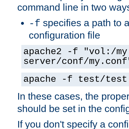
command line in two way
specifies a path to a
-f
configuration file
apache2 -f "vol:/my
server/conf/my.conf
apache -f test/test
In these cases, the prope
should be set in the config
If you don't specify a conf