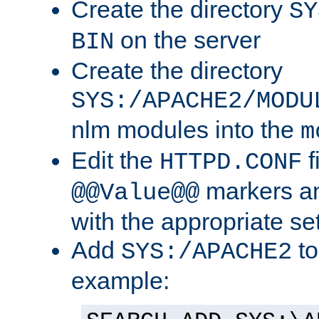
Create the directory
SY
on the server
BIN
Create the directory
SYS:/APACHE2/MODU
nlm modules into the
m
Edit the
f
HTTPD.CONF
markers an
@@Value@@
with the appropriate se
Add
to
SYS:/APACHE2
example: