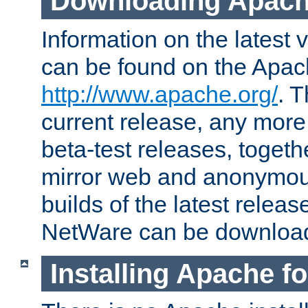
Downloading Apach
Information on the latest 
can be found on the Apac
http://www.apache.org/
. T
current release, any more
beta-test releases, togethe
mirror web and anonymous 
builds of the latest releas
NetWare can be downloa
Installing Apache f