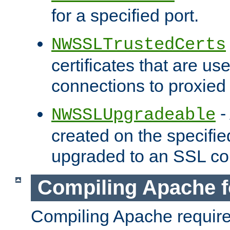
for a specified port.
NWSSLTrustedCerts
certificates that are us
connections to proxied 
-
NWSSLUpgradeable
created on the specifie
upgraded to an SSL co
Compiling Apache f
Compiling Apache requir