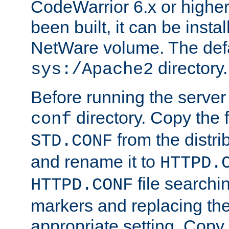
CodeWarrior 6.x or highe
been built, it can be instal
NetWare volume. The defa
directory.
sys:/Apache2
Before running the server 
directory. Copy the f
conf
from the distri
STD.CONF
and rename it to
HTTPD.
file searchin
HTTPD.CONF
markers and replacing th
appropriate setting. Copy