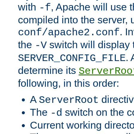
with
, Apache will use 
-f
compiled into the server, 
. I
conf/apache2.conf
the
switch will display 
-V
.
SERVER_CONFIG_FILE
determine its
ServerRoo
following, in this order:
A
directi
ServerRoot
The
switch on the 
-d
Current working direct