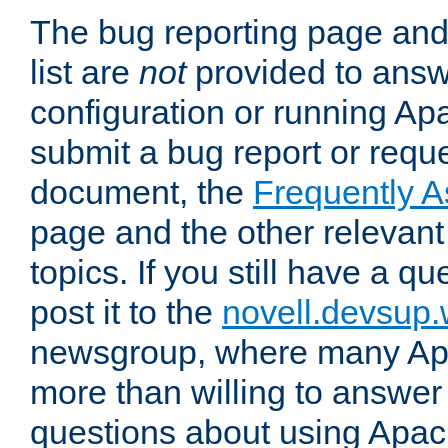
The bug reporting page and
list are
not
provided to answ
configuration or running Ap
submit a bug report or reques
document, the
Frequently 
page and the other relevan
topics. If you still have a q
post it to the
novell.devsup
newsgroup, where many Ap
more than willing to answe
questions about using Apa