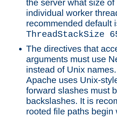
the server what size of 
individual worker threa
recommended default i
ThreadStackSize 6
The directives that acc
arguments must use N
instead of Unix names
Apache uses Unix-style
forward slashes must b
backslashes. It is rec
rooted file paths begi