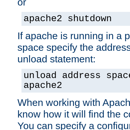
or
apache2 shutdown
If apache is running in a 
space specify the address
unload statement:
unload address spac
apache2
When working with Apache 
know how it will find the c
You can specify a configur