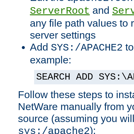
and
ServerRoot
Ser
any file path values to 
server settings
Add
to
SYS:/APACHE2
example:
SEARCH ADD SYS:\A
Follow these steps to ins
NetWare manually from y
source (assuming you will 
):
sys:/apache2