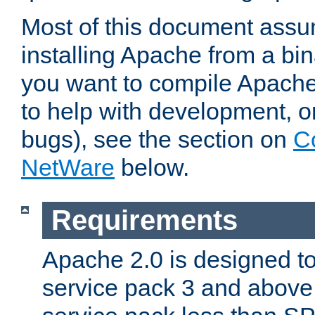
Most of this document assu
installing Apache from a bina
you want to compile Apache 
to help with development, o
bugs), see the section on
C
NetWare
below.
Requirements
Apache 2.0 is designed t
service pack 3 and above.