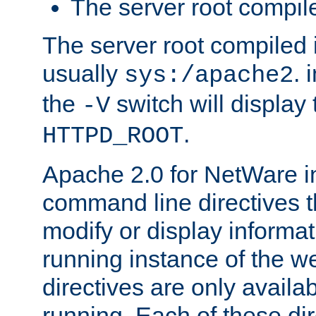
The server root compile
The server root compiled i
usually
. 
sys:/apache2
the
switch will display 
-V
.
HTTPD_ROOT
Apache 2.0 for NetWare in
command line directives t
modify or display informat
running instance of the w
directives are only availa
running. Each of these di