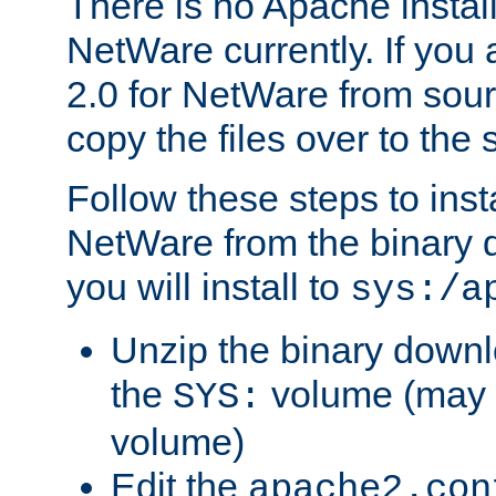
There is no Apache instal
NetWare currently. If you
2.0 for NetWare from sour
copy the files over to the
Follow these steps to ins
NetWare from the binary
you will install to
sys:/a
Unzip the binary downloa
the
volume (may b
SYS:
volume)
Edit the
apache2.con