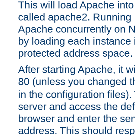
This will load Apache int
called apache2. Running m
Apache concurrently on N
by loading each instance 
protected address space.
After starting Apache, it wi
80 (unless you changed 
in the configuration files)
server and access the def
browser and enter the ser
address. This should res