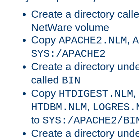
Create a directory call
NetWare volume
Copy
,
APACHE2.NLM
A
SYS:/APACHE2
Create a directory und
called
BIN
Copy
,
HTDIGEST.NLM
,
HTDBM.NLM
LOGRES.
to
SYS:/APACHE2/BI
Create a directory und