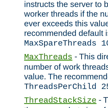
instructs the server to 
worker threads if the n
ever exceeds this valu
recommended default i
MaxSpareThreads 1
- This dir
MaxThreads
number of work thread
value. The recommende
ThreadsPerChild 2
- T
ThreadStackSize