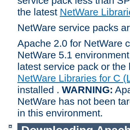
service pack less than SP
the latest
NetWare Librari
NetWare service packs ar
Apache 2.0 for NetWare ca
NetWare 5.1 environment 
latest service pack or the 
NetWare Libraries for C (
installed .
WARNING:
Apa
NetWare has not been targ
in this environment.