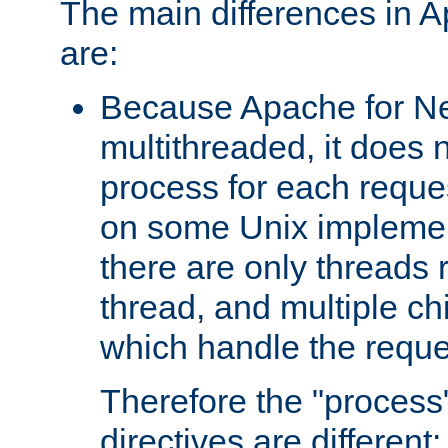
The main differences in 
are:
Because Apache for Ne
multithreaded, it does 
process for each reque
on some Unix implemen
there are only threads 
thread, and multiple ch
which handle the reque
Therefore the "proce
directives are different: