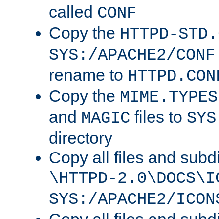
called
CONF
Copy the
HTTPD-STD.
SYS:/APACHE2/CONF
rename to
HTTPD.CON
Copy the
MIME.TYPES
and
files to
MAGIC
SYS
directory
Copy all files and subdi
\HTTPD-2.0\DOCS\I
SYS:/APACHE2/ICON