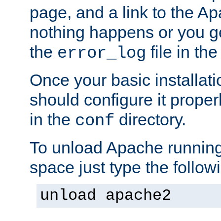
page, and a link to the A
nothing happens or you get
the
file in th
error_log
Once your basic installati
should configure it properl
in the
directory.
conf
To unload Apache running
space just type the follow
unload apache2