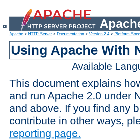
Apache
Apache
>
HTTP Server
>
Documentation
>
Version 2.4
>
Platform Spec
Using Apache With 
Available Lan
This document explains how 
and run Apache 2.0 under 
and above. If you find any b
contribute in other ways, p
reporting page.