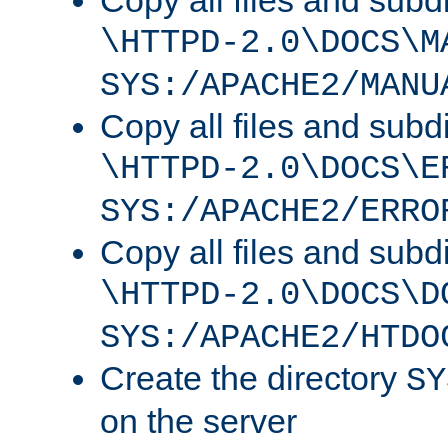
Copy all files and subdi
\HTTPD-2.0\DOCS\M
SYS:/APACHE2/MANU
Copy all files and subdi
\HTTPD-2.0\DOCS\E
SYS:/APACHE2/ERRO
Copy all files and subdi
\HTTPD-2.0\DOCS\D
SYS:/APACHE2/HTDO
Create the directory
SY
on the server