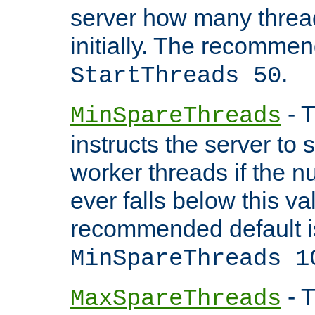
server how many threads
initially. The recommen
.
StartThreads 50
- T
MinSpareThreads
instructs the server to
worker threads if the n
ever falls below this va
recommended default i
MinSpareThreads 1
- T
MaxSpareThreads