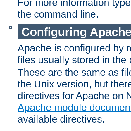
For more information typ
the command line.
Configuring Apache
Apache is configured by r
files usually stored in the
These are the same as fil
the Unix version, but there
directives for Apache on
Apache module document
available directives.