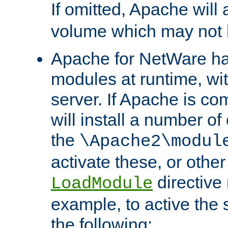
If omitted, Apache wil
volume which may not b
Apache for NetWare has 
modules at runtime, wi
server. If Apache is com
will install a number of
the
\Apache2\modul
activate these, or othe
directive
LoadModule
example, to active the
the following: