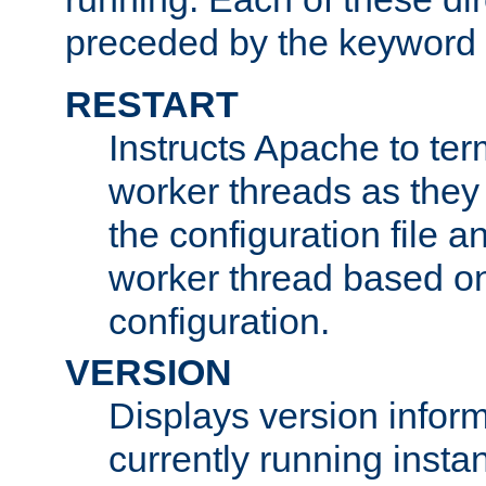
preceded by the keyword
RESTART
Instructs Apache to ter
worker threads as they
the configuration file a
worker thread based o
configuration.
VERSION
Displays version infor
currently running insta