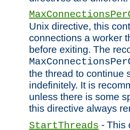
MaxConnectionsPer
Unix directive, this co
connections a worker t
before exiting. The re
MaxConnectionsPer
the thread to continue 
indefinitely. It is re
unless there is some sp
this directive always r
- This 
StartThreads