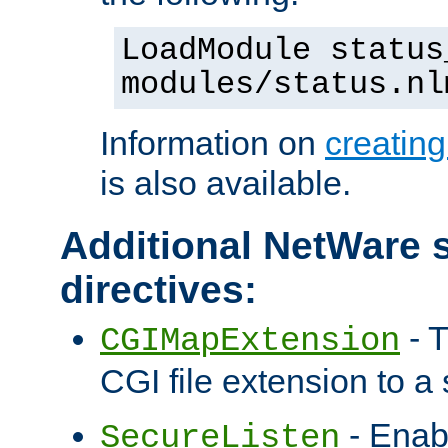
LoadModule status
modules/status.nl
Information on
creatin
is also available.
Additional NetWare s
directives:
- T
CGIMapExtension
CGI file extension to a s
- Enab
SecureListen