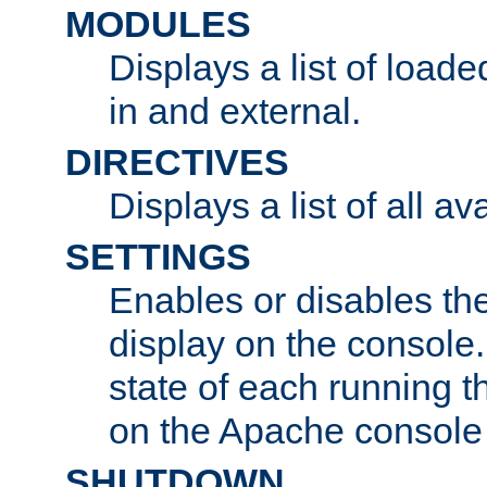
MODULES
Displays a list of load
in and external.
DIRECTIVES
Displays a list of all av
SETTINGS
Enables or disables the
display on the console
state of each running t
on the Apache console
SHUTDOWN