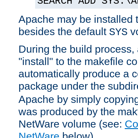
SEARCH ADD SYS:\A
Apache may be installed 
besides the default
v
SYS
During the build process,
"install" to the makefile 
automatically produce a c
package under the subdir
Apache by simply copying 
was produced by the makfi
NetWare volume (see:
Co
NetWare
below).