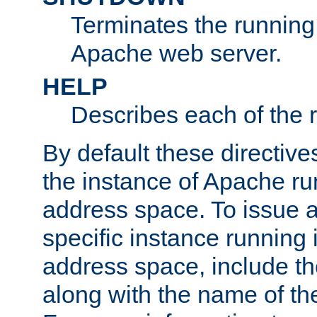
Terminates the running 
Apache web server.
HELP
Describes each of the r
By default these directive
the instance of Apache ru
address space. To issue a
specific instance running 
address space, include t
along with the name of th