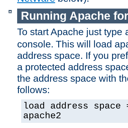
Running Apache fo
To start Apache just type
console. This will load a
address space. If you pre
a protected address spac
the address space with th
follows:
load address space 
apache2