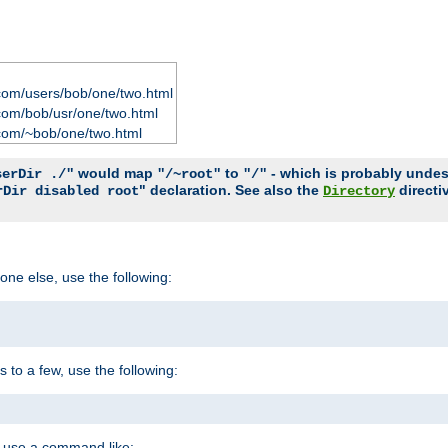
com/users/bob/one/two.html
com/bob/usr/one/two.html
com/~bob/one/two.html
would map
to
- which is probably undesir
serDir ./"
"/~root"
"/"
" declaration. See also the
directi
rDir disabled root
Directory
one else, use the following:
s to a few, use the following:
you use a command like: