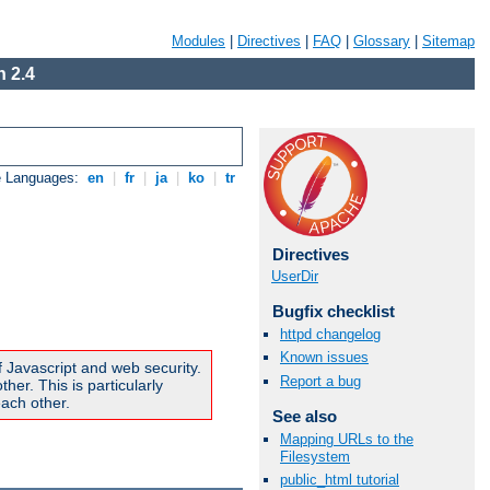
Modules
|
Directives
|
FAQ
|
Glossary
|
Sitemap
 2.4
e Languages:
en
|
fr
|
ja
|
ko
|
tr
Directives
UserDir
Bugfix checklist
httpd changelog
Known issues
f Javascript and web security.
Report a bug
er. This is particularly
ach other.
See also
Mapping URLs to the
Filesystem
public_html tutorial