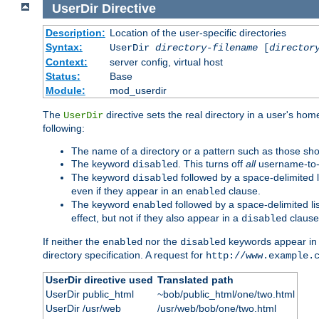
UserDir
Directive
Description:
Location of the user-specific directories
Syntax:
UserDir
directory-filename
[
director
Context:
server config, virtual host
Status:
Base
Module:
mod_userdir
The
directive sets the real directory in a user's ho
UserDir
following:
The name of a directory or a pattern such as those sh
The keyword
. This turns off
all
username-to-d
disabled
The keyword
followed by a space-delimited l
disabled
even if they appear in an
clause.
enabled
The keyword
followed by a space-delimited li
enabled
effect, but not if they also appear in a
clause
disabled
If neither the
nor the
keywords appear in
enabled
disabled
directory specification. A request for
http://www.example.
UserDir directive used
Translated path
UserDir public_html
~bob/public_html/one/two.html
UserDir /usr/web
/usr/web/bob/one/two.html