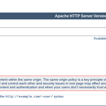
Apache HTTP Server Version
Availabl
ntent within the same origin. The same origin policy is a key principle o
nd control each other and security issues in one page may affect anoth
tent and authentication and when your users don't necessarily trust e
 the
syntax.
http://example.com/~user/