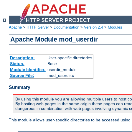
Apache
>
HTTP Server
>
Documentation
>
Version 2.4
>
Modules
Apache Module mod_userdir
Description:
User-specific directories
Status:
Base
Module Identifier:
userdir_module
Source File:
mod_userdir.c
Summary
By using this module you are allowing multiple users to host co
By hosting web pages in the same origin these pages can read a
dangerous in combination with web pages involving dynamic con
This module allows user-specific directories to be accessed using