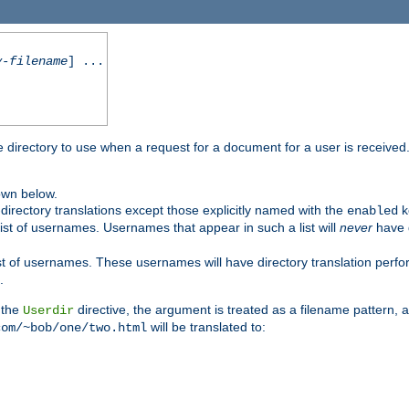
y-filename
] ...
me directory to use when a request for a document for a user is received
own below.
irectory translations except those explicitly named with the
k
enabled
ist of usernames. Usernames that appear in such a list will
never
have d
st of usernames. These usernames will have directory translation perform
.
 the
directive, the argument is treated as a filename pattern, 
Userdir
will be translated to:
com/~bob/one/two.html