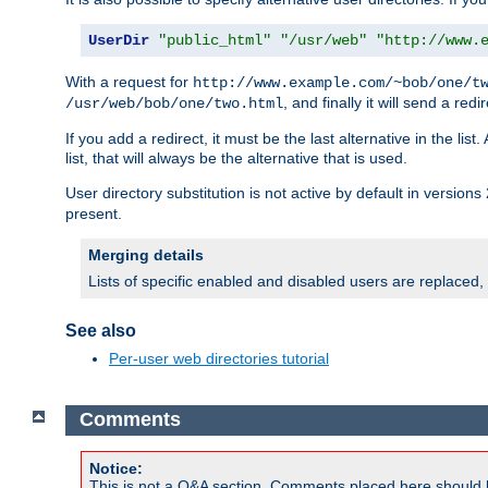
UserDir
"public_html"
"/usr/web"
"http://www.
With a request for
http://www.example.com/~bob/one/t
, and finally it will send a redi
/usr/web/bob/one/two.html
If you add a redirect, it must be the last alternative in the li
list, that will always be the alternative that is used.
User directory substitution is not active by default in versions 
present.
Merging details
Lists of specific enabled and disabled users are replaced,
See also
Per-user web directories tutorial
Comments
Notice:
This is not a Q&A section. Comments placed here should 