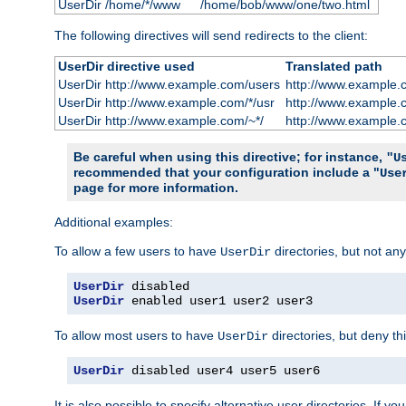
UserDir /home/*/www
/home/bob/www/one/two.html
The following directives will send redirects to the client:
UserDir directive used
Translated path
UserDir http://www.example.com/users
http://www.example.
UserDir http://www.example.com/*/usr
http://www.example.
UserDir http://www.example.com/~*/
http://www.example.
Be careful when using this directive; for instance,
"U
recommended that your configuration include a "
Use
page for more information.
Additional examples:
To allow a few users to have
directories, but not any
UserDir
UserDir
UserDir
 enabled user1 user2 user3
To allow most users to have
directories, but deny thi
UserDir
UserDir
 disabled user4 user5 user6
It is also possible to specify alternative user directories. If 