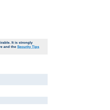
able. It is strongly
ve and the
Security Tips