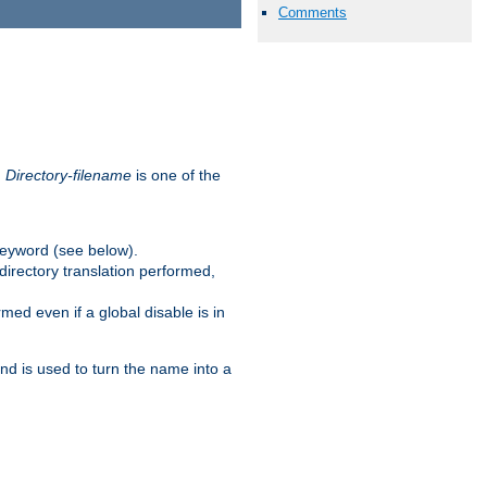
Comments
.
Directory-filename
is one of the
eyword (see below).
irectory translation performed,
ed even if a global disable is in
and is used to turn the name into a