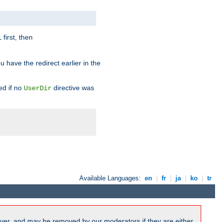
first, then
l
u have the redirect earlier in the
d if no
directive was
UserDir
Available Languages:
en
|
fr
|
ja
|
ko
|
tr
ver, and may be removed by our moderators if they are either