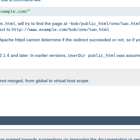
example.com/"
, will try to find the page at
wo.html
~bob/public_html/one/two.htm
rect to
.
http://www.example.com/bob/one/two.html
st. Apache httpd cannot determine if the redirect succeeded or not, so if yo
2.1.4 and later. In earlier versions,
was assume
UserDir public_html
 not merged, from global to virtual host scope
be pointed towards suggestions on improving the documentation or ser