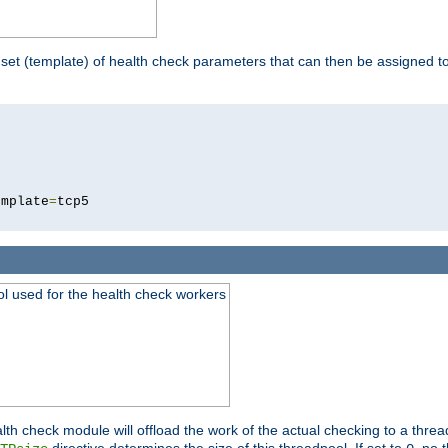
 set (template) of health check parameters that can then be assigned 
5
emplate
=
ool used for the health check workers
lth check module will offload the work of the actual checking to a thre