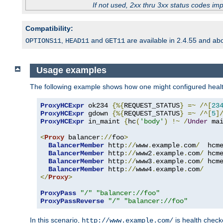
If not used, 2xx thru 3xx status codes im
Compatibility:
,
and
are available in 2.4.55 and ab
OPTIONS11
HEAD11
GET11
Usage examples
The following example shows how one might configured healt
ProxyHCExpr
 ok234 
{%{
REQUEST_STATUS
}
=~
/^[
23
ProxyHCExpr
 gdown 
{%{
REQUEST_STATUS
}
=~
/^[
5
]
ProxyHCExpr
 in_maint 
{
hc
(
'body'
)
!~
/
Under
 ma
<
Proxy
 balancer
://
foo
>
BalancerMember
 http
://
www
.
example
.
com
/
  hcm
BalancerMember
 http
://
www2
.
example
.
com
/
 hcm
BalancerMember
 http
://
www3
.
example
.
com
/
 hcm
BalancerMember
 http
://
www4
.
example
.
com
/
</
Proxy
>
ProxyPass
"/"
"balancer://foo"
ProxyPassReverse
"/"
"balancer://foo"
In this scenario,
is health chec
http://www.example.com/