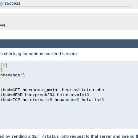
ply success
ove.
h checking for various backend servers:
4
]/}
/}
intenance
/}
ethod
=
GET hcexpr
=
in_maint hcuri
=/
status
.
php

ethod
=
HEAD hcexpr
=
ok234 hcinterval
=
10
ethod
=
TCP hcinterval
=
5
 hcpasses
=
2
 hcfails
=
3
ked by sending a
request to that server and seeing 
GET /status.php