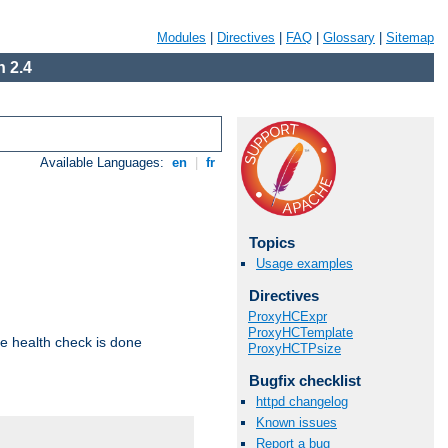
Modules
|
Directives
|
FAQ
|
Glossary
|
Sitemap
 2.4
Available Languages:
en
|
fr
Topics
Usage examples
Directives
ProxyHCExpr
ProxyHCTemplate
e health check is done
ProxyHCTPsize
Bugfix checklist
httpd changelog
Known issues
Report a bug