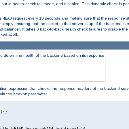
r is put in health-check fail mode, and disabled. This dynamic check is 
le
request every 10 seconds and making sure that the response sta
HEAD
simply ensuring that the socket to that server is up. If the backend is
d balancer. It takes 3 back-to-back health check failures to disable the 
ked at all.
to determine health of the backend based on its response
}
ition expression that checks the response headers of the backend serve
via the
parameter.
hcexpr
4
]/}
method
=
HEAD hcexpr
=
ok234 hcinterval
=
10