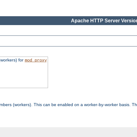
Apache HTTP Server Version
workers) for
mod_proxy
mbers (workers). This can be enabled on a worker-by-worker basis. Th