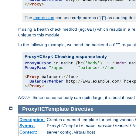
</
Proxy
>
The
expression
can use curly-parens ("{}") as quoting deli
If using a health check method (eg:
) which results in a 
GET
unique to this module.
In the following example, we send the backend a
request
GET
ProxyHCExpr: Checking response body
ProxyHCExpr
 in_maint 
{
hc
(
'body'
)
!~
/
Under
 ma
ProxyPass
"/apps"
"balancer://foo"
<
Proxy
 balancer
://
foo
>
BalancerMember
 http
://
www
.
example
.
com
/
 hcex
</
Proxy
>
NOTE:
Since response body can quite large, it is best if used
ProxyHCTemplate
Directive
Description:
Creates a named template for setting various
Syntax:
ProxyHCTemplate
name
parameter
=
setti
Context:
server config, virtual host