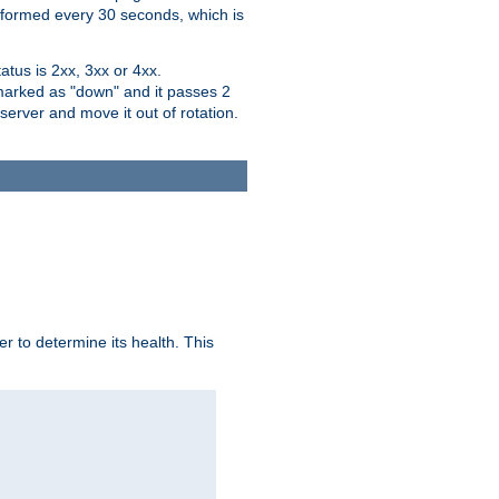
performed every 30 seconds, which is
tus is 2xx, 3xx or 4xx.
 marked as "down" and it passes 2
server and move it out of rotation.
r to determine its health. This