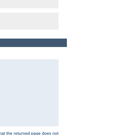
that the returned page does not