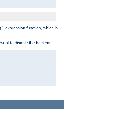
expression function, which is
()
 want to disable the backend.