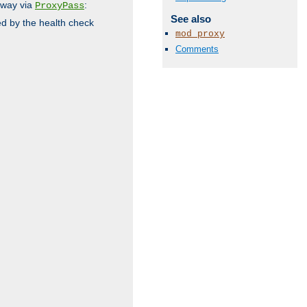
 way via
:
ProxyPass
See also
ed by the health check
mod_proxy
Comments