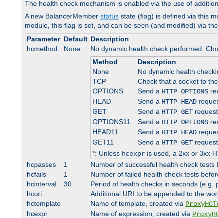
The health check mechanism is enabled via the use of additio
A new BalancerMember
status
state (flag) is defined via this m
module, this flag is set, and can be seen (and modified) via th
Parameter
Default
Description
hcmethod
None
No dynamic health check performed. Cho
Method
Description
None
No dynamic health check
TCP
Check that a socket to th
OPTIONS
Send a
req
HTTP OPTIONS
HEAD
Send a
reques
HTTP HEAD
GET
Send a
request
HTTP GET
OPTIONS11
Send a
req
HTTP OPTIONS
HEAD11
Send a
reques
HTTP HEAD
GET11
Send a
request
HTTP GET
*: Unless
is used, a 2xx or 3xx H
hcexpr
hcpasses
1
Number of successful health check tests 
hcfails
1
Number of failed health check tests befor
hcinterval
30
Period of health checks in seconds (e.g.
hcuri
Additional URI to be appended to the wor
hctemplate
Name of template, created via
ProxyHCT
hcexpr
Name of expression, created via
ProxyH