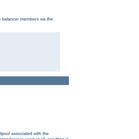
to balancer members via the
adpool associated with the