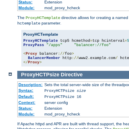
Status:
Extension
Module:
mod_proxy_hcheck
The
directive allows for creating a named
ProxyHCTemplate
parameter.
hctemplate
ProxyHCTemplate
ProxyHCTemplate
 tcp5 hcmethod
=
tcp hcinterval
=
ProxyPass
"/apps"
"balancer://foo"
<
Proxy
 balancer
://
foo
>
BalancerMember
 http
://
www2
.
example
.
com
/
 hct
</
Proxy
>
ProxyHCTPsize
Directive
Description:
Sets the total server-wide size of the threadp
Syntax:
ProxyHCTPsize
size
Default:
ProxyHCTPsize 16
Context:
server config
Status:
Extension
Module:
mod_proxy_hcheck
If Apache httpd and APR are built with thread support, the hea