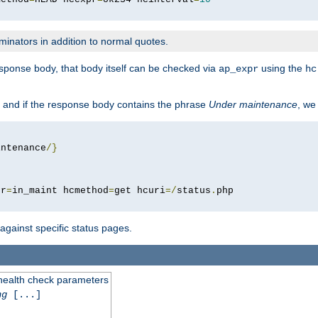
minators in addition to normal quotes.
response body, that body itself can be checked via
using the
ap_expr
hc
 and if the response body contains the phrase
Under maintenance
, we
intenance
/}
pr
=
in_maint hcmethod
=
get hcuri
=/
status
.
 against specific status pages.
 health check parameters
ng
[...]