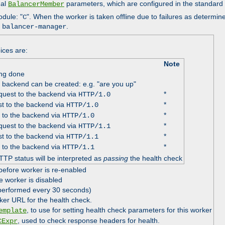
nal
parameters, which are configured in the standard
BalancerMember
odule: "
". When the worker is taken offline due to failures as determin
C
e
.
balancer-manager
ices are:
Note
ing done
e backend can be created: e.g. "are you up"
uest to the backend via
*
HTTP/1.0
t to the backend via
*
HTTP/1.0
 to the backend via
*
HTTP/1.0
uest to the backend via
*
HTTP/1.1
t to the backend via
*
HTTP/1.1
 to the backend via
*
HTTP/1.1
TTP status will be interpreted as
passing
the health check
before worker is re-enabled
e worker is disabled
 performed every 30 seconds)
ker URL for the health check.
, to use for setting health check parameters for this worker
emplate
, used to check response headers for health.
CExpr