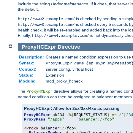
include the string
Under maintenance
. If it does, that serve
the default.
is checked by sending a simp
http://www2.example.com/
is checked every 5 seconds by 
http://www3.example.com/
health check, it will be re-enabled and added back into the loa
Finally,
is not dynamically chec
http://www4.example.com/
ProxyHCExpr
Directive
Description:
Creates a named condition expression to use 
Syntax:
ProxyHCExpr
name
{
ap_expr expression
Context:
server config, virtual host
Status:
Extension
Module:
mod_proxy_hcheck
The
directive allows for creating a named cond
ProxyHCExpr
named condition can then be assigned to balancer members 
ProxyHCExpr: Allow for 2xx/3xx/4xx as passing
ProxyHCExpr
 ok234 
{%{
REQUEST_STATUS
}
=~
/^[
23
ProxyPass
"/apps"
"balancer://foo"
<
Proxy
 balancer
://
foo
>
BalancerMember
 http
://
www2
.
example
.
com
/
  hc