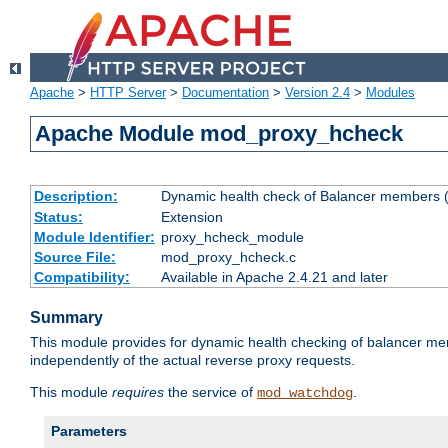
Apache
>
HTTP Server
>
Documentation
>
Version 2.4
>
Modules
Apache Module mod_proxy_hcheck
Description:
Dynamic health check of Balancer members (
Status:
Extension
Module Identifier:
proxy_hcheck_module
Source File:
mod_proxy_hcheck.c
Compatibility:
Available in Apache 2.4.21 and later
Summary
This module provides for dynamic health checking of balancer me
independently of the actual reverse proxy requests.
This module
requires
the service of
.
mod_watchdog
Parameters