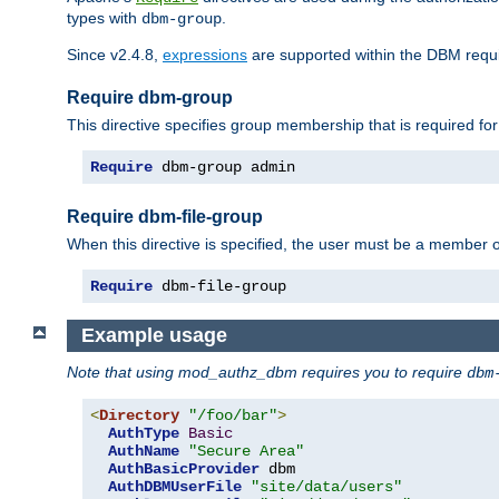
types with
.
dbm-group
Since v2.4.8,
expressions
are supported within the DBM requir
Require dbm-group
This directive specifies group membership that is required for
Require
 dbm-group admin
Require dbm-file-group
When this directive is specified, the user must be a member o
Require
 dbm-file-group
Example usage
Note that using mod_authz_dbm requires you to require
dbm
<
Directory
"/foo/bar"
>
AuthType
Basic
AuthName
"Secure Area"
AuthBasicProvider
 dbm

AuthDBMUserFile
"site/data/users"