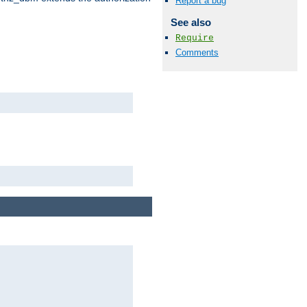
Report a bug
See also
Require
Comments