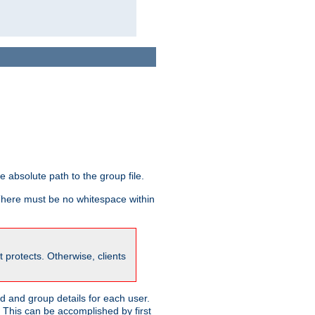
he absolute path to the group file.
 There must be no whitespace within
it protects. Otherwise, clients
 and group details for each user.
. This can be accomplished by first