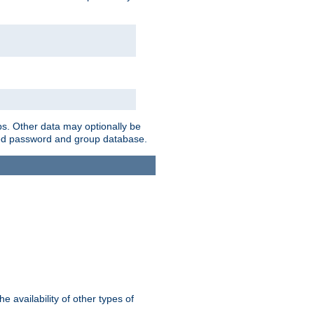
ps. Other data may optionally be
bined password and group database.
e availability of other types of