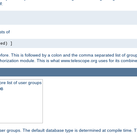
M:
ts of
red) ]
ore. This is followed by a colon and the comma separated list of grou
e authorization module. This is what www.telescope.org uses for its com
ore list of user groups
DB
f user groups. The default database type is determined at compile time. Th