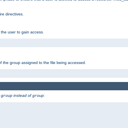
e directives.
 the user to gain access.
f the group assigned to the file being accessed.
instead of
:
-group
group