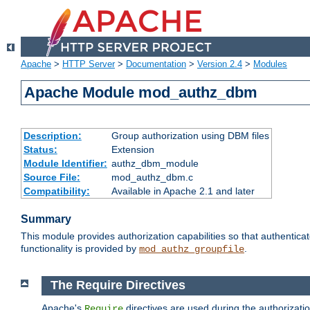
Apache
>
HTTP Server
>
Documentation
>
Version 2.4
>
Modules
Apache Module mod_authz_dbm
Description:
Group authorization using DBM files
Status:
Extension
Module Identifier:
authz_dbm_module
Source File:
mod_authz_dbm.c
Compatibility:
Available in Apache 2.1 and later
Summary
This module provides authorization capabilities so that authentic
functionality is provided by
.
mod_authz_groupfile
The Require Directives
Apache's
directives are used during the authorizat
Require