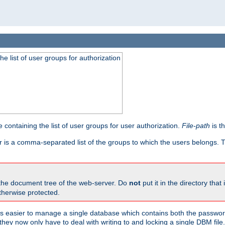
he list of user groups for authorization
 containing the list of user groups for user authorization.
File-path
is t
r is a comma-separated list of the groups to which the users belongs.
 the document tree of the web-server. Do
not
put it in the directory that 
therwise protected.
 easier to manage a single database which contains both the password
they now only have to deal with writing to and locking a single DBM file