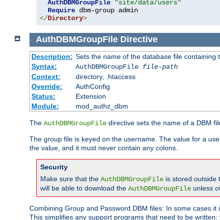
AuthDBMGroupFile
"site/data/users"
Require
</
Directory
>
AuthDBMGroupFile
Directive
Description:
Sets the name of the database file containing t
Syntax:
AuthDBMGroupFile
file-path
Context:
directory, .htaccess
Override:
AuthConfig
Status:
Extension
Module:
mod_authz_dbm
The
directive sets the name of a DBM file
AuthDBMGroupFile
The group file is keyed on the username. The value for a use
the value, and it must never contain any colons.
Security
Make sure that the
is stored outside
AuthDBMGroupFile
will be able to download the
unless o
AuthDBMGroupFile
Combining Group and Password DBM files: In some cases it is
This simplifies any support programs that need to be written: 