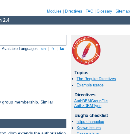
Modules
|
Directives
|
FAQ
|
Glossary
|
Sitemap
 2.4
Available Languages:
en
|
fr
|
ko
Topics
The Require Directives
Example usage
Directives
AuthDBMGroupFile
by group membership. Similar
AuthzDBMType
Bugfix checklist
httpd changelog
Known issues
authz_dbm extends the authorization