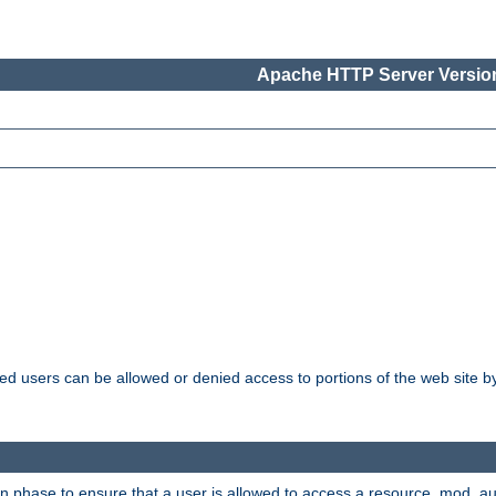
Apache HTTP Server Version
ated users can be allowed or denied access to portions of the web site 
ion phase to ensure that a user is allowed to access a resource. mod_