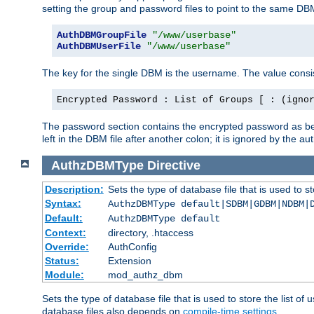
setting the group and password files to point to the same DB
AuthDBMGroupFile
"/www/userbase"
AuthDBMUserFile
"/www/userbase"
The key for the single DBM is the username. The value consis
Encrypted Password : List of Groups [ : (igno
The password section contains the encrypted password as bef
left in the DBM file after another colon; it is ignored by th
AuthzDBMType
Directive
Description:
Sets the type of database file that is used to st
Syntax:
AuthzDBMType default|SDBM|GDBM|NDBM|
Default:
AuthzDBMType default
Context:
directory, .htaccess
Override:
AuthConfig
Status:
Extension
Module:
mod_authz_dbm
Sets the type of database file that is used to store the list o
database files also depends on
compile-time settings
.